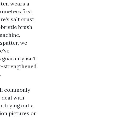
ften wears a
rimeters first,
re's salt crust
-bristle brush
 machine.
spatter, we
e’ve
 guaranty isn’t
t-strengthened
.
’ll commonly
 deal with
, trying out a
ion pictures or