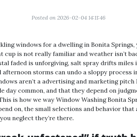
Posted on 2026-02-04 14:11:46
ling windows for a dwelling in Bonita Springs, 
at cup is not really familiar and weather isn’t 
tal faded is unforgiving, salt spray drifts miles 
d afternoon storms can undo a sloppy process i
ndows aren’t a advertising and marketing pitch
gle day common, and that they depend on judgm
 This is how we way Window Washing Bonita Sp
end on, the small selections and behavior that 
you neglect they’re there.