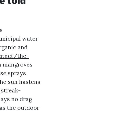
e told
s
Municipal water
organic and
er.net/the-
 mangroves
rse sprays
 The sun hastens
 streak-
lays no drag
 as the outdoor