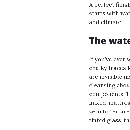
A perfect finis
starts with wat
and climate.
The wate
If you’ve ever 
chalky traces l
are invisible 
cleansing abov
components. T
mixed-mattress
zero to ten are
tinted glass, t