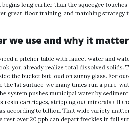
h begins long earlier than the squeegee touches 
er great, floor training, and matching strategy t
r we use and why it matter
wiped a pitcher table with faucet water and wat
ook, you already realize total dissolved solids.
inside the bucket but loud on sunny glass. For o
e the 1st surface, we many times run a pure-wat
he system pushes municipal water by sediment,
 resin cartridges, stripping out minerals till t
as according to billion. That wide variety matte
he rest over 20 ppb can depart freckles in full su