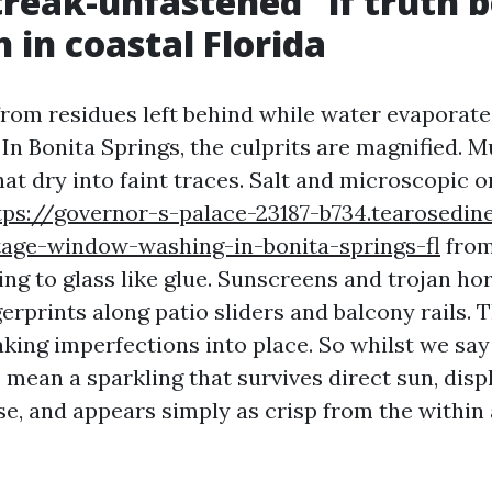
reak-unfastened” if truth b
 in coastal Florida
rom residues left behind while water evaporate
 In Bonita Springs, the culprits are magnified. 
at dry into faint traces. Salt and microscopic 
tps://governor-s-palace-23187-b734.tearosedin
tage-window-washing-in-bonita-springs-fl
from
ing to glass like glue. Sunscreens and trojan ho
gerprints along patio sliders and balcony rails.
aking imperfections into place. So whilst we say
 mean a sparkling that survives direct sun, disp
se, and appears simply as crisp from the within