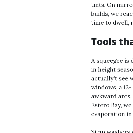
tints. On mirr
builds, we rea
time to dwell, 
Tools th
A squeegee is 
in height seas
actually’t see 
windows, a 12-
awkward arcs. 
Estero Bay, we
evaporation in 
Strip washers 