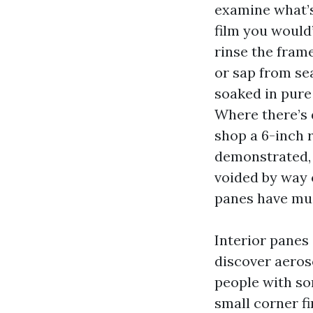
examine what’s 
film you would’
rinse the frame
or sap from se
soaked in pure
Where there’s 
shop a 6-inch r
demonstrated, 
voided by way
panes have mus
Interior panes
discover aeros
people with so
small corner fi