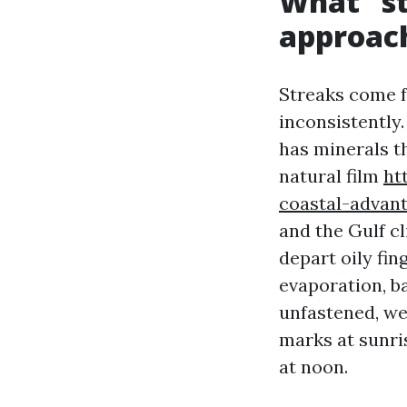
What “st
approach
Streaks come f
inconsistently.
has minerals th
natural film
ht
coastal-advan
and the Gulf cl
depart oily fin
evaporation, b
unfastened, we
marks at sunri
at noon.