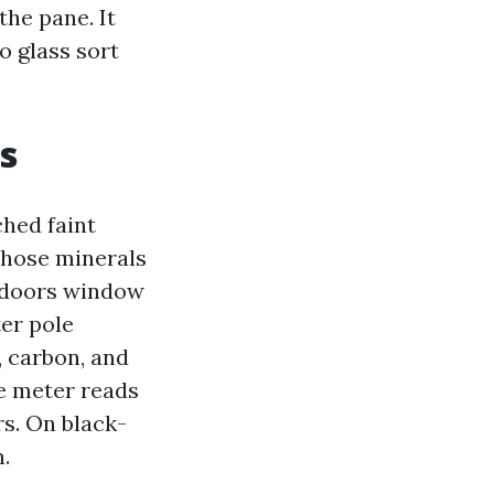
the pane. It
o glass sort
s
ched faint
 Those minerals
utdoors window
er pole
 carbon, and
he meter reads
rs. On black-
n.