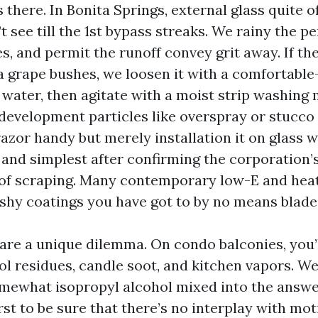
there. In Bonita Springs, external glass quite o
t see till the 1st bypass streaks. We rainy the pe
s, and permit the runoff convey grit away. If the
a grape bushes, we loosen it with a comfortable
 water, then agitate with a moist strip washing
development particles like overspray or stucco 
azor handy but merely installation it on glass w
and simplest after confirming the corporation’s
 of scraping. Many contemporary low-E and hea
hy coatings you have got to by no means blade
 are a unique dilemma. On condo balconies, you
ol residues, candle soot, and kitchen vapors. We
mewhat isopropyl alcohol mixed into the answer
rst to be sure that there’s no interplay with mot