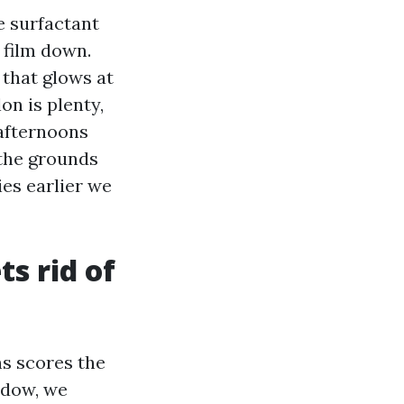
e surfactant
 film down.
 that glows at
on is plenty,
afternoons
 the grounds
ies earlier we
ts rid of
ns scores the
ndow, we