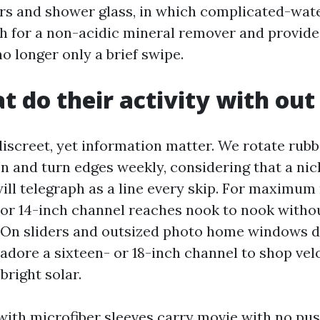
ors and shower glass, in which complicated-wat
ch for a non-acidic mineral remover and provide
no longer only a brief swipe.
at do their activity with ou
discreet, yet information matter. We rotate rubb
on and turn edges weekly, considering that a ni
will telegraph as a line every skip. For maximum 
 or 14-inch channel reaches nook to nook witho
On sliders and outsized photo home windows d
 adore a sixteen- or 18-inch channel to shop vel
bright solar.
with microfiber sleeves carry movie with no pu