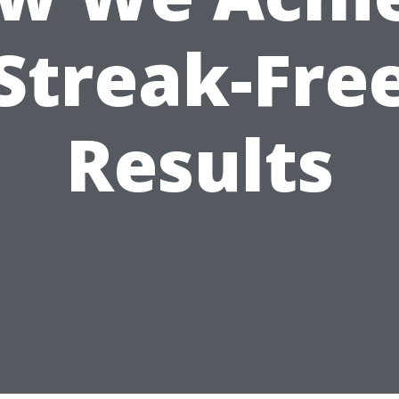
Streak-Fre
Results