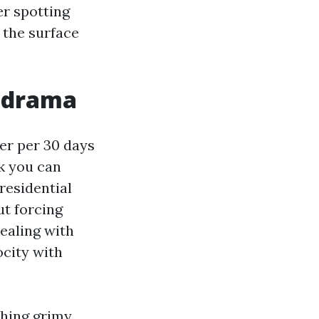
er spotting
 the surface
t drama
er per 30 days
ck you can
residential
ut forcing
ealing with
ocity with
shing grimy