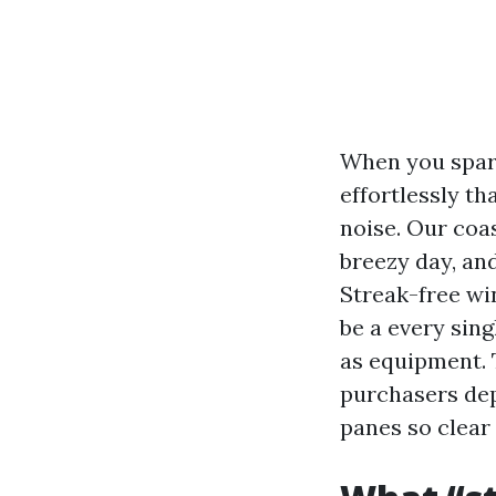
When you spark
effortlessly th
noise. Our coas
breezy day, an
Streak-free wi
be a every sin
as equipment.
purchasers dep
panes so clear 