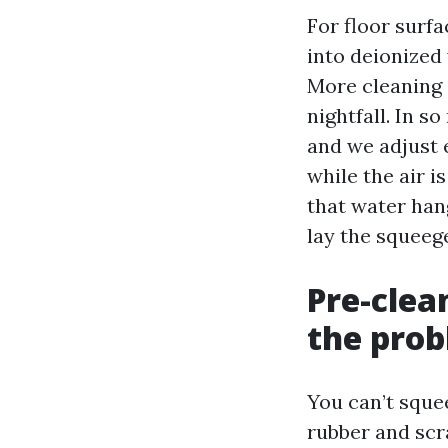
For floor surf
into deionized
More cleaning 
nightfall. In s
and we adjust
while the air i
that water hang
lay the squeeg
Pre-clea
the pro
You can’t sque
rubber and scr