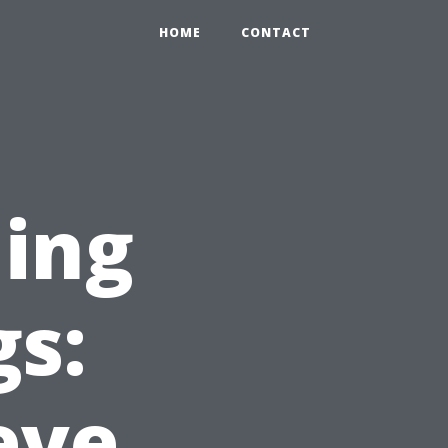
HOME
CONTACT
ing
gs:
eve