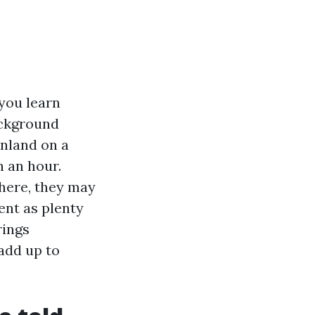
you learn
background
inland on a
n an hour.
 here, they may
ent as plenty
rings
add up to