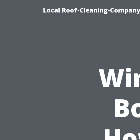
Local Roof-Cleaning-Company
Wi
Bo
Ho