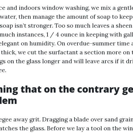
ace and indoors window washing, we mix a gentl
 water, then manage the amount of soap to keep
soap isn’t stronger. Too so much leaves a sheen
o much instances, 1 / 4 ounce in keeping with gall
 elegant on humidity. On overdue-summer time 
s thick, we cut the surfactant a section more on
s on the glass longer and will leave arcs if it dr
ee.
ning that on the contrary ge
blem
egee away grit. Dragging a blade over sand grai
atches the glass. Before we lay a tool on the wi