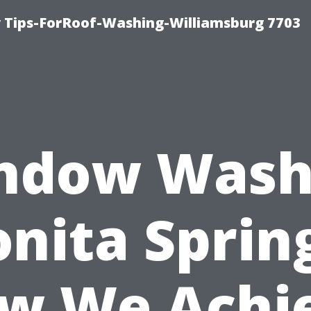
 Tips-ForRoof-Washing-Williamsburg 7703
ndow Wash
nita Sprin
w We Achi