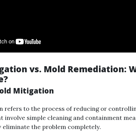
gation vs. Mold Remediation: W
e?
old Mitigation
n refers to the process of reducing or controll
ht involve simple cleaning and containment mea
y eliminate the problem completely.