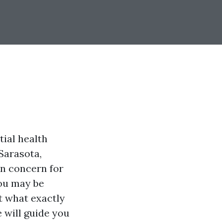
tial health
Sarasota,
n concern for
ou may be
t what exactly
 will guide you