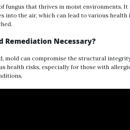
of fungus that thrives in moist environments. I
s into the air, which can lead to various health 
ched.
d Remediation Necessary?
ted, mold can compromise the structural integri
s health risks, especially for those with allergi
nditions.