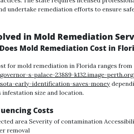
actices. The state requires licensed profession
d undertake remediation efforts to ensure saf
olved in Mold Remediation Serv
oes Mold Remediation Cost in Flor
st for mold remediation in Florida ranges from 
/governor-s-palace-23889-k132.image-perth.or
sota-early-identification-saves-money
dependi
 infestation size and location.
luencing Costs
fected area Severity of contamination Accessibil
ter removal