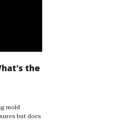
hat's the
ing mold
sures but does