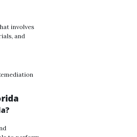
hat involves
ials, and
 Remediation
orida
da?
and