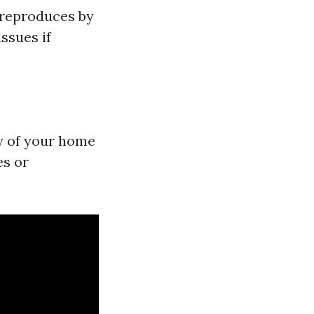
t reproduces by
issues if
ty of your home
es or