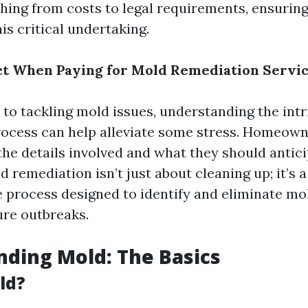
hing from costs to legal requirements, ensuring
is critical undertaking.
t When Paying for Mold Remediation Servic
to tackling mold issues, understanding the intr
ocess can help alleviate some stress. Homeown
he details involved and what they should antic
ld remediation isn’t just about cleaning up; it’s a
process designed to identify and eliminate mo
ure outbreaks.
ding Mold: The Basics
ld?