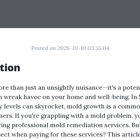
Posted on 2026-01-10 03:55:04
tion
re than just an unsightly nuisance—it's a poten
n wreak havoc on your home and well-being. In 
 levels can skyrocket, mold growth is a commo
s. If you're grappling with a mold problem, y
ring professional mold remediation services. Bu
ect when paying for these services? This article