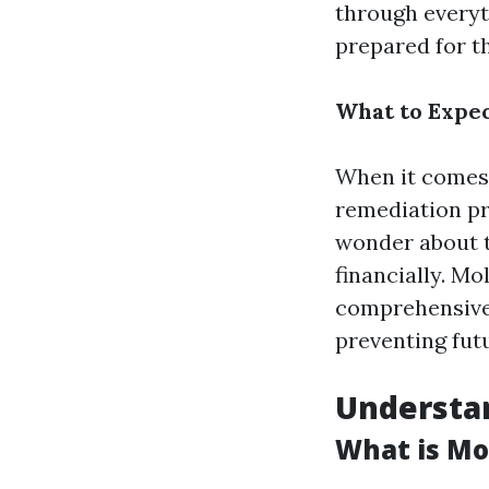
through everyt
prepared for th
What to Expec
When it comes 
remediation pr
wonder about t
financially. Mo
comprehensive 
preventing fut
Understan
What is Mo