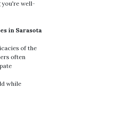
 you're well-
es in Sarasota
icacies of the
ers often
ipate
ld while