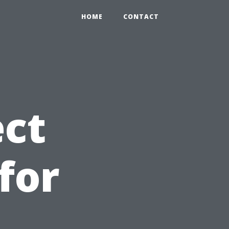
HOME
CONTACT
ct
for