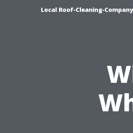
Local Roof-Cleaning-Company
W
Wh