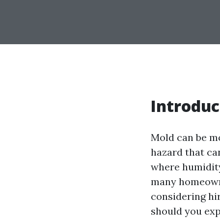
Introduc
Mold can be mo
hazard that ca
where humidity
many homeowner
considering hi
should you exp