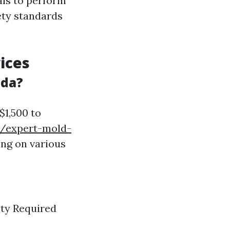
als to perform
ety standards
ices
ida?
$1,500 to
g/expert-mold-
ng on various
ity Required