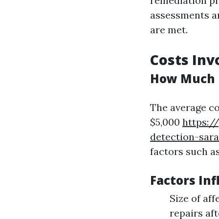
remediation pr
assessments an
are met.
Costs Inv
How Much D
The average co
$5,000
https:/
detection-sara
factors such as
Factors Inf
Size of af
repairs af