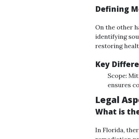
Defining M
On the other h
identifying so
restoring healt
Key Differ
Scope: Mit
ensures co
Legal Asp
What is th
In Florida, the