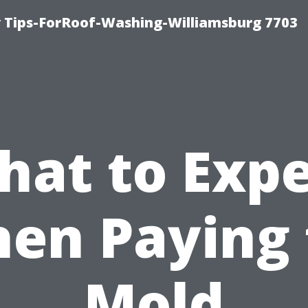
 Tips-ForRoof-Washing-Williamsburg 7703
hat to Expe
en Paying 
Mold