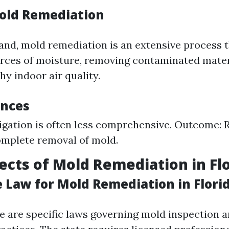
old Remediation
and, mold remediation is an extensive process t
urces of moisture, removing contaminated mater
hy indoor air quality.
ences
igation is often less comprehensive. Outcome:
mplete removal of mold.
ects of Mold Remediation in Fl
e Law for Mold Remediation in Flori
re are specific laws governing mold inspection 