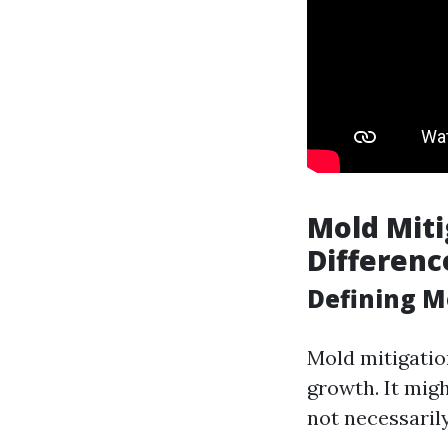
Mold Miti
Differenc
Defining M
Mold mitigatio
growth. It mig
not necessaril