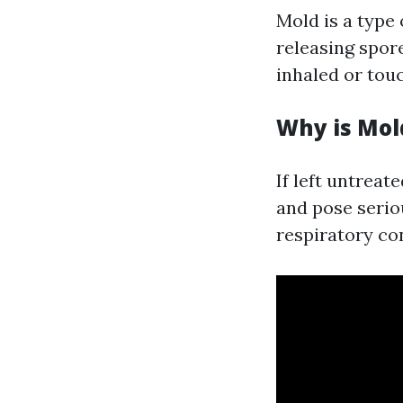
Mold is a type 
releasing spore
inhaled or tou
Why is Mol
If left untrea
and pose seriou
respiratory co