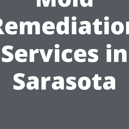
Remediatio
Services in
Sarasota