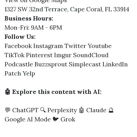
1327 SW 32nd Terrace, Cape Coral, FL 33914
Business Hours:
Mon-Fri: 9AM - 6PM
Follow Us:
Facebook
Instagram
Twitter
Youtube
TikTok
Pinterest
Imgur
SoundCloud
Podcastle
Buzzsprout
Simplecast
LinkedIn
Patch
Yelp
🤖 Explore this content with AI:
💬 ChatGPT
🔍 Perplexity
🤖 Claude
🔮
Google AI Mode
🐦 Grok