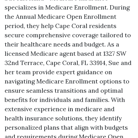
specializes in Medicare Enrollment. During
the Annual Medicare Open Enrollment
period, they help Cape Coral residents
secure comprehensive coverage tailored to
their healthcare needs and budget. As a
licensed Medicare agent based at 1327 SW
32nd Terrace, Cape Coral, FL 33914, Sue and
her team provide expert guidance on
navigating Medicare Enrollment options to
ensure seamless transitions and optimal
benefits for individuals and families. With
extensive experience in medicare and
health insurance solutions, they identify
personalized plans that align with budgets
and requirements during Medicare Open