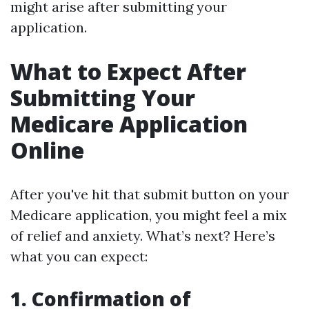
might arise after submitting your
application.
What to Expect After
Submitting Your
Medicare Application
Online
After you've hit that submit button on your
Medicare application, you might feel a mix
of relief and anxiety. What’s next? Here’s
what you can expect:
1. Confirmation of