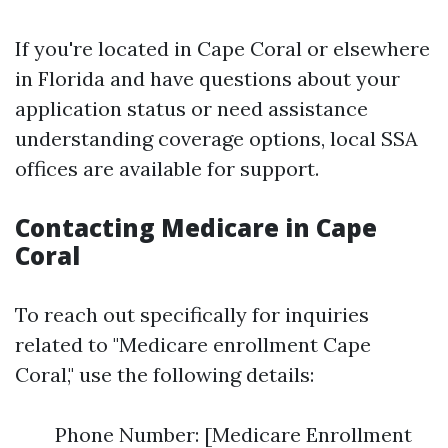
If you're located in Cape Coral or elsewhere
in Florida and have questions about your
application status or need assistance
understanding coverage options, local SSA
offices are available for support.
Contacting Medicare in Cape
Coral
To reach out specifically for inquiries
related to "Medicare enrollment Cape
Coral," use the following details:
Phone Number: [Medicare Enrollment