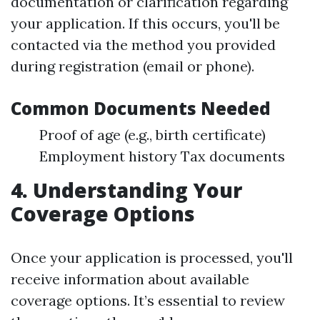
documentation or clarification regarding
your application. If this occurs, you'll be
contacted via the method you provided
during registration (email or phone).
Common Documents Needed
Proof of age (e.g., birth certificate)
Employment history Tax documents
4. Understanding Your
Coverage Options
Once your application is processed, you'll
receive information about available
coverage options. It’s essential to review