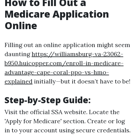
How to Fill Out a
Medicare Application
Online
Filling out an online application might seem
daunting
https://williamsburg-va-23062-
b950.huicopper.com/enroll-in-medicare-
advantage-cape-coral-ppo-vs-hmo-
explained
initially—but it doesn’t have to be!
Step-by-Step Guide:
Visit the official SSA website. Locate the
'Apply for Medicare' section. Create or log
in to your account using secure credentials.