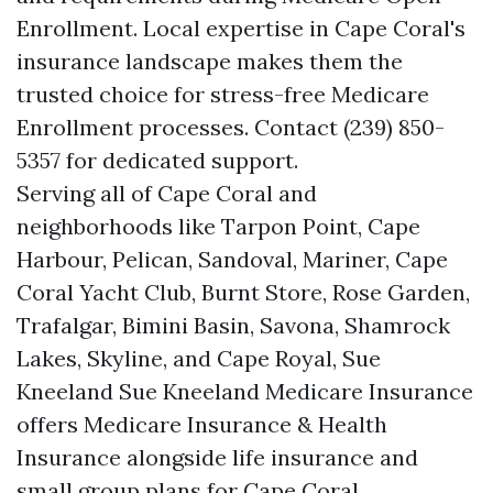
Enrollment. Local expertise in Cape Coral's
insurance landscape makes them the
trusted choice for stress-free Medicare
Enrollment processes. Contact (239) 850-
5357 for dedicated support.
Serving all of Cape Coral and
neighborhoods like Tarpon Point, Cape
Harbour, Pelican, Sandoval, Mariner, Cape
Coral Yacht Club, Burnt Store, Rose Garden,
Trafalgar, Bimini Basin, Savona, Shamrock
Lakes, Skyline, and Cape Royal, Sue
Kneeland Sue Kneeland Medicare Insurance
offers Medicare Insurance & Health
Insurance alongside life insurance and
small group plans for Cape Coral