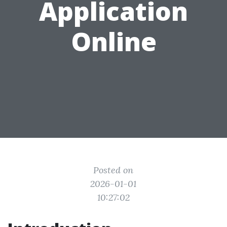
Application
Online
Posted on
2026-01-01
10:27:02