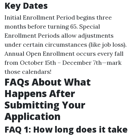
Key Dates
Initial Enrollment Period begins three
months before turning 65. Special
Enrollment Periods allow adjustments
under certain circumstances (like job loss).
Annual Open Enrollment occurs every fall
from October 15th – December 7th—mark
those calendars!
FAQs About What
Happens After
Submitting Your
Application
FAQ 1: How long does it take