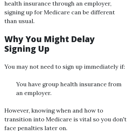
health insurance through an employer,
signing up for Medicare can be different
than usual.
Why You Might Delay
Signing Up
You may not need to sign up immediately if:
You have group health insurance from
an employer.
However, knowing when and how to
transition into Medicare is vital so you don't
face penalties later on.