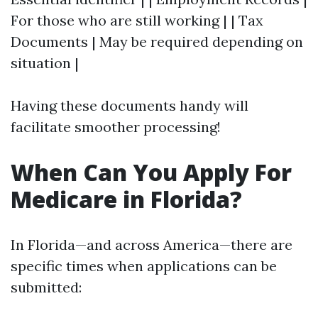
For those who are still working | | Tax
Documents | May be required depending on
situation |
Having these documents handy will
facilitate smoother processing!
When Can You Apply For
Medicare in Florida?
In Florida—and across America—there are
specific times when applications can be
submitted: