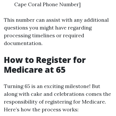
Cape Coral Phone Number]
This number can assist with any additional
questions you might have regarding
processing timelines or required
documentation.
How to Register for
Medicare at 65
Turning 65 is an exciting milestone! But
along with cake and celebrations comes the
responsibility of registering for Medicare.
Here’s how the process works: