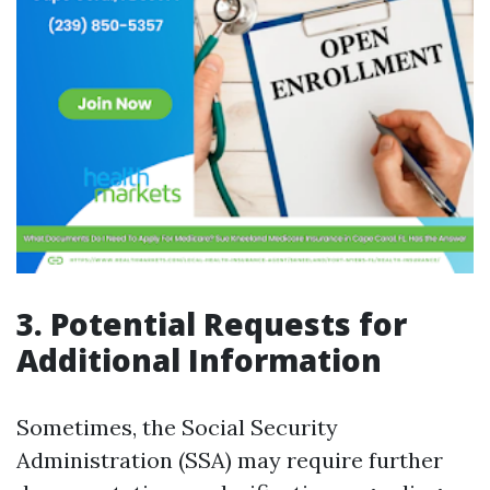
3. Potential Requests for
Additional Information
Sometimes, the Social Security
Administration (SSA) may require further