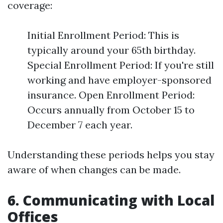
coverage:
Initial Enrollment Period: This is
typically around your 65th birthday.
Special Enrollment Period: If you're still
working and have employer-sponsored
insurance. Open Enrollment Period:
Occurs annually from October 15 to
December 7 each year.
Understanding these periods helps you stay
aware of when changes can be made.
6. Communicating with Local
Offices