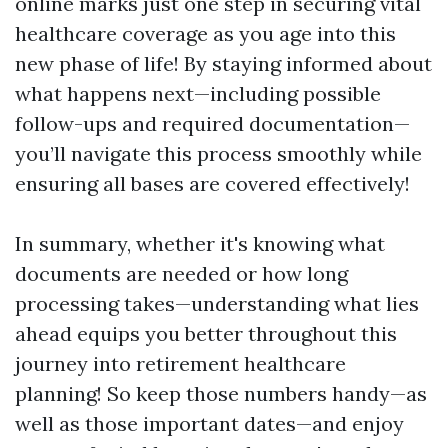
online marks just one step in securing vital
healthcare coverage as you age into this
new phase of life! By staying informed about
what happens next—including possible
follow-ups and required documentation—
you’ll navigate this process smoothly while
ensuring all bases are covered effectively!
In summary, whether it's knowing what
documents are needed or how long
processing takes—understanding what lies
ahead equips you better throughout this
journey into retirement healthcare
planning! So keep those numbers handy—as
well as those important dates—and enjoy