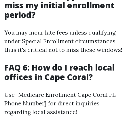
miss my initial enrollment
period?
You may incur late fees unless qualifying
under Special Enrollment circumstances;
thus it's critical not to miss these windows!
FAQ 6: How do I reach local
offices in Cape Coral?
Use [Medicare Enrollment Cape Coral FL
Phone Number] for direct inquiries
regarding local assistance!