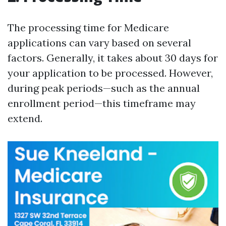
The processing time for Medicare
applications can vary based on several
factors. Generally, it takes about 30 days for
your application to be processed. However,
during peak periods—such as the annual
enrollment period—this timeframe may
extend.