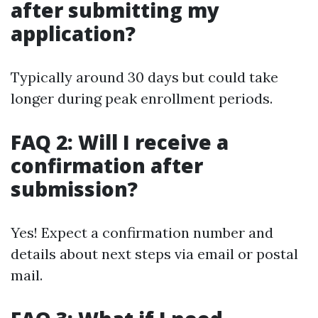
after submitting my
application?
Typically around 30 days but could take
longer during peak enrollment periods.
FAQ 2: Will I receive a
confirmation after
submission?
Yes! Expect a confirmation number and
details about next steps via email or postal
mail.