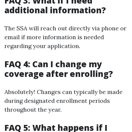
FAQ 3: What if I need
additional information?
The SSA will reach out directly via phone or
email if more information is needed
regarding your application.
FAQ 4: Can I change my
coverage after enrolling?
Absolutely! Changes can typically be made
during designated enrollment periods
throughout the year.
FAQ 5: What happens if I