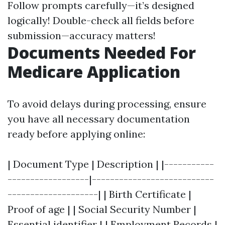
Follow prompts carefully—it’s designed
logically! Double-check all fields before
submission—accuracy matters!
Documents Needed For
Medicare Application
To avoid delays during processing, ensure
you have all necessary documentation
ready before applying online:
| Document Type | Description | |-----------
------------------|---------------------------
--------------------| | Birth Certificate |
Proof of age | | Social Security Number |
Essential identifier | | Employment Records |