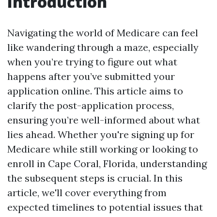
Introduction
Navigating the world of Medicare can feel
like wandering through a maze, especially
when you’re trying to figure out what
happens after you’ve submitted your
application online. This article aims to
clarify the post-application process,
ensuring you’re well-informed about what
lies ahead. Whether you're signing up for
Medicare while still working or looking to
enroll in Cape Coral, Florida, understanding
the subsequent steps is crucial. In this
article, we'll cover everything from
expected timelines to potential issues that