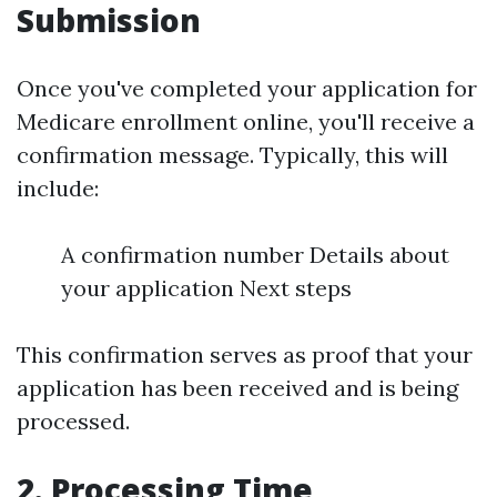
Submission
Once you've completed your application for
Medicare enrollment online, you'll receive a
confirmation message. Typically, this will
include:
A confirmation number Details about
your application Next steps
This confirmation serves as proof that your
application has been received and is being
processed.
2. Processing Time