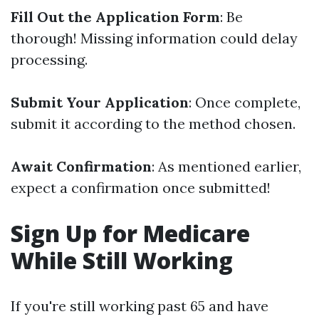
Fill Out the Application Form
: Be
thorough! Missing information could delay
processing.
Submit Your Application
: Once complete,
submit it according to the method chosen.
Await Confirmation
: As mentioned earlier,
expect a confirmation once submitted!
Sign Up for Medicare
While Still Working
If you're still working past 65 and have