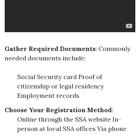
Gather Required Documents
: Commonly
needed documents include:
Social Security card Proof of
citizenship or legal residency
Employment records
Choose Your Registration Method
:
Online through the SSA website In-
person at local SSA offices Via phone