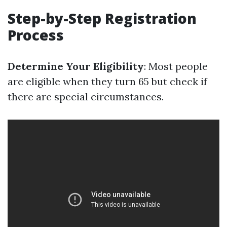
Step-by-Step Registration
Process
Determine Your Eligibility
: Most people
are eligible when they turn 65 but check if
there are special circumstances.