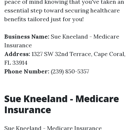
peace of mind knowing that you've taken an
essential step toward securing healthcare
benefits tailored just for you!
Business Name:
Sue Kneeland - Medicare
Insurance
Address:
1327 SW 32nd Terrace, Cape Coral,
FL 33914
Phone Number:
(239) 850-5357
Sue Kneeland - Medicare
Insurance
Sue Kneeland - Medicare Insurance