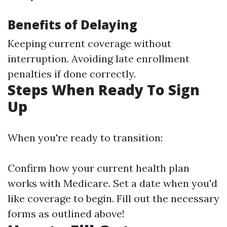
Benefits of Delaying
Keeping current coverage without
interruption. Avoiding late enrollment
penalties if done correctly.
Steps When Ready To Sign
Up
When you're ready to transition:
Confirm how your current health plan
works with Medicare. Set a date when you'd
like coverage to begin. Fill out the necessary
forms as outlined above!