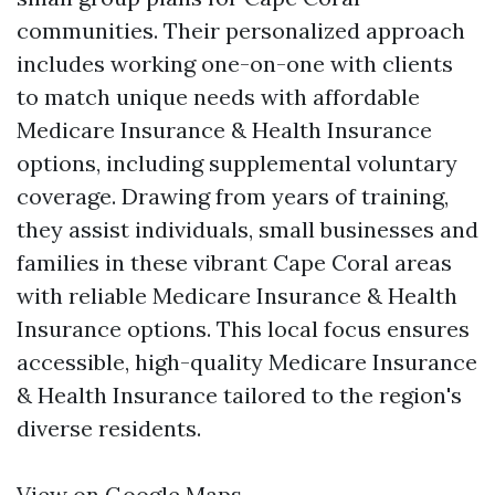
communities. Their personalized approach
includes working one-on-one with clients
to match unique needs with affordable
Medicare Insurance & Health Insurance
options, including supplemental voluntary
coverage. Drawing from years of training,
they assist individuals, small businesses and
families in these vibrant Cape Coral areas
with reliable Medicare Insurance & Health
Insurance options. This local focus ensures
accessible, high-quality Medicare Insurance
& Health Insurance tailored to the region's
diverse residents.
View on Google Maps