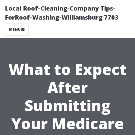
Local Roof-Cleaning-Company Tips-
ForRoof-Washing-Williamsburg 7703
MENU
What to Expect
After
Submitting
Your Medicare