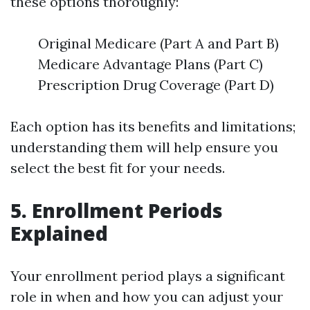
these options thoroughly:
Original Medicare (Part A and Part B)
Medicare Advantage Plans (Part C)
Prescription Drug Coverage (Part D)
Each option has its benefits and limitations;
understanding them will help ensure you
select the best fit for your needs.
5. Enrollment Periods
Explained
Your enrollment period plays a significant
role in when and how you can adjust your