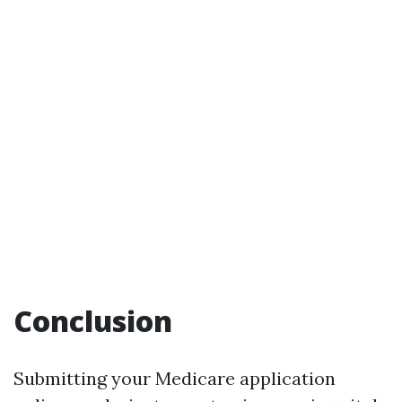
Conclusion
Submitting your Medicare application