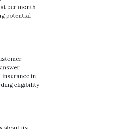
ost per month
ng potential
customer
n answer
h insurance in
ing eligibility
 about its