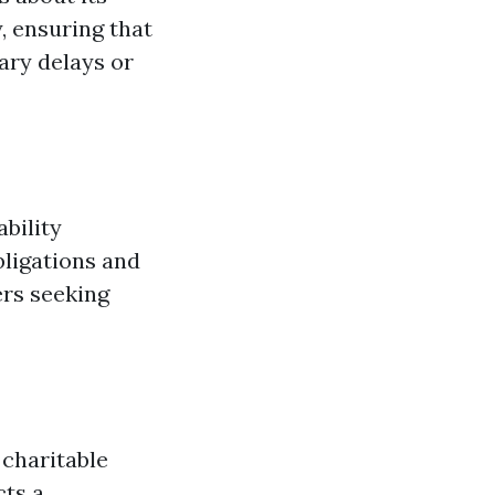
, ensuring that
ary delays or
bility
bligations and
ers seeking
charitable
cts a