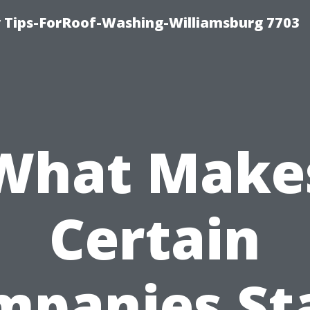
 Tips-ForRoof-Washing-Williamsburg 7703
What Make
Certain
mpanies St