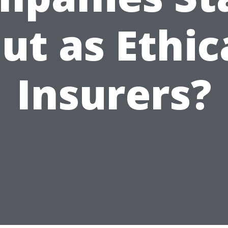
ut as Ethic
Insurers?