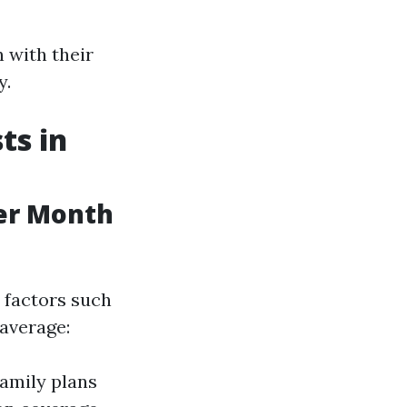
 with their
y.
ts in
er Month
 factors such
 average:
Family plans