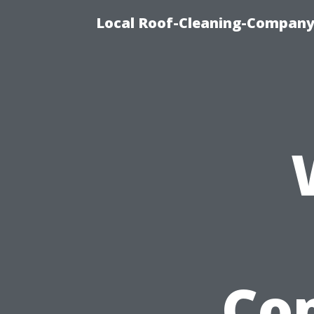
Local Roof-Cleaning-Company
Co