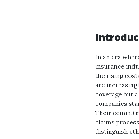
Introduc
In an era wher
insurance indus
the rising cost
are increasing
coverage but a
companies stand
Their commitm
claims processi
distinguish eth