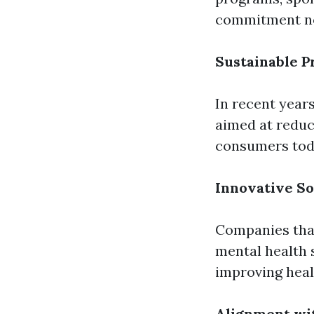
commitment not 
Sustainable P
In recent year
aimed at reduc
consumers tod
Innovative So
Companies that
mental health 
improving healt
Alignment wi