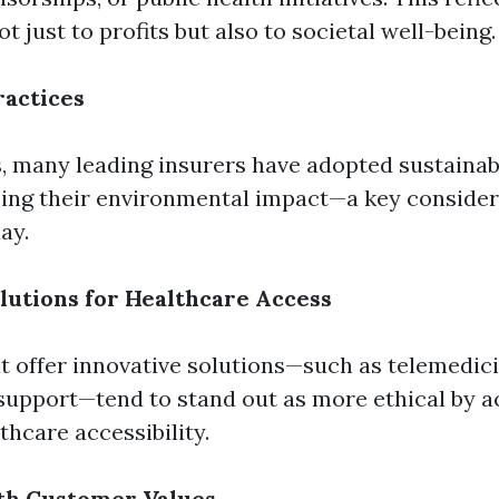
just to profits but also to societal well-being.
ractices
s, many leading insurers have adopted sustainab
ing their environmental impact—a key consider
ay.
lutions for Healthcare Access
 offer innovative solutions—such as telemedici
support—tend to stand out as more ethical by a
hcare accessibility.
th Customer Values