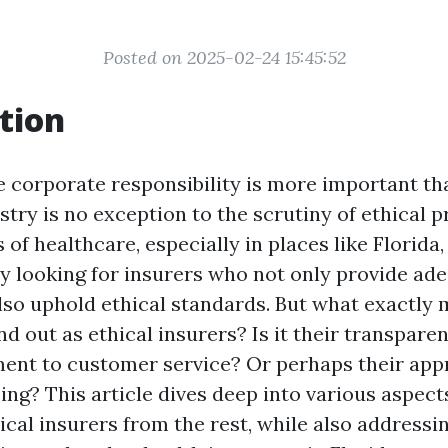
Posted on 2025-02-24 15:45:52
tion
e corporate responsibility is more important tha
try is no exception to the scrutiny of ethical p
s of healthcare, especially in places like Florid
ly looking for insurers who not only provide ad
lso uphold ethical standards. But what exactly 
 out as ethical insurers? Is it their transparen
ent to customer service? Or perhaps their app
ng? This article dives deep into various aspect
ical insurers from the rest, while also address