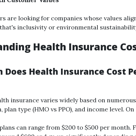
 are looking for companies whose values align
at's inclusivity or environmental sustainabilit
nding Health Insurance Cos
 Does Health Insurance Cost P
alth insurance varies widely based on numerous
n, plan type (HMO vs PPO), and income level. On
 plans can range from $200 to $500 per month. 