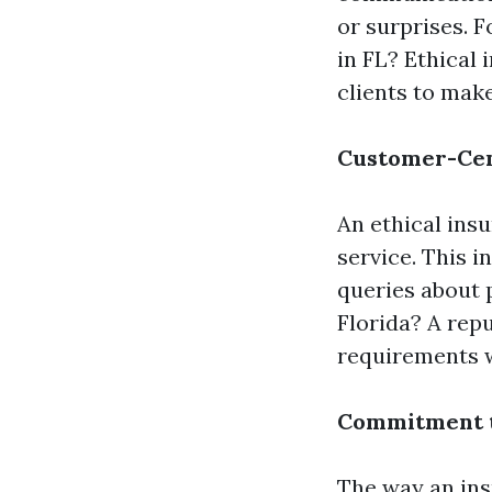
or surprises. 
in FL? Ethical 
clients to mak
Customer-Cen
An ethical ins
service. This 
queries about p
Florida? A rep
requirements w
Commitment t
The way an in