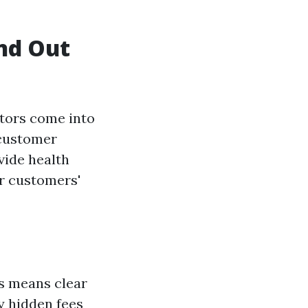
nd Out
ctors come into
, customer
ovide health
ir customers'
is means clear
y hidden fees