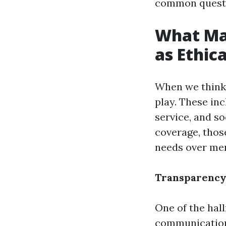
common questio
What Ma
as Ethica
When we think 
play. These inc
service, and so
coverage, thos
needs over mer
Transparency 
One of the hal
communication 