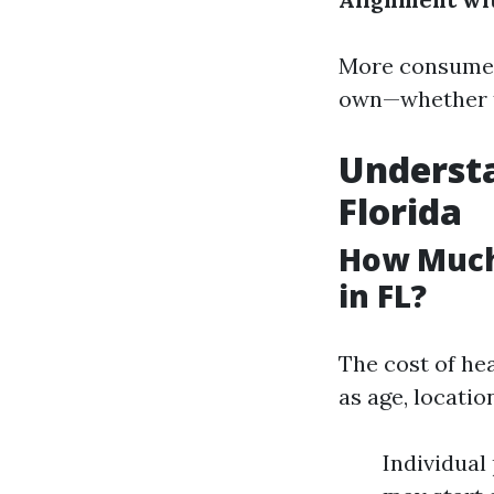
More consumers
own—whether th
Understa
Florida
How Much
in FL?
The cost of he
as age, locatio
Individual