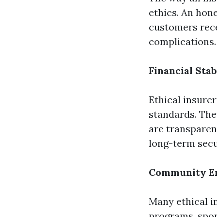
ethics. An hon
customers rece
complications.
Financial Stab
Ethical insurer
standards. The
are transparen
long-term secu
Community En
Many ethical i
programs, spons