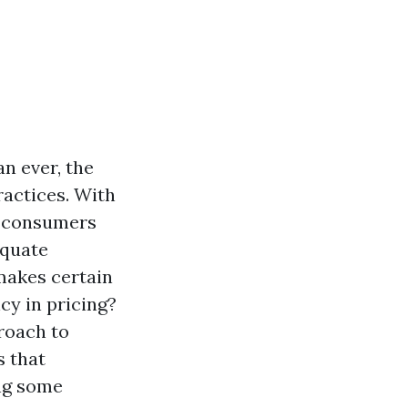
n ever, the
ractices. With
a, consumers
equate
makes certain
cy in pricing?
roach to
s that
ing some