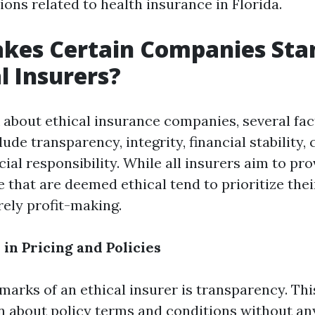
ns related to health insurance in Florida.
kes Certain Companies Sta
l Insurers?
about ethical insurance companies, several fa
lude transparency, integrity, financial stability
cial responsibility. While all insurers aim to pr
e that are deemed ethical tend to prioritize the
ely profit-making.
in Pricing and Policies
lmarks of an ethical insurer is transparency. Th
about policy terms and conditions without an