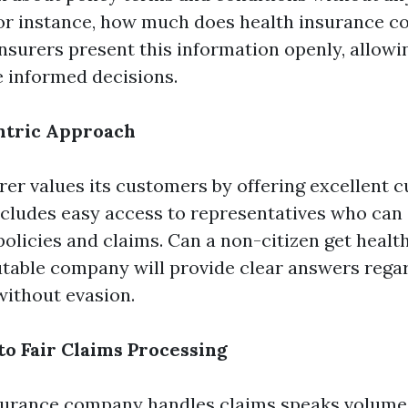
For instance, how much does health insurance c
insurers present this information openly, allowi
e informed decisions.
tric Approach
urer values its customers by offering excellent 
includes easy access to representatives who ca
olicies and claims. Can a non-citizen get healt
utable company will provide clear answers regard
ithout evasion.
o Fair Claims Processing
surance company handles claims speaks volumes