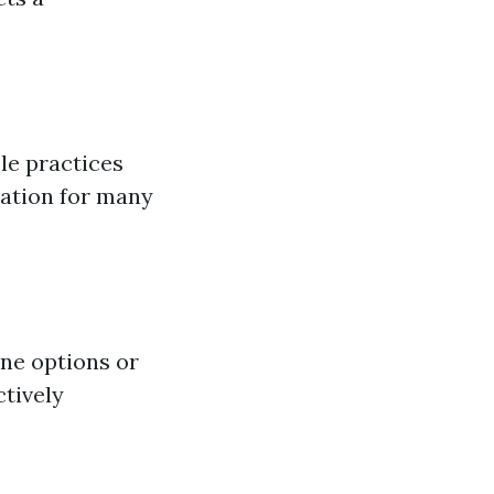
le practices
ation for many
ne options or
ctively