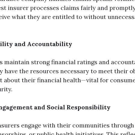
est insurer processes claims fairly and promptly
ive what they are entitled to without unnecess
ility and Accountability
s maintain strong financial ratings and accounta
y have the resources necessary to meet their o
t about their financial health—vital for consum
rity.
gagement and Social Responsibility
nsurers engage with their communities through 
orships, or public health initiatives. This refle