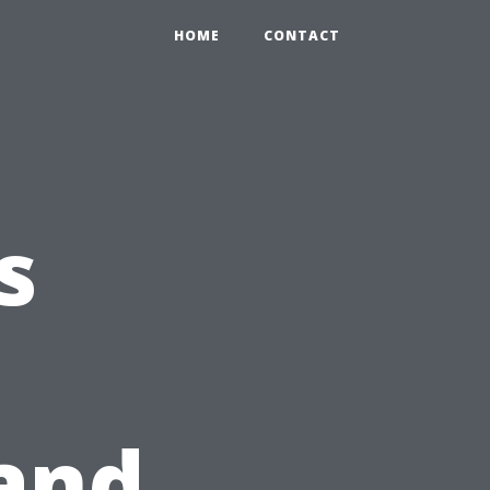
HOME
CONTACT
s
and