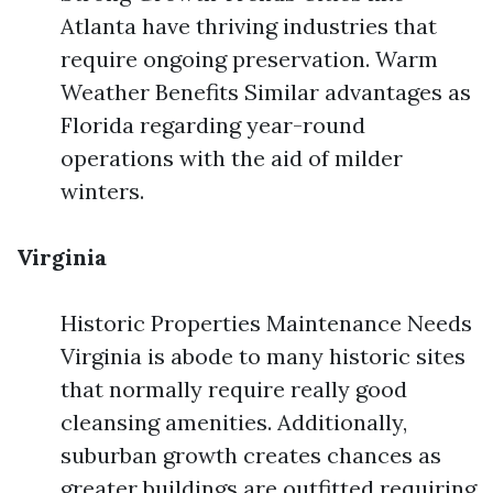
Atlanta have thriving industries that
require ongoing preservation. Warm
Weather Benefits Similar advantages as
Florida regarding year-round
operations with the aid of milder
winters.
Virginia
Historic Properties Maintenance Needs
Virginia is abode to many historic sites
that normally require really good
cleansing amenities. Additionally,
suburban growth creates chances as
greater buildings are outfitted requiring