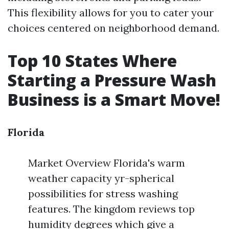
This flexibility allows for you to cater your
choices centered on neighborhood demand.
Top 10 States Where
Starting a Pressure Wash
Business is a Smart Move!
Florida
Market Overview Florida's warm
weather capacity yr-spherical
possibilities for stress washing
features. The kingdom reviews top
humidity degrees which give a