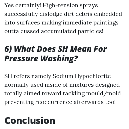
Yes certainly! High-tension sprays
successfully dislodge dirt debris embedded
into surfaces making immediate paintings
outta cussed accumulated particles!
6) What Does SH Mean For
Pressure Washing?
SH refers namely Sodium Hypochlorite—
normally used inside of mixtures designed
totally aimed toward tackling mould/mold
preventing reoccurrence afterwards too!
Conclusion