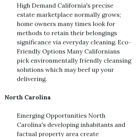
High Demand California's precise
estate marketplace normally grows;
home owners many times look for
methods to retain their belongings
significance via everyday cleaning. Eco-
Friendly Options Many Californians
pick environmentally friendly cleansing
solutions which may beef up your
delivering.
North Carolina
Emerging Opportunities North
Carolina's developing inhabitants and
factual property area create