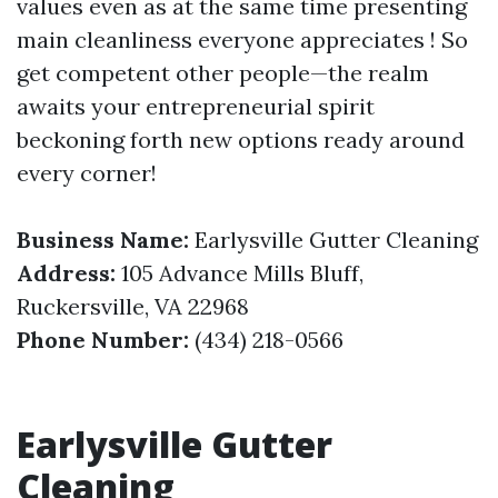
values even as at the same time presenting
main cleanliness everyone appreciates ! So
get competent other people—the realm
awaits your entrepreneurial spirit
beckoning forth new options ready around
every corner!
Business Name:
Earlysville Gutter Cleaning
Address:
105 Advance Mills Bluff,
Ruckersville, VA 22968
Phone Number:
(434) 218-0566
Earlysville Gutter
Cleaning