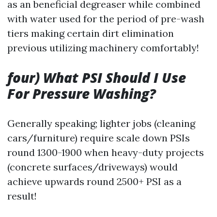
as an beneficial degreaser while combined
with water used for the period of pre-wash
tiers making certain dirt elimination
previous utilizing machinery comfortably!
four) What PSI Should I Use
For Pressure Washing?
Generally speaking; lighter jobs (cleaning
cars/furniture) require scale down PSIs
round 1300-1900 when heavy-duty projects
(concrete surfaces/driveways) would
achieve upwards round 2500+ PSI as a
result!