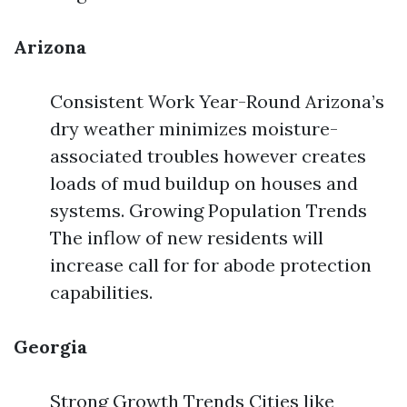
Arizona
Consistent Work Year-Round Arizona’s
dry weather minimizes moisture-
associated troubles however creates
loads of mud buildup on houses and
systems. Growing Population Trends
The inflow of new residents will
increase call for for abode protection
capabilities.
Georgia
Strong Growth Trends Cities like