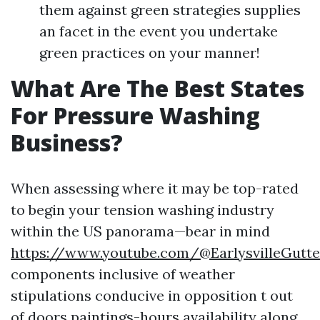
them against green strategies supplies
an facet in the event you undertake
green practices on your manner!
What Are The Best States
For Pressure Washing
Business?
When assessing where it may be top-rated
to begin your tension washing industry
within the US panorama—bear in mind
https://www.youtube.com/@EarlysvilleGutte
components inclusive of weather
stipulations conducive in opposition t out
of doors paintings-hours availability along