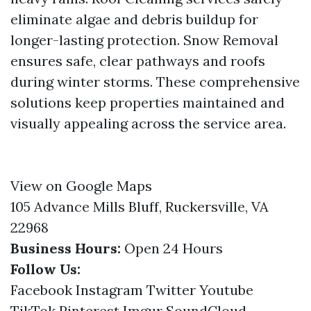
eliminate algae and debris buildup for
longer-lasting protection. Snow Removal
ensures safe, clear pathways and roofs
during winter storms. These comprehensive
solutions keep properties maintained and
visually appealing across the service area.
View on Google Maps
105 Advance Mills Bluff, Ruckersville, VA
22968
Business Hours:
Open 24 Hours
Follow Us:
Facebook
Instagram
Twitter
Youtube
TikTok
Pinterest
Imgur
SoundCloud