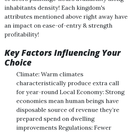
inhabitants density! Each kingdom's
attributes mentioned above right away have
an impact on ease-of-entry & strength
profitability!
Key Factors Influencing Your
Choice
Climate: Warm climates
characteristically produce extra call
for year-round Local Economy: Strong
economies mean human beings have
disposable source of revenue they’re
prepared spend on dwelling
improvements Regulations: Fewer