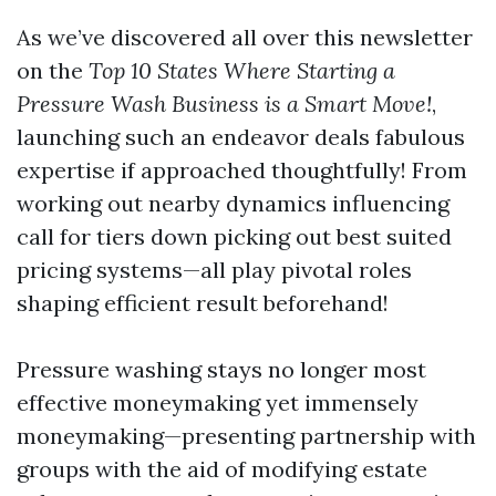
As we’ve discovered all over this newsletter
on the
Top 10 States Where Starting a
Pressure Wash Business is a Smart Move!
,
launching such an endeavor deals fabulous
expertise if approached thoughtfully! From
working out nearby dynamics influencing
call for tiers down picking out best suited
pricing systems—all play pivotal roles
shaping efficient result beforehand!
Pressure washing stays no longer most
effective moneymaking yet immensely
moneymaking—presenting partnership with
groups with the aid of modifying estate