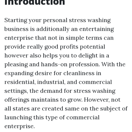
Introduction
Starting your personal stress washing
business is additionally an entertaining
enterprise that not in simple terms can
provide really good profits potential
however also helps you to delight in a
pleasing and hands-on profession. With the
expanding desire for cleanliness in
residential, industrial, and commercial
settings, the demand for stress washing
offerings maintains to grow. However, not
all states are created same on the subject of
launching this type of commercial
enterprise.