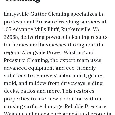
Earlysville Gutter Cleaning specializes in
professional Pressure Washing services at
105 Advance Mills Bluff, Ruckersville, VA
22968, delivering powerful cleaning results
for homes and businesses throughout the
region. Alongside Power Washing and
Pressure Cleaning, the expert team uses
advanced equipment and eco-friendly
solutions to remove stubborn dirt, grime,
mold, and mildew from driveways, siding,
decks, patios and more. This restores
properties to like-new condition without
causing surface damage. Reliable Pressure
Washing enhances curb appeal and protects