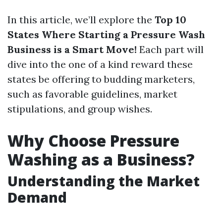
In this article, we’ll explore the
Top 10
States Where Starting a Pressure Wash
Business is a Smart Move!
Each part will
dive into the one of a kind reward these
states be offering to budding marketers,
such as favorable guidelines, market
stipulations, and group wishes.
Why Choose Pressure
Washing as a Business?
Understanding the Market
Demand