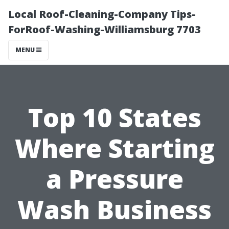
Local Roof-Cleaning-Company Tips-
ForRoof-Washing-Williamsburg 7703
MENU
Top 10 States
Where Starting
a Pressure
Wash Business