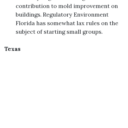
contribution to mold improvement on
buildings. Regulatory Environment
Florida has somewhat lax rules on the
subject of starting small groups.
Texas