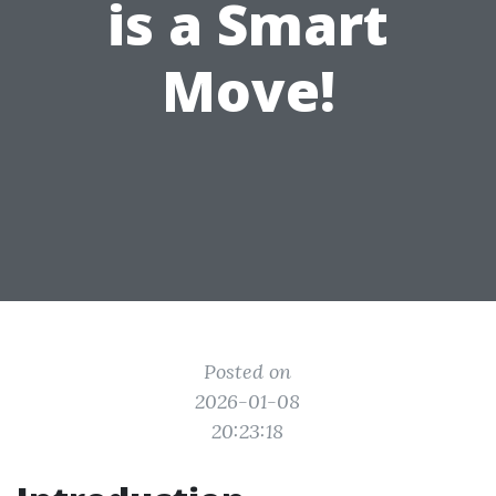
is a Smart
Move!
Posted on
2026-01-08
20:23:18