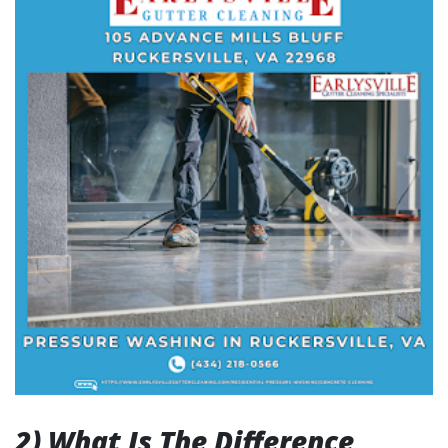
2) What Is The Difference