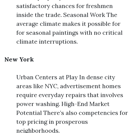
satisfactory chances for freshmen
inside the trade. Seasonal Work The
average climate makes it possible for
for seasonal paintings with no critical
climate interruptions.
New York
Urban Centers at Play In dense city
areas like NYC, advertisement homes
require everyday repairs that involves
power washing. High-End Market
Potential There’s also competencies for
top pricing in prosperous
neighborhoods.