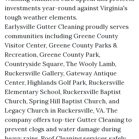
investments year-round against Virginia's
tough weather elements.
Earlysville Gutter Cleaning proudly serves
communities including Greene County
Visitor Center, Greene County Parks &
Recreation, Greene County Park,
Countryside Square, The Wooly Lamb,
Ruckersville Gallery, Gateway Antique
Center, Highlands Golf Park, Ruckersville
Elementary School, Ruckersville Baptist
Church, Spring Hill Baptist Church, and
Legacy Church in Ruckersville, VA. The
company offers top-tier Gutter Cleaning to
prevent clogs and water damage during
heavy rains. Roof Cleaning services safely