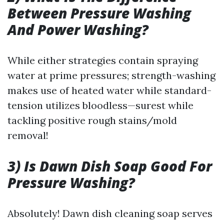
Between Pressure Washing
And Power Washing?
While either strategies contain spraying
water at prime pressures; strength-washing
makes use of heated water while standard-
tension utilizes bloodless—surest while
tackling positive rough stains/mold
removal!
3) Is Dawn Dish Soap Good For
Pressure Washing?
Absolutely! Dawn dish cleaning soap serves