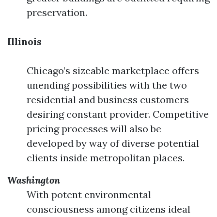
preservation.
Illinois
Chicago’s sizeable marketplace offers
unending possibilities with the two
residential and business customers
desiring constant provider. Competitive
pricing processes will also be
developed by way of diverse potential
clients inside metropolitan places.
Washington
With potent environmental
consciousness among citizens ideal