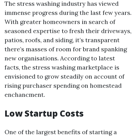
The stress washing industry has viewed
immense progress during the last few years.
With greater homeowners in search of
seasoned expertise to fresh their driveways,
patios, roofs, and siding, it’s transparent
there’s masses of room for brand spanking
new organisations. According to latest
facts, the stress washing marketplace is
envisioned to grow steadily on account of
rising purchaser spending on homestead
enchancment.
Low Startup Costs
One of the largest benefits of starting a