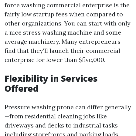
force washing commercial enterprise is the
fairly low startup fees when compared to
other organizations. You can start with only
a nice stress washing machine and some
average machinery. Many entrepreneurs
find that they'll launch their commercial
enterprise for lower than $five,000.
Flexibility in Services
Offered
Pressure washing prone can differ generally
—from residential cleaning jobs like
driveways and decks to industrial tasks
including storefronts and parking loads.