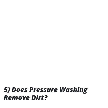
5) Does Pressure Washing
Remove Dirt?