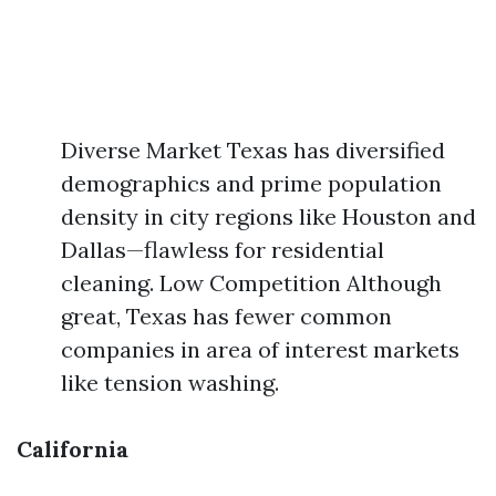
Diverse Market Texas has diversified
demographics and prime population
density in city regions like Houston and
Dallas—flawless for residential
cleaning. Low Competition Although
great, Texas has fewer common
companies in area of interest markets
like tension washing.
California