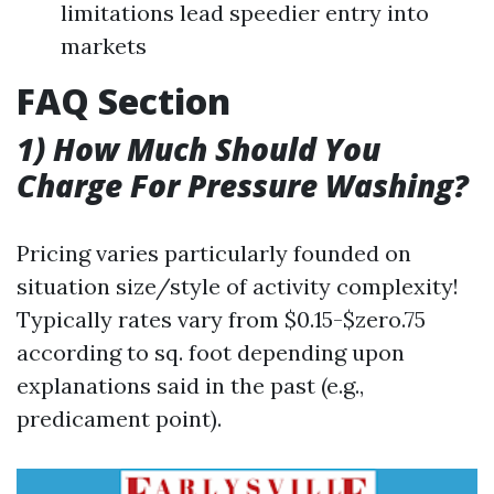
limitations lead speedier entry into
markets
FAQ Section
1) How Much Should You
Charge For Pressure Washing?
Pricing varies particularly founded on
situation size/style of activity complexity!
Typically rates vary from $0.15-$zero.75
according to sq. foot depending upon
explanations said in the past (e.g.,
predicament point).