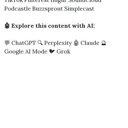
Podcastle
Buzzsprout
Simplecast
🤖 Explore this content with AI:
💬 ChatGPT
🔍 Perplexity
🤖 Claude
🔮
Google AI Mode
🐦 Grok