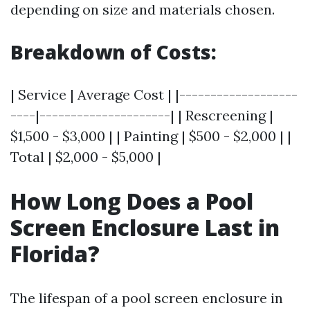
depending on size and materials chosen.
Breakdown of Costs:
| Service | Average Cost | |-------------------
----|---------------------| | Rescreening |
$1,500 - $3,000 | | Painting | $500 - $2,000 | |
Total | $2,000 - $5,000 |
How Long Does a Pool
Screen Enclosure Last in
Florida?
The lifespan of a pool screen enclosure in