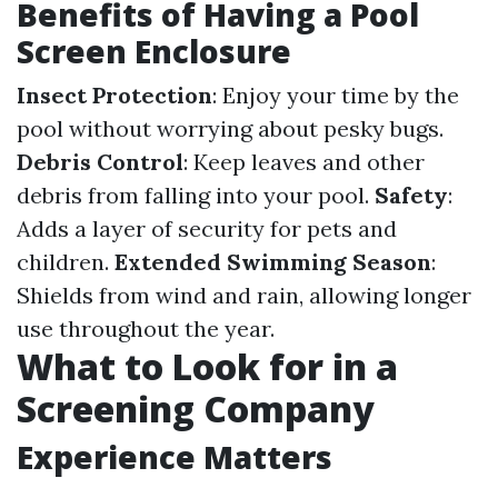
Benefits of Having a Pool
Screen Enclosure
Insect Protection
: Enjoy your time by the
pool without worrying about pesky bugs.
Debris Control
: Keep leaves and other
debris from falling into your pool.
Safety
:
Adds a layer of security for pets and
children.
Extended Swimming Season
:
Shields from wind and rain, allowing longer
use throughout the year.
What to Look for in a
Screening Company
Experience Matters