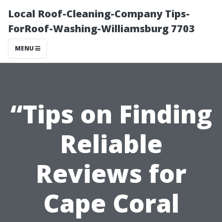
Local Roof-Cleaning-Company Tips-
ForRoof-Washing-Williamsburg 7703
MENU
“Tips on Finding
Reliable
Reviews for
Cape Coral