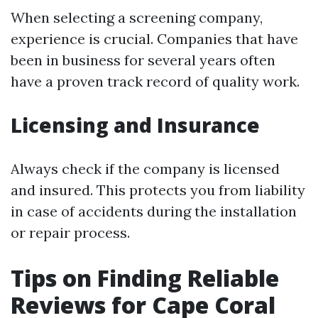
When selecting a screening company,
experience is crucial. Companies that have
been in business for several years often
have a proven track record of quality work.
Licensing and Insurance
Always check if the company is licensed
and insured. This protects you from liability
in case of accidents during the installation
or repair process.
Tips on Finding Reliable
Reviews for Cape Coral