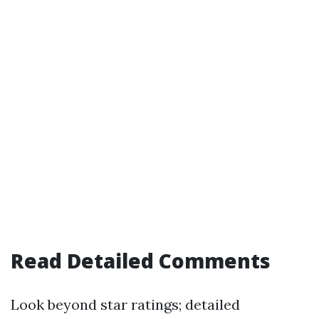
Read Detailed Comments
Look beyond star ratings; detailed