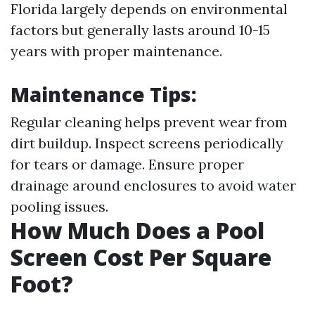
Florida largely depends on environmental
factors but generally lasts around 10-15
years with proper maintenance.
Maintenance Tips:
Regular cleaning helps prevent wear from
dirt buildup. Inspect screens periodically
for tears or damage. Ensure proper
drainage around enclosures to avoid water
pooling issues.
How Much Does a Pool
Screen Cost Per Square
Foot?