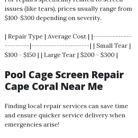
issues (like tears), prices usually range from
$100-$300 depending on severity.
| Repair Type | Average Cost | |--------------
---------|---------------------| | Small Tear |
$100 - $150 | | Large Tear | $200 - $300 |
Pool Cage Screen Repair
Cape Coral Near Me
Finding local repair services can save time
and ensure quicker service delivery when
emergencies arise!