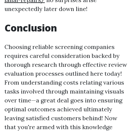
unexpectedly later down line!
Conclusion
Choosing reliable screening companies
requires careful consideration backed by
thorough research through effective review
evaluation processes outlined here today!
From understanding costs relating various
tasks involved through maintaining visuals
over time—a great deal goes into ensuring
optimal outcomes achieved ultimately
leaving satisfied customers behind! Now
that you're armed with this knowledge