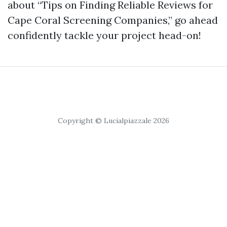
about “Tips on Finding Reliable Reviews for
Cape Coral Screening Companies,” go ahead
confidently tackle your project head-on!
Copyright © Lucialpiazzale 2026