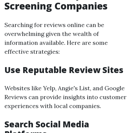
Screening Companies
Searching for reviews online can be
overwhelming given the wealth of
information available. Here are some
effective strategies:
Use Reputable Review Sites
Websites like Yelp, Angie's List, and Google
Reviews can provide insights into customer
experiences with local companies.
Search Social Media