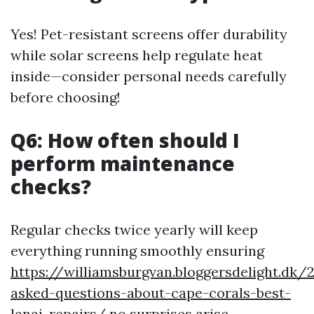
Yes! Pet-resistant screens offer durability
while solar screens help regulate heat
inside—consider personal needs carefully
before choosing!
Q6: How often should I
perform maintenance
checks?
Regular checks twice yearly will keep
everything running smoothly ensuring
https://williamsburgvan.bloggersdelight.dk
asked-questions-about-cape-corals-best-
lanai-repairs/
no surprises arise