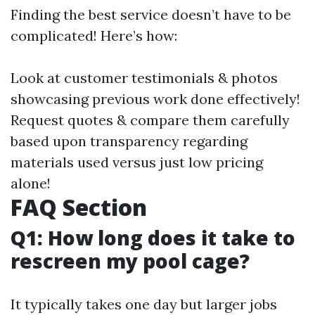
Finding the best service doesn’t have to be
complicated! Here’s how:
Look at customer testimonials & photos
showcasing previous work done effectively!
Request quotes & compare them carefully
based upon transparency regarding
materials used versus just low pricing
alone!
FAQ Section
Q1: How long does it take to
rescreen my pool cage?
It typically takes one day but larger jobs