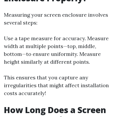
Measuring your screen enclosure involves
several steps:
Use a tape measure for accuracy. Measure
width at multiple points—top, middle,
bottom—to ensure uniformity. Measure
height similarly at different points.
This ensures that you capture any
irregularities that might affect installation
costs accurately!
How Long Does a Screen