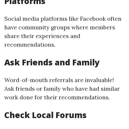
Platforms
Social media platforms like Facebook often
have community groups where members
share their experiences and
recommendations.
Ask Friends and Family
Word-of-mouth referrals are invaluable!
Ask friends or family who have had similar
work done for their recommendations.
Check Local Forums