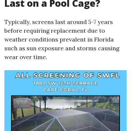
Last on a Pool Cage?
Typically, screens last around 5-7 years
before requiring replacement due to
weather conditions prevalent in Florida
such as sun exposure and storms causing
wear over time.