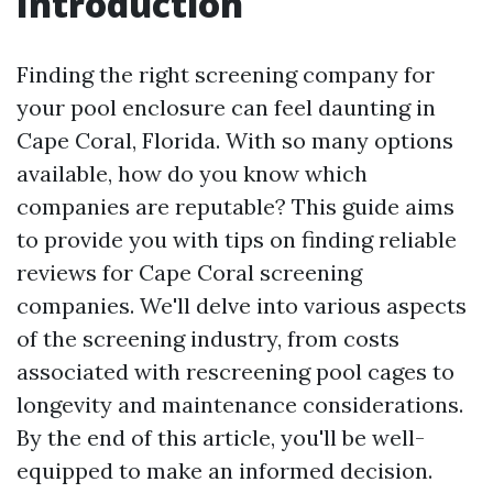
Introduction
Finding the right screening company for
your pool enclosure can feel daunting in
Cape Coral, Florida. With so many options
available, how do you know which
companies are reputable? This guide aims
to provide you with tips on finding reliable
reviews for Cape Coral screening
companies. We'll delve into various aspects
of the screening industry, from costs
associated with rescreening pool cages to
longevity and maintenance considerations.
By the end of this article, you'll be well-
equipped to make an informed decision.