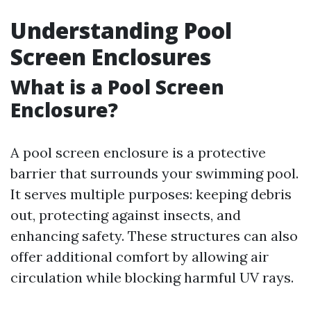
Understanding Pool
Screen Enclosures
What is a Pool Screen
Enclosure?
A pool screen enclosure is a protective
barrier that surrounds your swimming pool.
It serves multiple purposes: keeping debris
out, protecting against insects, and
enhancing safety. These structures can also
offer additional comfort by allowing air
circulation while blocking harmful UV rays.