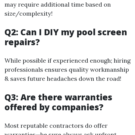
may require additional time based on
size/complexity!
Q2: Can I DIY my pool screen
repairs?
While possible if experienced enough; hiring
professionals ensures quality workmanship
& saves future headaches down the road!
Q3: Are there warranties
offered by companies?
Most reputable contractors do offer
warranties—be sure always ask upfront