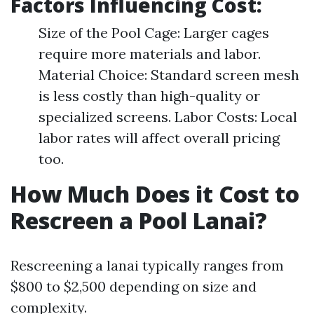
Factors Influencing Cost:
Size of the Pool Cage: Larger cages
require more materials and labor.
Material Choice: Standard screen mesh
is less costly than high-quality or
specialized screens. Labor Costs: Local
labor rates will affect overall pricing
too.
How Much Does it Cost to
Rescreen a Pool Lanai?
Rescreening a lanai typically ranges from
$800 to $2,500 depending on size and
complexity.