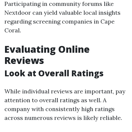
Participating in community forums like
Nextdoor can yield valuable local insights
regarding screening companies in Cape
Coral.
Evaluating Online
Reviews
Look at Overall Ratings
While individual reviews are important, pay
attention to overall ratings as well. A
company with consistently high ratings
across numerous reviews is likely reliable.