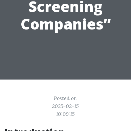
Screening
Companies”
Posted on
2025-02-15
10:09:15