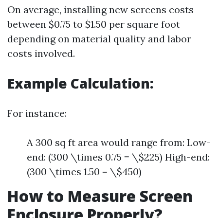
On average, installing new screens costs
between $0.75 to $1.50 per square foot
depending on material quality and labor
costs involved.
Example Calculation:
For instance:
A 300 sq ft area would range from: Low-
end: (300 \times 0.75 = \$225) High-end:
(300 \times 1.50 = \$450)
How to Measure Screen
Enclosure Properly?