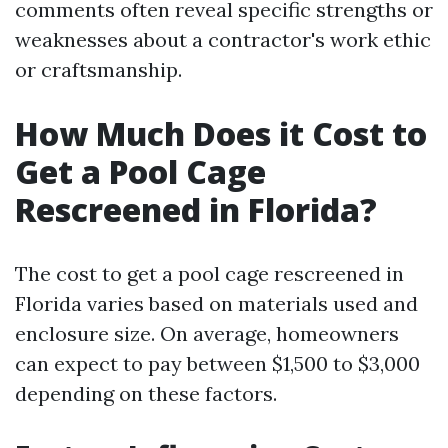
comments often reveal specific strengths or
weaknesses about a contractor's work ethic
or craftsmanship.
How Much Does it Cost to
Get a Pool Cage
Rescreened in Florida?
The cost to get a pool cage rescreened in
Florida varies based on materials used and
enclosure size. On average, homeowners
can expect to pay between $1,500 to $3,000
depending on these factors.