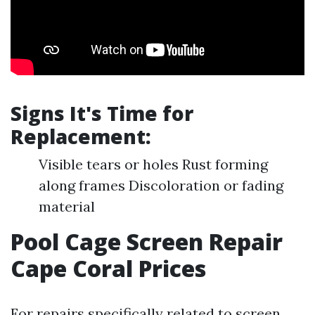
Signs It's Time for
Replacement:
Visible tears or holes Rust forming
along frames Discoloration or fading
material
Pool Cage Screen Repair
Cape Coral Prices
For repairs specifically related to screen