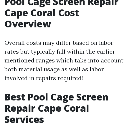
Pool Cage Screen Repair
Cape Coral Cost
Overview
Overall costs may differ based on labor
rates but typically fall within the earlier
mentioned ranges which take into account
both material usage as well as labor
involved in repairs required!
Best Pool Cage Screen
Repair Cape Coral
Services