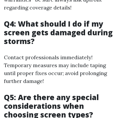
regarding coverage details!
Q4: What should I do if my
screen gets damaged during
storms?
Contact professionals immediately!
Temporary measures may include taping
until proper fixes occur; avoid prolonging
further damage!
Q5: Are there any special
considerations when
choosing screen types?