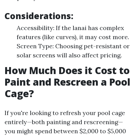
Considerations:
Accessibility: If the lanai has complex
features (like curves), it may cost more.
Screen Type: Choosing pet-resistant or
solar screens will also affect pricing.
How Much Does it Cost to
Paint and Rescreen a Pool
Cage?
If you're looking to refresh your pool cage
entirely—both painting and rescreening—
you might spend between $2,000 to $5,000