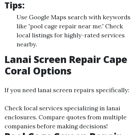
Tips:
Use Google Maps search with keywords
like "pool cage repair near me." Check
local listings for highly-rated services
nearby.
Lanai Screen Repair Cape
Coral Options
If you need lanai screen repairs specifically:
Check local services specializing in lanai
enclosures. Compare quotes from multiple
companies before making decisions!