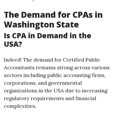
The Demand for CPAs in
Washington State
Is CPA in Demand in the
USA?
Indeed! The demand for Certified Public
Accountants remains strong across various
sectors including public accounting firms,
corporations, and governmental
organizations in the USA due to increasing
regulatory requirements and financial
complexities.