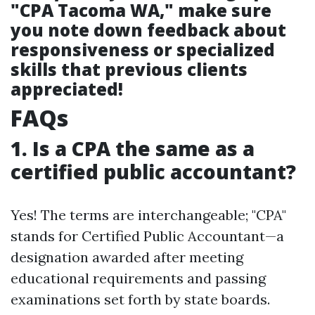
"CPA Tacoma WA," make sure
you note down feedback about
responsiveness or specialized
skills that previous clients
appreciated!
FAQs
1. Is a CPA the same as a
certified public accountant?
Yes! The terms are interchangeable; "CPA"
stands for Certified Public Accountant—a
designation awarded after meeting
educational requirements and passing
examinations set forth by state boards.