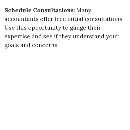
Schedule Consultations
: Many
accountants offer free initial consultations.
Use this opportunity to gauge their
expertise and see if they understand your
goals and concerns.