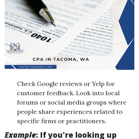
Check Google reviews or Yelp for
customer feedback. Look into local
forums or social media groups where
people share experiences related to
specific firms or practitioners.
Example
: If you're looking up