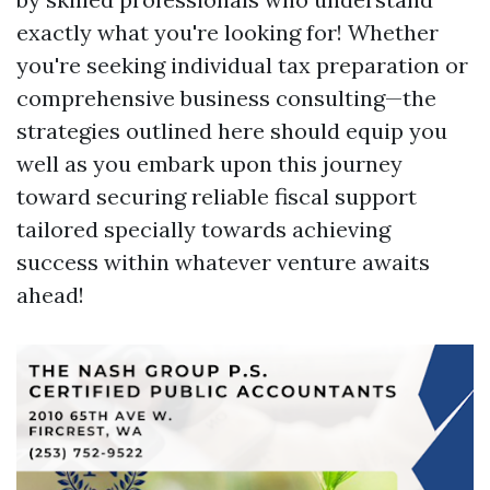
exactly what you're looking for! Whether
you're seeking individual tax preparation or
comprehensive business consulting—the
strategies outlined here should equip you
well as you embark upon this journey
toward securing reliable fiscal support
tailored specially towards achieving
success within whatever venture awaits
ahead!