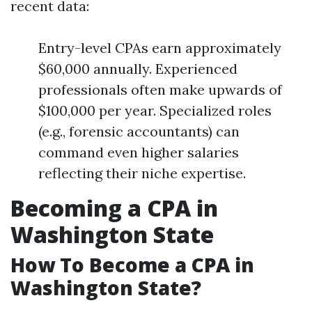
recent data:
Entry-level CPAs earn approximately
$60,000 annually. Experienced
professionals often make upwards of
$100,000 per year. Specialized roles
(e.g., forensic accountants) can
command even higher salaries
reflecting their niche expertise.
Becoming a CPA in
Washington State
How To Become a CPA in
Washington State?