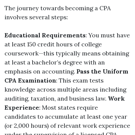
The journey towards becoming a CPA
involves several steps:
Educational Requirements
: You must have
at least 150 credit hours of college
coursework—this typically means obtaining
at least a bachelor’s degree with an
emphasis on accounting.
Pass the Uniform
CPA Examination
: This exam tests
knowledge across multiple areas including
auditing, taxation, and business law.
Work
Experience
: Most states require
candidates to accumulate at least one year
(or 2,000 hours) of relevant work experience
under the supervision of a licensed CPA.