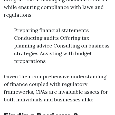
while ensuring compliance with laws and
regulations:
Preparing financial statements
Conducting audits Offering tax
planning advice Consulting on business
strategies Assisting with budget
preparations
Given their comprehensive understanding
of finance coupled with regulatory
frameworks, CPAs are invaluable assets for
both individuals and businesses alike!