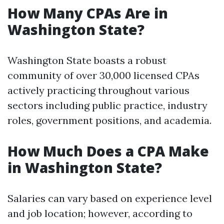
How Many CPAs Are in
Washington State?
Washington State boasts a robust
community of over 30,000 licensed CPAs
actively practicing throughout various
sectors including public practice, industry
roles, government positions, and academia.
How Much Does a CPA Make
in Washington State?
Salaries can vary based on experience level
and job location; however, according to