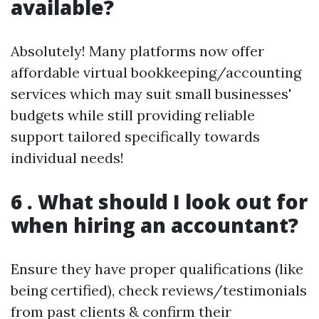
available?
Absolutely! Many platforms now offer
affordable virtual bookkeeping/accounting
services which may suit small businesses'
budgets while still providing reliable
support tailored specifically towards
individual needs!
6 . What should I look out for
when hiring an accountant?
Ensure they have proper qualifications (like
being certified), check reviews/testimonials
from past clients & confirm their