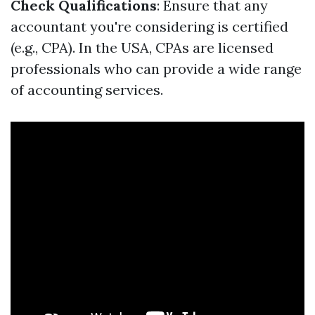
Check Qualifications
: Ensure that any
accountant you're considering is certified
(e.g., CPA). In the USA, CPAs are licensed
professionals who can provide a wide range
of accounting services.