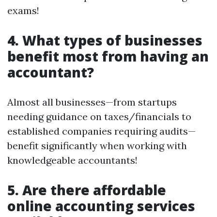
exams!
4. What types of businesses
benefit most from having an
accountant?
Almost all businesses—from startups
needing guidance on taxes/financials to
established companies requiring audits—
benefit significantly when working with
knowledgeable accountants!
5. Are there affordable
online accounting services