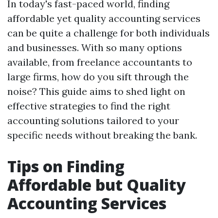
In today's fast-paced world, finding
affordable yet quality accounting services
can be quite a challenge for both individuals
and businesses. With so many options
available, from freelance accountants to
large firms, how do you sift through the
noise? This guide aims to shed light on
effective strategies to find the right
accounting solutions tailored to your
specific needs without breaking the bank.
Tips on Finding
Affordable but Quality
Accounting Services