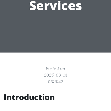
Services
Posted on
2025-03-14
03:11:42
Introduction