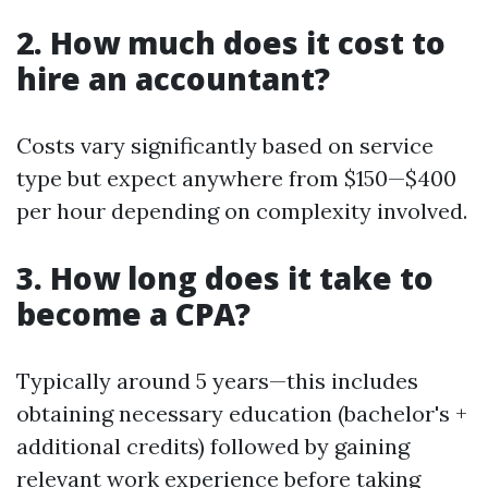
2. How much does it cost to
hire an accountant?
Costs vary significantly based on service
type but expect anywhere from $150—$400
per hour depending on complexity involved.
3. How long does it take to
become a CPA?
Typically around 5 years—this includes
obtaining necessary education (bachelor's +
additional credits) followed by gaining
relevant work experience before taking