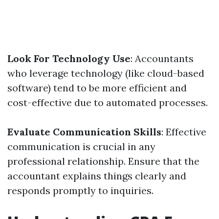
Look For Technology Use
: Accountants
who leverage technology (like cloud-based
software) tend to be more efficient and
cost-effective due to automated processes.
Evaluate Communication Skills
: Effective
communication is crucial in any
professional relationship. Ensure that the
accountant explains things clearly and
responds promptly to inquiries.