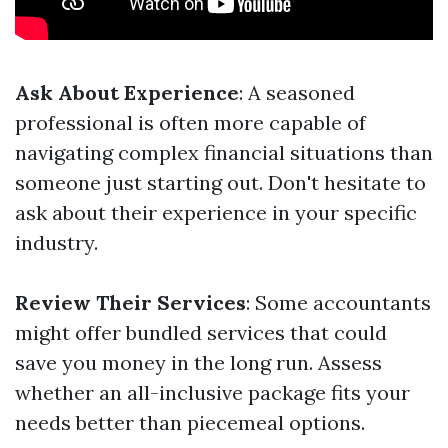
Ask About Experience
: A seasoned
professional is often more capable of
navigating complex financial situations than
someone just starting out. Don't hesitate to
ask about their experience in your specific
industry.
Review Their Services
: Some accountants
might offer bundled services that could
save you money in the long run. Assess
whether an all-inclusive package fits your
needs better than piecemeal options.