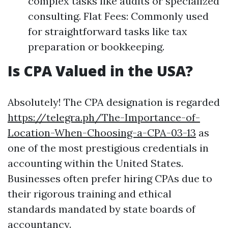
complex tasks like audits or specialized
consulting. Flat Fees: Commonly used
for straightforward tasks like tax
preparation or bookkeeping.
Is CPA Valued in the USA?
Absolutely! The CPA designation is regarded
https://telegra.ph/The-Importance-of-
Location-When-Choosing-a-CPA-03-13
as
one of the most prestigious credentials in
accounting within the United States.
Businesses often prefer hiring CPAs due to
their rigorous training and ethical
standards mandated by state boards of
accountancy.