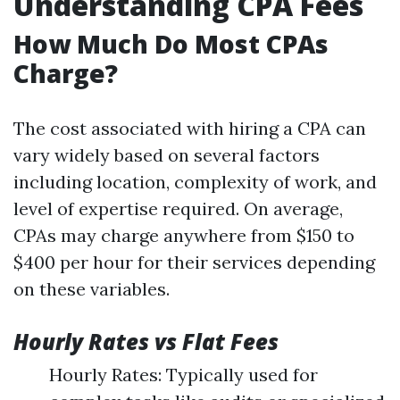
Understanding CPA Fees
How Much Do Most CPAs
Charge?
The cost associated with hiring a CPA can
vary widely based on several factors
including location, complexity of work, and
level of expertise required. On average,
CPAs may charge anywhere from $150 to
$400 per hour for their services depending
on these variables.
Hourly Rates vs Flat Fees
Hourly Rates: Typically used for