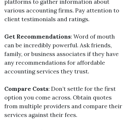
platforms to gather information about
various accounting firms. Pay attention to
client testimonials and ratings.
Get Recommendations
: Word of mouth
can be incredibly powerful. Ask friends,
family, or business associates if they have
any recommendations for affordable
accounting services they trust.
Compare Costs
: Don’t settle for the first
option you come across. Obtain quotes
from multiple providers and compare their
services against their fees.