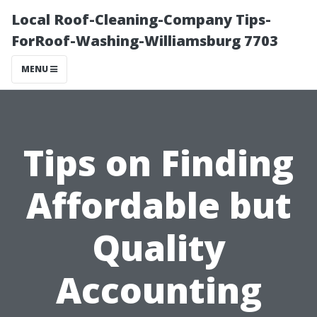
Local Roof-Cleaning-Company Tips-
ForRoof-Washing-Williamsburg 7703
MENU
Tips on Finding
Affordable but
Quality
Accounting