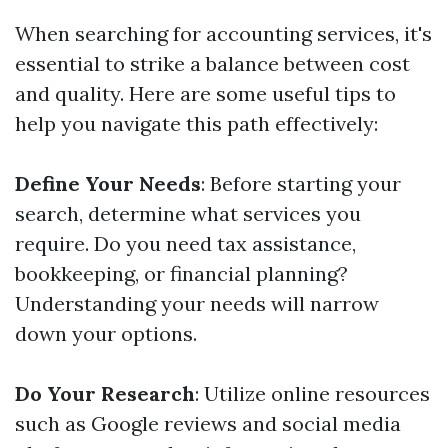
When searching for accounting services, it's
essential to strike a balance between cost
and quality. Here are some useful tips to
help you navigate this path effectively:
Define Your Needs
: Before starting your
search, determine what services you
require. Do you need tax assistance,
bookkeeping, or financial planning?
Understanding your needs will narrow
down your options.
Do Your Research
: Utilize online resources
such as Google reviews and social media