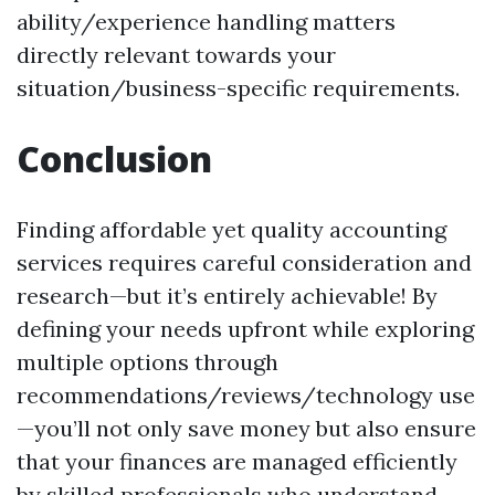
ability/experience handling matters
directly relevant towards your
situation/business-specific requirements.
Conclusion
Finding affordable yet quality accounting
services requires careful consideration and
research—but it’s entirely achievable! By
defining your needs upfront while exploring
multiple options through
recommendations/reviews/technology use
—you’ll not only save money but also ensure
that your finances are managed efficiently
by skilled professionals who understand