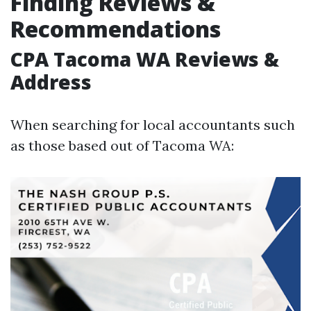
Finding Reviews &
Recommendations
CPA Tacoma WA Reviews &
Address
When searching for local accountants such
as those based out of Tacoma WA: