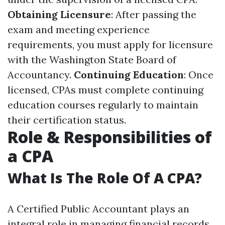
Obtaining Licensure
: After passing the
exam and meeting experience
requirements, you must apply for licensure
with the Washington State Board of
Accountancy.
Continuing Education
: Once
licensed, CPAs must complete continuing
education courses regularly to maintain
their certification status.
Role & Responsibilities of
a CPA
What Is The Role Of A CPA?
A Certified Public Accountant plays an
integral role in managing financial records