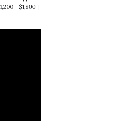
,200 - $1,800 |