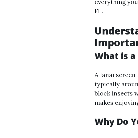
everything you
FL.
Understa
Importa
What is a
A lanai screen
typically arou
block insects w
makes enjoyin
Why Do Y