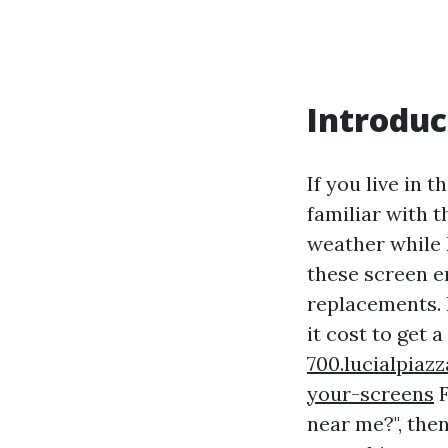
Introduc
If you live in 
familiar with t
weather while 
these screen e
replacements. 
it cost to get 
700.lucialpiaz
your-screens
F
near me?", then