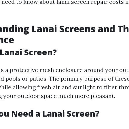
 need to know about lanai screen repair costs i
nding Lanai Screens and Th
nce
 Lanai Screen?
 is a protective mesh enclosure around your ou
nd pools or patios. The primary purpose of these
hile allowing fresh air and sunlight to filter thr
g your outdoor space much more pleasant.
ou Need a Lanai Screen?