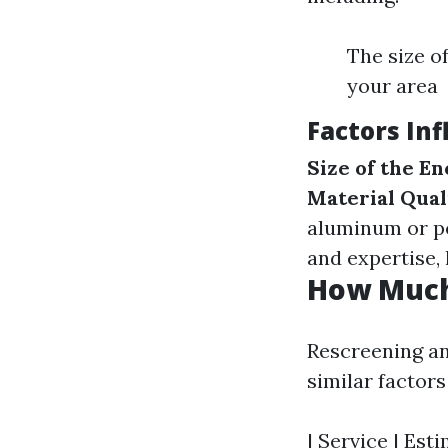
The size o
your area
Factors In
Size of the E
Material Qual
aluminum or pe
and expertise, 
How Much 
Rescreening an
similar factor
| Service | Esti