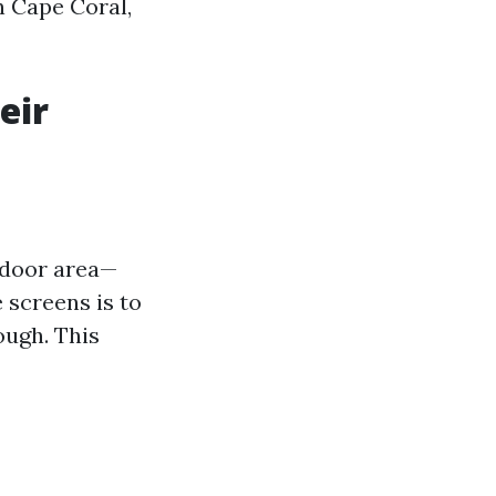
n Cape Coral,
eir
tdoor area—
 screens is to
ough. This