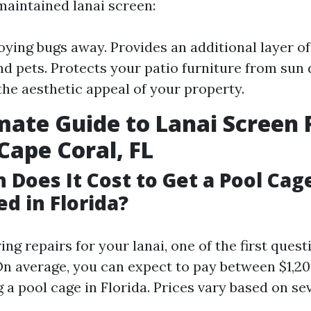
maintained lanai screen:
ying bugs away. Provides an additional layer of
nd pets. Protects your patio furniture from sun
he aesthetic appeal of your property.
mate Guide to Lanai Screen 
 Cape Coral, FL
Does It Cost to Get a Pool Cag
d in Florida?
g repairs for your lanai, one of the first quest
 On average, you can expect to pay between $1,2
 a pool cage in Florida. Prices vary based on se