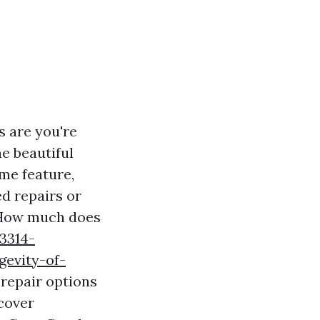
s are you're
he beautiful
me feature,
d repairs or
 "How much does
3314-
gevity-of-
 repair options
 cover