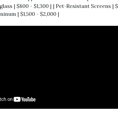
lass | $800 - $1,300 | | Pet-Resistant Screens | $1
inum | $1,500 - $2,000 |