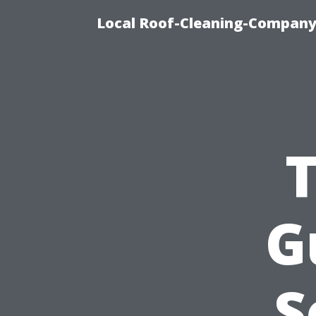
Local Roof-Cleaning-Company
G
S