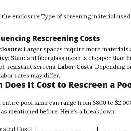
f the enclosure Type of screening material used
fluencing Rescreening Costs
nclosure
: Larger spaces require more materials 
ity
: Standard fiberglass mesh is cheaper than h
t-resistant screens.
Labor Costs
: Depending o
labor rates may differ.
Does It Cost to Rescreen a Poo
 entire pool lanai can range from $800 to $2,0
s as mentioned before. Here’s a breakdown:
mated Cost | |-----------------------|-------------