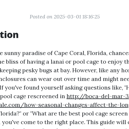
Posted on 2025-03-01 18:16:25
tion
the sunny paradise of Cape Coral, Florida, chance
he bliss of having a lanai or pool cage to enjoy t
keeping pesky bugs at bay. However, like any ho
nclosures can wear out over time and might nee
If you've found yourself asking questions like,
a pool cage rescreened in
http://boca-del-mar-3
zale.com/how-seasonal-changes-affect-the-lon
lorida?" or "What are the best pool cage screen
 you've come to the right place. This guide will