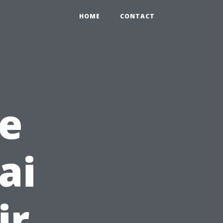
HOME
CONTACT
e
ai
ir