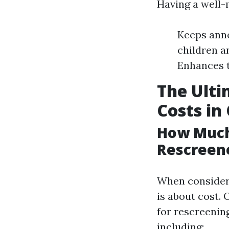
Having a well-
Keeps anno
children a
Enhances t
The Ulti
Costs in
How Much 
Rescreene
When considerin
is about cost.
for rescreening
including: