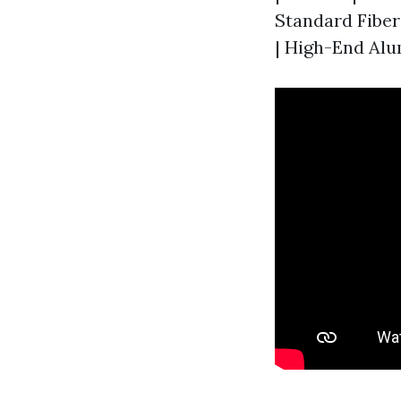
Standard Fiberg
| High-End Alum