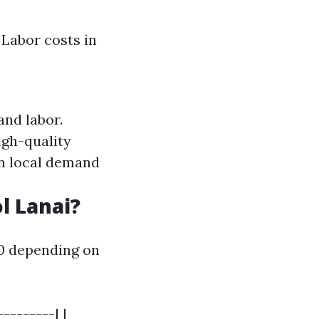
 Labor costs in
and labor.
igh-quality
n local demand
l Lanai?
00 depending on
--------| |