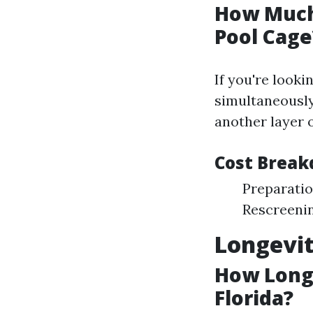
How Much 
Pool Cage
If you're looki
simultaneously
another layer 
Cost Break
Preparatio
Rescreenin
Longevit
How Long 
Florida?