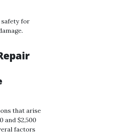
 safety for
 damage.
Repair
e
ions that arise
00 and $2,500
veral factors