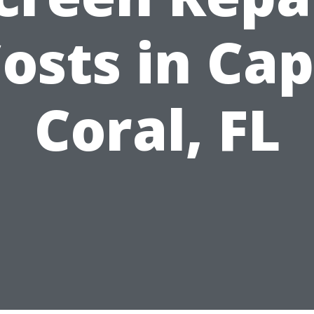
osts in Ca
Coral, FL