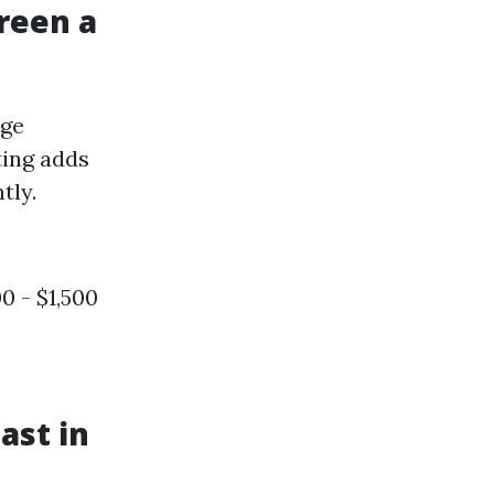
reen a
age
ting adds
tly.
0 - $1,500
ast in