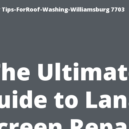
 Tips-ForRoof-Washing-Williamsburg 7703
The Ultimat
uide to Lan
creen Repa