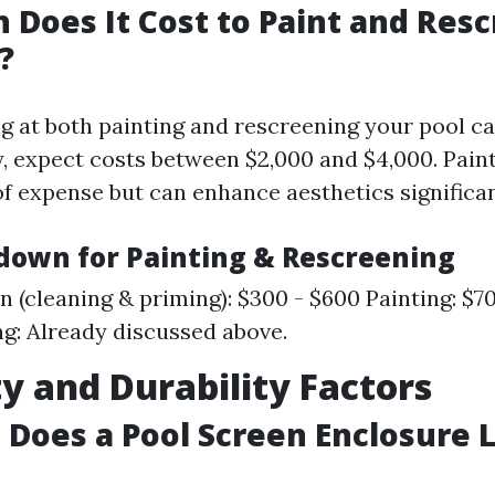
Does It Cost to Paint and Resc
?
ng at both painting and rescreening your pool c
, expect costs between $2,000 and $4,000. Pain
of expense but can enhance aesthetics significan
down for Painting & Rescreening
n (cleaning & priming): $300 - $600 Painting: $70
g: Already discussed above.
y and Durability Factors
Does a Pool Screen Enclosure L