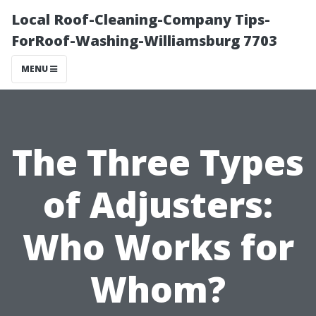
Local Roof-Cleaning-Company Tips-
ForRoof-Washing-Williamsburg 7703
MENU
The Three Types
of Adjusters:
Who Works for
Whom?