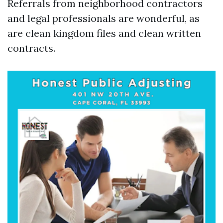
Referrals from neighborhood contractors
and legal professionals are wonderful, as
are clean kingdom files and clean written
contracts.