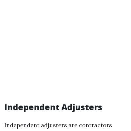
Independent Adjusters
Independent adjusters are contractors