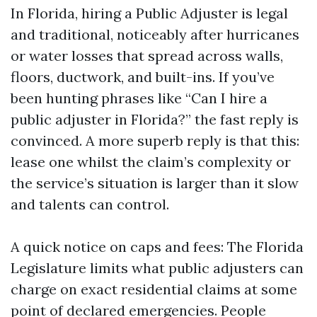
In Florida, hiring a Public Adjuster is legal
and traditional, noticeably after hurricanes
or water losses that spread across walls,
floors, ductwork, and built-ins. If you’ve
been hunting phrases like “Can I hire a
public adjuster in Florida?” the fast reply is
convinced. A more superb reply is that this:
lease one whilst the claim’s complexity or
the service’s situation is larger than it slow
and talents can control.
A quick notice on caps and fees: The Florida
Legislature limits what public adjusters can
charge on exact residential claims at some
point of declared emergencies. People