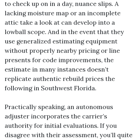
to check up on in a day, nuance slips. A
lacking moisture map or an incomplete
attic take a look at can develop into a
lowball scope. And in the event that they
use generalized estimating equipment
without properly nearby pricing or line
presents for code improvements, the
estimate in many instances doesn’t
replicate authentic rebuild prices the
following in Southwest Florida.
Practically speaking, an autonomous
adjuster incorporates the carrier’s
authority for initial evaluations. If you
disagree with their assessment, you’ll quite