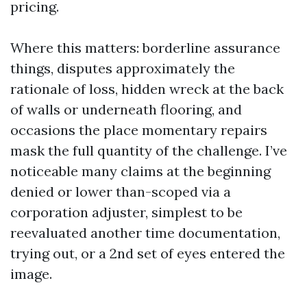
pricing.
Where this matters: borderline assurance
things, disputes approximately the
rationale of loss, hidden wreck at the back
of walls or underneath flooring, and
occasions the place momentary repairs
mask the full quantity of the challenge. I’ve
noticeable many claims at the beginning
denied or lower than-scoped via a
corporation adjuster, simplest to be
reevaluated another time documentation,
trying out, or a 2nd set of eyes entered the
image.