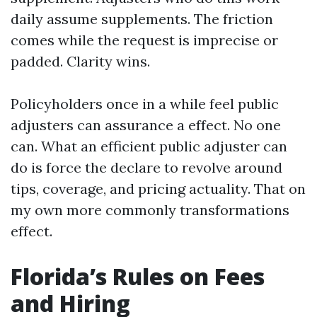
daily assume supplements. The friction
comes while the request is imprecise or
padded. Clarity wins.
Policyholders once in a while feel public
adjusters can assurance a effect. No one
can. What an efficient public adjuster can
do is force the declare to revolve around
tips, coverage, and pricing actuality. That on
my own more commonly transformations
effect.
Florida’s Rules on Fees
and Hiring