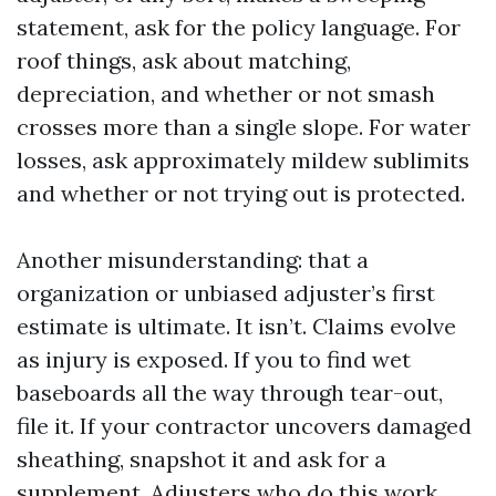
statement, ask for the policy language. For
roof things, ask about matching,
depreciation, and whether or not smash
crosses more than a single slope. For water
losses, ask approximately mildew sublimits
and whether or not trying out is protected.
Another misunderstanding: that a
organization or unbiased adjuster’s first
estimate is ultimate. It isn’t. Claims evolve
as injury is exposed. If you to find wet
baseboards all the way through tear-out,
file it. If your contractor uncovers damaged
sheathing, snapshot it and ask for a
supplement. Adjusters who do this work