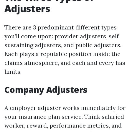
Adjusters
There are 3 predominant different types
you’ll come upon: provider adjusters, self
sustaining adjusters, and public adjusters.
Each plays a reputable position inside the
claims atmosphere, and each and every has
limits.
Company Adjusters
A employer adjuster works immediately for
your insurance plan service. Think salaried
worker, reward, performance metrics, and