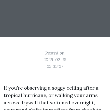
Posted on
2026-02-18
23:33:27
If you’re observing a soggy ceiling after a
tropical hurricane, or walking your arms
across drywall that softened overnight,
your mind shifts immediate from shock to