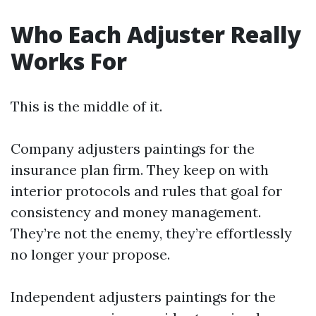
Who Each Adjuster Really
Works For
This is the middle of it.
Company adjusters paintings for the
insurance plan firm. They keep on with
interior protocols and rules that goal for
consistency and money management.
They’re not the enemy, they’re effortlessly
no longer your propose.
Independent adjusters paintings for the