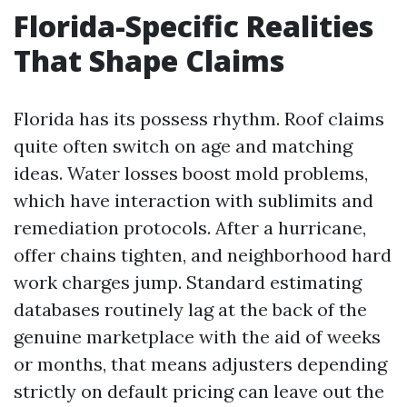
Florida-Specific Realities
That Shape Claims
Florida has its possess rhythm. Roof claims
quite often switch on age and matching
ideas. Water losses boost mold problems,
which have interaction with sublimits and
remediation protocols. After a hurricane,
offer chains tighten, and neighborhood hard
work charges jump. Standard estimating
databases routinely lag at the back of the
genuine marketplace with the aid of weeks
or months, that means adjusters depending
strictly on default pricing can leave out the