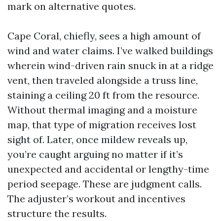
mark on alternative quotes.
Cape Coral, chiefly, sees a high amount of
wind and water claims. I’ve walked buildings
wherein wind-driven rain snuck in at a ridge
vent, then traveled alongside a truss line,
staining a ceiling 20 ft from the resource.
Without thermal imaging and a moisture
map, that type of migration receives lost
sight of. Later, once mildew reveals up,
you’re caught arguing no matter if it’s
unexpected and accidental or lengthy-time
period seepage. These are judgment calls.
The adjuster’s workout and incentives
structure the results.