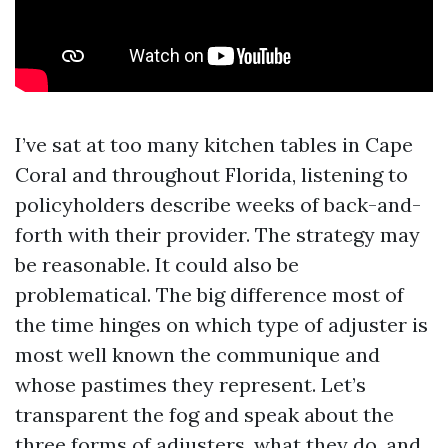
I’ve sat at too many kitchen tables in Cape
Coral and throughout Florida, listening to
policyholders describe weeks of back-and-
forth with their provider. The strategy may
be reasonable. It could also be
problematical. The big difference most of
the time hinges on which type of adjuster is
most well known the communique and
whose pastimes they represent. Let’s
transparent the fog and speak about the
three forms of adjusters, what they do, and