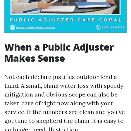
When a Public Adjuster
Makes Sense
Not each declare justifies outdoor lend a
hand. A small, blank water loss with speedy
mitigation and obvious scope can also be
taken care of right now along with your
service. If the numbers are clean and you've
got time to shepherd the claim, it is easy to
no longer need illustration.