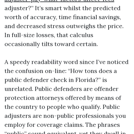
adjuster?” It’s smart whilst the predicted
worth of accuracy, time financial savings,
and decreased stress outweighs the price.
In full-size losses, that calculus
occasionally tilts toward certain.
A speedy readability word since I’ve noticed
the confusion on-line: “How tons does a
public defender check in Florida?” is
unrelated. Public defenders are offender
protection attorneys offered by means of
the country to people who qualify. Public
adjusters are non-public professionals you
employ for coverage claims. The phrases
“public” sound equivalent, yet they dwell in