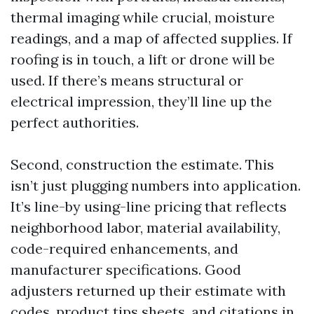
thermal imaging while crucial, moisture
readings, and a map of affected supplies. If
roofing is in touch, a lift or drone will be
used. If there’s means structural or
electrical impression, they’ll line up the
perfect authorities.
Second, construction the estimate. This
isn’t just plugging numbers into application.
It’s line-by using-line pricing that reflects
neighborhood labor, material availability,
code-required enhancements, and
manufacturer specifications. Good
adjusters returned up their estimate with
codes, product tips sheets, and citations in