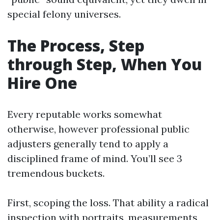
special felony universes.
The Process, Step
through Step, When You
Hire One
Every reputable works somewhat
otherwise, however professional public
adjusters generally tend to apply a
disciplined frame of mind. You’ll see 3
tremendous buckets.
First, scoping the loss. That ability a radical
inspection with portraits, measurements,