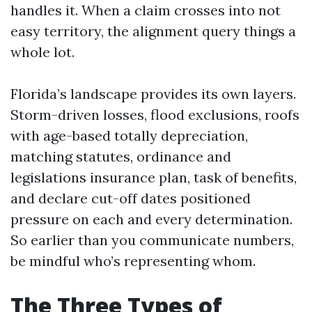
handles it. When a claim crosses into not
easy territory, the alignment query things a
whole lot.
Florida’s landscape provides its own layers.
Storm-driven losses, flood exclusions, roofs
with age-based totally depreciation,
matching statutes, ordinance and
legislations insurance plan, task of benefits,
and declare cut-off dates positioned
pressure on each and every determination.
So earlier than you communicate numbers,
be mindful who’s representing whom.
The Three Types of