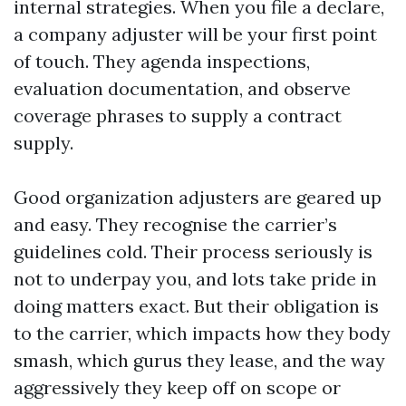
internal strategies. When you file a declare,
a company adjuster will be your first point
of touch. They agenda inspections,
evaluation documentation, and observe
coverage phrases to supply a contract
supply.
Good organization adjusters are geared up
and easy. They recognise the carrier’s
guidelines cold. Their process seriously is
not to underpay you, and lots take pride in
doing matters exact. But their obligation is
to the carrier, which impacts how they body
smash, which gurus they lease, and the way
aggressively they keep off on scope or