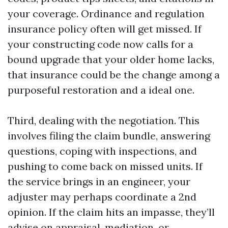
your coverage. Ordinance and regulation
insurance policy often will get missed. If
your constructing code now calls for a
bound upgrade that your older home lacks,
that insurance could be the change among a
purposeful restoration and a ideal one.
Third, dealing with the negotiation. This
involves filing the claim bundle, answering
questions, coping with inspections, and
pushing to come back on missed units. If
the service brings in an engineer, your
adjuster may perhaps coordinate a 2nd
opinion. If the claim hits an impasse, they’ll
advise on appraisal, mediation, or