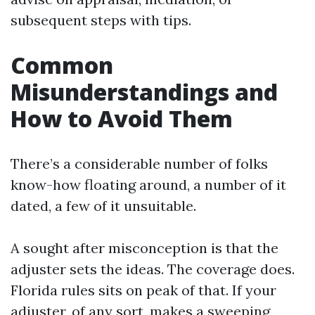
subsequent steps with tips.
Common
Misunderstandings and
How to Avoid Them
There’s a considerable number of folks
know-how floating around, a number of it
dated, a few of it unsuitable.
A sought after misconception is that the
adjuster sets the ideas. The coverage does.
Florida rules sits on peak of that. If your
adjuster, of any sort, makes a sweeping