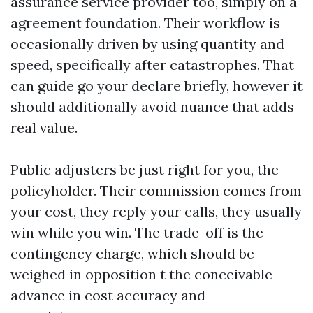
assurance service provider too, simply on a
agreement foundation. Their workflow is
occasionally driven by using quantity and
speed, specifically after catastrophes. That
can guide go your declare briefly, however it
should additionally avoid nuance that adds
real value.
Public adjusters be just right for you, the
policyholder. Their commission comes from
your cost, they reply your calls, they usually
win while you win. The trade-off is the
contingency charge, which should be
weighed in opposition t the conceivable
advance in cost accuracy and