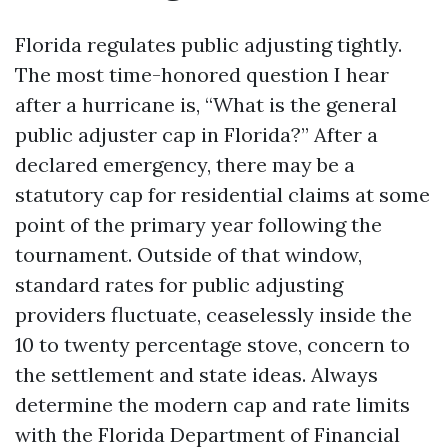
Florida regulates public adjusting tightly.
The most time-honored question I hear
after a hurricane is, “What is the general
public adjuster cap in Florida?” After a
declared emergency, there may be a
statutory cap for residential claims at some
point of the primary year following the
tournament. Outside of that window,
standard rates for public adjusting
providers fluctuate, ceaselessly inside the
10 to twenty percentage stove, concern to
the settlement and state ideas. Always
determine the modern cap and rate limits
with the Florida Department of Financial