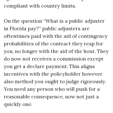
compliant with country limits.
On the question “What is a public adjuster
in Florida pay?” public adjusters are
oftentimes paid with the aid of contingency
probabilities of the contract they reap for
you, no longer with the aid of the hour. They
do now not receives a commission except
you get a declare payment. This aligns
incentives with the policyholder however
also method you ought to judge rigorously.
You need any person who will push for a
reasonable consequence, now not just a
quickly one.