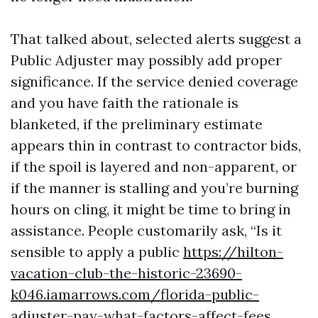
That talked about, selected alerts suggest a
Public Adjuster may possibly add proper
significance. If the service denied coverage
and you have faith the rationale is
blanketed, if the preliminary estimate
appears thin in contrast to contractor bids,
if the spoil is layered and non-apparent, or
if the manner is stalling and you’re burning
hours on cling, it might be time to bring in
assistance. People customarily ask, “Is it
sensible to apply a public
https://hilton-
vacation-club-the-historic-23690-
k046.iamarrows.com/florida-public-
adjuster-pay-what-factors-affect-fees