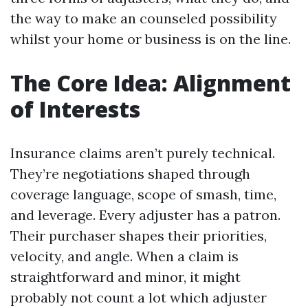
the way to make an counseled possibility
whilst your home or business is on the line.
The Core Idea: Alignment
of Interests
Insurance claims aren’t purely technical.
They’re negotiations shaped through
coverage language, scope of smash, time,
and leverage. Every adjuster has a patron.
Their purchaser shapes their priorities,
velocity, and angle. When a claim is
straightforward and minor, it might
probably not count a lot which adjuster