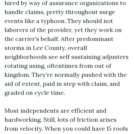
hired by way of assurance organizations to
handle claims, pretty throughout surge
events like a typhoon. They should not
laborers of the provider, yet they work on
the carrier’s behalf. After predominant
storms in Lee County, overall
neighborhoods see self sustaining adjusters
rotating using, oftentimes from out of
kingdom. They’re normally pushed with the
aid of extent, paid in step with claim, and
graded on cycle time.
Most independents are efficient and
hardworking. Still, lots of friction arises
from velocity. When you could have 15 roofs