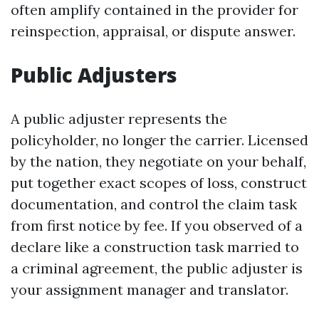
often amplify contained in the provider for
reinspection, appraisal, or dispute answer.
Public Adjusters
A public adjuster represents the
policyholder, no longer the carrier. Licensed
by the nation, they negotiate on your behalf,
put together exact scopes of loss, construct
documentation, and control the claim task
from first notice by fee. If you observed of a
declare like a construction task married to
a criminal agreement, the public adjuster is
your assignment manager and translator.