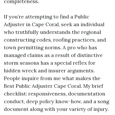
completeness.
If you’re attempting to find a Public
Adjuster in Cape Coral, seek an individual
who truthfully understands the regional
constructing codes, roofing practices, and
town permitting norms. A pro who has
managed claims as a result of distinctive
storm seasons has a special reflex for
hidden wreck and insurer arguments.
People inquire from me what makes the
Best Public Adjuster Cape Coral. My brief
checklist: responsiveness, documentation
conduct, deep policy know-how, and a song
document along with your variety of injury.