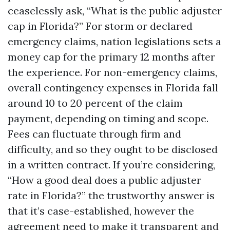
ceaselessly ask, “What is the public adjuster
cap in Florida?” For storm or declared
emergency claims, nation legislations sets a
money cap for the primary 12 months after
the experience. For non-emergency claims,
overall contingency expenses in Florida fall
around 10 to 20 percent of the claim
payment, depending on timing and scope.
Fees can fluctuate through firm and
difficulty, and so they ought to be disclosed
in a written contract. If you’re considering,
“How a good deal does a public adjuster
rate in Florida?” the trustworthy answer is
that it’s case-established, however the
agreement need to make it transparent and