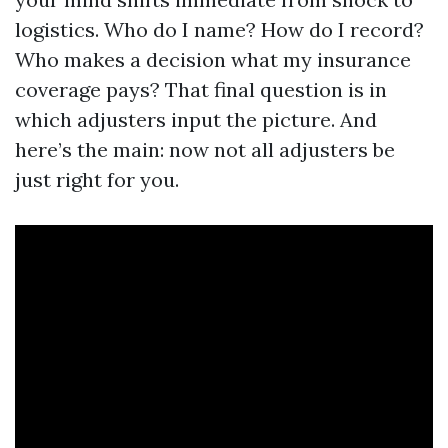
logistics. Who do I name? How do I record?
Who makes a decision what my insurance
coverage pays? That final question is in
which adjusters input the picture. And
here’s the main: now not all adjusters be
just right for you.