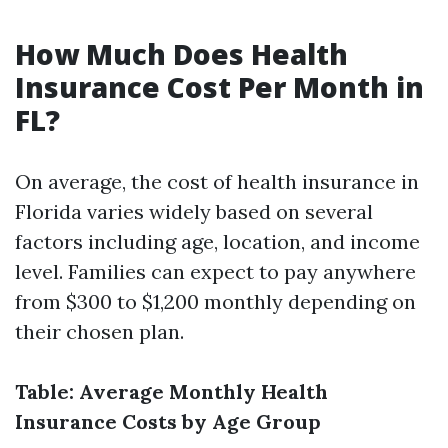
How Much Does Health
Insurance Cost Per Month in
FL?
On average, the cost of health insurance in
Florida varies widely based on several
factors including age, location, and income
level. Families can expect to pay anywhere
from $300 to $1,200 monthly depending on
their chosen plan.
Table: Average Monthly Health
Insurance Costs by Age Group