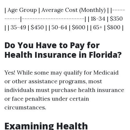
| Age Group | Average Cost (Monthly) | |-----
------|------------------------| | 18-34 | $350
| | 35-49 | $450 | | 50-64 | $600 | | 65+ | $800 |
Do You Have to Pay for
Health Insurance in Florida?
Yes! While some may qualify for Medicaid
or other assistance programs, most
individuals must purchase health insurance
or face penalties under certain
circumstances.
Examining Health