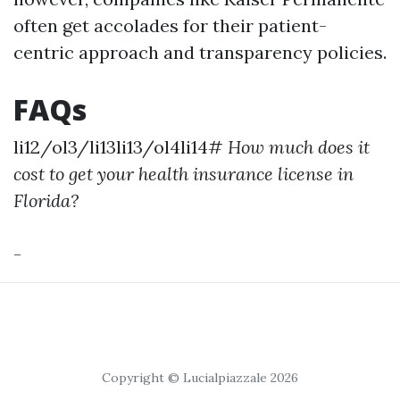
often get accolades for their patient-
centric approach and transparency policies.
FAQs
li12/ol3/li13li13/ol4li14#
How much does it
cost to get your health insurance license in
Florida?
-
Copyright © Lucialpiazzale 2026