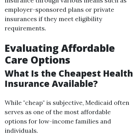
insurance through various means such as
employer-sponsored plans or private
insurances if they meet eligibility
requirements.
Evaluating Affordable
Care Options
What Is the Cheapest Health
Insurance Available?
While "cheap" is subjective, Medicaid often
serves as one of the most affordable
options for low-income families and
individuals.