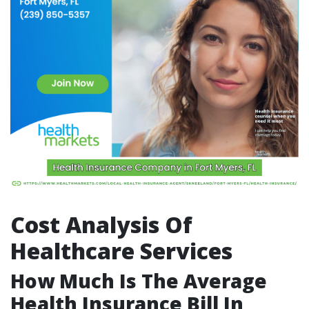
Cost Analysis Of
Healthcare Services
How Much Is The Average
Health Insurance Bill In