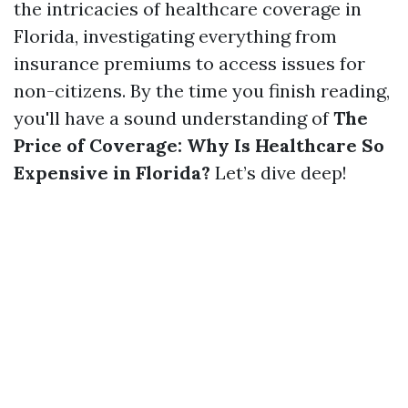
the intricacies of healthcare coverage in
Florida, investigating everything from
insurance premiums to access issues for
non-citizens. By the time you finish reading,
you'll have a sound understanding of
The
Price of Coverage: Why Is Healthcare So
Expensive in Florida?
Let’s dive deep!