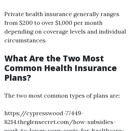
Private health insurance generally ranges
from $200 to over $1,000 per month
depending on coverage levels and individual
circumstances.
What Are the Two Most
Common Health Insurance
Plans?
The two most common types of plans are:
https://cypresswood-77449-
8214.theglensecret.com/how-subsidies-
work-to-lower-your-costs-for-healthcare-