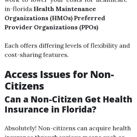
in-florida
Health Maintenance
Organizations (HMOs)
Preferred
Provider Organizations (PPOs)
Each offers differing levels of flexibility and
cost-sharing features.
Access Issues for Non-
Citizens
Can a Non-Citizen Get Health
Insurance in Florida?
Absolutely! Non-citizens can acquire health