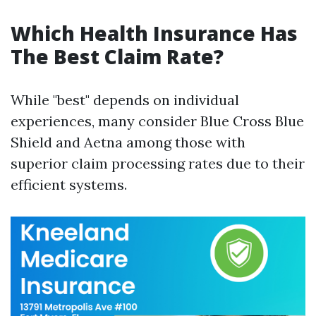
Which Health Insurance Has
The Best Claim Rate?
While "best" depends on individual
experiences, many consider Blue Cross Blue
Shield and Aetna among those with
superior claim processing rates due to their
efficient systems.