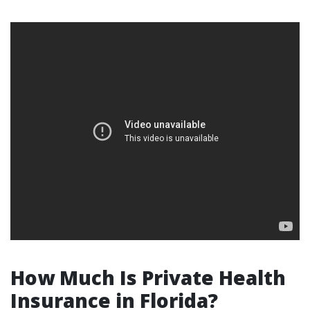
How Much Is Private Health
Insurance in Florida?