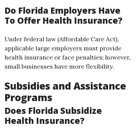
Do Florida Employers Have
To Offer Health Insurance?
Under federal law (Affordable Care Act),
applicable large employers must provide
health insurance or face penalties; however,
small businesses have more flexibility.
Subsidies and Assistance
Programs
Does Florida Subsidize
Health Insurance?