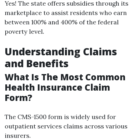
Yes! The state offers subsidies through its
marketplace to assist residents who earn
between 100% and 400% of the federal
poverty level.
Understanding Claims
and Benefits
What Is The Most Common
Health Insurance Claim
Form?
The CMS-1500 form is widely used for
outpatient services claims across various
insurers.