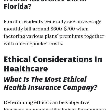
Florida?
Florida residents generally see an average
monthly bill around $600-$700 when
factoring various plans' premiums together
with out-of-pocket costs.
Ethical Considerations In
Healthcare
What Is The Most Ethical
Health Insurance Company?
Determining ethics can be subjective;
however, companies like Kaiser Permanente