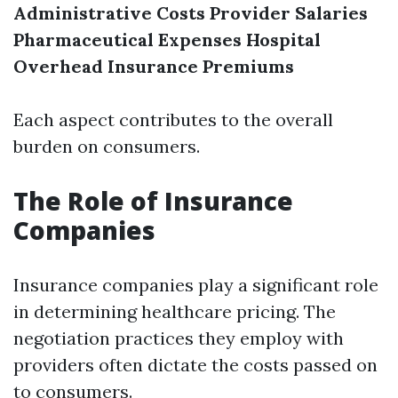
Administrative Costs
Provider Salaries
Pharmaceutical Expenses
Hospital
Overhead
Insurance Premiums
Each aspect contributes to the overall
burden on consumers.
The Role of Insurance
Companies
Insurance companies play a significant role
in determining healthcare pricing. The
negotiation practices they employ with
providers often dictate the costs passed on
to consumers.