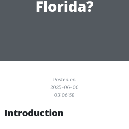
Florida?
Posted on
2025-06-06
03:06:58
Introduction