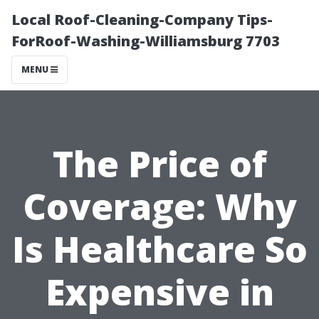
Local Roof-Cleaning-Company Tips-
ForRoof-Washing-Williamsburg 7703
MENU
The Price of
Coverage: Why
Is Healthcare So
Expensive in