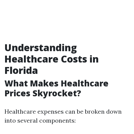
Understanding
Healthcare Costs in
Florida
What Makes Healthcare
Prices Skyrocket?
Healthcare expenses can be broken down
into several components: