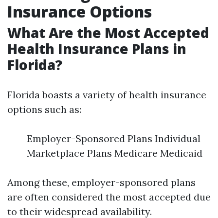
Insurance Options
What Are the Most Accepted
Health Insurance Plans in
Florida?
Florida boasts a variety of health insurance
options such as:
Employer-Sponsored Plans Individual
Marketplace Plans Medicare Medicaid
Among these, employer-sponsored plans
are often considered the most accepted due
to their widespread availability.