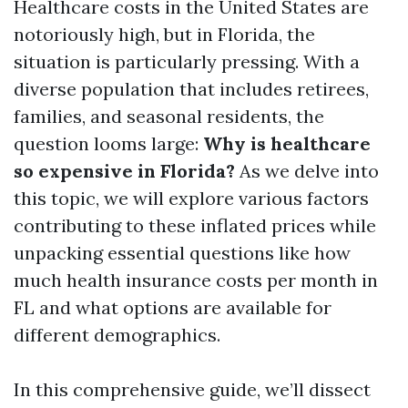
Healthcare costs in the United States are
notoriously high, but in Florida, the
situation is particularly pressing. With a
diverse population that includes retirees,
families, and seasonal residents, the
question looms large:
Why is healthcare
so expensive in Florida?
As we delve into
this topic, we will explore various factors
contributing to these inflated prices while
unpacking essential questions like how
much health insurance costs per month in
FL and what options are available for
different demographics.
In this comprehensive guide, we’ll dissect