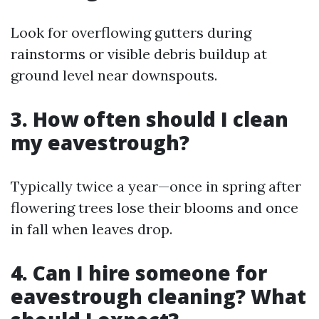
Look for overflowing gutters during
rainstorms or visible debris buildup at
ground level near downspouts.
3. How often should I clean
my eavestrough?
Typically twice a year—once in spring after
flowering trees lose their blooms and once
in fall when leaves drop.
4. Can I hire someone for
eavestrough cleaning? What