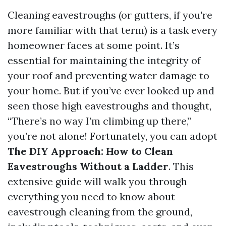
Cleaning eavestroughs (or gutters, if you're
more familiar with that term) is a task every
homeowner faces at some point. It’s
essential for maintaining the integrity of
your roof and preventing water damage to
your home. But if you’ve ever looked up and
seen those high eavestroughs and thought,
“There’s no way I’m climbing up there,”
you’re not alone! Fortunately, you can adopt
The DIY Approach: How to Clean
Eavestroughs Without a Ladder
. This
extensive guide will walk you through
everything you need to know about
eavestrough cleaning from the ground,