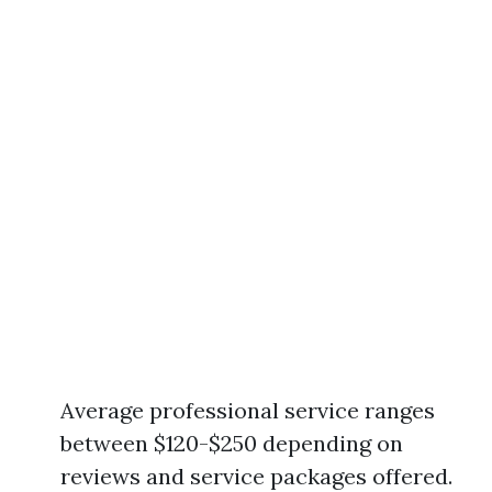
Average professional service ranges
between $120-$250 depending on
reviews and service packages offered.