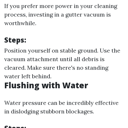
If you prefer more power in your cleaning
process, investing in a gutter vacuum is
worthwhile.
Steps:
Position yourself on stable ground. Use the
vacuum attachment until all debris is
cleared. Make sure there's no standing
water left behind.
Flushing with Water
Water pressure can be incredibly effective
in dislodging stubborn blockages.