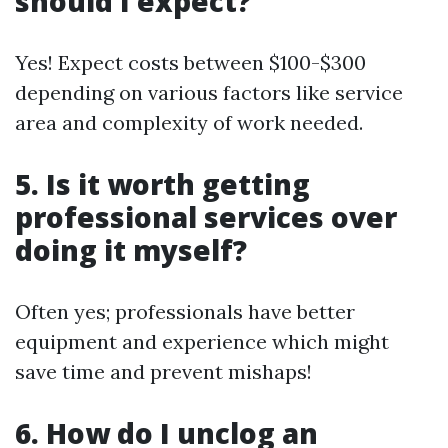
should I expect?
Yes! Expect costs between $100-$300
depending on various factors like service
area and complexity of work needed.
5. Is it worth getting
professional services over
doing it myself?
Often yes; professionals have better
equipment and experience which might
save time and prevent mishaps!
6. How do I unclog an