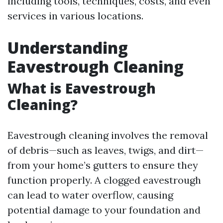
including tools, techniques, costs, and even
services in various locations.
Understanding
Eavestrough Cleaning
What is Eavestrough
Cleaning?
Eavestrough cleaning involves the removal
of debris—such as leaves, twigs, and dirt—
from your home’s gutters to ensure they
function properly. A clogged eavestrough
can lead to water overflow, causing
potential damage to your foundation and