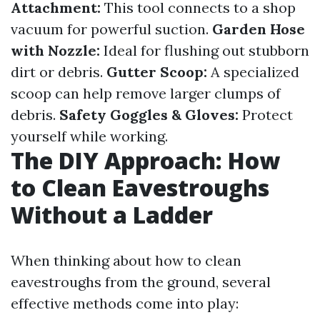
Attachment:
This tool connects to a shop
vacuum for powerful suction.
Garden Hose
with Nozzle:
Ideal for flushing out stubborn
dirt or debris.
Gutter Scoop:
A specialized
scoop can help remove larger clumps of
debris.
Safety Goggles & Gloves:
Protect
yourself while working.
The DIY Approach: How
to Clean Eavestroughs
Without a Ladder
When thinking about how to clean
eavestroughs from the ground, several
effective methods come into play: