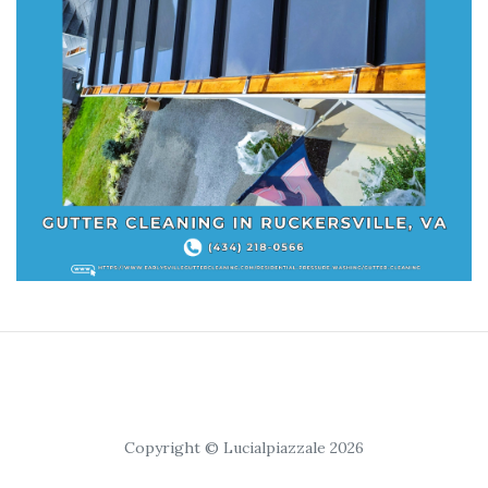
Copyright © Lucialpiazzale 2026