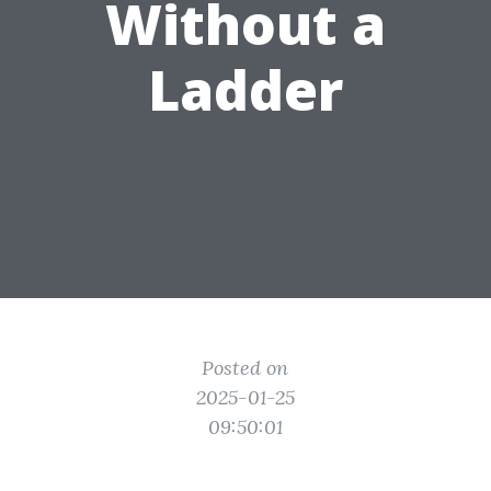
Without a
Ladder
Posted on
2025-01-25
09:50:01