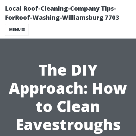
Local Roof-Cleaning-Company Tips-
ForRoof-Washing-Williamsburg 7703
MENU
The DIY
Approach: How
to Clean
Eavestroughs