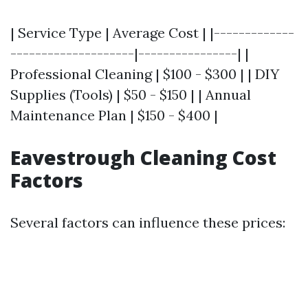
| Service Type | Average Cost | |-------------
--------------------|----------------| |
Professional Cleaning | $100 - $300 | | DIY
Supplies (Tools) | $50 - $150 | | Annual
Maintenance Plan | $150 - $400 |
Eavestrough Cleaning Cost
Factors
Several factors can influence these prices: