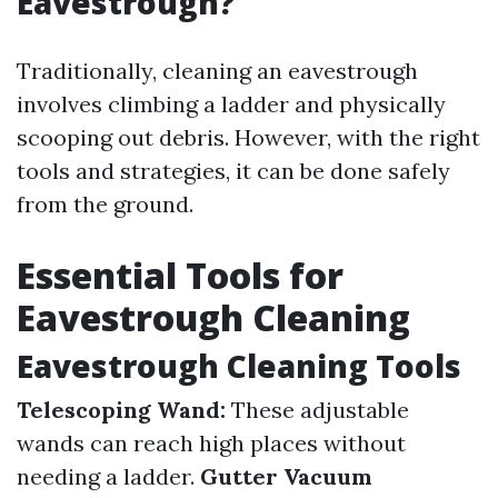
Eavestrough?
Traditionally, cleaning an eavestrough
involves climbing a ladder and physically
scooping out debris. However, with the right
tools and strategies, it can be done safely
from the ground.
Essential Tools for
Eavestrough Cleaning
Eavestrough Cleaning Tools
Telescoping Wand:
These adjustable
wands can reach high places without
needing a ladder.
Gutter Vacuum