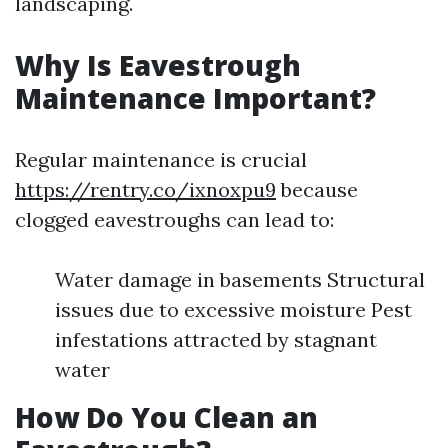
landscaping.
Why Is Eavestrough
Maintenance Important?
Regular maintenance is crucial
https://rentry.co/ixnoxpu9
because
clogged eavestroughs can lead to:
Water damage in basements Structural
issues due to excessive moisture Pest
infestations attracted by stagnant
water
How Do You Clean an