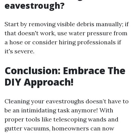
eavestrough?
Start by removing visible debris manually; if
that doesn't work, use water pressure from
a hose or consider hiring professionals if
it's severe.
Conclusion: Embrace The
DIY Approach!
Cleaning your eavestroughs doesn’t have to
be an intimidating task anymore! With
proper tools like telescoping wands and
gutter vacuums, homeowners can now