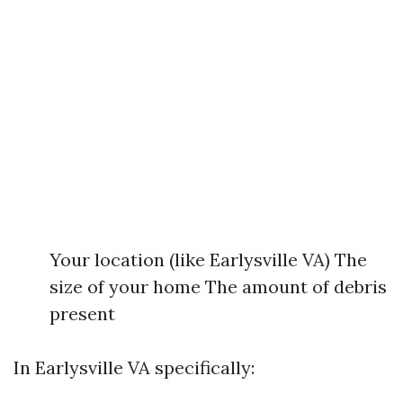
Your location (like Earlysville VA) The
size of your home The amount of debris
present
In Earlysville VA specifically: