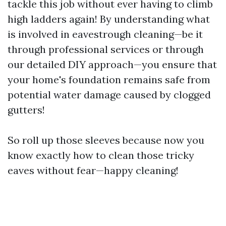
tackle this job without ever having to climb
high ladders again! By understanding what
is involved in eavestrough cleaning—be it
through professional services or through
our detailed DIY approach—you ensure that
your home's foundation remains safe from
potential water damage caused by clogged
gutters!
So roll up those sleeves because now you
know exactly how to clean those tricky
eaves without fear—happy cleaning!