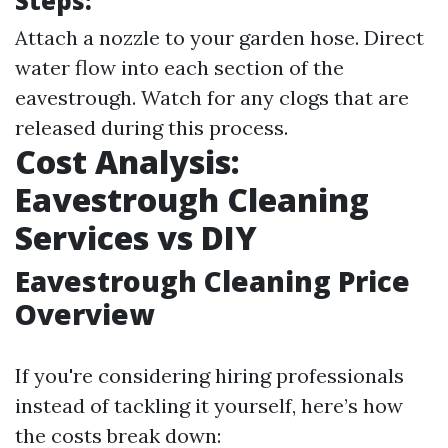
Steps:
Attach a nozzle to your garden hose. Direct
water flow into each section of the
eavestrough. Watch for any clogs that are
released during this process.
Cost Analysis:
Eavestrough Cleaning
Services vs DIY
Eavestrough Cleaning Price
Overview
If you're considering hiring professionals
instead of tackling it yourself, here’s how
the costs break down: