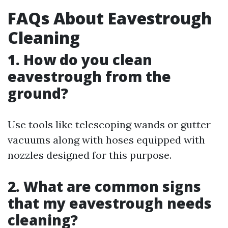
FAQs About Eavestrough
Cleaning
1. How do you clean
eavestrough from the
ground?
Use tools like telescoping wands or gutter
vacuums along with hoses equipped with
nozzles designed for this purpose.
2. What are common signs
that my eavestrough needs
cleaning?