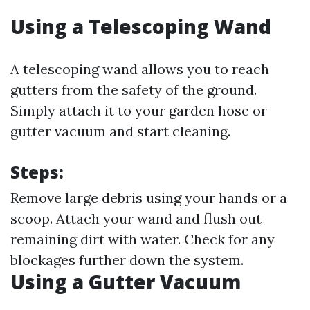
Using a Telescoping Wand
A telescoping wand allows you to reach
gutters from the safety of the ground.
Simply attach it to your garden hose or
gutter vacuum and start cleaning.
Steps:
Remove large debris using your hands or a
scoop. Attach your wand and flush out
remaining dirt with water. Check for any
blockages further down the system.
Using a Gutter Vacuum