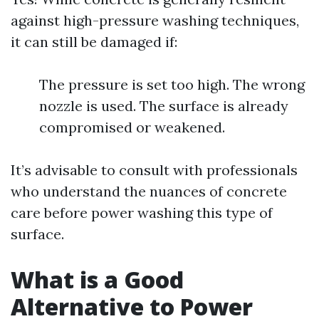
against high-pressure washing techniques,
it can still be damaged if:
The pressure is set too high. The wrong
nozzle is used. The surface is already
compromised or weakened.
It’s advisable to consult with professionals
who understand the nuances of concrete
care before power washing this type of
surface.
What is a Good
Alternative to Power