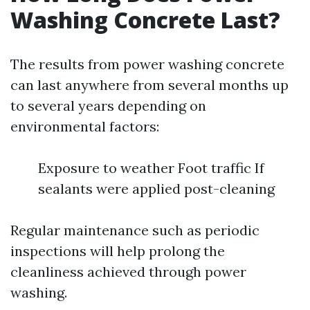
Washing Concrete Last?
The results from power washing concrete
can last anywhere from several months up
to several years depending on
environmental factors:
Exposure to weather Foot traffic If
sealants were applied post-cleaning
Regular maintenance such as periodic
inspections will help prolong the
cleanliness achieved through power
washing.