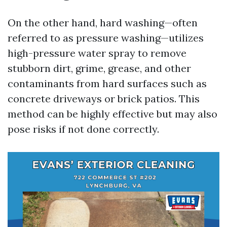
On the other hand, hard washing—often
referred to as pressure washing—utilizes
high-pressure water spray to remove
stubborn dirt, grime, grease, and other
contaminants from hard surfaces such as
concrete driveways or brick patios. This
method can be highly effective but may also
pose risks if not done correctly.