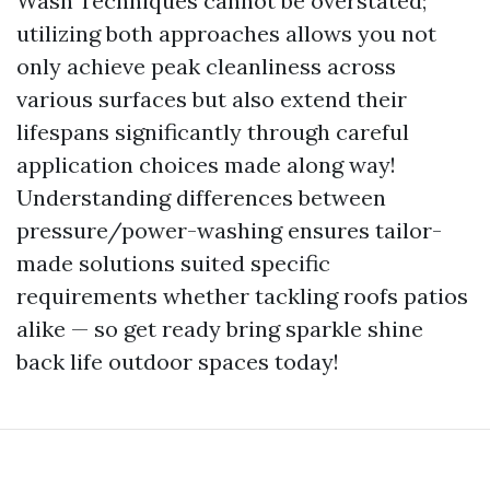
Wash Techniques cannot be overstated;
utilizing both approaches allows you not
only achieve peak cleanliness across
various surfaces but also extend their
lifespans significantly through careful
application choices made along way!
Understanding differences between
pressure/power-washing ensures tailor-
made solutions suited specific
requirements whether tackling roofs patios
alike — so get ready bring sparkle shine
back life outdoor spaces today!