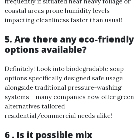
frequently if situated near heavy foliage or
coastal areas prone humidity levels
impacting cleanliness faster than usual!
5. Are there any eco-friendly
options available?
Definitely! Look into biodegradable soap
options specifically designed safe usage
alongside traditional pressure-washing
systems – many companies now offer green
alternatives tailored
residential/commercial needs alike!
6 . Is it possible mix