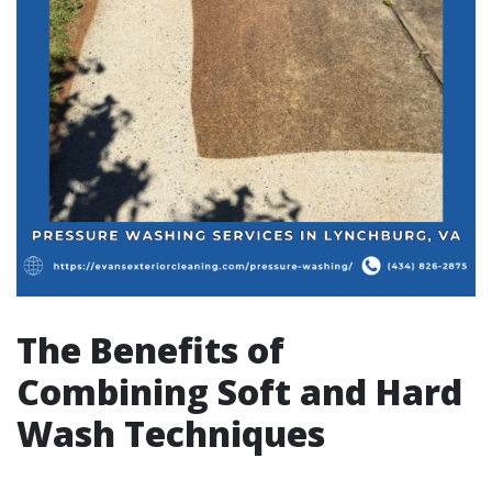
The Benefits of
Combining Soft and Hard
Wash Techniques