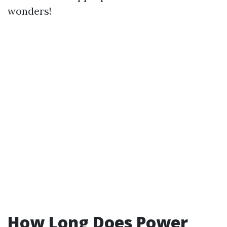
wonders!
How Long Does Power