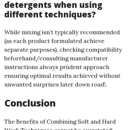
detergents when using
different techniques?
While mixing isn’t typically recommended
(as each product formulated achieve
separate purposes), checking compatibility
beforehand/consulting manufacturer
instructions always prudent approach
ensuring optimal results achieved without
unwanted surprises later down road!.
Conclusion
The Benefits of Combining Soft and Hard