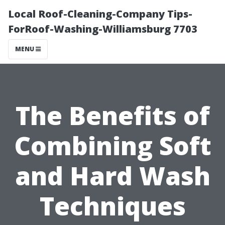
Local Roof-Cleaning-Company Tips-
ForRoof-Washing-Williamsburg 7703
MENU
The Benefits of
Combining Soft
and Hard Wash
Techniques