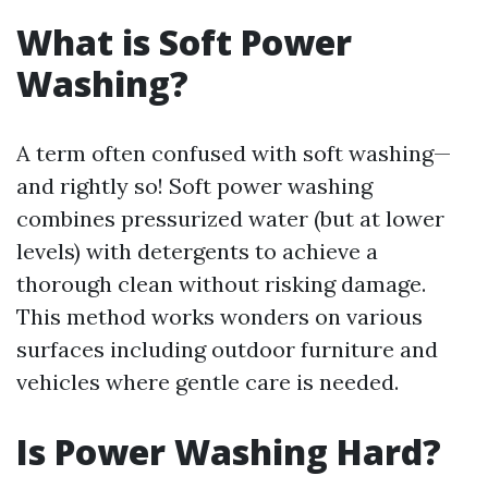
What is Soft Power
Washing?
A term often confused with soft washing—
and rightly so! Soft power washing
combines pressurized water (but at lower
levels) with detergents to achieve a
thorough clean without risking damage.
This method works wonders on various
surfaces including outdoor furniture and
vehicles where gentle care is needed.
Is Power Washing Hard?