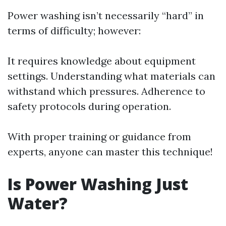
Power washing isn’t necessarily “hard” in
terms of difficulty; however:
It requires knowledge about equipment
settings. Understanding what materials can
withstand which pressures. Adherence to
safety protocols during operation.
With proper training or guidance from
experts, anyone can master this technique!
Is Power Washing Just
Water?