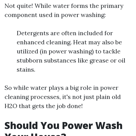
Not quite! While water forms the primary
component used in power washing:
Detergents are often included for
enhanced cleaning. Heat may also be
utilized (in power washing) to tackle
stubborn substances like grease or oil
stains.
So while water plays a big role in power
cleaning processes, it's not just plain old
H2O that gets the job done!
Should You Power Wash