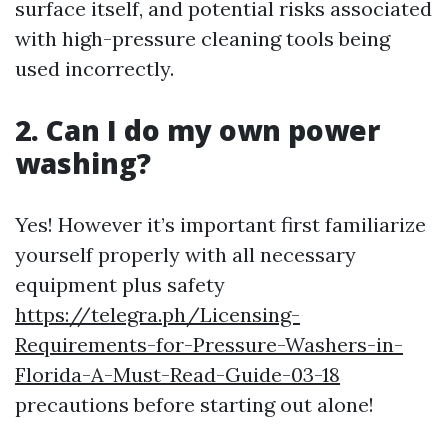
surface itself, and potential risks associated
with high-pressure cleaning tools being
used incorrectly.
2. Can I do my own power
washing?
Yes! However it’s important first familiarize
yourself properly with all necessary
equipment plus safety
https://telegra.ph/Licensing-
Requirements-for-Pressure-Washers-in-
Florida-A-Must-Read-Guide-03-18
precautions before starting out alone!