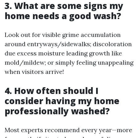
3. What are some signs my
home needs a good wash?
Look out for visible grime accumulation
around entryways/sidewalks; discoloration
due excess moisture leading growth like
mold/mildew; or simply feeling unappealing
when visitors arrive!
4. How often should I
consider having my home
professionally washed?
Most experts recommend every year—more