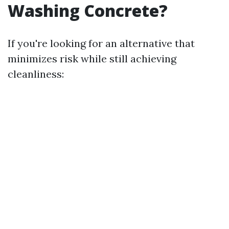
Washing Concrete?
If you're looking for an alternative that
minimizes risk while still achieving
cleanliness: