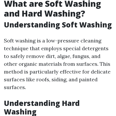
What are Soft Washing
and Hard Washing?
Understanding Soft Washing
Soft washing is a low-pressure cleaning
technique that employs special detergents
to safely remove dirt, algae, fungus, and
other organic materials from surfaces. This
method is particularly effective for delicate
surfaces like roofs, siding, and painted
surfaces.
Understanding Hard
Washing