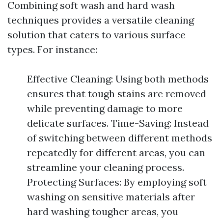
Combining soft wash and hard wash
techniques provides a versatile cleaning
solution that caters to various surface
types. For instance:
Effective Cleaning: Using both methods
ensures that tough stains are removed
while preventing damage to more
delicate surfaces. Time-Saving: Instead
of switching between different methods
repeatedly for different areas, you can
streamline your cleaning process.
Protecting Surfaces: By employing soft
washing on sensitive materials after
hard washing tougher areas, you