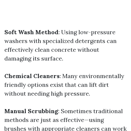
Soft Wash Method
: Using low-pressure
washers with specialized detergents can
effectively clean concrete without
damaging its surface.
Chemical Cleaners
: Many environmentally
friendly options exist that can lift dirt
without needing high pressure.
Manual Scrubbing
: Sometimes traditional
methods are just as effective—using
brushes with appropriate cleaners can work