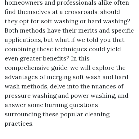
homeowners and professionals alike often
find themselves at a crossroads: should
they opt for soft washing or hard washing?
Both methods have their merits and specific
applications, but what if we told you that
combining these techniques could yield
even greater benefits? In this
comprehensive guide, we will explore the
advantages of merging soft wash and hard
wash methods, delve into the nuances of
pressure washing and power washing, and
answer some burning questions
surrounding these popular cleaning
practices.