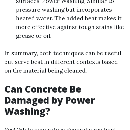
surfaces. Power Washing: Similar to
pressure washing but incorporates
heated water. The added heat makes it
more effective against tough stains like
grease or oil.
In summary, both techniques can be useful
but serve best in different contexts based
on the material being cleaned.
Can Concrete Be
Damaged by Power
Washing?
Yes! While concrete is generally resilient