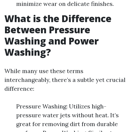
minimize wear on delicate finishes.
What is the Difference
Between Pressure
Washing and Power
Washing?
While many use these terms
interchangeably, there’s a subtle yet crucial
difference:
Pressure Washing: Utilizes high-
pressure water jets without heat. It’s
great for removing dirt from durable