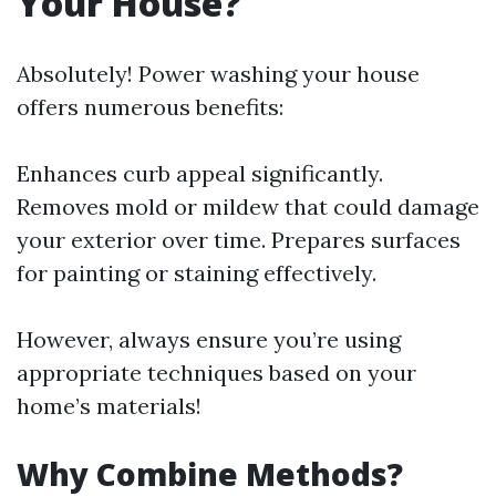
Your House?
Absolutely! Power washing your house
offers numerous benefits:
Enhances curb appeal significantly.
Removes mold or mildew that could damage
your exterior over time. Prepares surfaces
for painting or staining effectively.
However, always ensure you’re using
appropriate techniques based on your
home’s materials!
Why Combine Methods?