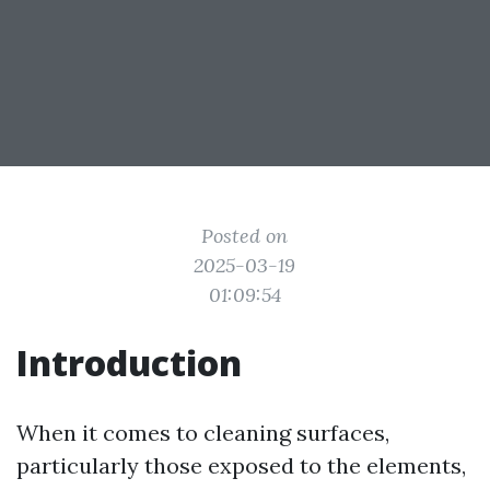
Posted on
2025-03-19
01:09:54
Introduction
When it comes to cleaning surfaces,
particularly those exposed to the elements,