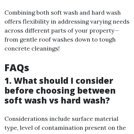
Combining both soft wash and hard wash
offers flexibility in addressing varying needs
across different parts of your property—
from gentle roof washes down to tough
concrete cleanings!
FAQs
1. What should I consider
before choosing between
soft wash vs hard wash?
Considerations include surface material
type, level of contamination present on the