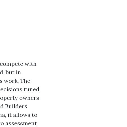
y compete with
, but in
s work. The
 decisions tuned
property owners
ed Builders
, it allows to
 to assessment