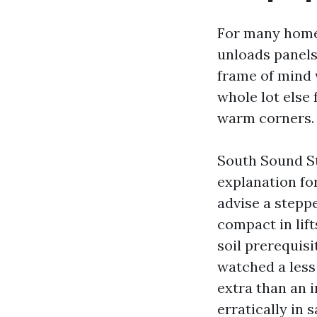
For many homeo
unloads panels
frame of mind w
whole lot else 
warm corners.
South Sound Str
explanation fo
advise a steppe
compact in lift
soil prerequisi
watched a less 
extra than an i
erratically in