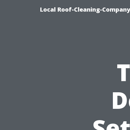
Local Roof-Cleaning-Company
D
Se