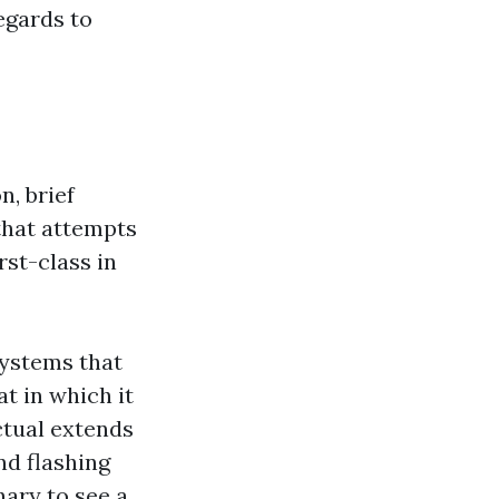
egards to
n, brief
 that attempts
rst-class in
systems that
at in which it
actual extends
nd flashing
nary to see a