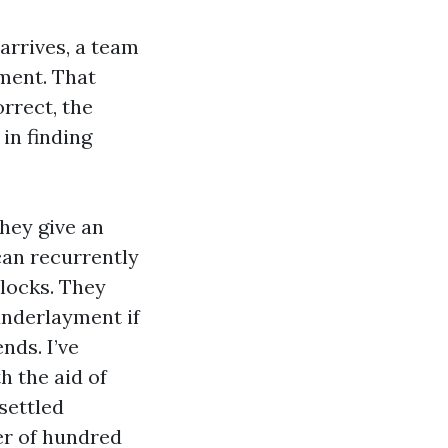
arrives, a team
ment. That
orrect, the
in finding
they give an
can recurrently
blocks. They
 underlayment if
nds. I’ve
h the aid of
 settled
er of hundred