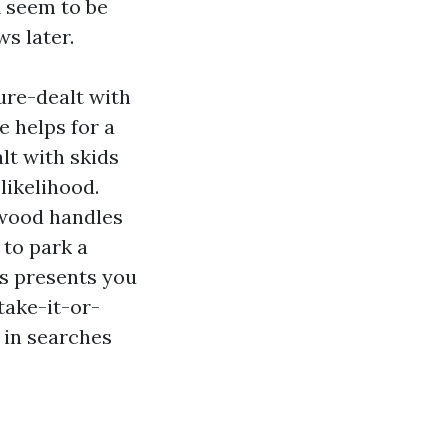
 seem to be
ws later.
sure-dealt with
e helps for a
lt with skids
likelihood.
ywood handles
 to park a
s presents you
take-it-or-
 in searches