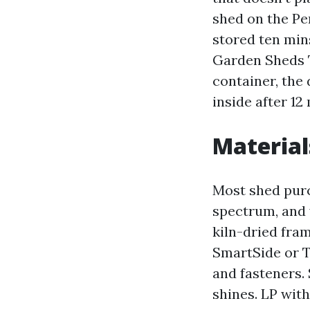
shed on the Pe
stored ten min
Garden Sheds 
container, the 
inside after 12
Material
Most shed purc
spectrum, and y
kiln-dried fra
SmartSide or T
and fasteners.
shines. LP wit