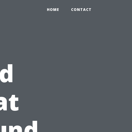
HOME
CONTACT
d
at
und