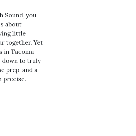
th Sound, you
es about
ing little
r together. Yet
rs in Tacoma
y down to truly
ne prep, and a
m precise.