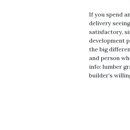
If you spend a
delivery seeing
satisfactory, s
development pe
the big differ
and person who
info: lumber gr
builder’s willi