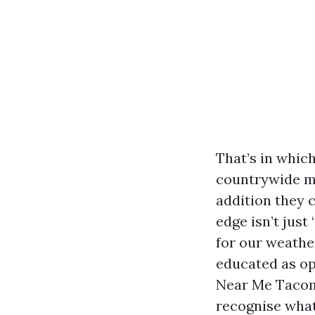
That’s in whic
countrywide ma
addition they 
edge isn’t just
for our weathe
educated as op
Near Me Tacoma
recognise what