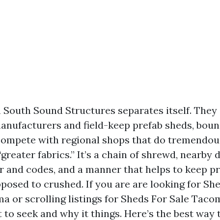
h South Sound Structures separates itself. The
nufacturers and field-keep prefab sheds, bound
compete with regional shops that do tremendou
 “greater fabrics.” It’s a chain of shrewd, nearby
r and codes, and a manner that helps to keep 
posed to crushed. If you are are looking for Sh
 or scrolling listings for Sheds For Sale Tacoma
 to seek and why it things. Here’s the best way