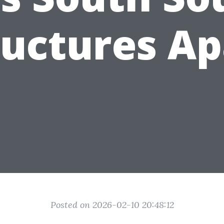
ructures Ap
Posted on 2026-02-10 20:48:12