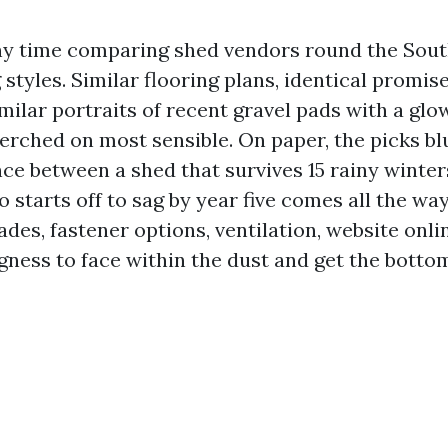
ny time comparing shed vendors round the Sou
 styles. Similar flooring plans, identical promis
imilar portraits of recent gravel pads with a glow
rched on most sensible. On paper, the picks blu
ence between a shed that survives 15 rainy winte
 starts off to sag by year five comes all the wa
ades, fastener options, ventilation, website onli
ngness to face within the dust and get the botto