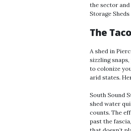
the sector and
Storage Sheds
The Tac
A shed in Pier
sizzling snaps,
to colonize you
arid states. He
South Sound St
shed water quic
counts. The eff
past the fascia
that doesn’t pl