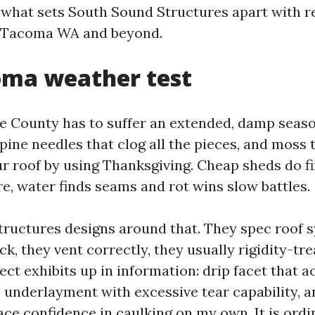
 what sets South Sound Structures apart with r
 Tacoma WA and beyond.
oma weather test
ce County has to suffer an extended, damp seaso
 pine needles that clog all the pieces, and moss
r roof by using Thanksgiving. Cheap sheds do fi
re, water finds seams and rot wins slow battles.
ructures designs around that. They spec roof 
k, they vent correctly, they usually rigidity-tre
ect exhibits up in information: drip facet that 
, underlayment with excessive tear capability, a
ace confidence in caulking on my own. It is ordi