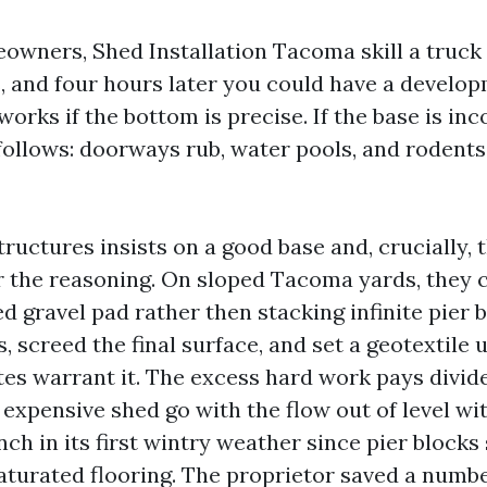
wners, Shed Installation Tacoma skill a truck 
, and four hours later you could have a develop
orks if the bottom is precise. If the base is inc
follows: doorways rub, water pools, and rodents 
uctures insists on a good base and, crucially, 
r the reasoning. On sloped Tacoma yards, they 
d gravel pad rather then stacking infinite pier 
s, screed the final surface, and set a geotextile
tes warrant it. The excess hard work pays divide
expensive shed go with the flow out of level wit
nch in its first wintry weather since pier blocks
 saturated flooring. The proprietor saved a numb