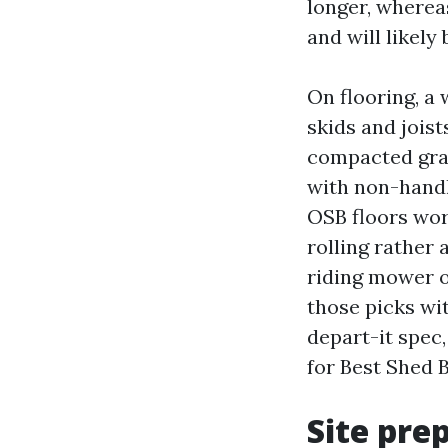
longer, wherea
and will likely
On flooring, a 
skids and joist
compacted grav
with non-handle
OSB floors wor
rolling rather 
riding mower o
those picks wi
depart-it spec
for Best Shed 
Site pre