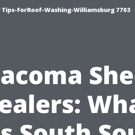
 Tips-ForRoof-Washing-Williamsburg 7703
Tacoma She
ealers: Wh
ts South So