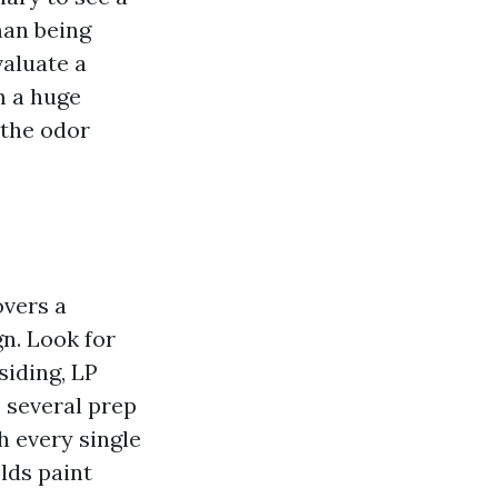
man being
valuate a
m a huge
 the odor
overs a
gn. Look for
siding, LP
 several prep
h every single
lds paint