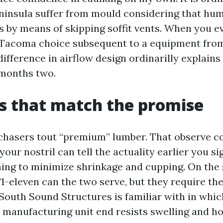
ninsula suffer from mould considering that hu
s by means of skipping soffit vents. When you e
Tacoma choice subsequent to a equipment fro
difference in airflow design ordinarilly explains
 months two.
s that match the promise
hasers tout “premium” lumber. That observe c
our nostril can tell the actuality earlier you si
ming to minimize shrinkage and cupping. On the 
1-eleven can the two serve, but they require the
 South Sound Structures is familiar with in whic
h manufacturing unit end resists swelling and ho