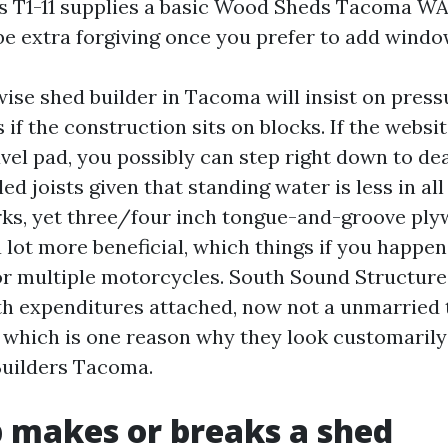
s T1-11 supplies a basic Wood Sheds Tacoma WA
 be extra forgiving once you prefer to add windo
wise shed builder in Tacoma will insist on pres
s if the construction sits on blocks. If the websit
el pad, you possibly can step right down to dea
d joists given that standing water is less in all 
ks, yet three/four inch tongue-and-groove pl
a lot more beneficial, which things if you happen
r multiple motorcycles. South Sound Structure
th expenditures attached, now not a unmarried 
, which is one reason why they look customarily
Builders Tacoma.
p makes or breaks a shed