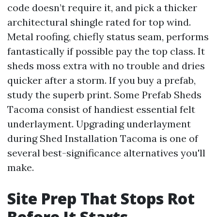
code doesn’t require it, and pick a thicker
architectural shingle rated for top wind.
Metal roofing, chiefly status seam, performs
fantastically if possible pay the top class. It
sheds moss extra with no trouble and dries
quicker after a storm. If you buy a prefab,
study the superb print. Some Prefab Sheds
Tacoma consist of handiest essential felt
underlayment. Upgrading underlayment
during Shed Installation Tacoma is one of
several best-significance alternatives you'll
make.
Site Prep That Stops Rot
Before It Starts