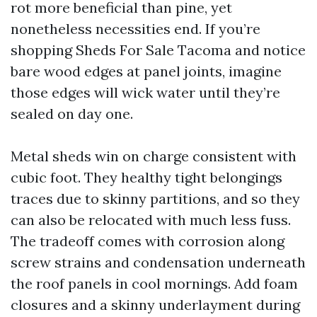
rot more beneficial than pine, yet
nonetheless necessities end. If you’re
shopping Sheds For Sale Tacoma and notice
bare wood edges at panel joints, imagine
those edges will wick water until they’re
sealed on day one.
Metal sheds win on charge consistent with
cubic foot. They healthy tight belongings
traces due to skinny partitions, and so they
can also be relocated with much less fuss.
The tradeoff comes with corrosion along
screw strains and condensation underneath
the roof panels in cool mornings. Add foam
closures and a skinny underlayment during