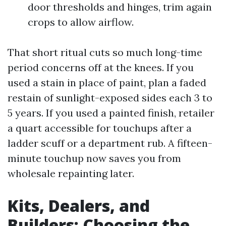
door thresholds and hinges, trim again
crops to allow airflow.
That short ritual cuts so much long-time
period concerns off at the knees. If you
used a stain in place of paint, plan a faded
restain of sunlight-exposed sides each 3 to
5 years. If you used a painted finish, retailer
a quart accessible for touchups after a
ladder scuff or a department rub. A fifteen-
minute touchup now saves you from
wholesale repainting later.
Kits, Dealers, and
Builders: Choosing the