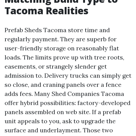
Tacoma Realities
Prefab Sheds Tacoma store time and
regularly payment. They are superb for
user-friendly storage on reasonably flat
loads. The limits prove up with tree roots,
easements, or strangely slender get
admission to. Delivery trucks can simply get
so close, and craning panels over a fence
adds fees. Many Shed Companies Tacoma
offer hybrid possibilities: factory-developed
panels assembled on web site. If a prefab
unit appeals to you, ask to upgrade the
surface and underlayment. Those two