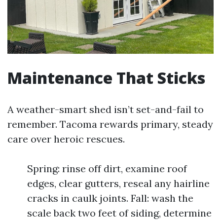
Maintenance That Sticks
A weather-smart shed isn’t set-and-fail to
remember. Tacoma rewards primary, steady
care over heroic rescues.
Spring: rinse off dirt, examine roof
edges, clear gutters, reseal any hairline
cracks in caulk joints. Fall: wash the
scale back two feet of siding, determine