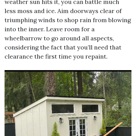
weather sun hits it, you can battle much
less moss and ice. Aim doorways clear of
triumphing winds to shop rain from blowing
into the inner. Leave room for a
wheelbarrow to go around all aspects,
considering the fact that you’ll need that
clearance the first time you repaint.