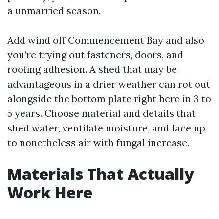
a unmarried season.
Add wind off Commencement Bay and also
you’re trying out fasteners, doors, and
roofing adhesion. A shed that may be
advantageous in a drier weather can rot out
alongside the bottom plate right here in 3 to
5 years. Choose material and details that
shed water, ventilate moisture, and face up
to nonetheless air with fungal increase.
Materials That Actually
Work Here