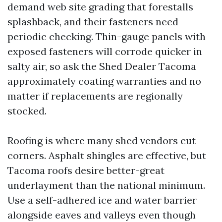
demand web site grading that forestalls
splashback, and their fasteners need
periodic checking. Thin-gauge panels with
exposed fasteners will corrode quicker in
salty air, so ask the Shed Dealer Tacoma
approximately coating warranties and no
matter if replacements are regionally
stocked.
Roofing is where many shed vendors cut
corners. Asphalt shingles are effective, but
Tacoma roofs desire better-great
underlayment than the national minimum.
Use a self-adhered ice and water barrier
alongside eaves and valleys even though