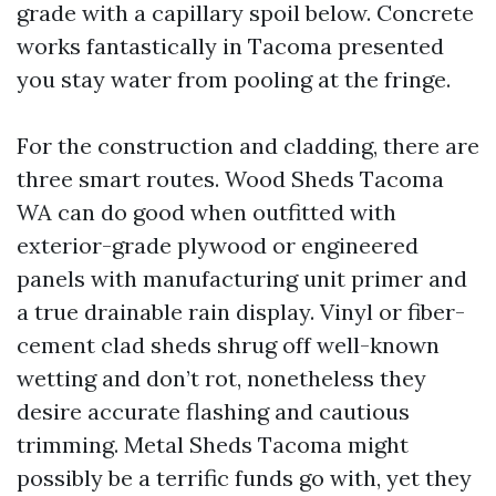
grade with a capillary spoil below. Concrete
works fantastically in Tacoma presented
you stay water from pooling at the fringe.
For the construction and cladding, there are
three smart routes. Wood Sheds Tacoma
WA can do good when outfitted with
exterior-grade plywood or engineered
panels with manufacturing unit primer and
a true drainable rain display. Vinyl or fiber-
cement clad sheds shrug off well-known
wetting and don’t rot, nonetheless they
desire accurate flashing and cautious
trimming. Metal Sheds Tacoma might
possibly be a terrific funds go with, yet they