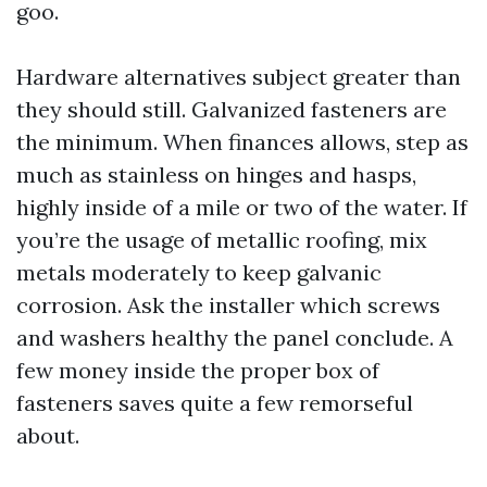
goo.
Hardware alternatives subject greater than
they should still. Galvanized fasteners are
the minimum. When finances allows, step as
much as stainless on hinges and hasps,
highly inside of a mile or two of the water. If
you’re the usage of metallic roofing, mix
metals moderately to keep galvanic
corrosion. Ask the installer which screws
and washers healthy the panel conclude. A
few money inside the proper box of
fasteners saves quite a few remorseful
about.