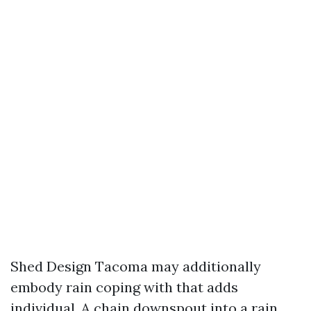
Shed Design Tacoma may additionally
embody rain coping with that adds
individual. A chain downspout into a rain