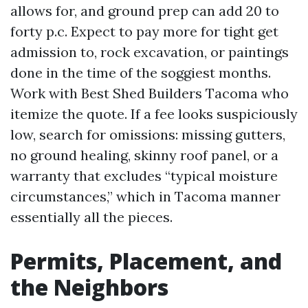
allows for, and ground prep can add 20 to
forty p.c. Expect to pay more for tight get
admission to, rock excavation, or paintings
done in the time of the soggiest months.
Work with Best Shed Builders Tacoma who
itemize the quote. If a fee looks suspiciously
low, search for omissions: missing gutters,
no ground healing, skinny roof panel, or a
warranty that excludes “typical moisture
circumstances,” which in Tacoma manner
essentially all the pieces.
Permits, Placement, and
the Neighbors