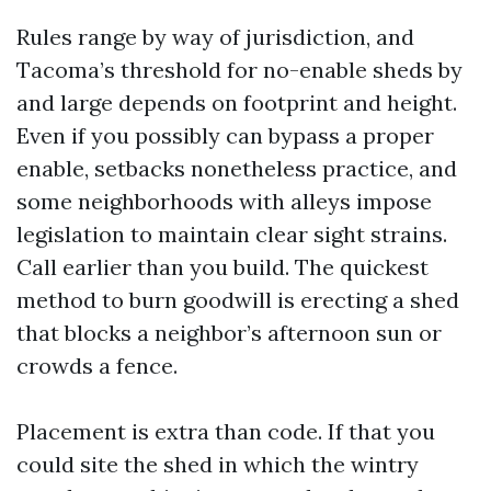
Rules range by way of jurisdiction, and
Tacoma’s threshold for no-enable sheds by
and large depends on footprint and height.
Even if you possibly can bypass a proper
enable, setbacks nonetheless practice, and
some neighborhoods with alleys impose
legislation to maintain clear sight strains.
Call earlier than you build. The quickest
method to burn goodwill is erecting a shed
that blocks a neighbor’s afternoon sun or
crowds a fence.
Placement is extra than code. If that you
could site the shed in which the wintry