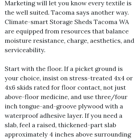
Marketing will let you know every textile is
the well suited. Tacoma says another way.
Climate-smart Storage Sheds Tacoma WA
are equipped from resources that balance
moisture resistance, charge, aesthetics, and
serviceability.
Start with the floor. If a picket ground is
your choice, insist on stress-treated 4x4 or
4x6 skids rated for floor contact, not just
above-floor medicine, and use three/four
inch tongue-and-groove plywood with a
waterproof adhesive layer. If you need a
slab, feel a raised, thickened-part slab
approximately 4 inches above surrounding