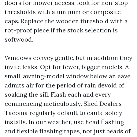
doors for mower access, look for non-stop
thresholds with aluminum or composite
caps. Replace the wooden threshold with a
rot-proof piece if the stock selection is
softwood.
Windows convey gentle, but in addition they
invite leaks. Opt for fewer, bigger models. A
small, awning-model window below an eave
admits air for the period of rain devoid of
soaking the sill. Flash each and every
commencing meticulously. Shed Dealers
Tacoma regularly default to caulk-solely
installs. In our weather, use head flashing
and flexible flashing tapes, not just beads of