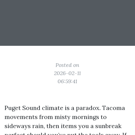
Posted on
2026-02-11
06:59:41
Puget Sound climate is a paradox. Tacoma
movements from misty mornings to
sideways rain, then items you a sunbreak
perfect should you’ve put the tools away. If