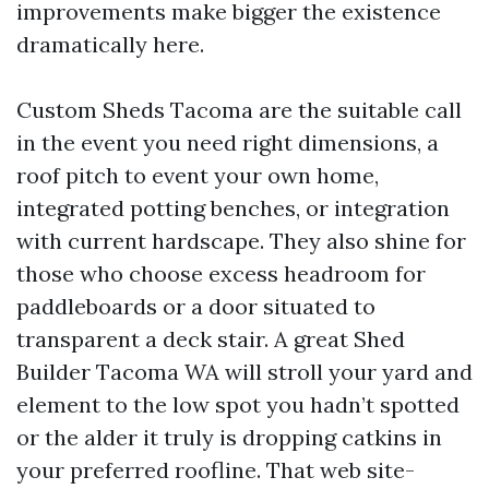
improvements make bigger the existence
dramatically here.
Custom Sheds Tacoma are the suitable call
in the event you need right dimensions, a
roof pitch to event your own home,
integrated potting benches, or integration
with current hardscape. They also shine for
those who choose excess headroom for
paddleboards or a door situated to
transparent a deck stair. A great Shed
Builder Tacoma WA will stroll your yard and
element to the low spot you hadn’t spotted
or the alder it truly is dropping catkins in
your preferred roofline. That web site-