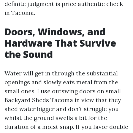
definite judgment is price authentic check
in Tacoma.
Doors, Windows, and
Hardware That Survive
the Sound
Water will get in through the substantial
openings and slowly eats metal from the
small ones. I use outswing doors on small
Backyard Sheds Tacoma in view that they
shed water bigger and don’t struggle you
whilst the ground swells a bit for the
duration of a moist snap. If you favor double