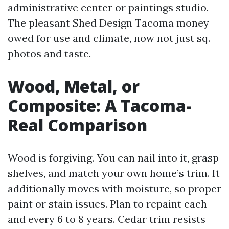
administrative center or paintings studio.
The pleasant Shed Design Tacoma money
owed for use and climate, now not just sq.
photos and taste.
Wood, Metal, or
Composite: A Tacoma-
Real Comparison
Wood is forgiving. You can nail into it, grasp
shelves, and match your own home’s trim. It
additionally moves with moisture, so proper
paint or stain issues. Plan to repaint each
and every 6 to 8 years. Cedar trim resists