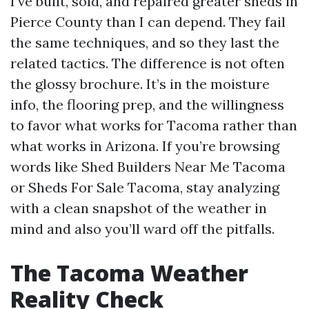
I’ve built, sold, and repaired greater sheds in
Pierce County than I can depend. They fail
the same techniques, and so they last the
related tactics. The difference is not often
the glossy brochure. It’s in the moisture
info, the flooring prep, and the willingness
to favor what works for Tacoma rather than
what works in Arizona. If you’re browsing
words like Shed Builders Near Me Tacoma
or Sheds For Sale Tacoma, stay analyzing
with a clean snapshot of the weather in
mind and also you’ll ward off the pitfalls.
The Tacoma Weather
Reality Check