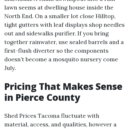
lawn seems at dwelling house inside the
North End. On a smaller lot close Hilltop,
tight gutters with leaf displays shop needles
out and sidewalks purifier. If you bring
together rainwater, use sealed barrels and a
first-flush diverter so the components
doesn’t become a mosquito nursery come
July.
Pricing That Makes Sense
in Pierce County
Shed Prices Tacoma fluctuate with
material, access, and qualities, however a