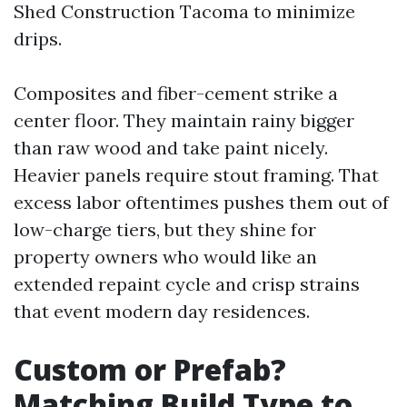
Shed Construction Tacoma to minimize
drips.
Composites and fiber-cement strike a
center floor. They maintain rainy bigger
than raw wood and take paint nicely.
Heavier panels require stout framing. That
excess labor oftentimes pushes them out of
low-charge tiers, but they shine for
property owners who would like an
extended repaint cycle and crisp strains
that event modern day residences.
Custom or Prefab?
Matching Build Type to