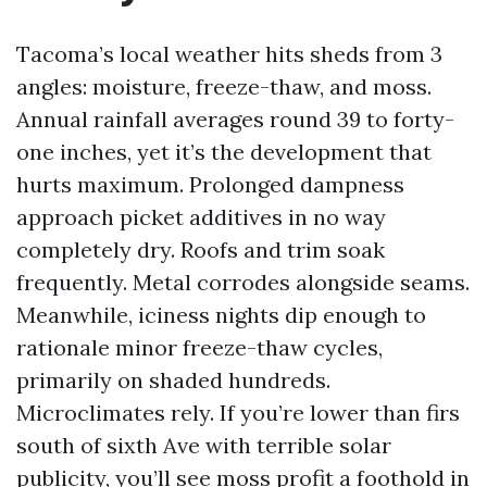
Tacoma’s local weather hits sheds from 3
angles: moisture, freeze-thaw, and moss.
Annual rainfall averages round 39 to forty-
one inches, yet it’s the development that
hurts maximum. Prolonged dampness
approach picket additives in no way
completely dry. Roofs and trim soak
frequently. Metal corrodes alongside seams.
Meanwhile, iciness nights dip enough to
rationale minor freeze-thaw cycles,
primarily on shaded hundreds.
Microclimates rely. If you’re lower than firs
south of sixth Ave with terrible solar
publicity, you’ll see moss profit a foothold in