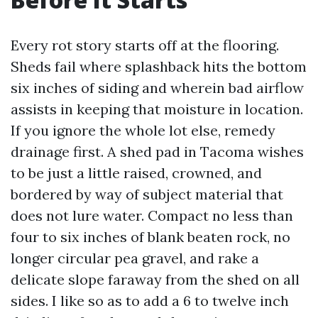
Every rot story starts off at the flooring.
Sheds fail where splashback hits the bottom
six inches of siding and wherein bad airflow
assists in keeping that moisture in location.
If you ignore the whole lot else, remedy
drainage first. A shed pad in Tacoma wishes
to be just a little raised, crowned, and
bordered by way of subject material that
does not lure water. Compact no less than
four to six inches of blank beaten rock, no
longer circular pea gravel, and rake a
delicate slope faraway from the shed on all
sides. I like so as to add a 6 to twelve inch