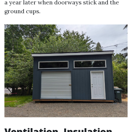
a year later when doorways stick and the
ground cups.
Ventilation, Insulation,