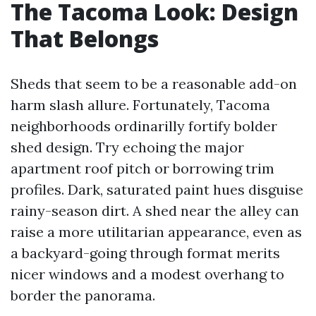
The Tacoma Look: Design
That Belongs
Sheds that seem to be a reasonable add-on
harm slash allure. Fortunately, Tacoma
neighborhoods ordinarilly fortify bolder
shed design. Try echoing the major
apartment roof pitch or borrowing trim
profiles. Dark, saturated paint hues disguise
rainy-season dirt. A shed near the alley can
raise a more utilitarian appearance, even as
a backyard-going through format merits
nicer windows and a modest overhang to
border the panorama.