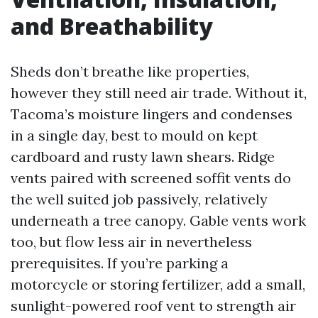
and Breathability
Sheds don’t breathe like properties,
however they still need air trade. Without it,
Tacoma’s moisture lingers and condenses
in a single day, best to mould on kept
cardboard and rusty lawn shears. Ridge
vents paired with screened soffit vents do
the well suited job passively, relatively
underneath a tree canopy. Gable vents work
too, but flow less air in nevertheless
prerequisites. If you’re parking a
motorcycle or storing fertilizer, add a small,
sunlight-powered roof vent to strength air