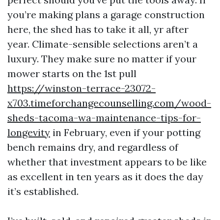
you’re making plans a garage construction
here, the shed has to take it all, yr after
year. Climate-sensible selections aren’t a
luxury. They make sure no matter if your
mower starts on the 1st pull
https://winston-terrace-23072-
x703.timeforchangecounselling.com/wood-
sheds-tacoma-wa-maintenance-tips-for-
longevity
in February, even if your potting
bench remains dry, and regardless of
whether that investment appears to be like
as excellent in ten years as it does the day
it’s established.