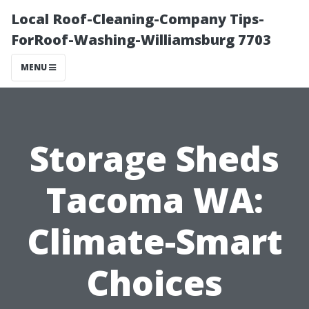
Local Roof-Cleaning-Company Tips-
ForRoof-Washing-Williamsburg 7703
MENU
Storage Sheds
Tacoma WA:
Climate-Smart
Choices