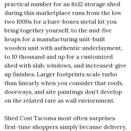
practical number for an 8x12 storage shed
during this marketplace runs from the low
two 1000s for a bare-bones metal kit you
bring together yourself, to the mid-five
heaps for a manufacturing unit-built
wooden unit with authentic underlayment,
to 10 thousand and up for a customized
shed with slab, windows, and increased-give
up finishes. Larger footprints scale turbo
than linearly when you consider that roofs,
doorways, and site paintings don’t develop
on the related rate as wall enviornment.
Shed Cost Tacoma most often surprises
first-time shoppers simply because delivery,