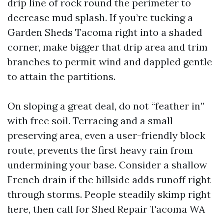
drip line of rock round the perimeter to
decrease mud splash. If you’re tucking a
Garden Sheds Tacoma right into a shaded
corner, make bigger that drip area and trim
branches to permit wind and dappled gentle
to attain the partitions.
On sloping a great deal, do not “feather in”
with free soil. Terracing and a small
preserving area, even a user-friendly block
route, prevents the first heavy rain from
undermining your base. Consider a shallow
French drain if the hillside adds runoff right
through storms. People steadily skimp right
here, then call for Shed Repair Tacoma WA