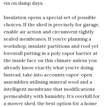
via on damp days.
Insulation opens a special set of possible
choices. If the shed is precisely for garage,
enable air action and circumvent tightly
sealed membranes. If you’re planning a
workshop, insulate partitions and roof yet
forestall putting in a poly vapor barrier at
the inside face on this climate unless you
already know exactly what you’re doing.
Instead, take into accounts vapor-open
assemblies utilising mineral wool and a
intelligent membrane that modifications
permeability with humidity. It’s overkill for
a mower shed, the best option for a home