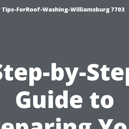
 Tips-ForRoof-Washing-Williamsburg 7703
Step-by-Ste
Guide to
reparing Yo