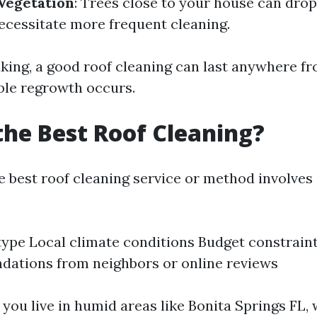
Vegetation
: Trees close to your house can drop
ecessitate more frequent cleaning.
king, a good roof cleaning can last anywhere fr
ble regrowth occurs.
the Best Roof Cleaning?
e best roof cleaning service or method involves
type Local climate conditions Budget constrain
ations from neighbors or online reviews
f you live in humid areas like Bonita Springs FL,