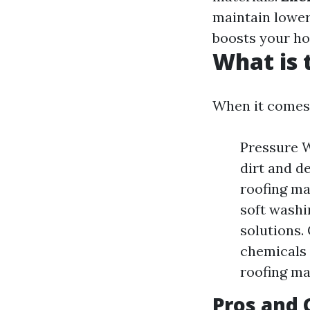
maintain lowe
boosts your ho
What is 
When it comes 
Pressure W
dirt and d
roofing ma
soft washi
solutions.
chemicals 
roofing ma
Pros and 