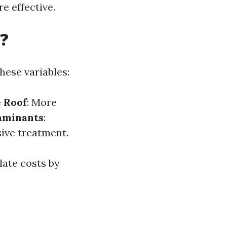
e effective.
?
hese variables:
e Roof
: More
aminants
:
sive treatment.
late costs by