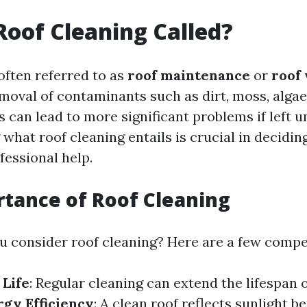
Roof Cleaning Called?
often referred to as
roof maintenance
or
roof
moval of contaminants such as dirt, moss, algae,
 can lead to more significant problems if left u
hat roof cleaning entails is crucial in deciding
fessional help.
tance of Roof Cleaning
 consider roof cleaning? Here are a few compel
 Life
: Regular cleaning can extend the lifespan 
rgy Efficiency
: A clean roof reflects sunlight be