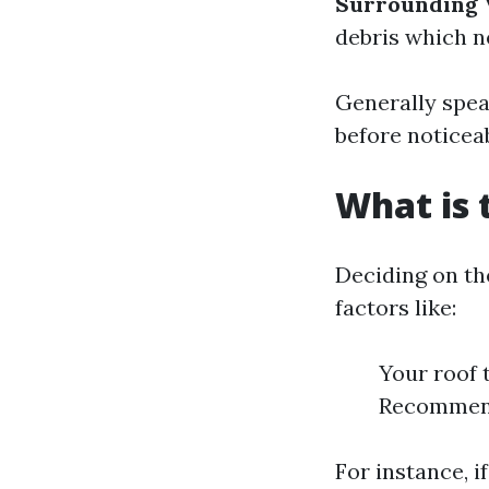
Surrounding 
debris which n
Generally spea
before noticea
What is 
Deciding on th
factors like:
Your roof 
Recommend
For instance, i