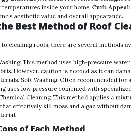
r temperatures inside your home.
Curb Appeal
me’s aesthetic value and overall appearance.
the Best Method of Roof Cl
to cleaning roofs, there are several methods ava
ashing: This method uses high-pressure water 
ebris. However, caution is needed as it can dama
terials. Soft Washing: Often recommended for s
ng uses low pressure combined with specialized
 Chemical Cleaning: This method applies a mixtu
that effectively kill moss and algae without da
terial.
Cons of Each Method