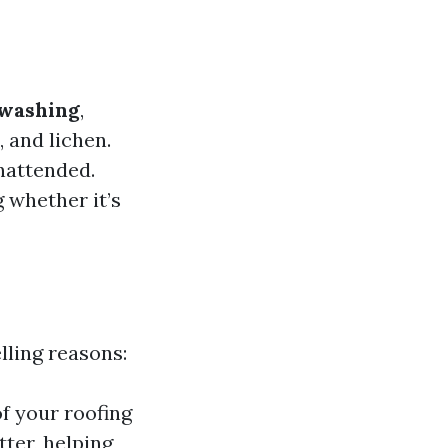
 washing
,
 and lichen.
nattended.
 whether it’s
ling reasons:
of your roofing
tter, helping