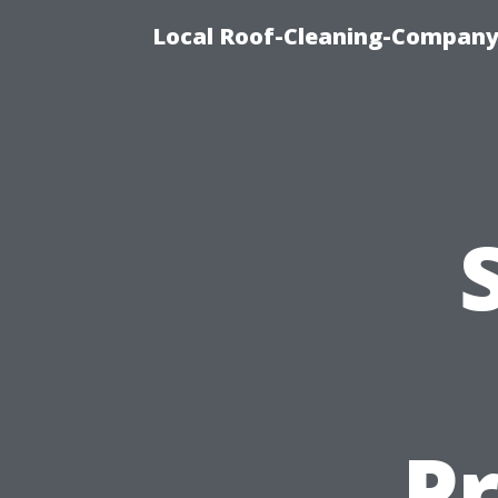
Local Roof-Cleaning-Company
P