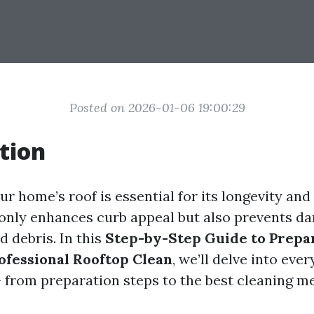
Posted on 2026-01-06 19:00:29
tion
r home’s roof is essential for its longevity and
 only enhances curb appeal but also prevents 
d debris. In this
Step-by-Step Guide to Prepa
ofessional Rooftop Clean
, we’ll delve into eve
 from preparation steps to the best cleaning m