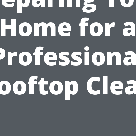
Home for 
Professiona
ooftop Cle