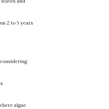
 leaves and
om 2 to 5 years
 considering
ts
 where algae