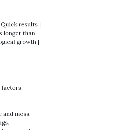
----------------
 Quick results |
s longer than
ogical growth |
 factors
e and moss.
ngs.