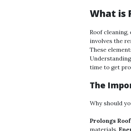
What is 
Roof cleaning, 
involves the re
These elements
Understanding w
time to get pro
The Impor
Why should you
Prolongs Roof
materials.
Ene