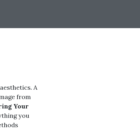
 aesthetics. A
damage from
ring Your
rything you
ethods