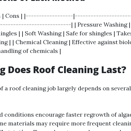
 | Cons | |------------------|---------------------
----------------------------| | Pressure Washing |
gles | | Soft Washing | Safe for shingles | Take
g | | Chemical Cleaning | Effective against biol
handling of chemicals |
 Does Roof Cleaning Last?
f a roof cleaning job largely depends on several
d conditions encourage faster regrowth of alga
ome materials may require more frequent cleani