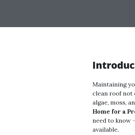
Introduc
Maintaining you
clean roof not
algae, moss, an
Home for a Pr
need to know –
available.