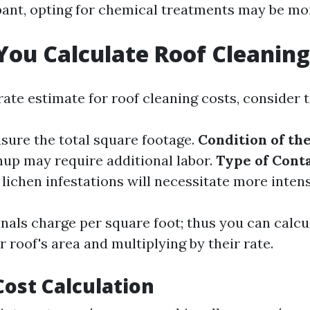
ant, opting for chemical treatments may be mor
ou Calculate Roof Cleaning
ate estimate for roof cleaning costs, consider t
asure the total square footage.
Condition of th
nup may require additional labor.
Type of Cont
lichen infestations will necessitate more inten
nals charge per square foot; thus you can calcu
 roof's area and multiplying by their rate.
ost Calculation