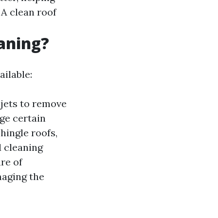
: A clean roof
eaning?
ilable:
jets to remove
ge certain
hingle roofs,
 cleaning
re of
maging the