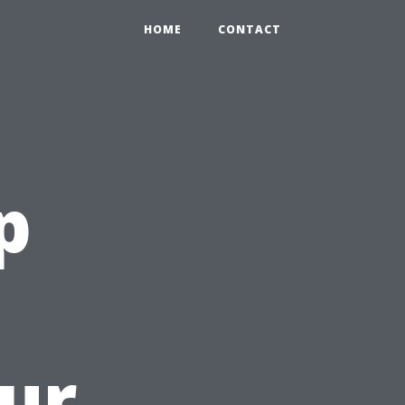
HOME
CONTACT
p
ur