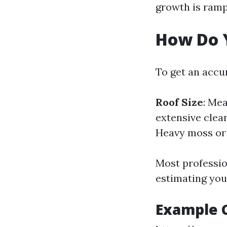
growth is ramp
How Do Y
To get an accur
Roof Size
: Me
extensive clea
Heavy moss or 
Most professio
estimating your
Example C