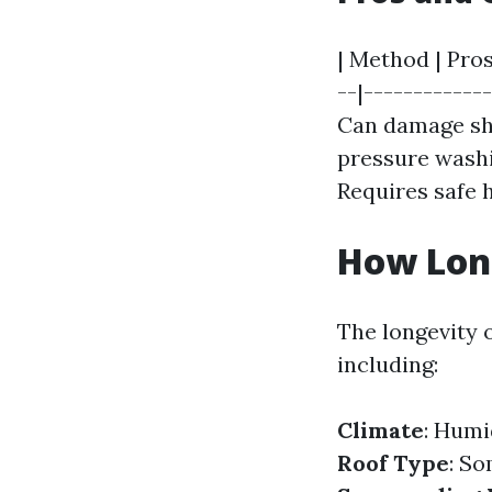
| Method | Pros
--|------------
Can damage shin
pressure washin
Requires safe 
How Long
The longevity o
including:
Climate
: Humi
Roof Type
: S