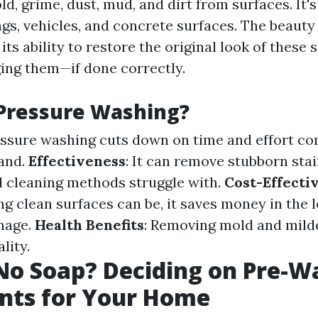
ld, grime, dust, mud, and dirt from surfaces. It'
ngs, vehicles, and concrete surfaces. The beauty
 its ability to restore the original look of these 
ng them—if done correctly.
Pressure Washing?
essure washing cuts down on time and effort c
and.
Effectiveness
: It can remove stubborn sta
al cleaning methods struggle with.
Cost-Effecti
g clean surfaces can be, it saves money in the 
mage.
Health Benefits
: Removing mold and mil
lity.
No Soap? Deciding on Pre-W
nts for Your Home