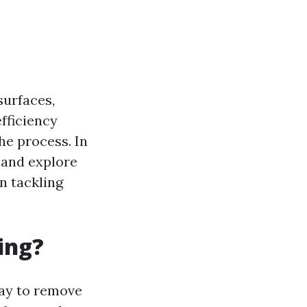
surfaces,
fficiency
he process. In
g and explore
n tackling
ing?
ray to remove