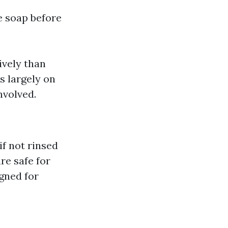
 soap before
ively than
s largely on
nvolved.
if not rinsed
re safe for
igned for