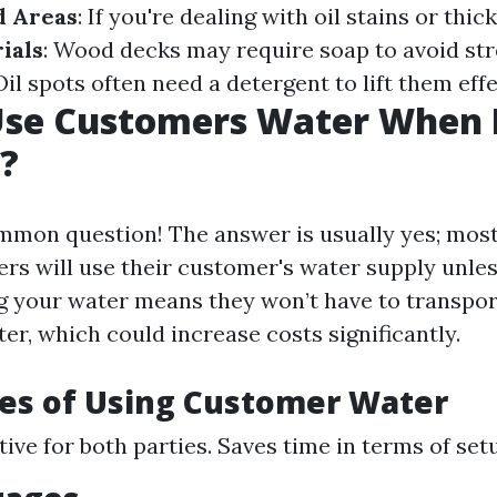
d Areas
: If you're dealing with oil stains or thi
ials
: Wood decks may require soap to avoid st
 Oil spots often need a detergent to lift them effe
Use Customers Water When 
?
common question! The answer is usually yes; mos
rs will use their customer's water supply unle
ng your water means they won’t have to transpor
er, which could increase costs significantly.
es of Using Customer Water
ive for both parties. Saves time in terms of set