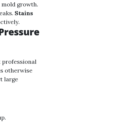
ck mold growth.
reaks.
Stains
ctively.
Pressure
t professional
ss otherwise
t large
up.