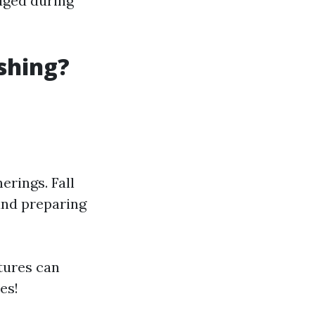
odged during
shing?
erings. Fall
and preparing
tures can
es!