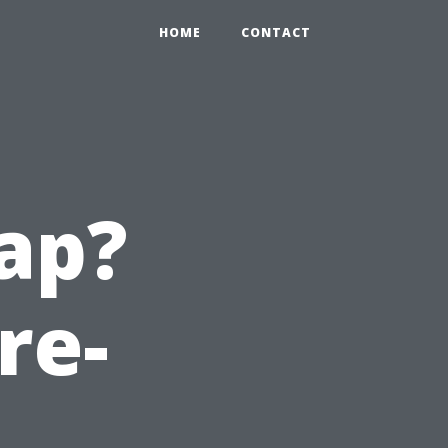
HOME
CONTACT
ap?
re-