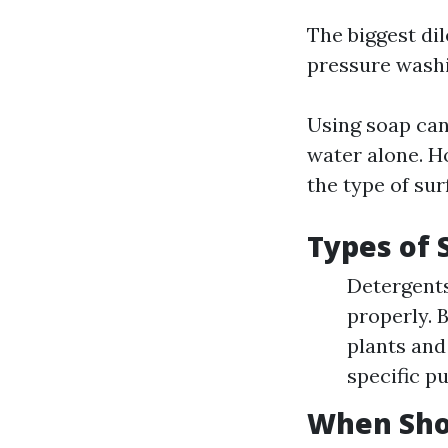
The biggest d
pressure washin
Using soap can
water alone. H
the type of sur
Types of 
Detergents
properly. 
plants and 
specific p
When Sho