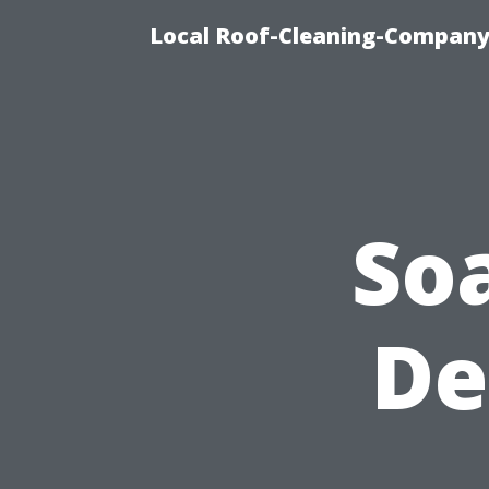
Local Roof-Cleaning-Company
So
De