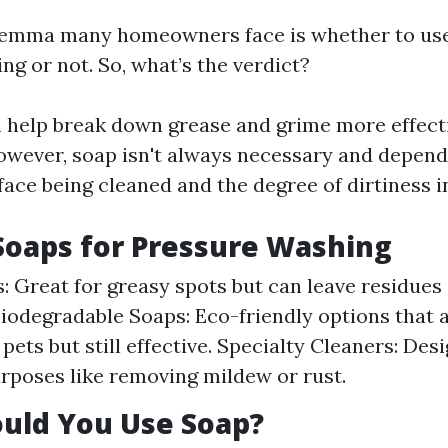
ilemma many homeowners face is whether to use
g or not. So, what’s the verdict?
 help break down grease and grime more effect
owever, soap isn't always necessary and depend
face being cleaned and the degree of dirtiness i
Soaps for Pressure Washing
: Great for greasy spots but can leave residues 
Biodegradable Soaps: Eco-friendly options that a
pets but still effective. Specialty Cleaners: Des
urposes like removing mildew or rust.
uld You Use Soap?