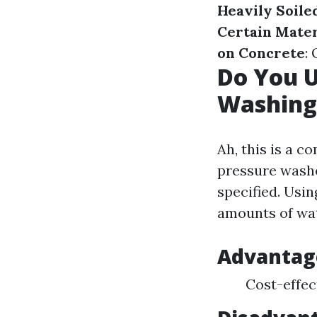
Heavily Soile
Certain Mater
on Concrete
:
Do You 
Washing
Ah, this is a 
pressure washe
specified. Usi
amounts of wat
Advantag
Cost-effect