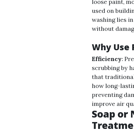
loose paint, mo
used on buildi
washing lies in
without damagi
Why Use 
Efficiency
: Pr
scrubbing by h
that tradition
how long-lastin
preventing da
improve air qua
Soap or 
Treatme