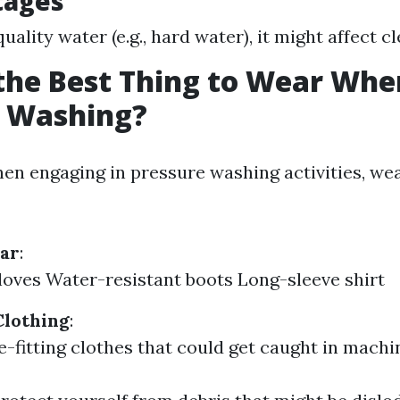
tages
-quality water (e.g., hard water), it might affect c
the Best Thing to Wear Whe
e Washing?
When engaging in pressure washing activities, we
ear
:
oves Water-resistant boots Long-sleeve shirt
Clothing
:
e-fitting clothes that could get caught in machi