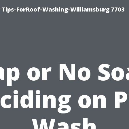
 Tips-ForRoof-Washing-Williamsburg 7703
ap or No So
ciding on P
Wash