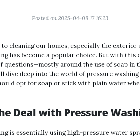
Posted on 2025-04-08 17:16:23
to cleaning our homes, especially the exterior 
ng has become a popular choice. But with this e
f questions—mostly around the use of soap in t
e'll dive deep into the world of pressure washin
ould opt for soap or stick with plain water whe
he Deal with Pressure Wash
ng is essentially using high-pressure water sp