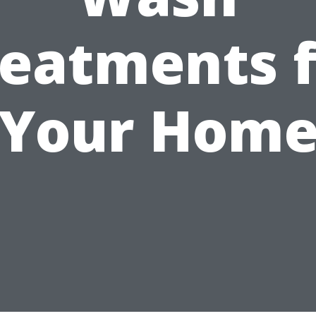
reatments f
Your Hom