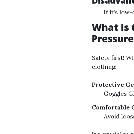
Disadvan
If it’s low
What Is 
Pressur
Safety first! 
clothing:
Protective G
Goggles Gl
Comfortable 
Avoid loos