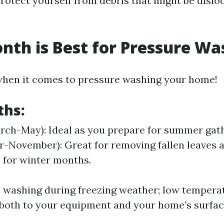
 protect yourself from debris that might be disl
th is Best for Pressure Wa
when it comes to pressure washing your home!
ths:
rch-May): Ideal as you prepare for summer gath
-November): Great for removing fallen leaves 
 for winter months.
 washing during freezing weather; low tempera
both to your equipment and your home’s surfac