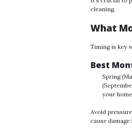
It’s crucial to
cleaning.
What Mon
Timing is key 
Best Mon
Spring (Ma
(September
your home
Avoid pressure
cause damage 