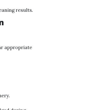
leaning results.
n
ar appropriate
nery.