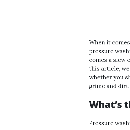
When it comes 
pressure washi
comes a slew o
this article, w
whether you sh
grime and dirt.
What’s t
Pressure washi