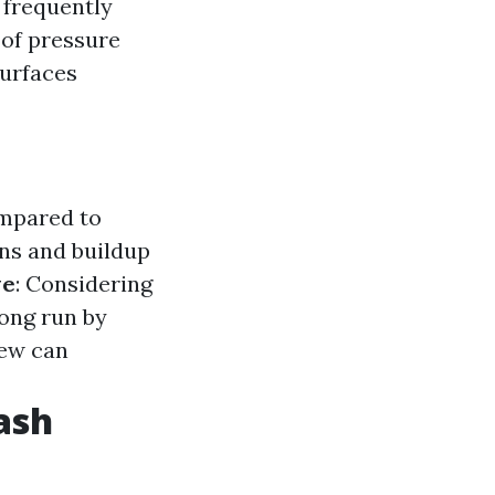
s frequently
 of pressure
surfaces
ompared to
ins and buildup
ve
: Considering
long run by
dew can
ash