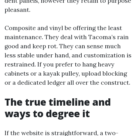
dent panels, however they retain to purpose
pleasant.
Composite and vinyl be offering the least
maintenance. They deal with Tacoma’s rain
good and keep rot. They can sense much
less stable under hand, and customization is
restrained. If you prefer to hang heavy
cabinets or a kayak pulley, upload blocking
or a dedicated ledger all over the construct.
The true timeline and
ways to degree it
If the website is straightforward, a two-