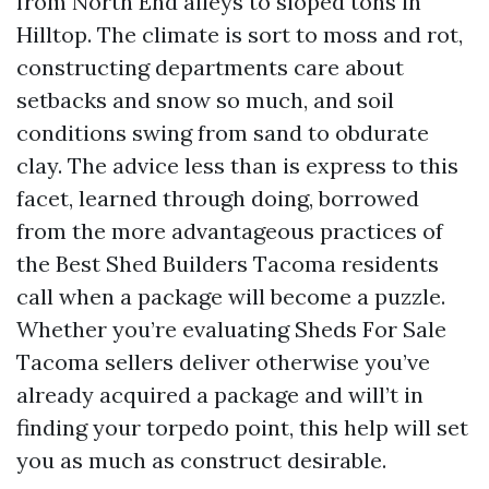
from North End alleys to sloped tons in
Hilltop. The climate is sort to moss and rot,
constructing departments care about
setbacks and snow so much, and soil
conditions swing from sand to obdurate
clay. The advice less than is express to this
facet, learned through doing, borrowed
from the more advantageous practices of
the Best Shed Builders Tacoma residents
call when a package will become a puzzle.
Whether you’re evaluating Sheds For Sale
Tacoma sellers deliver otherwise you’ve
already acquired a package and will’t in
finding your torpedo point, this help will set
you as much as construct desirable.