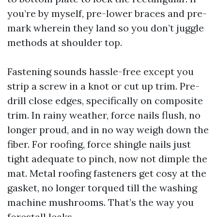
you’re by myself, pre-lower braces and pre-
mark wherein they land so you don’t juggle
methods at shoulder top.
Fastening sounds hassle-free except you
strip a screw in a knot or cut up trim. Pre-
drill close edges, specifically on composite
trim. In rainy weather, force nails flush, no
longer proud, and in no way weigh down the
fiber. For roofing, force shingle nails just
tight adequate to pinch, now not dimple the
mat. Metal roofing fasteners get cosy at the
gasket, no longer torqued till the washing
machine mushrooms. That’s the way you
forestall leaks.