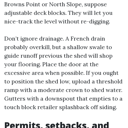
Browns Point or North Slope, suppose
adjustable deck blocks. They will let you
nice-track the level without re-digging.
Don’t ignore drainage. A French drain
probably overkill, but a shallow swale to
guide runoff previous the shed will shop
your flooring. Place the door at the
excessive area when possible. If you ought
to position the shed low, upload a threshold
ramp with a moderate crown to shed water.
Gutters with a downspout that empties to a
touch block retailer splashback off siding.
Permits, setbacks, and