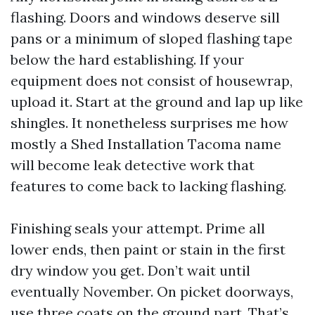
flashing. Doors and windows deserve sill
pans or a minimum of sloped flashing tape
below the hard establishing. If your
equipment does not consist of housewrap,
upload it. Start at the ground and lap up like
shingles. It nonetheless surprises me how
mostly a Shed Installation Tacoma name
will become leak detective work that
features to come back to lacking flashing.
Finishing seals your attempt. Prime all
lower ends, then paint or stain in the first
dry window you get. Don’t wait until
eventually November. On picket doorways,
use three coats on the ground part. That’s