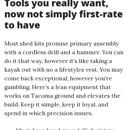
Tools you really want,
now not simply first-rate
to have
Most shed kits promise primary assembly
with a cordless drill and a hammer. You can
do it that way, however it’s like taking a
kayak out with no a lifestyles vest. You may
come back exceptional, however you’re
gambling. Here’s a lean equipment that
works on Tacoma ground and elevates the
build. Keep it simple, keep it loyal, and
spend in which precision issues.