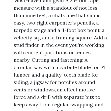
Must-have hand gear: A 25-foot tape
measure with a standout of not less
than nine feet, a chalk line that snaps
easy, two right carpenter’s pencils, a
torpedo stage and a 4-foot box point, a
velocity sq., and a framing square. Add a
stud finder in the event you’re working
with current partitions or fences
nearby. Cutting and fastening: A
circular saw with a carbide blade for PT
lumber and a quality-teeth blade for
siding, a jigsaw for notches around
vents or windows, an effect motive
force and a drill with separate bits to
keep away from regular swapping, and