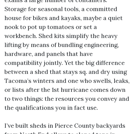
Storage for seasonal tools, a committed
house for bikes and kayaks, maybe a quiet
nook to pot up tomatoes or set a
workbench. Shed kits simplify the heavy
lifting by means of bundling engineering,
hardware, and panels that have
compatibility jointly. Yet the big difference
between a shed that stays sq. and dry using
Tacoma’s winters and one who swells, leaks,
or lists after the 1st hurricane comes down
to two things: the resources you convey and
the qualifications you in fact use.
I’ve built sheds in Pierce County backyards