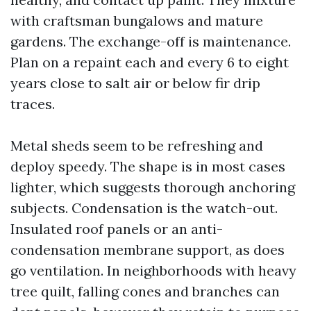
with craftsman bungalows and mature
gardens. The exchange-off is maintenance.
Plan on a repaint each and every 6 to eight
years close to salt air or below fir drip
traces.
Metal sheds seem to be refreshing and
deploy speedy. The shape is in most cases
lighter, which suggests thorough anchoring
subjects. Condensation is the watch-out.
Insulated roof panels or an anti-
condensation membrane support, as does
go ventilation. In neighborhoods with heavy
tree quilt, falling cones and branches can