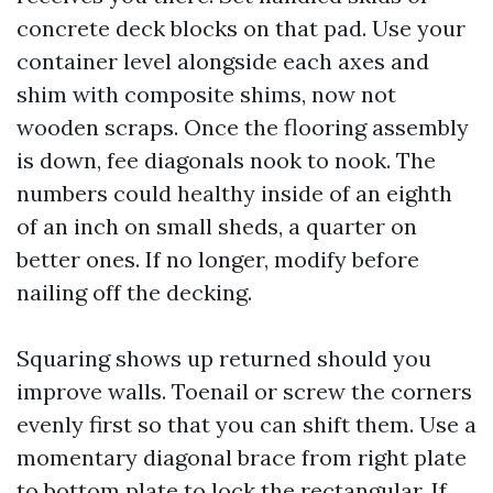
concrete deck blocks on that pad. Use your
container level alongside each axes and
shim with composite shims, now not
wooden scraps. Once the flooring assembly
is down, fee diagonals nook to nook. The
numbers could healthy inside of an eighth
of an inch on small sheds, a quarter on
better ones. If no longer, modify before
nailing off the decking.
Squaring shows up returned should you
improve walls. Toenail or screw the corners
evenly first so that you can shift them. Use a
momentary diagonal brace from right plate
to bottom plate to lock the rectangular. If