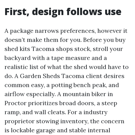
First, design follows use
A package narrows preferences, however it
doesn’t make them for you. Before you buy
shed kits Tacoma shops stock, stroll your
backyard with a tape measure and a
realistic list of what the shed would have to
do. A Garden Sheds Tacoma client desires
common easy, a potting bench peak, and
airflow especially. A mountain biker in
Proctor prioritizes broad doors, a steep
ramp, and wall cleats. For a industry
proprietor stowing inventory, the concern
is lockable garage and stable internal