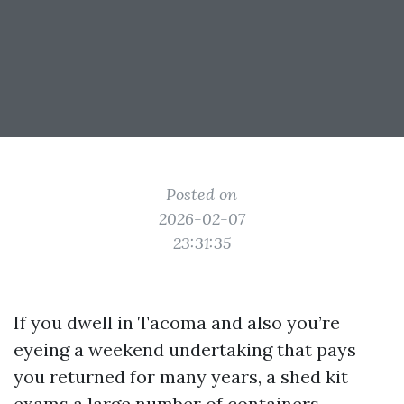
Posted on
2026-02-07
23:31:35
If you dwell in Tacoma and also you’re
eyeing a weekend undertaking that pays
you returned for many years, a shed kit
exams a large number of containers.