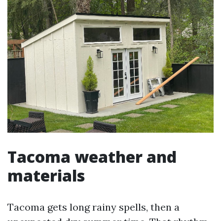
Tacoma weather and
materials
Tacoma gets long rainy spells, then a