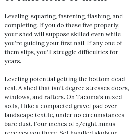
Leveling, squaring, fastening, flashing, and
completing. If you do these five properly,
your shed will suppose skilled even while
you’re guiding your first nail. If any one of
them slips, you’ll struggle difficulties for
years.
Leveling potential getting the bottom dead
real. A shed that isn’t degree stresses doors,
windows, and rafters. On Tacoma’s mixed
soils, I like a compacted gravel pad over
landscape textile, under no circumstances
bare dust. Four inches of 5/eight minus
receives you there. Set handled skids or