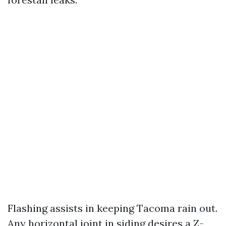
Flashing assists in keeping Tacoma rain out.
Any horizontal joint in siding desires a Z-