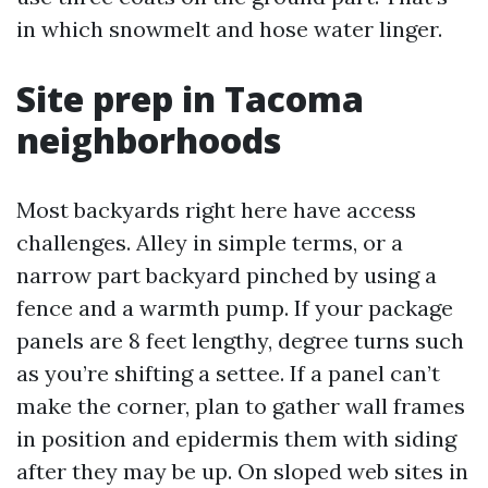
in which snowmelt and hose water linger.
Site prep in Tacoma
neighborhoods
Most backyards right here have access
challenges. Alley in simple terms, or a
narrow part backyard pinched by using a
fence and a warmth pump. If your package
panels are 8 feet lengthy, degree turns such
as you’re shifting a settee. If a panel can’t
make the corner, plan to gather wall frames
in position and epidermis them with siding
after they may be up. On sloped web sites in