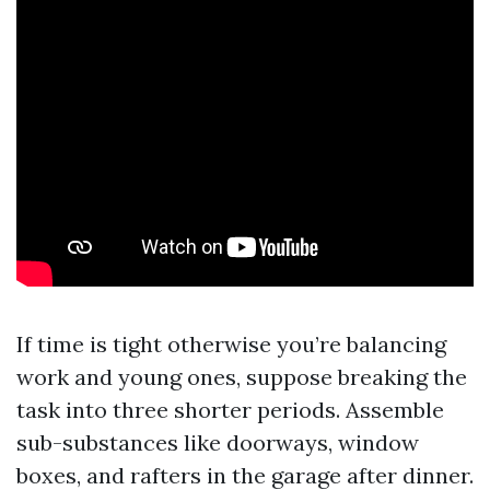
If time is tight otherwise you’re balancing
work and young ones, suppose breaking the
task into three shorter periods. Assemble
sub-substances like doorways, window
boxes, and rafters in the garage after dinner.