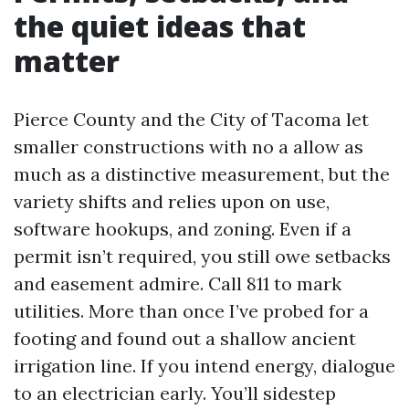
the quiet ideas that
matter
Pierce County and the City of Tacoma let
smaller constructions with no a allow as
much as a distinctive measurement, but the
variety shifts and relies upon on use,
software hookups, and zoning. Even if a
permit isn’t required, you still owe setbacks
and easement admire. Call 811 to mark
utilities. More than once I’ve probed for a
footing and found out a shallow ancient
irrigation line. If you intend energy, dialogue
to an electrician early. You’ll sidestep