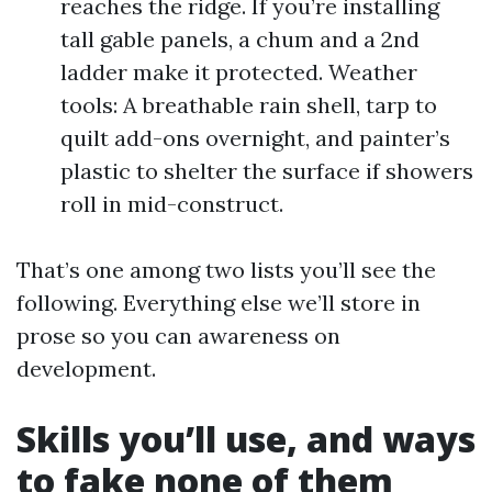
reaches the ridge. If you’re installing
tall gable panels, a chum and a 2nd
ladder make it protected. Weather
tools: A breathable rain shell, tarp to
quilt add-ons overnight, and painter’s
plastic to shelter the surface if showers
roll in mid-construct.
That’s one among two lists you’ll see the
following. Everything else we’ll store in
prose so you can awareness on
development.
Skills you’ll use, and ways
to fake none of them