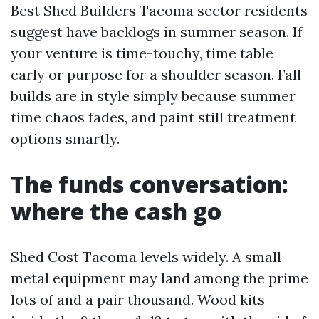
Best Shed Builders Tacoma sector residents
suggest have backlogs in summer season. If
your venture is time-touchy, time table
early or purpose for a shoulder season. Fall
builds are in style simply because summer
time chaos fades, and paint still treatment
options smartly.
The funds conversation:
where the cash go
Shed Cost Tacoma levels widely. A small
metal equipment may land among the prime
lots of and a pair thousand. Wood kits