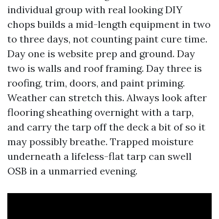
individual group with real looking DIY
chops builds a mid-length equipment in two
to three days, not counting paint cure time.
Day one is website prep and ground. Day
two is walls and roof framing. Day three is
roofing, trim, doors, and paint priming.
Weather can stretch this. Always look after
flooring sheathing overnight with a tarp,
and carry the tarp off the deck a bit of so it
may possibly breathe. Trapped moisture
underneath a lifeless-flat tarp can swell
OSB in a unmarried evening.