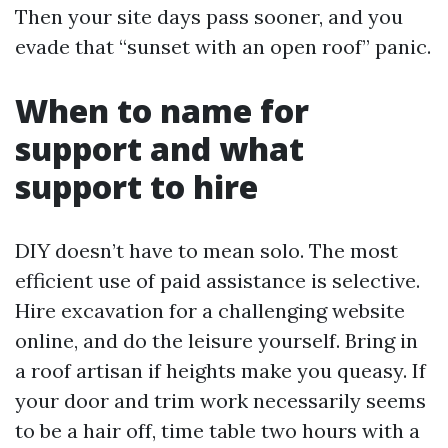
Then your site days pass sooner, and you
evade that “sunset with an open roof” panic.
When to name for
support and what
support to hire
DIY doesn’t have to mean solo. The most
efficient use of paid assistance is selective.
Hire excavation for a challenging website
online, and do the leisure yourself. Bring in
a roof artisan if heights make you queasy. If
your door and trim work necessarily seems
to be a hair off, time table two hours with a