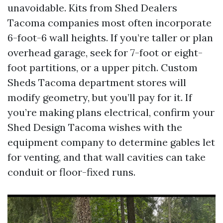
unavoidable. Kits from Shed Dealers
Tacoma companies most often incorporate
6-foot-6 wall heights. If you’re taller or plan
overhead garage, seek for 7-foot or eight-
foot partitions, or a upper pitch. Custom
Sheds Tacoma department stores will
modify geometry, but you’ll pay for it. If
you’re making plans electrical, confirm your
Shed Design Tacoma wishes with the
equipment company to determine gables let
for venting, and that wall cavities can take
conduit or floor-fixed runs.