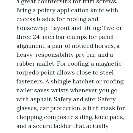
a great countersink for trim screws.
Bring a pointy application knife with
excess blades for roofing and
housewrap. Layout and lifting: Two or
three 24-inch bar clamps for panel
alignment, a pair of noticed horses, a
heavy-responsibility pry bar, and a
rubber mallet. For roofing, a magnetic
torpedo point allows close to steel
fasteners. A shingle hatchet or roofing
nailer saves wrists whenever you go
with asphalt. Safety and site: Safety
glasses, ear protection, a filth mask for
chopping composite siding, knee pads,
and a secure ladder that actually