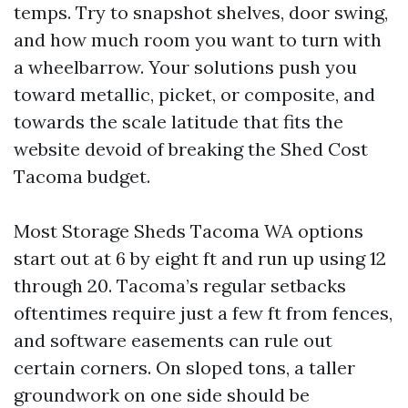
temps. Try to snapshot shelves, door swing,
and how much room you want to turn with
a wheelbarrow. Your solutions push you
toward metallic, picket, or composite, and
towards the scale latitude that fits the
website devoid of breaking the Shed Cost
Tacoma budget.
Most Storage Sheds Tacoma WA options
start out at 6 by eight ft and run up using 12
through 20. Tacoma’s regular setbacks
oftentimes require just a few ft from fences,
and software easements can rule out
certain corners. On sloped tons, a taller
groundwork on one side should be