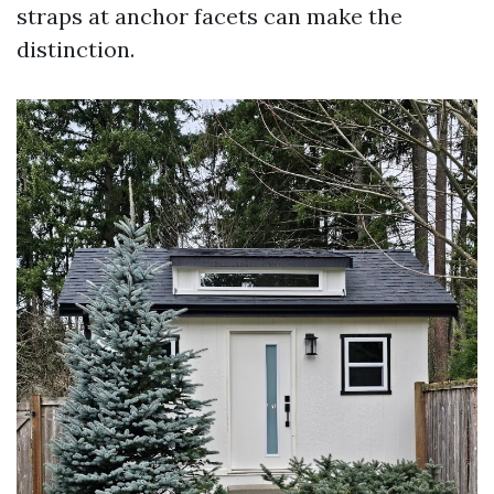
straps at anchor facets can make the
distinction.