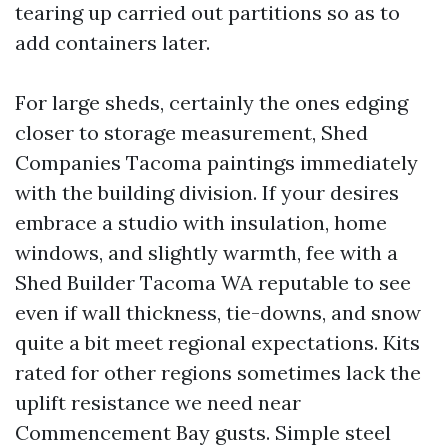
tearing up carried out partitions so as to
add containers later.
For large sheds, certainly the ones edging
closer to storage measurement, Shed
Companies Tacoma paintings immediately
with the building division. If your desires
embrace a studio with insulation, home
windows, and slightly warmth, fee with a
Shed Builder Tacoma WA reputable to see
even if wall thickness, tie-downs, and snow
quite a bit meet regional expectations. Kits
rated for other regions sometimes lack the
uplift resistance we need near
Commencement Bay gusts. Simple steel