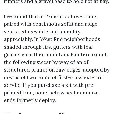
runners and a gravel base to hold rot at bay.
I’ve found that a 12-inch roof overhang
paired with continuous soffit and ridge
vents reduces internal humidity
appreciably. In West End neighborhoods
shaded through firs, gutters with leaf
guards earn their maintain. Painters round
the following swear by way of an oil-
structured primer on raw edges, adopted by
means of two coats of first-class exterior
acrylic. If you purchase a kit with pre-
primed trim, nonetheless seal minimize
ends formerly deploy.