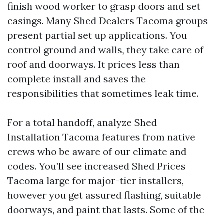
finish wood worker to grasp doors and set
casings. Many Shed Dealers Tacoma groups
present partial set up applications. You
control ground and walls, they take care of
roof and doorways. It prices less than
complete install and saves the
responsibilities that sometimes leak time.
For a total handoff, analyze Shed
Installation Tacoma features from native
crews who be aware of our climate and
codes. You’ll see increased Shed Prices
Tacoma large for major-tier installers,
however you get assured flashing, suitable
doorways, and paint that lasts. Some of the