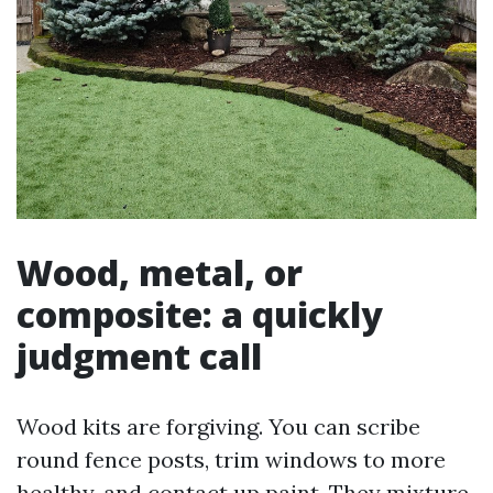
Wood, metal, or
composite: a quickly
judgment call
Wood kits are forgiving. You can scribe
round fence posts, trim windows to more
healthy, and contact up paint. They mixture