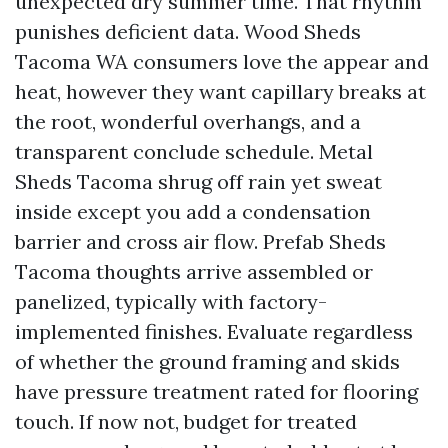
unexpected dry summer time. That rhythm
punishes deficient data. Wood Sheds
Tacoma WA consumers love the appear and
heat, however they want capillary breaks at
the root, wonderful overhangs, and a
transparent conclude schedule. Metal
Sheds Tacoma shrug off rain yet sweat
inside except you add a condensation
barrier and cross air flow. Prefab Sheds
Tacoma thoughts arrive assembled or
panelized, typically with factory-
implemented finishes. Evaluate regardless
of whether the ground framing and skids
have pressure treatment rated for flooring
touch. If now not, budget for treated