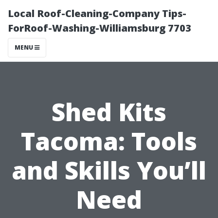
Local Roof-Cleaning-Company Tips-
ForRoof-Washing-Williamsburg 7703
MENU
Shed Kits
Tacoma: Tools
and Skills You’ll
Need