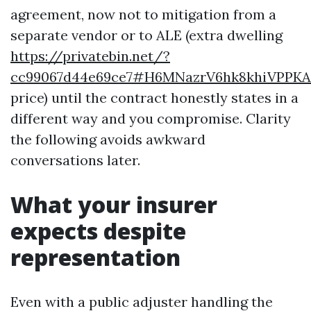
agreement, now not to mitigation from a
separate vendor or to ALE (extra dwelling
https://privatebin.net/?
cc99067d44e69ce7#H6MNazrV6hk8khiVPPKA
price) until the contract honestly states in a
different way and you compromise. Clarity
the following avoids awkward
conversations later.
What your insurer
expects despite
representation
Even with a public adjuster handling the