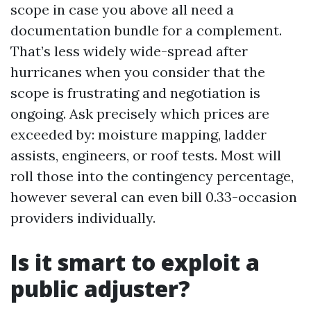
scope in case you above all need a
documentation bundle for a complement.
That’s less widely wide-spread after
hurricanes when you consider that the
scope is frustrating and negotiation is
ongoing. Ask precisely which prices are
exceeded by: moisture mapping, ladder
assists, engineers, or roof tests. Most will
roll those into the contingency percentage,
however several can even bill 0.33-occasion
providers individually.
Is it smart to exploit a
public adjuster?