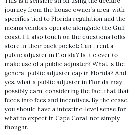
This is a sensible stroll using the declare
journey from the house owner’s area, with
specifics tied to Florida regulation and the
means vendors operate alongside the Gulf
coast. I’ll also touch on the questions folks
store in their back pocket: Can I rent a
public adjuster in Florida? Is it clever to
make use of a public adjuster? What is the
general public adjuster cap in Florida? And
yes, what a public adjuster in Florida may
possibly earn, considering the fact that that
feeds into fees and incentives. By the cease,
you should have a intestine-level sense for
what to expect in Cape Coral, not simply
thought.