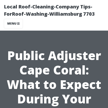
Local Roof-Cleaning-Company Tips-
ForRoof-Washing-Williamsburg 7703
MENU
Public Adjuster
Cape Coral:
What to Expect
During Your