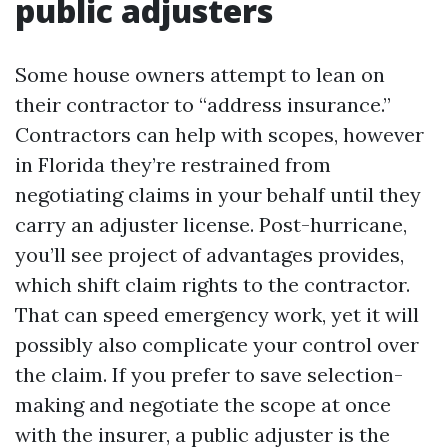
public adjusters
Some house owners attempt to lean on
their contractor to “address insurance.”
Contractors can help with scopes, however
in Florida they’re restrained from
negotiating claims in your behalf until they
carry an adjuster license. Post-hurricane,
you’ll see project of advantages provides,
which shift claim rights to the contractor.
That can speed emergency work, yet it will
possibly also complicate your control over
the claim. If you prefer to save selection-
making and negotiate the scope at once
with the insurer, a public adjuster is the