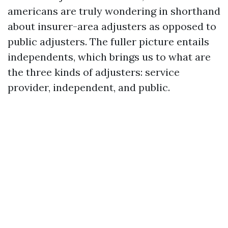
americans are truly wondering in shorthand
about insurer-area adjusters as opposed to
public adjusters. The fuller picture entails
independents, which brings us to what are
the three kinds of adjusters: service
provider, independent, and public.