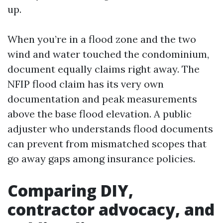
up.
When you’re in a flood zone and the two
wind and water touched the condominium,
document equally claims right away. The
NFIP flood claim has its very own
documentation and peak measurements
above the base flood elevation. A public
adjuster who understands flood documents
can prevent from mismatched scopes that
go away gaps among insurance policies.
Comparing DIY,
contractor advocacy, and