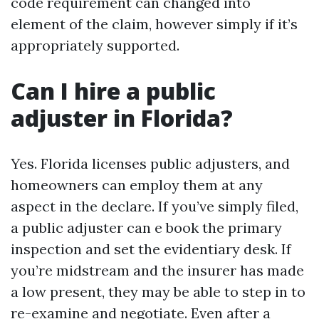
code requirement can changed into
element of the claim, however simply if it’s
appropriately supported.
Can I hire a public
adjuster in Florida?
Yes. Florida licenses public adjusters, and
homeowners can employ them at any
aspect in the declare. If you’ve simply filed,
a public adjuster can e book the primary
inspection and set the evidentiary desk. If
you’re midstream and the insurer has made
a low present, they may be able to step in to
re-examine and negotiate. Even after a