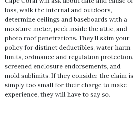
Cape Coral will ask about date and cause of
loss, walk the internal and outdoors,
determine ceilings and baseboards with a
moisture meter, peek inside the attic, and
photo roof penetrations. They’ll skim your
policy for distinct deductibles, water harm
limits, ordinance and regulation protection,
screened enclosure endorsements, and
mold sublimits. If they consider the claim is
simply too small for their charge to make
experience, they will have to say so.