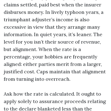
claims settled, paid best when the insurer
disburses money. In lively typhoon years, a
triumphant adjuster’s income is also
excessive in view that they arrange many
information. In quiet years, it’s leaner. The
level for you isn’t their source of revenue,
but alignment. When the rate is a
percentage, your hobbies are frequently
aligned: either parties merit from a larger,
justified cost. Caps maintain that alignment
from turning into overreach.
Ask how the rate is calculated. It ought to
apply solely to assurance proceeds relating
to the declare blanketed less than the