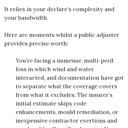
It relies in your declare’s complexity and
your bandwidth.
Here are moments whilst a public adjuster
provides precise worth:
You’re facing a immense, multi-peril
loss in which wind and water
interacted, and documentation have got
to separate what the coverage covers
from what it excludes. The insurer’s
initial estimate skips code
enhancements, mould remediation, or
inexpensive contractor exertions and