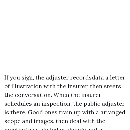
If you sign, the adjuster recordsdata a letter
of illustration with the insurer, then steers
the conversation. When the insurer
schedules an inspection, the public adjuster
is there. Good ones train up with a arranged
scope and images, then deal with the
meeting as a skilled exchange, not a