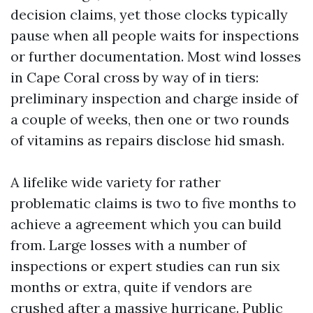
decision claims, yet those clocks typically
pause when all people waits for inspections
or further documentation. Most wind losses
in Cape Coral cross by way of in tiers:
preliminary inspection and charge inside of
a couple of weeks, then one or two rounds
of vitamins as repairs disclose hid smash.
A lifelike wide variety for rather
problematic claims is two to five months to
achieve a agreement which you can build
from. Large losses with a number of
inspections or expert studies can run six
months or extra, quite if vendors are
crushed after a massive hurricane. Public