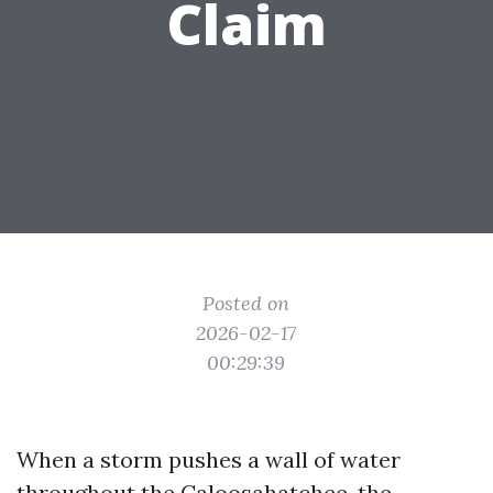
Claim
Posted on
2026-02-17
00:29:39
When a storm pushes a wall of water
throughout the Caloosahatchee, the