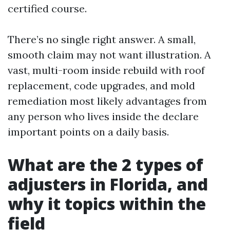
certified course.
There’s no single right answer. A small,
smooth claim may not want illustration. A
vast, multi-room inside rebuild with roof
replacement, code upgrades, and mold
remediation most likely advantages from
any person who lives inside the declare
important points on a daily basis.
What are the 2 types of
adjusters in Florida, and
why it topics within the
field