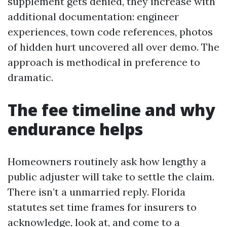
supplement gets denied, they increase with
additional documentation: engineer
experiences, town code references, photos
of hidden hurt uncovered all over demo. The
approach is methodical in preference to
dramatic.
The fee timeline and why
endurance helps
Homeowners routinely ask how lengthy a
public adjuster will take to settle the claim.
There isn’t a unmarried reply. Florida
statutes set time frames for insurers to
acknowledge, look at, and come to a