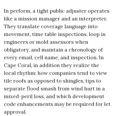
In perform, a tight public adjuster operates
like a mission manager and an interpreter.
They translate coverage language into
movement, time table inspections, loop in
engineers or mold assessors when
obligatory, and maintain a chronology of
every email, cell name, and inspection. In
Cape Coral, in addition they realize the
local rhythm: how companies tend to view
tile roofs as opposed to shingles, tips to
separate flood smash from wind hurt in a
mixed-peril loss, and which development
code enhancements may be required for let
approval.