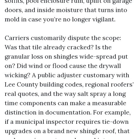
soffits, pool enclosure ruin, uplift on garage
doors, and inside moisture that turns into
mold in case you’re no longer vigilant.
Carriers customarily dispute the scope:
Was that tile already cracked? Is the
granular loss on shingles wide-spread put
on? Did wind or flood cause the drywall
wicking? A public adjuster customary with
Lee County building codes, regional roofers’
real quotes, and the way salt spray a long
time components can make a measurable
distinction in documentation. For example,
if a municipal inspector requires tie-down
upgrades on a brand new shingle roof, that