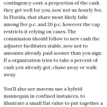
contingency cost: a proportion of the cash
they get well for you, now not an hourly fee.
In Florida, that share most likely falls
among five p.c. and 20 p.c, however the cap
restricts it relying on cases. The
commission should follow to new cash the
adjuster facilitates stable, now not to
amounts already paid sooner than you sign.
If a organization tries to take a percent of
cash you already got, chase away or walk
away.
You’ll also see mavens use a hybrid
mannequin in confined instances, to
illustrate a small flat value to put together a