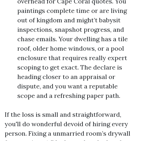
overhead for Cape Coral quotes. You
paintings complete time or are living
out of kingdom and might’t babysit
inspections, snapshot progress, and
chase emails. Your dwelling has a tile
roof, older home windows, or a pool
enclosure that requires really expert
scoping to get exact. The declare is
heading closer to an appraisal or
dispute, and you want a reputable
scope and a refreshing paper path.
If the loss is small and straightforward,
you'll do wonderful devoid of hiring every
person. Fixing a unmarried room’s drywall