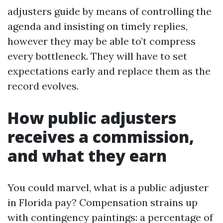
adjusters guide by means of controlling the
agenda and insisting on timely replies,
however they may be able to’t compress
every bottleneck. They will have to set
expectations early and replace them as the
record evolves.
How public adjusters
receives a commission,
and what they earn
You could marvel, what is a public adjuster
in Florida pay? Compensation strains up
with contingency paintings: a percentage of