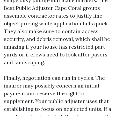
shape busy put up-hurricane markets. The
Best Public Adjuster Cape Coral groups
assemble contractor rates to justify line-
object pricing while application falls quick.
They also make sure to contain access,
security, and debris removal, which shall be
amazing if your house has restricted part
yards or if crews need to look after pavers
and landscaping.
Finally, negotiation can run in cycles. The
insurer may possibly concern an initial
payment and reserve the right to
supplement. Your public adjuster uses that
establishing to focus on neglected units. If a