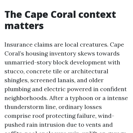
The Cape Coral context
matters
Insurance claims are local creatures. Cape
Coral’s housing inventory skews towards
unmarried-story block development with
stucco, concrete tile or architectural
shingles, screened lanais, and older
plumbing and electric powered in confident
neighborhoods. After a typhoon or a intense
thunderstorm line, ordinary losses
comprise roof protecting failure, wind-
pushed rain intrusion due to vents and