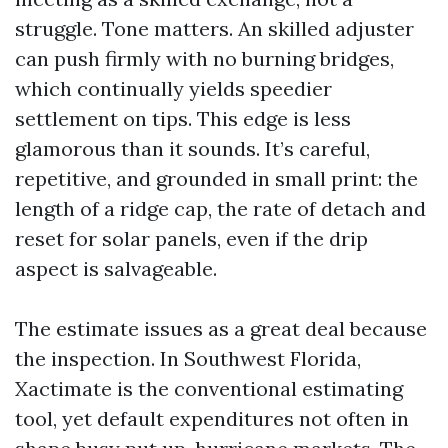
struggle. Tone matters. An skilled adjuster
can push firmly with no burning bridges,
which continually yields speedier
settlement on tips. This edge is less
glamorous than it sounds. It’s careful,
repetitive, and grounded in small print: the
length of a ridge cap, the rate of detach and
reset for solar panels, even if the drip
aspect is salvageable.
The estimate issues as a great deal because
the inspection. In Southwest Florida,
Xactimate is the conventional estimating
tool, yet default expenditures not often in