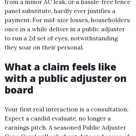
from a minor AC leak, or a hassle-free fence
panel substitute, hardly ever justifies a
payment. For mid-size losses, householders
once in a while deliver in a public adjuster
to run a 2d set of eyes, notwithstanding
they soar on their personal.
What a claim feels like
with a public adjuster on
board
Your first real interaction is a consultation.
Expect a candid evaluate, no longer a
earnings pitch. A seasoned Public Adjuster