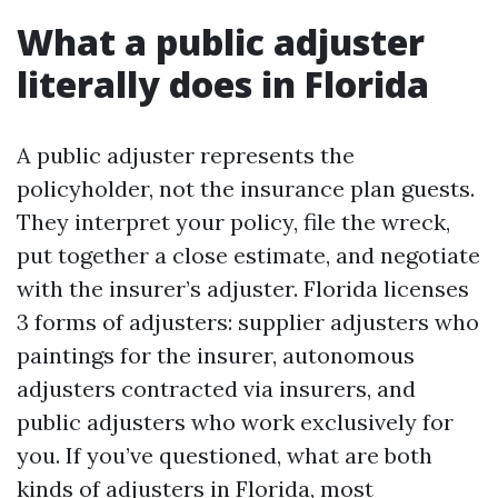
What a public adjuster
literally does in Florida
A public adjuster represents the
policyholder, not the insurance plan guests.
They interpret your policy, file the wreck,
put together a close estimate, and negotiate
with the insurer’s adjuster. Florida licenses
3 forms of adjusters: supplier adjusters who
paintings for the insurer, autonomous
adjusters contracted via insurers, and
public adjusters who work exclusively for
you. If you’ve questioned, what are both
kinds of adjusters in Florida, most