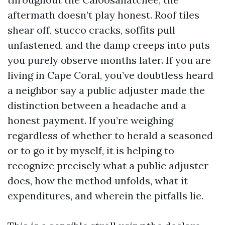
aftermath doesn’t play honest. Roof tiles
shear off, stucco cracks, soffits pull
unfastened, and the damp creeps into puts
you purely observe months later. If you are
living in Cape Coral, you’ve doubtless heard
a neighbor say a public adjuster made the
distinction between a headache and a
honest payment. If you’re weighing
regardless of whether to herald a seasoned
or to go it by myself, it is helping to
recognize precisely what a public adjuster
does, how the method unfolds, what it
expenditures, and wherein the pitfalls lie.