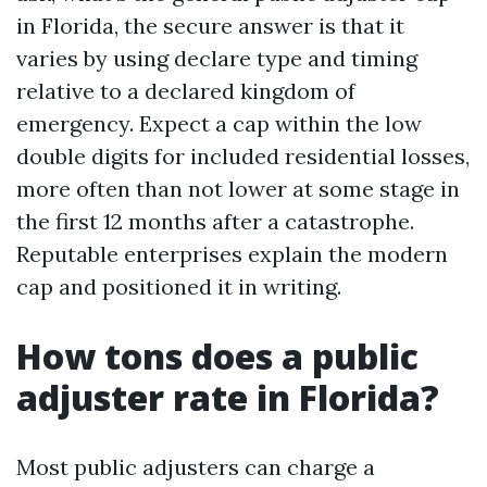
in Florida, the secure answer is that it
varies by using declare type and timing
relative to a declared kingdom of
emergency. Expect a cap within the low
double digits for included residential losses,
more often than not lower at some stage in
the first 12 months after a catastrophe.
Reputable enterprises explain the modern
cap and positioned it in writing.
How tons does a public
adjuster rate in Florida?
Most public adjusters can charge a