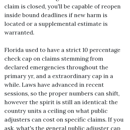
claim is closed, you'll be capable of reopen
inside bound deadlines if new harm is
located or a supplemental estimate is
warranted.
Florida used to have a strict 10 percentage
check cap on claims stemming from
declared emergencies throughout the
primary yr, and a extraordinary cap in a
while. Laws have advanced in recent
sessions, so the proper numbers can shift,
however the spirit is still an identical: the
country units a ceiling on what public
adjusters can cost on specific claims. If you
ask, what's the general public adjuster cap