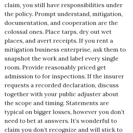
claim, you still have responsibilities under
the policy. Prompt understand, mitigation,
documentation, and cooperation are the
colossal ones. Place tarps, dry out wet
places, and avert receipts. If you rent a
mitigation business enterprise, ask them to
snapshot the work and label every single
room. Provide reasonably priced get
admission to for inspections. If the insurer
requests a recorded declaration, discuss
together with your public adjuster about
the scope and timing. Statements are
typical on bigger losses, however you don’t
need to bet at answers. It’s wonderful to
claim you don’t recognize and will stick to