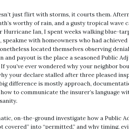
n’t just flirt with storms, it courts them. Afte
h’s worthy of rain, and a gusty tropical wave ca
ter Hurricane Ian, I spent weeks walking blue-tar
, speakme with homeowners who had achieved 
nonetheless located themselves observing denial 
n and payout is the place a seasoned Public Adj
. If you’ve ever wondered why your neighbor bo
why your declare stalled after three pleased ins
 big difference is mostly approach, documentati
how to communicate the insurer’s language wi
sanity.
matic, on-the-ground investigate how a Public A
ot covered” into “permitted,” and why timing, ev