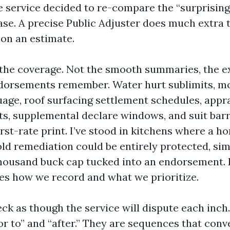
e service decided to re-compare the “surprisin
ase. A precise Public Adjuster does much extra 
on an estimate.
n the coverage. Not the smooth summaries, the e
dorsements remember. Water hurt sublimits, mo
age, roof surfacing settlement schedules, appra
ts, supplemental declare windows, and suit barri
first-rate print. I’ve stood in kitchens where a
ld remediation could be entirely protected, sim
thousand buck cap tucked into an endorsement.
ces how we record and what we prioritize.
ck as though the service will dispute each inc
ior to” and “after.” They are sequences that conv