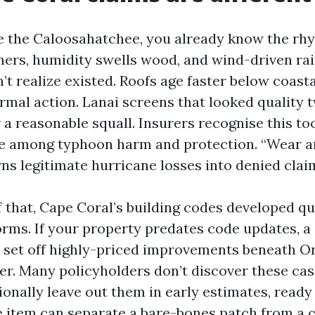
se the Caloosahatchee, you already know the rhy
ners, humidity swells wood, and wind-driven rai
t realize existed. Roofs age faster below coasta
rmal action. Lanai screens that looked quality 
a reasonable squall. Insurers recognise this to
ne among typhoon harm and protection. “Wear an
ns legitimate hurricane losses into denied clai
 that, Cape Coral’s building codes developed qu
orms. If your property predates code updates, a
 set off highly-priced improvements beneath O
er. Many policyholders don’t discover these cash
ionally leave out them in early estimates, ready 
ne item can separate a bare-bones patch from a