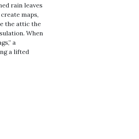
hed rain leaves
 create maps,
e the attic the
insulation. When
gs,” a
ng a lifted