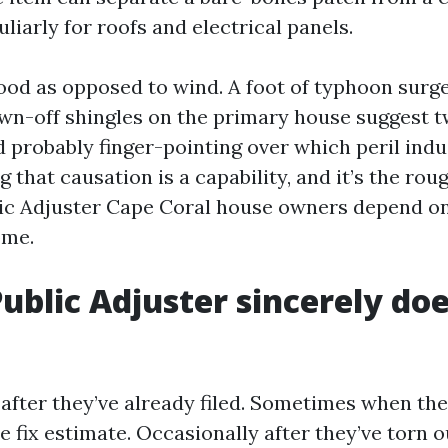
uliarly for roofs and electrical panels.
lood as opposed to wind. A foot of typhoon surge
wn-off shingles on the primary house suggest t
 probably finger-pointing over which peril ind
g that causation is a capability, and it’s the rou
ic Adjuster Cape Coral house owners depend o
ome.
ublic Adjuster sincerely doe
 after they’ve already filed. Sometimes when the
he fix estimate. Occasionally after they’ve torn o