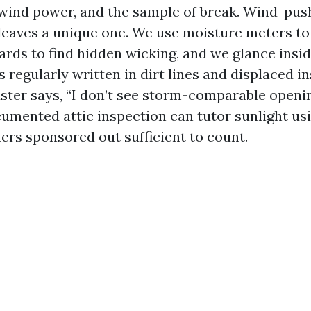
, wind power, and the sample of break. Wind-pus
 leaves a unique one. We use moisture meters to
rds to find hidden wicking, and we glance insid
is regularly written in dirt lines and displaced 
uster says, “I don’t see storm-comparable openin
umented attic inspection can tutor sunlight usi
ners sponsored out sufficient to count.