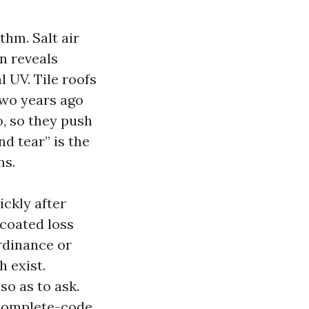
thm. Salt air
n reveals
l UV. Tile roofs
two years ago
o, so they push
d tear” is the
ms.
ickly after
 coated loss
rdinance or
 exist.
so as to ask.
 complete-code