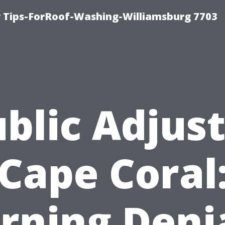
 Tips-ForRoof-Washing-Williamsburg 7703
blic Adjus
Cape Coral
rning Deni