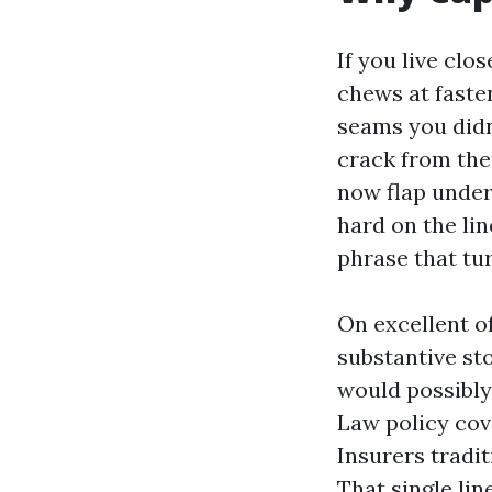
If you live clo
chews at faste
seams you didn’
crack from the
now flap under 
hard on the li
phrase that tur
On excellent of
substantive st
would possibly
Law policy cov
Insurers tradit
That single li