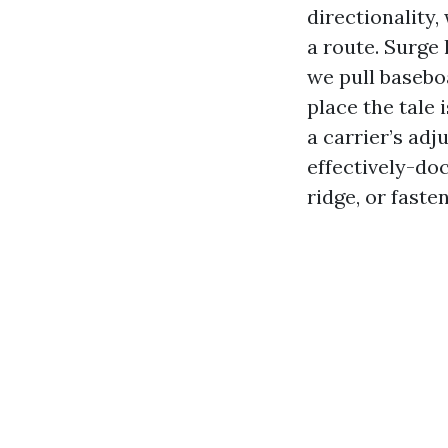
directionality
a route. Surge
we pull baseboa
place the tale 
a carrier’s adj
effectively-doc
ridge, or faste