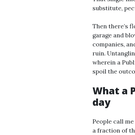
substitute, pec
Then there’s f
garage and blo
companies, and
ruin. Untanglin
wherein a Publ
spoil the outc
What a P
day
People call me
a fraction of t