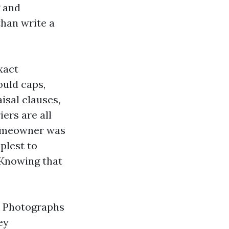
g and
than write a
xact
uld caps,
isal clauses,
ers are all
 homeowner was
plest to
 Knowing that
h. Photographs
ey