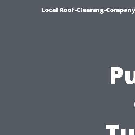
Local Roof-Cleaning-Company
Pu
Tu