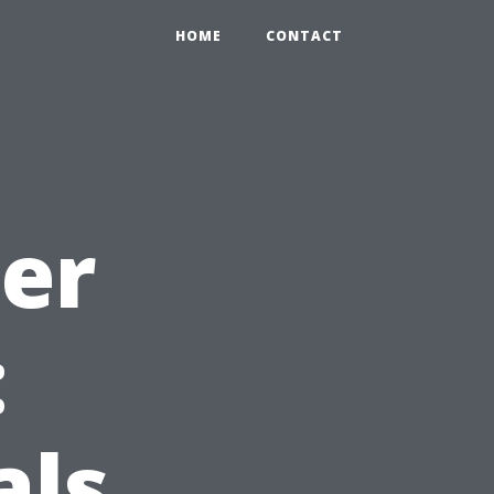
HOME
CONTACT
ter
:
als