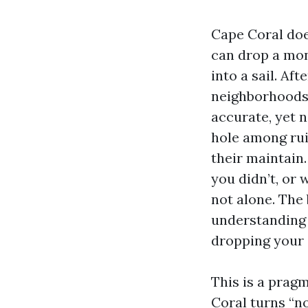
Cape Coral does
can drop a mont
into a sail. Af
neighborhoods
accurate, yet 
hole among rui
their maintain
you didn’t, or 
not alone. The
understanding 
dropping your 
This is a prag
Coral turns “n