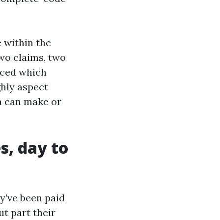
 within the
wo claims, two
uced which
ghly aspect
n can make or
s, day to
y’ve been paid
ut part their