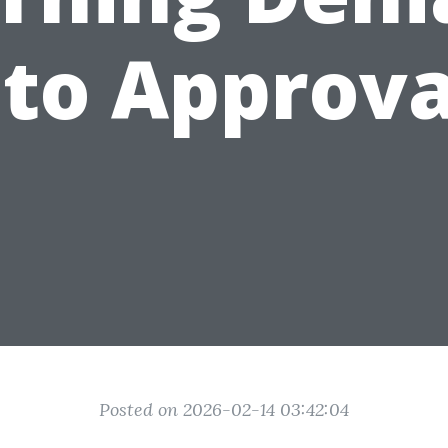
nto Approva
Posted on 2026-02-14 03:42:04