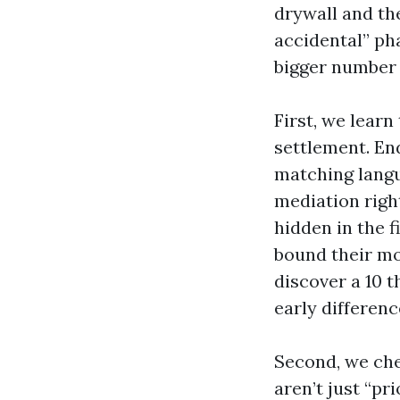
drywall and th
accidental” ph
bigger number 
First, we lear
settlement. En
matching langu
mediation righ
hidden in the 
bound their mo
discover a 10 
early differen
Second, we che
aren’t just “pr