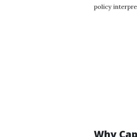
policy interpre
Why Cape