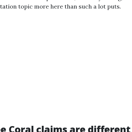
tation topic more here than such a lot puts.
 Coral claims are different