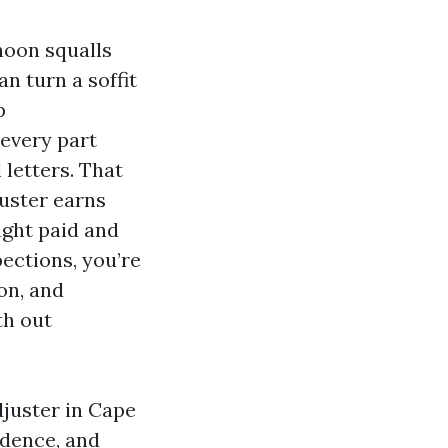
rnoon squalls
n turn a soffit
p
every part
letters. That
uster earns
ught paid and
pections, you’re
on, and
th out
djuster in Cape
idence, and