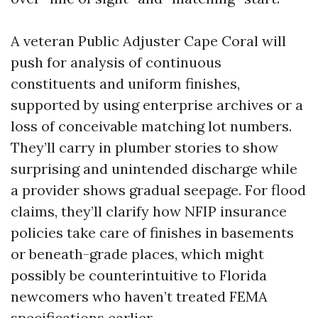
A veteran Public Adjuster Cape Coral will
push for analysis of continuous
constituents and uniform finishes,
supported by using enterprise archives or a
loss of conceivable matching lot numbers.
They’ll carry in plumber stories to show
surprising and unintended discharge while
a provider shows gradual seepage. For flood
claims, they’ll clarify how NFIP insurance
policies take care of finishes in basements
or beneath-grade places, which might
possibly be counterintuitive to Florida
newcomers who haven’t treated FEMA
specifications earlier.