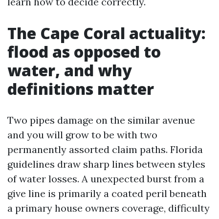
learn how to decide correctly.
The Cape Coral actuality:
flood as opposed to
water, and why
definitions matter
Two pipes damage on the similar avenue
and you will grow to be with two
permanently assorted claim paths. Florida
guidelines draw sharp lines between styles
of water losses. A unexpected burst from a
give line is primarily a coated peril beneath
a primary house owners coverage, difficulty