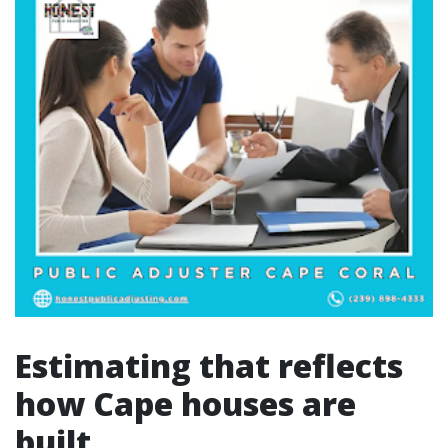
Estimating that reflects
how Cape houses are
built