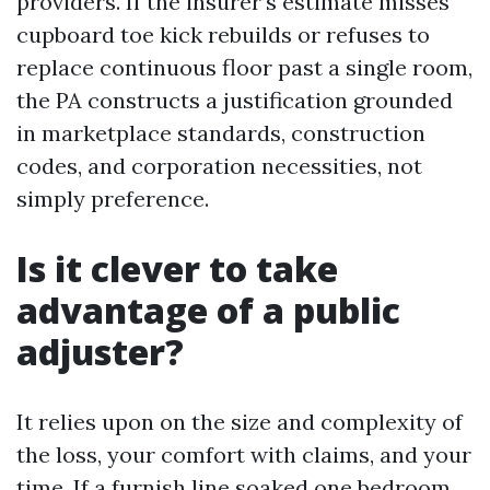
providers. If the insurer’s estimate misses
cupboard toe kick rebuilds or refuses to
replace continuous floor past a single room,
the PA constructs a justification grounded
in marketplace standards, construction
codes, and corporation necessities, not
simply preference.
Is it clever to take
advantage of a public
adjuster?
It relies upon on the size and complexity of
the loss, your comfort with claims, and your
time. If a furnish line soaked one bedroom