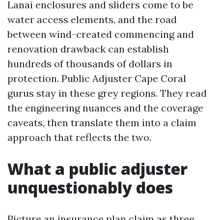
Lanai enclosures and sliders come to be
water access elements, and the road
between wind-created commencing and
renovation drawback can establish
hundreds of thousands of dollars in
protection. Public Adjuster Cape Coral
gurus stay in these grey regions. They read
the engineering nuances and the coverage
caveats, then translate them into a claim
approach that reflects the two.
What a public adjuster
unquestionably does
Picture an insurance plan claim as three