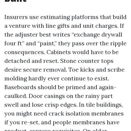
Insurers use estimating platforms that build
a venture with line gifts and unit charges. If
the adjuster best writes “exchange drywall
four ft” and “paint,” they pass over the ripple
consequences. Cabinets would have to be
detached and reset. Stone counter tops
desire secure removal. Toe kicks and scribe
molding hardly ever continue to exist.
Baseboards should be primed and again-
caulked. Door casings on the rainy part
swell and lose crisp edges. In tile buildings,
you might need crack isolation membranes
if you re-set, and people membranes have
product-express requisites. On older