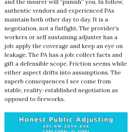
and the insurer will “punish” you. In follow,
authentic vendors and experienced PAs
maintain both other day to day. It is a
negotiation, not a fistfight. The provider’s
workers or self sustaining adjuster has a
job: apply the coverage and keep an eye on
leakage. The PA has a job: collect facts and
gift a defensible scope. Friction seems while
either aspect drifts into assumptions. The
superb consequences I see come from
stable, reality-established negotiation as
opposed to fireworks.