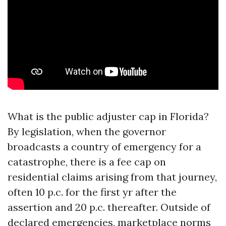
What is the public adjuster cap in Florida?
By legislation, when the governor
broadcasts a country of emergency for a
catastrophe, there is a fee cap on
residential claims arising from that journey,
often 10 p.c. for the first yr after the
assertion and 20 p.c. thereafter. Outside of
declared emergencies, marketplace norms