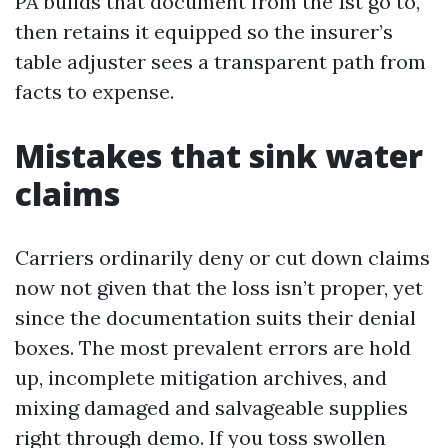
PA builds that document from the 1st go to,
then retains it equipped so the insurer’s
table adjuster sees a transparent path from
facts to expense.
Mistakes that sink water
claims
Carriers ordinarily deny or cut down claims
now not given that the loss isn’t proper, yet
since the documentation suits their denial
boxes. The most prevalent errors are hold
up, incomplete mitigation archives, and
mixing damaged and salvageable supplies
right through demo. If you toss swollen