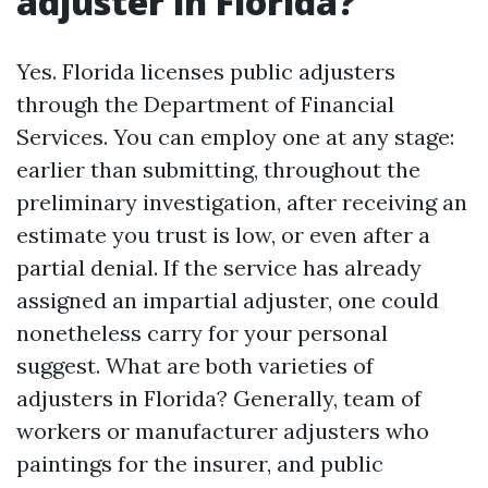
adjuster in Florida?
Yes. Florida licenses public adjusters
through the Department of Financial
Services. You can employ one at any stage:
earlier than submitting, throughout the
preliminary investigation, after receiving an
estimate you trust is low, or even after a
partial denial. If the service has already
assigned an impartial adjuster, one could
nonetheless carry for your personal
suggest. What are both varieties of
adjusters in Florida? Generally, team of
workers or manufacturer adjusters who
paintings for the insurer, and public