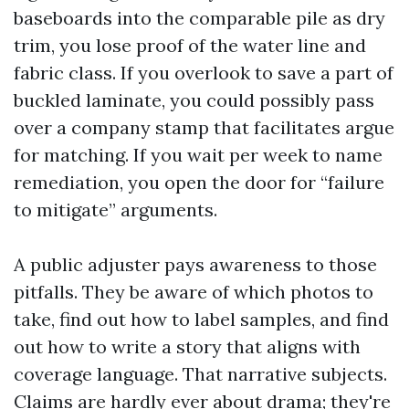
baseboards into the comparable pile as dry
trim, you lose proof of the water line and
fabric class. If you overlook to save a part of
buckled laminate, you could possibly pass
over a company stamp that facilitates argue
for matching. If you wait per week to name
remediation, you open the door for “failure
to mitigate” arguments.
A public adjuster pays awareness to those
pitfalls. They be aware of which photos to
take, find out how to label samples, and find
out how to write a story that aligns with
coverage language. That narrative subjects.
Claims are hardly ever about drama; they're