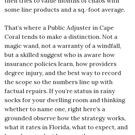
then tries to value months of chaos with
some line products and a sq.-foot average.
That’s where a Public Adjuster in Cape
Coral tends to make a distinction. Not a
magic wand, not a warranty of a windfall,
but a skilled suggest who is aware how
insurance policies learn, how providers
degree injury, and the best way to record
the scope so the numbers line up with
factual repairs. If you’re status in rainy
socks for your dwelling room and thinking
whether to name one, right here’s a
grounded observe how the strategy works,
what it rates in Florida, what to expect, and