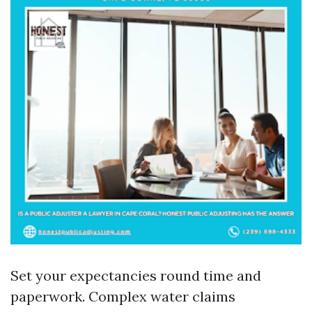
Set your expectancies round time and
paperwork. Complex water claims