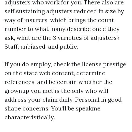
adjusters who work for you. There also are
self sustaining adjusters reduced in size by
way of insurers, which brings the count
number to what many describe once they
ask, what are the 3 varieties of adjusters?
Staff, unbiased, and public.
If you do employ, check the license prestige
on the state web content, determine
references, and be certain whether the
grownup you met is the only who will
address your claim daily. Personal in good
shape concerns. You’ll be speakme
characteristically.