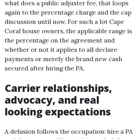
what does a public adjuster fee, that loops
again to the percentage charge and the cap
discussion until now. For such a lot Cape
Coral house owners, the applicable range is
the percentage on the agreement and
whether or not it applies to all declare
payments or merely the brand new cash
secured after hiring the PA.
Carrier relationships,
advocacy, and real
looking expectations
A delusion follows the occupation: hire a PA