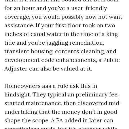
for an hour and you've a user-friendly
coverage, you would possibly now not want
assistance. If your first floor took on two
inches of canal water in the time of a king
tide and you’re juggling remediation,
transient housing, contents cleaning, and
development code enhancements, a Public
Adjuster can also be valued at it.
Homeowners aas a rule ask this in
hindsight. They typical an preliminary fee,
started maintenance, then discovered mid-
undertaking that the money don’t in good
shape the scope. A PA added in later can
nevertheless guide, but it’s cleanser while