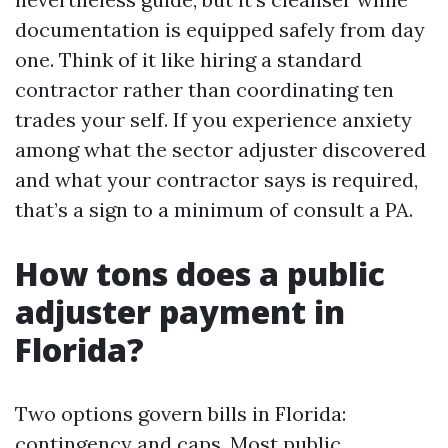
documentation is equipped safely from day
one. Think of it like hiring a standard
contractor rather than coordinating ten
trades your self. If you experience anxiety
among what the sector adjuster discovered
and what your contractor says is required,
that’s a sign to a minimum of consult a PA.
How tons does a public
adjuster payment in
Florida?
Two options govern bills in Florida:
contingency and caps. Most public