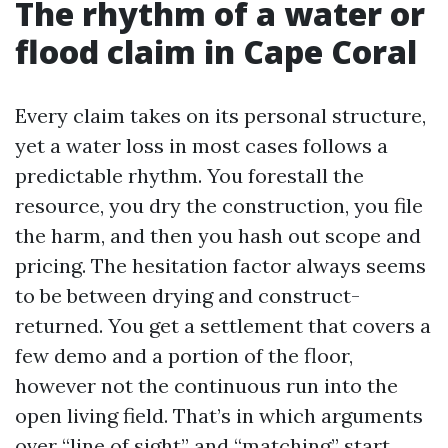
The rhythm of a water or
flood claim in Cape Coral
Every claim takes on its personal structure,
yet a water loss in most cases follows a
predictable rhythm. You forestall the
resource, you dry the construction, you file
the harm, and then you hash out scope and
pricing. The hesitation factor always seems
to be between drying and construct-
returned. You get a settlement that covers a
few demo and a portion of the floor,
however not the continuous run into the
open living field. That’s in which arguments
over “line of sight” and “matching” start.