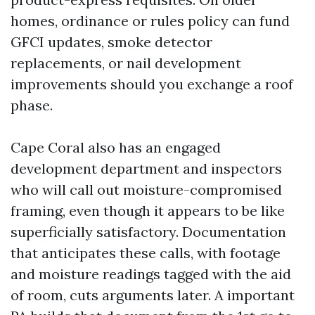
homes, ordinance or rules policy can fund
GFCI updates, smoke detector
replacements, or nail development
improvements should you exchange a roof
phase.
Cape Coral also has an engaged
development department and inspectors
who will call out moisture-compromised
framing, even though it appears to be like
superficially satisfactory. Documentation
that anticipates these calls, with footage
and moisture readings tagged with the aid
of room, cuts arguments later. A important