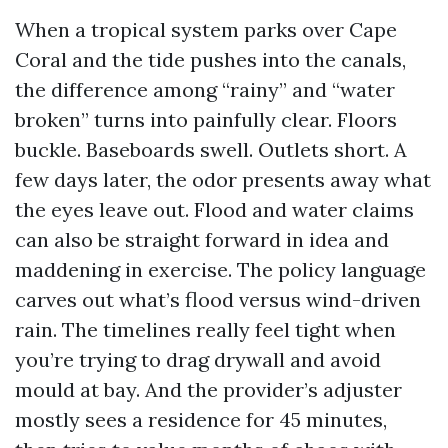
When a tropical system parks over Cape
Coral and the tide pushes into the canals,
the difference among “rainy” and “water
broken” turns into painfully clear. Floors
buckle. Baseboards swell. Outlets short. A
few days later, the odor presents away what
the eyes leave out. Flood and water claims
can also be straight forward in idea and
maddening in exercise. The policy language
carves out what’s flood versus wind-driven
rain. The timelines really feel tight when
you’re trying to drag drywall and avoid
mould at bay. And the provider’s adjuster
mostly sees a residence for 45 minutes,