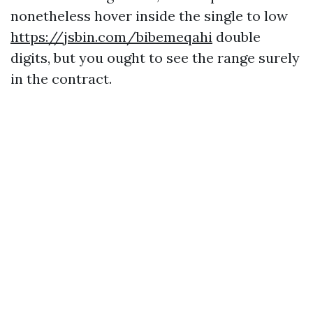
nonetheless hover inside the single to low
https://jsbin.com/bibemeqahi
double
digits, but you ought to see the range surely
in the contract.