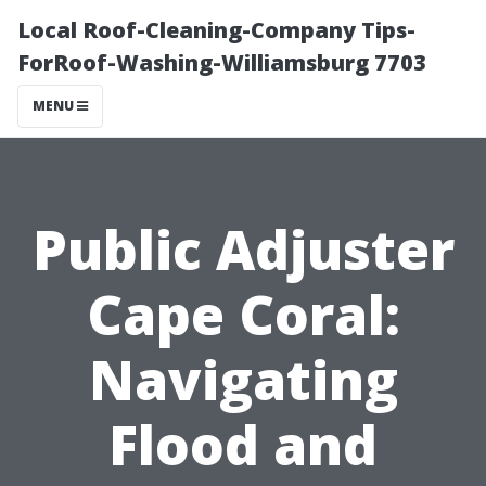
Local Roof-Cleaning-Company Tips-
ForRoof-Washing-Williamsburg 7703
MENU
Public Adjuster
Cape Coral:
Navigating
Flood and