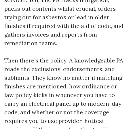
packs out contents whilst crucial, orders
trying out for asbestos or lead in older
finishes if required with the aid of code, and
gathers invoices and reports from
remediation teams.
Then there’s the policy. A knowledgeable PA
reads the exclusions, endorsements, and
sublimits. They know no matter if matching
finishes are mentioned, how ordinance or
law policy kicks in whenever you have to
carry an electrical panel up to modern-day
code, and whether or not the coverage
requires you to use provider-hottest