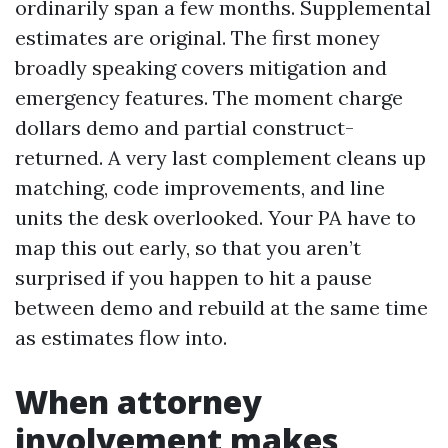
ordinarily span a few months. Supplemental
estimates are original. The first money
broadly speaking covers mitigation and
emergency features. The moment charge
dollars demo and partial construct-
returned. A very last complement cleans up
matching, code improvements, and line
units the desk overlooked. Your PA have to
map this out early, so that you aren’t
surprised if you happen to hit a pause
between demo and rebuild at the same time
as estimates flow into.
When attorney
involvement makes