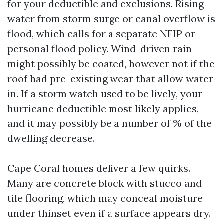
for your deductible and exclusions. Rising
water from storm surge or canal overflow is
flood, which calls for a separate NFIP or
personal flood policy. Wind-driven rain
might possibly be coated, however not if the
roof had pre-existing wear that allow water
in. If a storm watch used to be lively, your
hurricane deductible most likely applies,
and it may possibly be a number of % of the
dwelling decrease.
Cape Coral homes deliver a few quirks.
Many are concrete block with stucco and
tile flooring, which may conceal moisture
under thinset even if a surface appears dry.