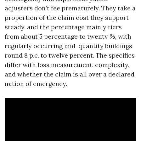
adjusters don’t fee prematurely. They take a
proportion of the claim cost they support
steady, and the percentage mainly tiers
from about 5 percentage to twenty %, with
regularly occurring mid-quantity buildings
round 8 p.c. to twelve percent. The specifics
differ with loss measurement, complexity,
and whether the claim is all over a declared
nation of emergency.