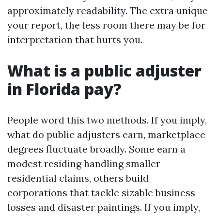
approximately readability. The extra unique
your report, the less room there may be for
interpretation that hurts you.
What is a public adjuster
in Florida pay?
People word this two methods. If you imply,
what do public adjusters earn, marketplace
degrees fluctuate broadly. Some earn a
modest residing handling smaller
residential claims, others build
corporations that tackle sizable business
losses and disaster paintings. If you imply,