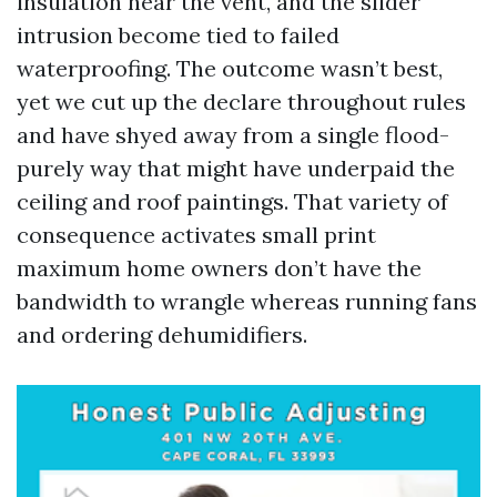
insulation near the vent, and the slider
intrusion become tied to failed
waterproofing. The outcome wasn’t best,
yet we cut up the declare throughout rules
and have shyed away from a single flood-
purely way that might have underpaid the
ceiling and roof paintings. That variety of
consequence activates small print
maximum home owners don’t have the
bandwidth to wrangle whereas running fans
and ordering dehumidifiers.