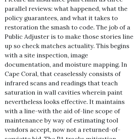
parallel reviews: what happened, what the
policy guarantees, and what it takes to
restoration the smash to code. The job of a
Public Adjuster is to make those stories line
up so check matches actuality. This begins
with a site inspection, image
documentation, and moisture mapping. In
Cape Coral, that ceaselessly consists of
infrared scans and readings that teach
saturation in wall cavities wherein paint
nevertheless looks effective. It maintains
with a line-with the aid of-line scope of
maintenance by way of estimating tool
vendors accept, now not a returned-of-
serviette bid. The PA tracks mitigation,