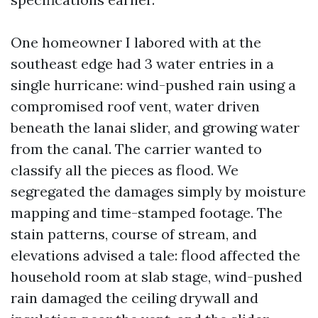
One homeowner I labored with at the
southeast edge had 3 water entries in a
single hurricane: wind-pushed rain using a
compromised roof vent, water driven
beneath the lanai slider, and growing water
from the canal. The carrier wanted to
classify all the pieces as flood. We
segregated the damages simply by moisture
mapping and time-stamped footage. The
stain patterns, course of stream, and
elevations advised a tale: flood affected the
household room at slab stage, wind-pushed
rain damaged the ceiling drywall and