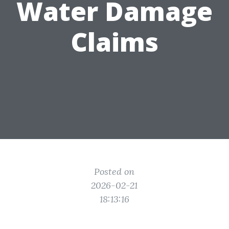
Water Damage
Claims
Posted on
2026-02-21
18:13:16