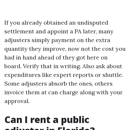
If you already obtained an undisputed
settlement and appoint a PA later, many
adjusters simply payment on the extra
quantity they improve, now not the cost you
had in hand ahead of they got here on
board. Verify that in writing. Also ask about
expenditures like expert reports or shuttle.
Some adjusters absorb the ones, others
invoice them at can charge along with your
approval.
Can I rent a public