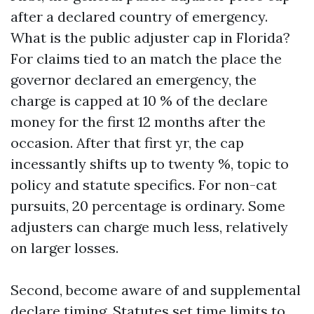
after a declared country of emergency.
What is the public adjuster cap in Florida?
For claims tied to an match the place the
governor declared an emergency, the
charge is capped at 10 % of the declare
money for the first 12 months after the
occasion. After that first yr, the cap
incessantly shifts up to twenty %, topic to
policy and statute specifics. For non-cat
pursuits, 20 percentage is ordinary. Some
adjusters can charge much less, relatively
on larger losses.
Second, become aware of and supplemental
declare timing. Statutes set time limits to