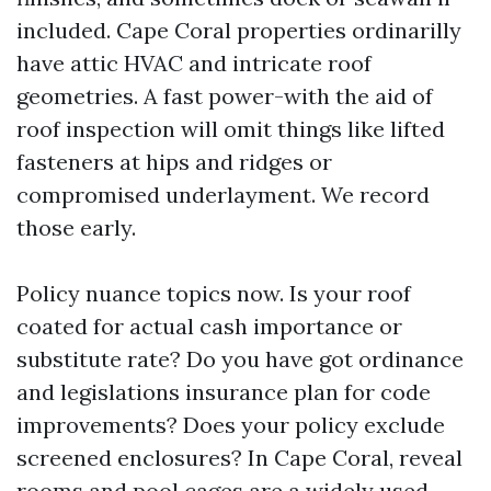
included. Cape Coral properties ordinarilly
have attic HVAC and intricate roof
geometries. A fast power-with the aid of
roof inspection will omit things like lifted
fasteners at hips and ridges or
compromised underlayment. We record
those early.
Policy nuance topics now. Is your roof
coated for actual cash importance or
substitute rate? Do you have got ordinance
and legislations insurance plan for code
improvements? Does your policy exclude
screened enclosures? In Cape Coral, reveal
rooms and pool cages are a widely used