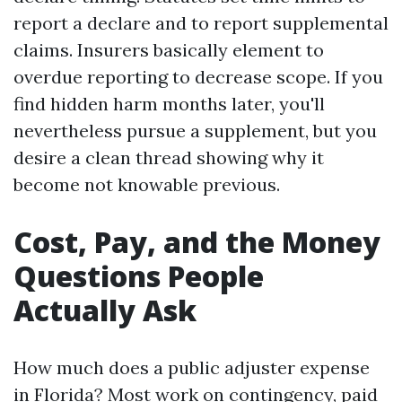
report a declare and to report supplemental
claims. Insurers basically element to
overdue reporting to decrease scope. If you
find hidden harm months later, you'll
nevertheless pursue a supplement, but you
desire a clean thread showing why it
become not knowable previous.
Cost, Pay, and the Money
Questions People
Actually Ask
How much does a public adjuster expense
in Florida? Most work on contingency, paid