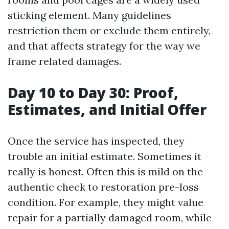
sticking element. Many guidelines
restriction them or exclude them entirely,
and that affects strategy for the way we
frame related damages.
Day 10 to Day 30: Proof,
Estimates, and Initial Offer
Once the service has inspected, they
trouble an initial estimate. Sometimes it
really is honest. Often this is mild on the
authentic check to restoration pre-loss
condition. For example, they might value
repair for a partially damaged room, while