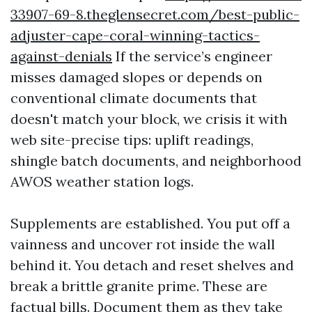
33907-69-8.theglensecret.com/best-public-
adjuster-cape-coral-winning-tactics-
against-denials
If the service’s engineer
misses damaged slopes or depends on
conventional climate documents that
doesn't match your block, we crisis it with
web site-precise tips: uplift readings,
shingle batch documents, and neighborhood
AWOS weather station logs.
Supplements are established. You put off a
vainness and uncover rot inside the wall
behind it. You detach and reset shelves and
break a brittle granite prime. These are
factual bills. Document them as they take