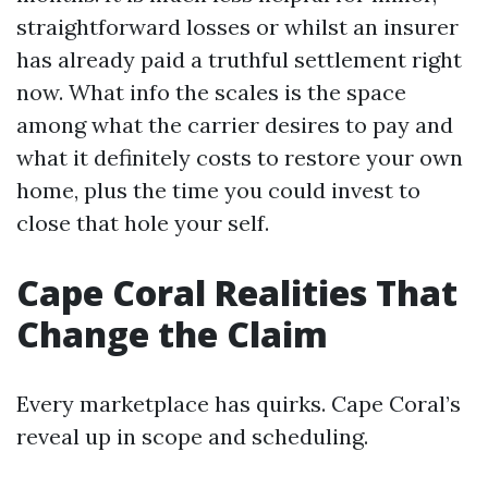
straightforward losses or whilst an insurer
has already paid a truthful settlement right
now. What info the scales is the space
among what the carrier desires to pay and
what it definitely costs to restore your own
home, plus the time you could invest to
close that hole your self.
Cape Coral Realities That
Change the Claim
Every marketplace has quirks. Cape Coral’s
reveal up in scope and scheduling.