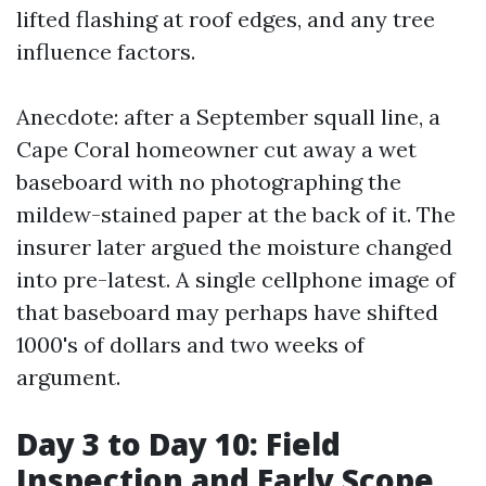
lifted flashing at roof edges, and any tree
influence factors.
Anecdote: after a September squall line, a
Cape Coral homeowner cut away a wet
baseboard with no photographing the
mildew-stained paper at the back of it. The
insurer later argued the moisture changed
into pre-latest. A single cellphone image of
that baseboard may perhaps have shifted
1000's of dollars and two weeks of
argument.
Day 3 to Day 10: Field
Inspection and Early Scope