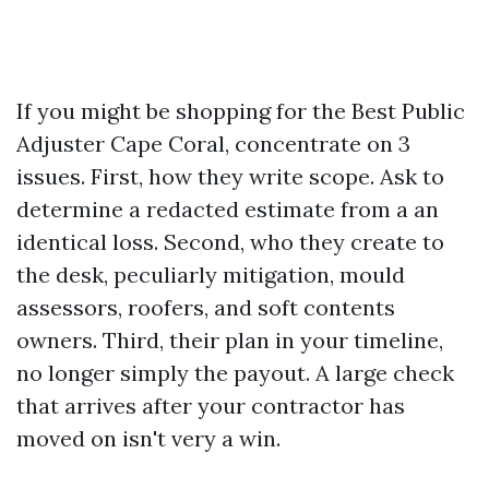
If you might be shopping for the Best Public
Adjuster Cape Coral, concentrate on 3
issues. First, how they write scope. Ask to
determine a redacted estimate from a an
identical loss. Second, who they create to
the desk, peculiarly mitigation, mould
assessors, roofers, and soft contents
owners. Third, their plan in your timeline,
no longer simply the payout. A large check
that arrives after your contractor has
moved on isn't very a win.