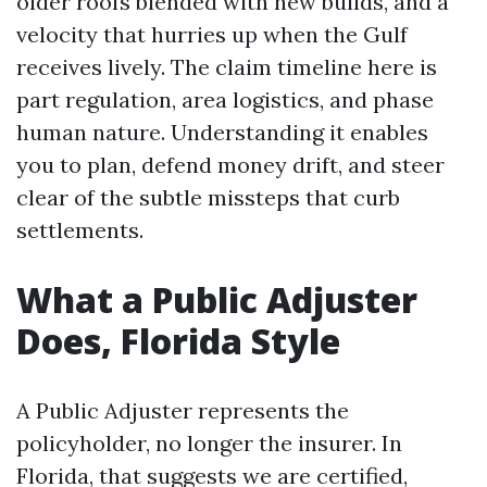
older roofs blended with new builds, and a
velocity that hurries up when the Gulf
receives lively. The claim timeline here is
part regulation, area logistics, and phase
human nature. Understanding it enables
you to plan, defend money drift, and steer
clear of the subtle missteps that curb
settlements.
What a Public Adjuster
Does, Florida Style
A Public Adjuster represents the
policyholder, no longer the insurer. In
Florida, that suggests we are certified,