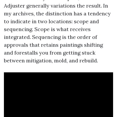
Adjuster generally variations the result. In
my archives, the distinction has a tendency
to indicate in two locations: scope and
sequencing. Scope is what receives
integrated. Sequencing is the order of
approvals that retains paintings shifting
and forestalls you from getting stuck
between mitigation, mold, and rebuild.