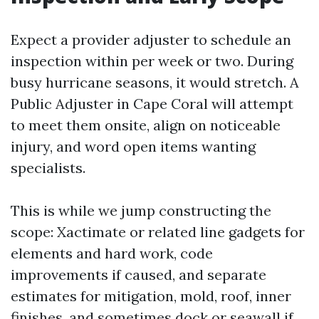
Expect a provider adjuster to schedule an
inspection within per week or two. During
busy hurricane seasons, it would stretch. A
Public Adjuster in Cape Coral will attempt
to meet them onsite, align on noticeable
injury, and word open items wanting
specialists.
This is while we jump constructing the
scope: Xactimate or related line gadgets for
elements and hard work, code
improvements if caused, and separate
estimates for mitigation, mold, roof, inner
finishes, and sometimes dock or seawall if