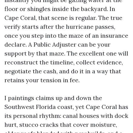
floor or shingles inside the backyard. In
Cape Coral, that scene is regular. The true
verify starts after the hurricane passes,
once you step into the maze of an insurance
declare. A Public Adjuster can be your
support by that maze. The excellent one will
reconstruct the timeline, collect evidence,
negotiate the cash, and do it in a way that
retains your tension in fee.
I paintings claims up and down the
Southwest Florida coast, yet Cape Coral has
its personal rhythm: canal houses with dock
hurt, stucco cracks that cover moisture,