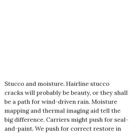
Stucco and moisture. Hairline stucco
cracks will probably be beauty, or they shall
be a path for wind-driven rain. Moisture
mapping and thermal imaging aid tell the
big difference. Carriers might push for seal-
and-paint. We push for correct restore in