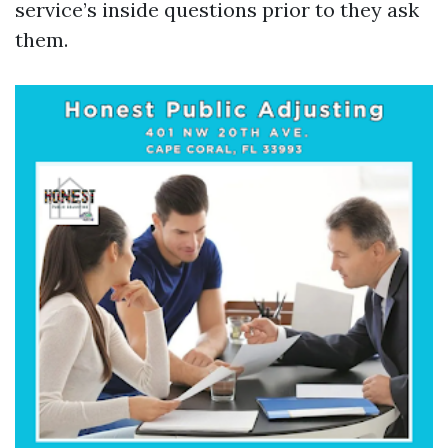
service’s inside questions prior to they ask
them.