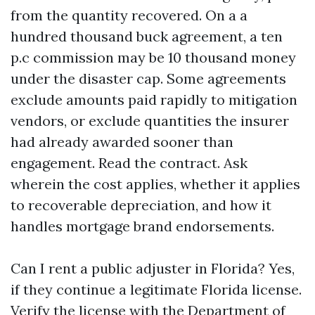
from the quantity recovered. On a a
hundred thousand buck agreement, a ten
p.c commission may be 10 thousand money
under the disaster cap. Some agreements
exclude amounts paid rapidly to mitigation
vendors, or exclude quantities the insurer
had already awarded sooner than
engagement. Read the contract. Ask
wherein the cost applies, whether it applies
to recoverable depreciation, and how it
handles mortgage brand endorsements.
Can I rent a public adjuster in Florida? Yes,
if they continue a legitimate Florida license.
Verify the license with the Department of