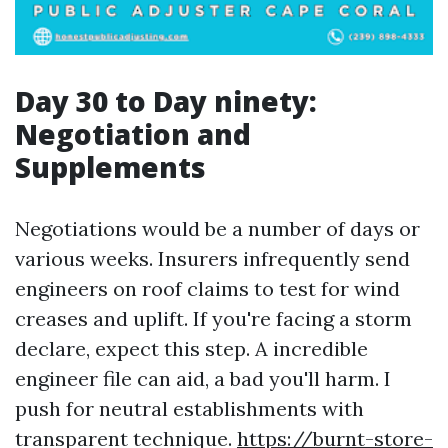
Day 30 to Day ninety:
Negotiation and
Supplements
Negotiations would be a number of days or
various weeks. Insurers infrequently send
engineers on roof claims to test for wind
creases and uplift. If you're facing a storm
declare, expect this step. A incredible
engineer file can aid, a bad you'll harm. I
push for neutral establishments with
transparent technique.
https://burnt-store-