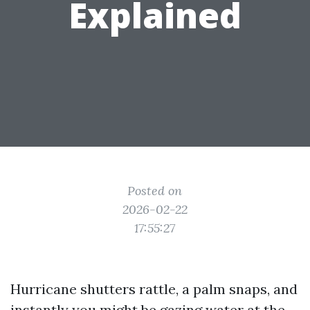
Explained
Posted on
2026-02-22
17:55:27
Hurricane shutters rattle, a palm snaps, and
instantly you might be gazing water at the