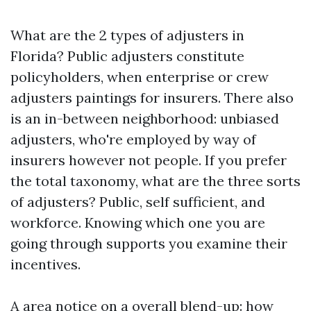
What are the 2 types of adjusters in
Florida? Public adjusters constitute
policyholders, when enterprise or crew
adjusters paintings for insurers. There also
is an in-between neighborhood: unbiased
adjusters, who're employed by way of
insurers however not people. If you prefer
the total taxonomy, what are the three sorts
of adjusters? Public, self sufficient, and
workforce. Knowing which one you are
going through supports you examine their
incentives.
A area notice on a overall blend-up: how