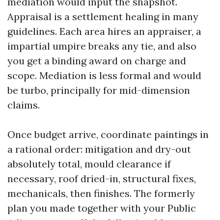
mediation would input the snapshot.
Appraisal is a settlement healing in many
guidelines. Each area hires an appraiser, a
impartial umpire breaks any tie, and also
you get a binding award on charge and
scope. Mediation is less formal and would
be turbo, principally for mid-dimension
claims.
Once budget arrive, coordinate paintings in
a rational order: mitigation and dry-out
absolutely total, mould clearance if
necessary, roof dried-in, structural fixes,
mechanicals, then finishes. The formerly
plan you made together with your Public