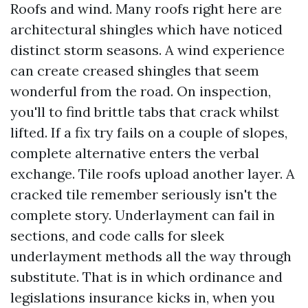
Roofs and wind. Many roofs right here are
architectural shingles which have noticed
distinct storm seasons. A wind experience
can create creased shingles that seem
wonderful from the road. On inspection,
you'll to find brittle tabs that crack whilst
lifted. If a fix try fails on a couple of slopes,
complete alternative enters the verbal
exchange. Tile roofs upload another layer. A
cracked tile remember seriously isn't the
complete story. Underlayment can fail in
sections, and code calls for sleek
underlayment methods all the way through
substitute. That is in which ordinance and
legislations insurance kicks in, when you