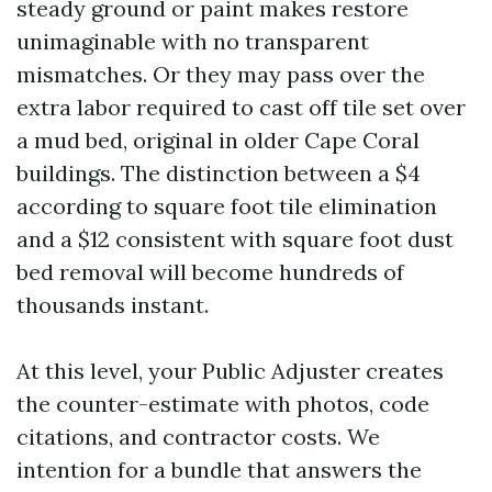
steady ground or paint makes restore
unimaginable with no transparent
mismatches. Or they may pass over the
extra labor required to cast off tile set over
a mud bed, original in older Cape Coral
buildings. The distinction between a $4
according to square foot tile elimination
and a $12 consistent with square foot dust
bed removal will become hundreds of
thousands instant.
At this level, your Public Adjuster creates
the counter-estimate with photos, code
citations, and contractor costs. We
intention for a bundle that answers the