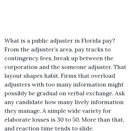
What is a public adjuster in Florida pay?
From the adjuster’s area, pay tracks to
contingency fees, break up between the
corporation and the someone adjuster. That
layout shapes habit. Firms that overload
adjusters with too many information might
possibly be gradual on verbal exchange. Ask
any candidate how many lively information
they manage. A simple wide variety for
elaborate losses is 30 to 50. More than that,
and reaction time tends to slide.