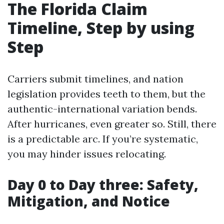
The Florida Claim
Timeline, Step by using
Step
Carriers submit timelines, and nation
legislation provides teeth to them, but the
authentic-international variation bends.
After hurricanes, even greater so. Still, there
is a predictable arc. If you’re systematic,
you may hinder issues relocating.
Day 0 to Day three: Safety,
Mitigation, and Notice