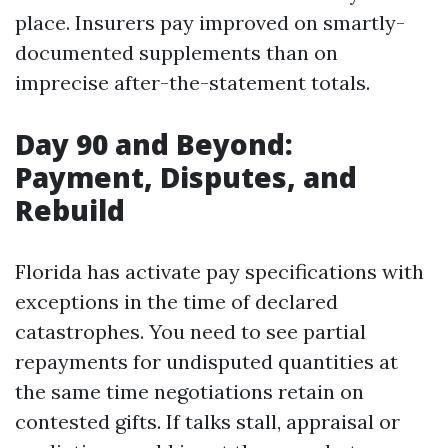
place. Insurers pay improved on smartly-
documented supplements than on
imprecise after-the-statement totals.
Day 90 and Beyond:
Payment, Disputes, and
Rebuild
Florida has activate pay specifications with
exceptions in the time of declared
catastrophes. You need to see partial
repayments for undisputed quantities at
the same time negotiations retain on
contested gifts. If talks stall, appraisal or