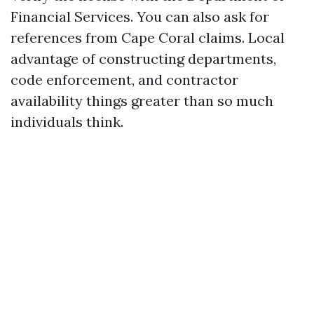
Financial Services. You can also ask for
references from Cape Coral claims. Local
advantage of constructing departments,
code enforcement, and contractor
availability things greater than so much
individuals think.