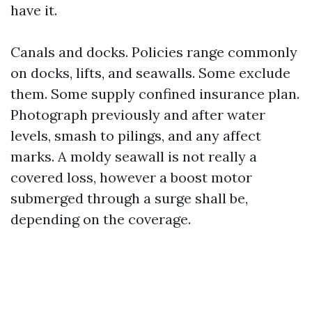
have it.
Canals and docks. Policies range commonly
on docks, lifts, and seawalls. Some exclude
them. Some supply confined insurance plan.
Photograph previously and after water
levels, smash to pilings, and any affect
marks. A moldy seawall is not really a
covered loss, however a boost motor
submerged through a surge shall be,
depending on the coverage.