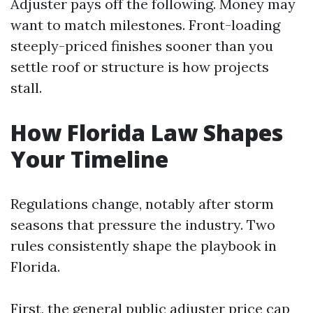
Adjuster pays off the following. Money may
want to match milestones. Front-loading
steeply-priced finishes sooner than you
settle roof or structure is how projects
stall.
How Florida Law Shapes
Your Timeline
Regulations change, notably after storm
seasons that pressure the industry. Two
rules consistently shape the playbook in
Florida.
First, the general public adjuster price cap