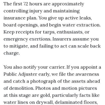
The first 72 hours are approximately
controlling injury and maintaining
insurance plan. You give up active leaks,
board openings, and begin water extraction.
Keep receipts for tarps, enthusiasts, or
emergency exertions. Insurers assume you
to mitigate, and failing to act can scale back
charge.
You also notify your carrier. If you appoint a
Public Adjuster early, we file the awareness
and catch a photograph of the assets ahead
of demolition. Photos and motion pictures
at this stage are gold, particularly facts like
water lines on drywall, delaminated floors,