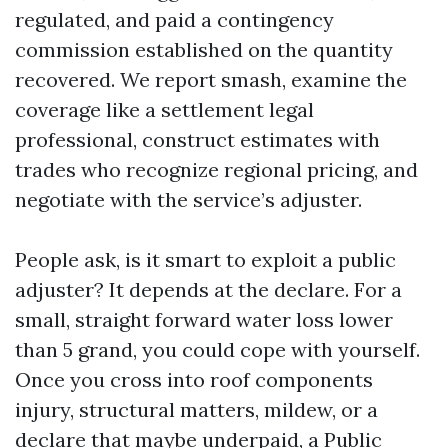
regulated, and paid a contingency
commission established on the quantity
recovered. We report smash, examine the
coverage like a settlement legal
professional, construct estimates with
trades who recognize regional pricing, and
negotiate with the service’s adjuster.
People ask, is it smart to exploit a public
adjuster? It depends at the declare. For a
small, straight forward water loss lower
than 5 grand, you could cope with yourself.
Once you cross into roof components
injury, structural matters, mildew, or a
declare that maybe underpaid, a Public