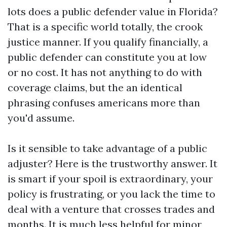
lots does a public defender value in Florida?
That is a specific world totally, the crook
justice manner. If you qualify financially, a
public defender can constitute you at low
or no cost. It has not anything to do with
coverage claims, but the an identical
phrasing confuses americans more than
you'd assume.
Is it sensible to take advantage of a public
adjuster? Here is the trustworthy answer. It
is smart if your spoil is extraordinary, your
policy is frustrating, or you lack the time to
deal with a venture that crosses trades and
months. It is much less helpful for minor,