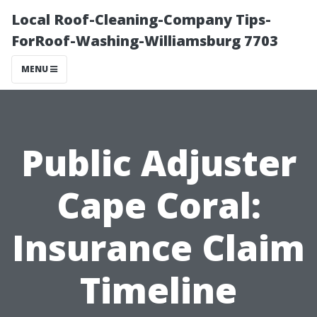
Local Roof-Cleaning-Company Tips-
ForRoof-Washing-Williamsburg 7703
MENU
Public Adjuster
Cape Coral:
Insurance Claim
Timeline