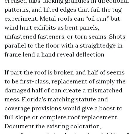
creased tabs, lacking granules in directional
patterns, and lifted edges that fail the tug
experiment. Metal roofs can “oil can,” but
wind hurt exhibits as bent panels,
unfastened fasteners, or torn seams. Shots
parallel to the floor with a straightedge in
frame lend a hand reveal deflection.
If part the roof is broken and half of seems
to be first-class, replacement of simply the
damaged half of can create a mismatched
mess. Florida’s matching statute and
coverage provisions would give a boost to
full slope or complete roof replacement.
Document the existing coloration,