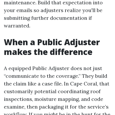
maintenance. Build that expectation into
your emails so adjusters realize you'll be
submitting further documentation if
warranted.
When a Public Adjuster
makes the difference
A equipped Public Adjuster does not just
“communicate to the coverage.” They build
the claim like a case file. In Cape Coral, that
customarily potential coordinating roof
inspections, moisture mapping, and code
examine, then packaging it for the service’s
workflow. If you might be in the hunt for the