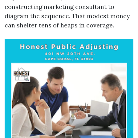
constructing marketing consultant to
diagram the sequence. That modest money
can shelter tens of heaps in coverage.