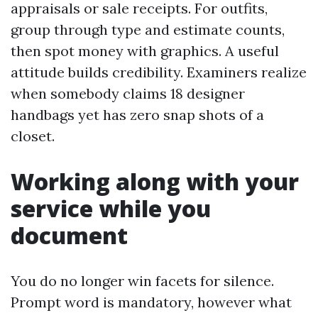
appraisals or sale receipts. For outfits,
group through type and estimate counts,
then spot money with graphics. A useful
attitude builds credibility. Examiners realize
when somebody claims 18 designer
handbags yet has zero snap shots of a
closet.
Working along with your
service while you
document
You do no longer win facets for silence.
Prompt word is mandatory, however what