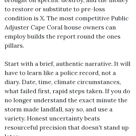
to restore or substitute to pre-loss
condition is X. The most competitive Public
Adjuster Cape Coral house owners can
employ builds the report round the ones
pillars.
Start with a brief, authentic narrative. It will
have to learn like a police record, not a
diary. Date, time, climate circumstances,
what failed first, rapid steps taken. If you do
no longer understand the exact minute the
storm made landfall, say so, and use a
variety. Honest uncertainty beats
resourceful precision that doesn't stand up