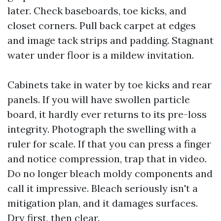
later. Check baseboards, toe kicks, and
closet corners. Pull back carpet at edges
and image tack strips and padding. Stagnant
water under floor is a mildew invitation.
Cabinets take in water by toe kicks and rear
panels. If you will have swollen particle
board, it hardly ever returns to its pre-loss
integrity. Photograph the swelling with a
ruler for scale. If that you can press a finger
and notice compression, trap that in video.
Do no longer bleach moldy components and
call it impressive. Bleach seriously isn't a
mitigation plan, and it damages surfaces.
Dry first, then clear.