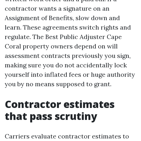
contractor wants a signature on an
Assignment of Benefits, slow down and
learn. These agreements switch rights and
regulate. The Best Public Adjuster Cape
Coral property owners depend on will
assessment contracts previously you sign,
making sure you do not accidentally lock
yourself into inflated fees or huge authority
you by no means supposed to grant.
Contractor estimates
that pass scrutiny
Carriers evaluate contractor estimates to