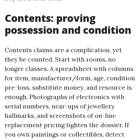
Contents: proving
possession and condition
Contents claims are a complication, yet
they be counted. Start with rooms, no
longer classes. A spreadsheet with columns
for item, manufacturer/form, age, condition
pre-loss, substitute money, and resource is
enough. Photographs of electronics with
serial numbers, near-ups of jewellery
hallmarks, and screenshots of on-line
replacement pricing tighten the dossier. If
you own paintings or collectibles, detect