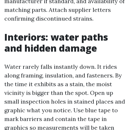
manufacturer if standard, and availability of
matching parts. Attach supplier letters
confirming discontinued strains.
Interiors: water paths
and hidden damage
Water rarely falls instantly down. It rides
along framing, insulation, and fasteners. By
the time it exhibits as a stain, the moist
vicinity is bigger than the spot. Open up
small inspection holes in stained places and
graphic what you notice. Use blue tape to
mark barriers and contain the tape in
graphics so measurements will be taken