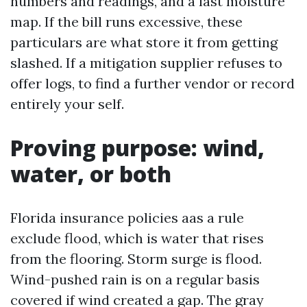
numbers and readings, and a last moisture
map. If the bill runs excessive, these
particulars are what store it from getting
slashed. If a mitigation supplier refuses to
offer logs, to find a further vendor or record
entirely your self.
Proving purpose: wind,
water, or both
Florida insurance policies aas a rule
exclude flood, which is water that rises
from the flooring. Storm surge is flood.
Wind-pushed rain is on a regular basis
covered if wind created a gap. The gray