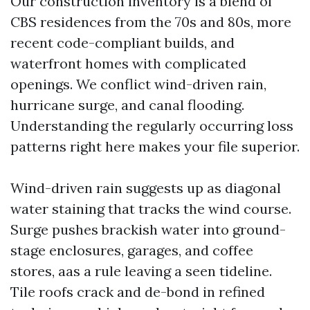
Our construction inventory is a blend of
CBS residences from the 70s and 80s, more
recent code-compliant builds, and
waterfront homes with complicated
openings. We conflict wind-driven rain,
hurricane surge, and canal flooding.
Understanding the regularly occurring loss
patterns right here makes your file superior.
Wind-driven rain suggests up as diagonal
water staining that tracks the wind course.
Surge pushes brackish water into ground-
stage enclosures, garages, and coffee
stores, aas a rule leaving a seen tideline.
Tile roofs crack and de-bond in refined