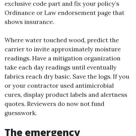
exclusive code part and fix your policy’s
Ordinance or Law endorsement page that
shows insurance.
Where water touched wood, predict the
carrier to invite approximately moisture
readings. Have a mitigation organization
take each day readings until eventually
fabrics reach dry basic. Save the logs. If you
or your contractor used antimicrobial
cures, display product labels and alertness
quotes. Reviewers do now not fund
guesswork.
The emergency