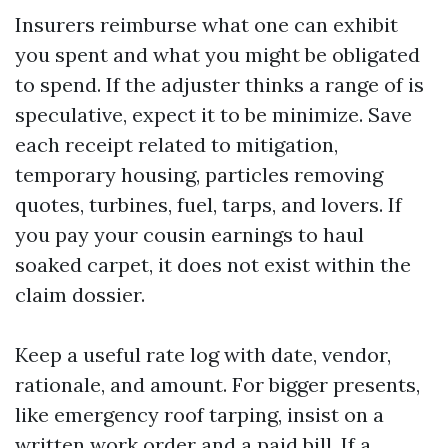
Insurers reimburse what one can exhibit
you spent and what you might be obligated
to spend. If the adjuster thinks a range of is
speculative, expect it to be minimize. Save
each receipt related to mitigation,
temporary housing, particles removing
quotes, turbines, fuel, tarps, and lovers. If
you pay your cousin earnings to haul
soaked carpet, it does not exist within the
claim dossier.
Keep a useful rate log with date, vendor,
rationale, and amount. For bigger presents,
like emergency roof tarping, insist on a
written work order and a paid bill. If a