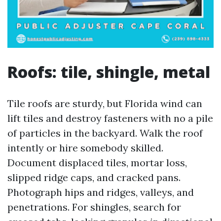
Roofs: tile, shingle, metal
Tile roofs are sturdy, but Florida wind can
lift tiles and destroy fasteners with no a pile
of particles in the backyard. Walk the roof
intently or hire somebody skilled.
Document displaced tiles, mortar loss,
slipped ridge caps, and cracked pans.
Photograph hips and ridges, valleys, and
penetrations. For shingles, search for