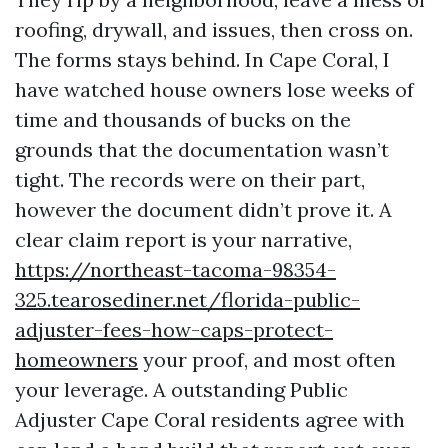
roofing, drywall, and issues, then cross on.
The forms stays behind. In Cape Coral, I
have watched house owners lose weeks of
time and thousands of bucks on the
grounds that the documentation wasn’t
tight. The records were on their part,
however the document didn’t prove it. A
clear claim report is your narrative,
https://northeast-tacoma-98354-
325.tearosediner.net/florida-public-
adjuster-fees-how-caps-protect-
homeowners
your proof, and most often
your leverage. A outstanding Public
Adjuster Cape Coral residents agree with