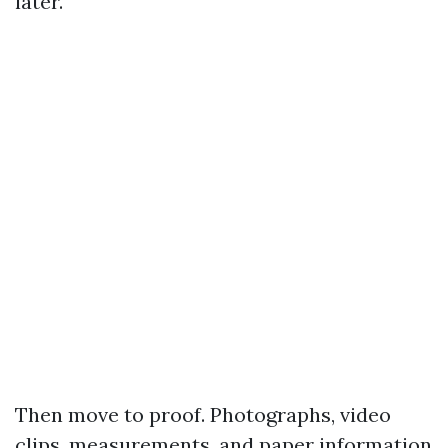
later.
Then move to proof. Photographs, video
clips, measurements, and paper information