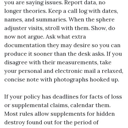
you are saying issues. Report data, no
longer theories. Keep a call log with dates,
names, and summaries. When the sphere
adjuster visits, stroll with them. Show, do
now not argue. Ask what extra
documentation they may desire so you can
produce it sooner than the desk asks. If you
disagree with their measurements, take
your personal and electronic mail a relaxed,
concise note with photographs hooked up.
If your policy has deadlines for facts of loss
or supplemental claims, calendar them.
Most rules allow supplements for hidden
destroy found out for the period of