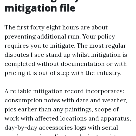
mitigation file
The first forty eight hours are about
preventing additional ruin. Your policy
requires you to mitigate. The most regular
disputes I see stand up whilst mitigation is
completed without documentation or with
pricing it is out of step with the industry.
A reliable mitigation record incorporates:
consumption notes with date and weather,
pics earlier than any paintings, scope of
work with affected locations and apparatus,
day-by-day accessories logs with serial