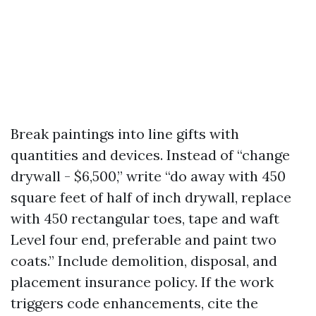
Break paintings into line gifts with
quantities and devices. Instead of “change
drywall - $6,500,” write “do away with 450
square feet of half of inch drywall, replace
with 450 rectangular toes, tape and waft
Level four end, preferable and paint two
coats.” Include demolition, disposal, and
placement insurance policy. If the work
triggers code enhancements, cite the