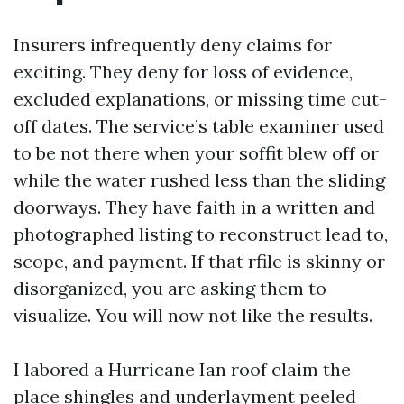
Insurers infrequently deny claims for
exciting. They deny for loss of evidence,
excluded explanations, or missing time cut-
off dates. The service’s table examiner used
to be not there when your soffit blew off or
while the water rushed less than the sliding
doorways. They have faith in a written and
photographed listing to reconstruct lead to,
scope, and payment. If that rfile is skinny or
disorganized, you are asking them to
visualize. You will now not like the results.
I labored a Hurricane Ian roof claim the
place shingles and underlayment peeled