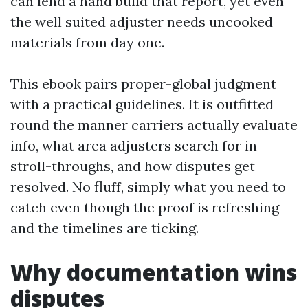
can lend a hand build that report, yet even
the well suited adjuster needs uncooked
materials from day one.
This ebook pairs proper-global judgment
with a practical guidelines. It is outfitted
round the manner carriers actually evaluate
info, what area adjusters search for in
stroll-throughs, and how disputes get
resolved. No fluff, simply what you need to
catch even though the proof is refreshing
and the timelines are ticking.
Why documentation wins
disputes