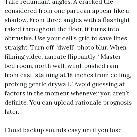
Take redundant angles. A cracked tile
considered from one part can appear like a
shadow. From three angles with a flashlight
raked throughout the floor, it turns into
obtrusive. Use your cell’s grid to save lines
straight. Turn off “dwell” photo blur. When
filming video, narrate flippantly: “Master
bed room, north wall, wind-pushed rain
from east, staining at 18 inches from ceiling,
probing gentle drywall.” Avoid guessing at
factors in the moment whenever you aren't
definite. You can upload rationale prognosis
later.
Cloud backup sounds easy until you lose