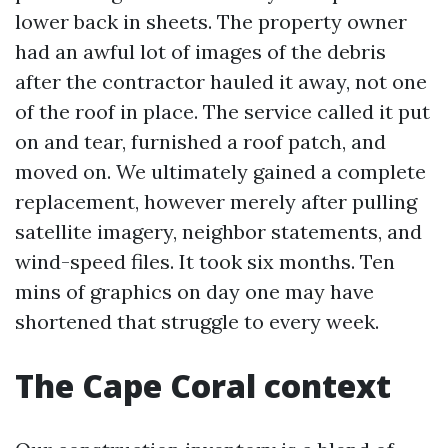
lower back in sheets. The property owner
had an awful lot of images of the debris
after the contractor hauled it away, not one
of the roof in place. The service called it put
on and tear, furnished a roof patch, and
moved on. We ultimately gained a complete
replacement, however merely after pulling
satellite imagery, neighbor statements, and
wind-speed files. It took six months. Ten
mins of graphics on day one may have
shortened that struggle to every week.
The Cape Coral context