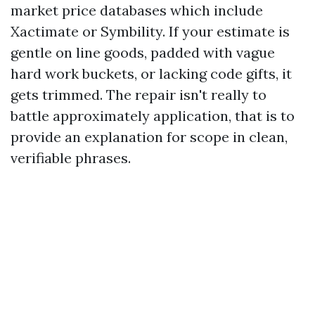
market price databases which include
Xactimate or Symbility. If your estimate is
gentle on line goods, padded with vague
hard work buckets, or lacking code gifts, it
gets trimmed. The repair isn't really to
battle approximately application, that is to
provide an explanation for scope in clean,
verifiable phrases.