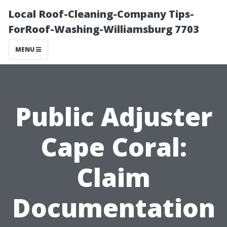
Local Roof-Cleaning-Company Tips-
ForRoof-Washing-Williamsburg 7703
MENU
Public Adjuster
Cape Coral:
Claim
Documentation