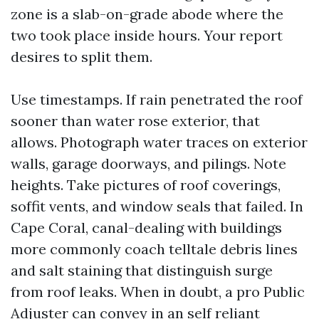
zone is a slab-on-grade abode where the
two took place inside hours. Your report
desires to split them.
Use timestamps. If rain penetrated the roof
sooner than water rose exterior, that
allows. Photograph water traces on exterior
walls, garage doorways, and pilings. Note
heights. Take pictures of roof coverings,
soffit vents, and window seals that failed. In
Cape Coral, canal-dealing with buildings
more commonly coach telltale debris lines
and salt staining that distinguish surge
from roof leaks. When in doubt, a pro Public
Adjuster can convey in an self reliant