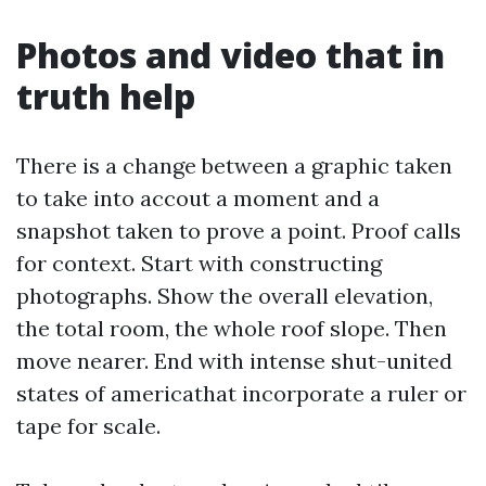
Photos and video that in
truth help
There is a change between a graphic taken
to take into accout a moment and a
snapshot taken to prove a point. Proof calls
for context. Start with constructing
photographs. Show the overall elevation,
the total room, the whole roof slope. Then
move nearer. End with intense shut-united
states of americathat incorporate a ruler or
tape for scale.