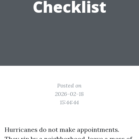
Checklist
Posted on
2026-02-18
15:44:44
Hurricanes do not make appointments.
They rip by a neighborhood, leave a mess of