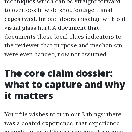
techniques which can be straight forward
to overlook in wide shot footage. Lanai
cages twist. Impact doors misalign with out
visual glass hurt. A document that
documents those local clues indicators to
the reviewer that purpose and mechanism
were even handed, now not assumed.
The core claim dossier:
what to capture and why
it matters
Your file wishes to turn out 3 things: there
was a coated experience, that experience
brought on specific destroy, and the money