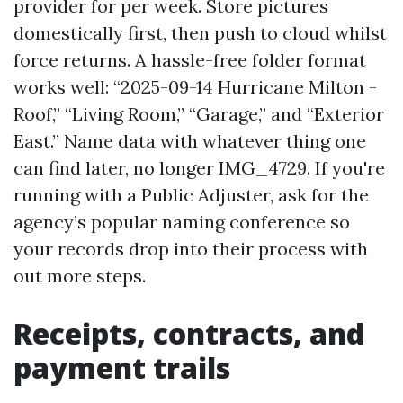
provider for per week. Store pictures
domestically first, then push to cloud whilst
force returns. A hassle-free folder format
works well: “2025-09-14 Hurricane Milton -
Roof,” “Living Room,” “Garage,” and “Exterior
East.” Name data with whatever thing one
can find later, no longer IMG_4729. If you're
running with a Public Adjuster, ask for the
agency’s popular naming conference so
your records drop into their process with
out more steps.
Receipts, contracts, and
payment trails