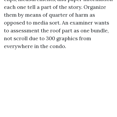
each one tell a part of the story. Organize
them by means of quarter of harm as
opposed to media sort. An examiner wants
to assessment the roof part as one bundle,
not scroll due to 300 graphics from
everywhere in the condo.