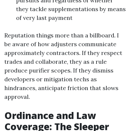
pursuits and regardless of whether
they tackle supplementations by means
of very last payment
Reputation things more than a billboard. I
be aware of how adjusters communicate
approximately contractors. If they respect
trades and collaborate, they as a rule
produce purifier scopes. If they dismiss
developers or mitigation techs as
hindrances, anticipate friction that slows
approval.
Ordinance and Law
Coverage: The Sleeper