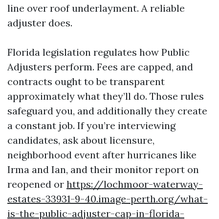
line over roof underlayment. A reliable
adjuster does.
Florida legislation regulates how Public
Adjusters perform. Fees are capped, and
contracts ought to be transparent
approximately what they’ll do. Those rules
safeguard you, and additionally they create
a constant job. If you’re interviewing
candidates, ask about licensure,
neighborhood event after hurricanes like
Irma and Ian, and their monitor report on
reopened or
https://lochmoor-waterway-
estates-33931-9-40.image-perth.org/what-
is-the-public-adjuster-cap-in-florida-