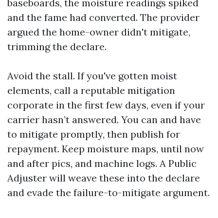
baseboards, the moisture readings spiked
and the fame had converted. The provider
argued the home-owner didn't mitigate,
trimming the declare.
Avoid the stall. If you've gotten moist
elements, call a reputable mitigation
corporate in the first few days, even if your
carrier hasn’t answered. You can and have
to mitigate promptly, then publish for
repayment. Keep moisture maps, until now
and after pics, and machine logs. A Public
Adjuster will weave these into the declare
and evade the failure-to-mitigate argument.