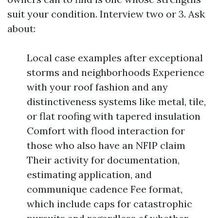
suit your condition. Interview two or 3. Ask
about:
Local case examples after exceptional
storms and neighborhoods Experience
with your roof fashion and any
distinctiveness systems like metal, tile,
or flat roofing with tapered insulation
Comfort with flood interaction for
those who also have an NFIP claim
Their activity for documentation,
estimating application, and
communique cadence Fee format,
which include caps for catastrophic