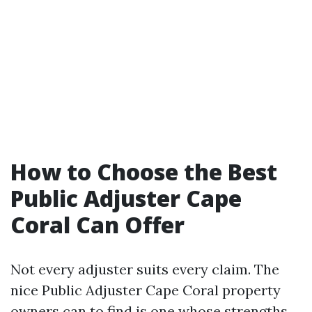
How to Choose the Best
Public Adjuster Cape
Coral Can Offer
Not every adjuster suits every claim. The
nice Public Adjuster Cape Coral property
owners can to find is one whose strengths