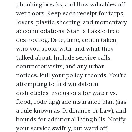
plumbing breaks, and flow valuables off
wet floors. Keep each receipt for tarps,
lovers, plastic sheeting, and momentary
accommodations. Start a hassle-free
destroy log. Date, time, action taken,
who you spoke with, and what they
talked about. Include service calls,
contractor visits, and any urban
notices. Pull your policy records. You’re
attempting to find windstorm
deductibles, exclusions for water vs.
flood, code upgrade insurance plan (aas
a rule known as Ordinance or Law), and
bounds for additional living bills. Notify
your service swiftly, but ward off