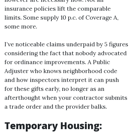
insurance policies lift the comparable
limits. Some supply 10 p.c. of Coverage A,
some more.
I’ve noticeable claims underpaid by 5 figures
considering the fact that nobody advocated
for ordinance improvements. A Public
Adjuster who knows neighborhood code
and how inspectors interpret it can push
for these gifts early, no longer as an
afterthought when your contractor submits
a trade order and the provider balks.
Temporary Housing: