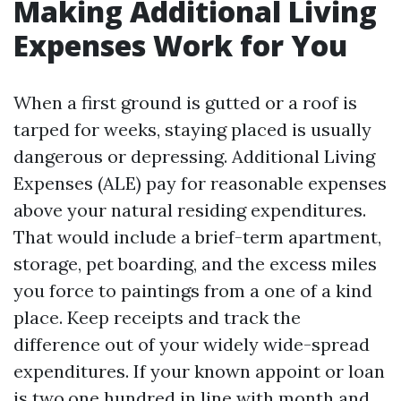
Making Additional Living
Expenses Work for You
When a first ground is gutted or a roof is
tarped for weeks, staying placed is usually
dangerous or depressing. Additional Living
Expenses (ALE) pay for reasonable expenses
above your natural residing expenditures.
That would include a brief-term apartment,
storage, pet boarding, and the excess miles
you force to paintings from a one of a kind
place. Keep receipts and track the
difference out of your widely wide-spread
expenditures. If your known appoint or loan
is two,one hundred in line with month and