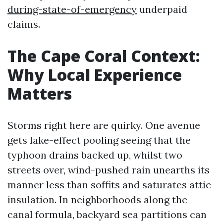
during-state-of-emergency
underpaid
claims.
The Cape Coral Context:
Why Local Experience
Matters
Storms right here are quirky. One avenue
gets lake-effect pooling seeing that the
typhoon drains backed up, whilst two
streets over, wind-pushed rain unearths its
manner less than soffits and saturates attic
insulation. In neighborhoods along the
canal formula, backyard sea partitions can