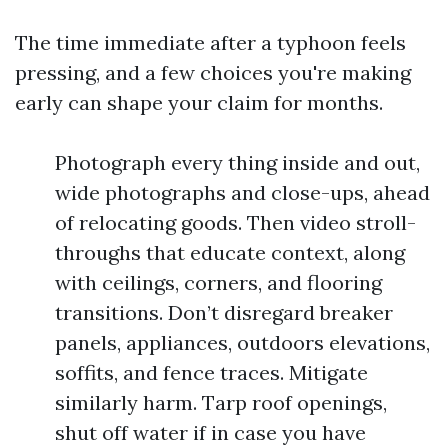
The time immediate after a typhoon feels
pressing, and a few choices you're making
early can shape your claim for months.
Photograph every thing inside and out,
wide photographs and close-ups, ahead
of relocating goods. Then video stroll-
throughs that educate context, along
with ceilings, corners, and flooring
transitions. Don’t disregard breaker
panels, appliances, outdoors elevations,
soffits, and fence traces. Mitigate
similarly harm. Tarp roof openings,
shut off water if in case you have