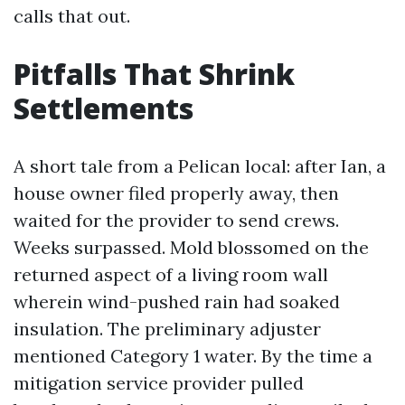
calls that out.
Pitfalls That Shrink
Settlements
A short tale from a Pelican local: after Ian, a
house owner filed properly away, then
waited for the provider to send crews.
Weeks surpassed. Mold blossomed on the
returned aspect of a living room wall
wherein wind-pushed rain had soaked
insulation. The preliminary adjuster
mentioned Category 1 water. By the time a
mitigation service provider pulled