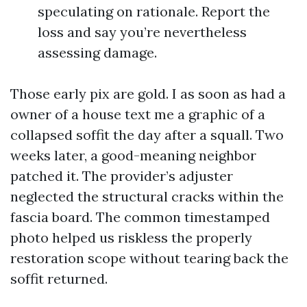
speculating on rationale. Report the
loss and say you’re nevertheless
assessing damage.
Those early pix are gold. I as soon as had a
owner of a house text me a graphic of a
collapsed soffit the day after a squall. Two
weeks later, a good-meaning neighbor
patched it. The provider’s adjuster
neglected the structural cracks within the
fascia board. The common timestamped
photo helped us riskless the properly
restoration scope without tearing back the
soffit returned.