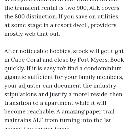
the transient rental is two,900, ALE covers
the 800 distinction. If you save on utilities
at some stage in a resort dwell, providers
mostly web that out.
After noticeable hobbies, stock will get tight
in Cape Coral and close by Fort Myers. Book
quickly. If it is easy to’t find a condominium
gigantic sufficient for your family members,
your adjuster can document the industry
stipulations and justify a motel reside, then
transition to a apartment while it will
become reachable. A amazing paper trail
maintains ALE from turning into the 1st
aspect the carrier trims.