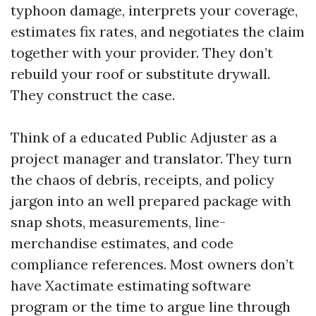
typhoon damage, interprets your coverage,
estimates fix rates, and negotiates the claim
together with your provider. They don’t
rebuild your roof or substitute drywall.
They construct the case.
Think of a educated Public Adjuster as a
project manager and translator. They turn
the chaos of debris, receipts, and policy
jargon into an well prepared package with
snap shots, measurements, line-
merchandise estimates, and code
compliance references. Most owners don’t
have Xactimate estimating software
program or the time to argue line through