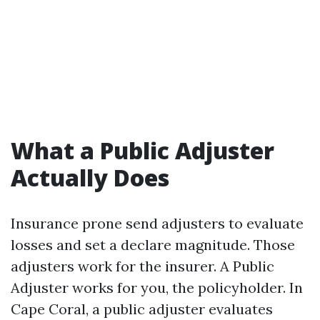
What a Public Adjuster
Actually Does
Insurance prone send adjusters to evaluate
losses and set a declare magnitude. Those
adjusters work for the insurer. A Public
Adjuster works for you, the policyholder. In
Cape Coral, a public adjuster evaluates