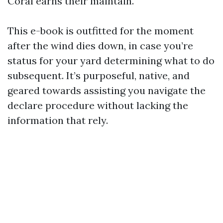
Coral earns their maintain.
This e-book is outfitted for the moment
after the wind dies down, in case you’re
status for your yard determining what to do
subsequent. It’s purposeful, native, and
geared towards assisting you navigate the
declare procedure without lacking the
information that rely.