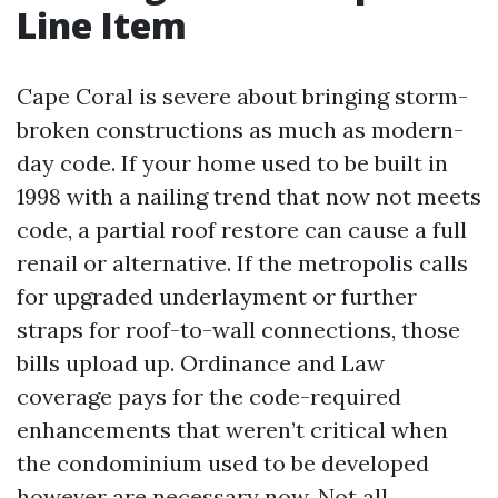
Line Item
Cape Coral is severe about bringing storm-
broken constructions as much as modern-
day code. If your home used to be built in
1998 with a nailing trend that now not meets
code, a partial roof restore can cause a full
renail or alternative. If the metropolis calls
for upgraded underlayment or further
straps for roof-to-wall connections, those
bills upload up. Ordinance and Law
coverage pays for the code-required
enhancements that weren’t critical when
the condominium used to be developed
however are necessary now. Not all