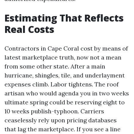
Estimating That Reflects
Real Costs
Contractors in Cape Coral cost by means of
latest marketplace truth, now not a mean
from some other state. After a main
hurricane, shingles, tile, and underlayment
expenses climb. Labor tightens. The roof
artisan who would agenda you in two weeks
ultimate spring could be reserving eight to
10 weeks publish-typhoon. Carriers
ceaselessly rely upon pricing databases
that lag the marketplace. If you see a line