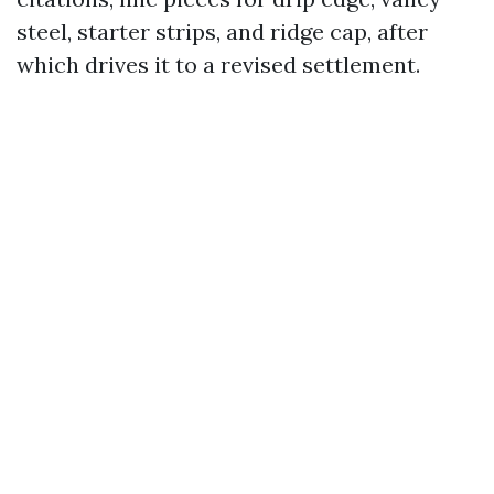
steel, starter strips, and ridge cap, after
which drives it to a revised settlement.