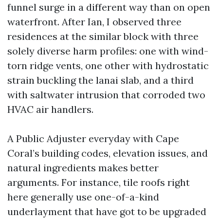
funnel surge in a different way than on open
waterfront. After Ian, I observed three
residences at the similar block with three
solely diverse harm profiles: one with wind-
torn ridge vents, one other with hydrostatic
strain buckling the lanai slab, and a third
with saltwater intrusion that corroded two
HVAC air handlers.
A Public Adjuster everyday with Cape
Coral’s building codes, elevation issues, and
natural ingredients makes better
arguments. For instance, tile roofs right
here generally use one-of-a-kind
underlayment that have got to be upgraded