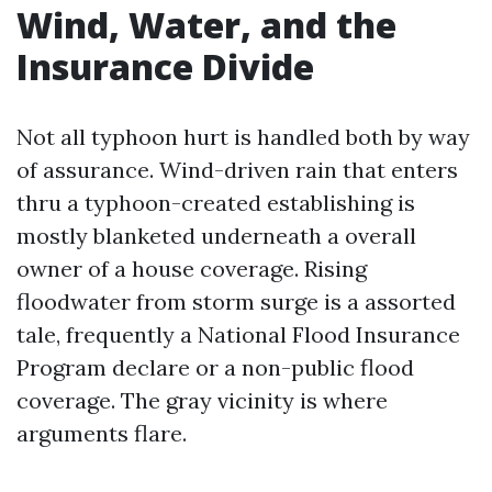
Wind, Water, and the
Insurance Divide
Not all typhoon hurt is handled both by way
of assurance. Wind-driven rain that enters
thru a typhoon-created establishing is
mostly blanketed underneath a overall
owner of a house coverage. Rising
floodwater from storm surge is a assorted
tale, frequently a National Flood Insurance
Program declare or a non-public flood
coverage. The gray vicinity is where
arguments flare.