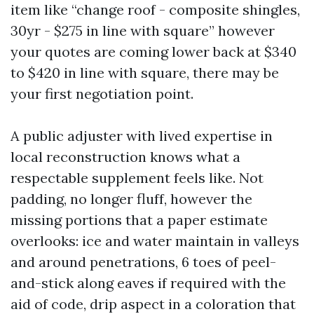
item like “change roof - composite shingles,
30yr - $275 in line with square” however
your quotes are coming lower back at $340
to $420 in line with square, there may be
your first negotiation point.
A public adjuster with lived expertise in
local reconstruction knows what a
respectable supplement feels like. Not
padding, no longer fluff, however the
missing portions that a paper estimate
overlooks: ice and water maintain in valleys
and around penetrations, 6 toes of peel-
and-stick along eaves if required with the
aid of code, drip aspect in a coloration that