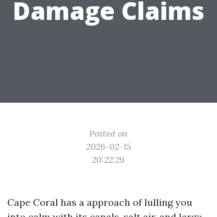
Damage Claims
Posted on
2026-02-15
20:22:29
Cape Coral has a approach of lulling you
into calm with its canals, salt air, and large