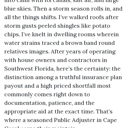
blue skies. Then a storm season rolls in, and
all the things shifts. I’ve walked roofs after
storm gusts peeled shingles like potato
chips. I’ve knelt in dwelling rooms wherein
water strains traced a brown band round
relatives images. After years of operating
with house owners and contractors in
Southwest Florida, here’s the certainty: the
distinction among a truthful insurance plan
payout and a high priced shortfall most
commonly comes right down to
documentation, patience, and the
appropriate aid at the exact time. That’s
where a seasoned Public Adjuster in Cape