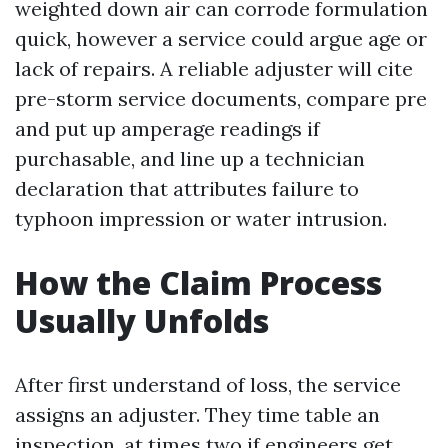
weighted down air can corrode formulation
quick, however a service could argue age or
lack of repairs. A reliable adjuster will cite
pre-storm service documents, compare pre
and put up amperage readings if
purchasable, and line up a technician
declaration that attributes failure to
typhoon impression or water intrusion.
How the Claim Process
Usually Unfolds
After first understand of loss, the service
assigns an adjuster. They time table an
inspection, at times two if engineers get