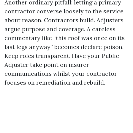
Another ordinary pitfall: letting a primary
contractor converse loosely to the service
about reason. Contractors build. Adjusters
argue purpose and coverage. A careless
commentary like “this roof was once on its
last legs anyway” becomes declare poison.
Keep roles transparent. Have your Public
Adjuster take point on insurer
communications whilst your contractor
focuses on remediation and rebuild.