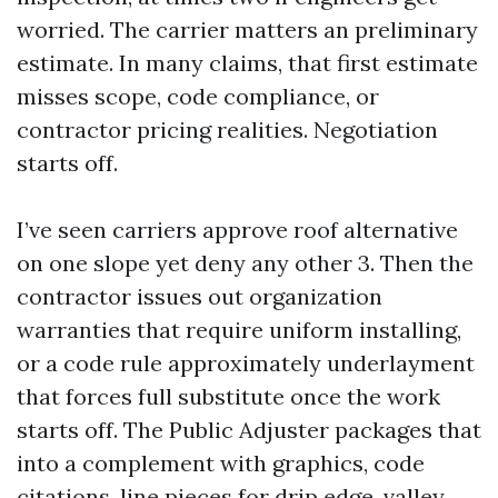
worried. The carrier matters an preliminary
estimate. In many claims, that first estimate
misses scope, code compliance, or
contractor pricing realities. Negotiation
starts off.
I’ve seen carriers approve roof alternative
on one slope yet deny any other 3. Then the
contractor issues out organization
warranties that require uniform installing,
or a code rule approximately underlayment
that forces full substitute once the work
starts off. The Public Adjuster packages that
into a complement with graphics, code
citations, line pieces for drip edge, valley