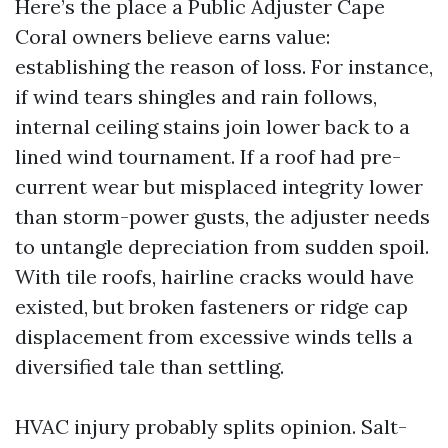
Here’s the place a Public Adjuster Cape
Coral owners believe earns value:
establishing the reason of loss. For instance,
if wind tears shingles and rain follows,
internal ceiling stains join lower back to a
lined wind tournament. If a roof had pre-
current wear but misplaced integrity lower
than storm-power gusts, the adjuster needs
to untangle depreciation from sudden spoil.
With tile roofs, hairline cracks would have
existed, but broken fasteners or ridge cap
displacement from excessive winds tells a
diversified tale than settling.
HVAC injury probably splits opinion. Salt-