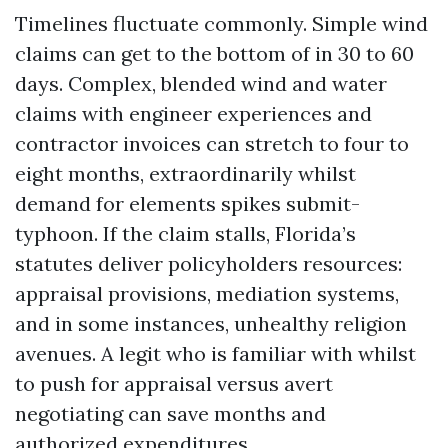
Timelines fluctuate commonly. Simple wind
claims can get to the bottom of in 30 to 60
days. Complex, blended wind and water
claims with engineer experiences and
contractor invoices can stretch to four to
eight months, extraordinarily whilst
demand for elements spikes submit-
typhoon. If the claim stalls, Florida’s
statutes deliver policyholders resources:
appraisal provisions, mediation systems,
and in some instances, unhealthy religion
avenues. A legit who is familiar with whilst
to push for appraisal versus avert
negotiating can save months and
authorized expenditures.