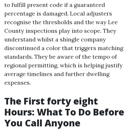
to fulfill present code if a guaranteed
percentage is damaged. Local adjusters
recognise the thresholds and the way Lee
County inspections play into scope. They
understand whilst a shingle company
discontinued a color that triggers matching
standards. They be aware of the tempo of
regional permitting, which is helping justify
average timelines and further dwelling
expenses.
The First forty eight
Hours: What To Do Before
You Call Anyone