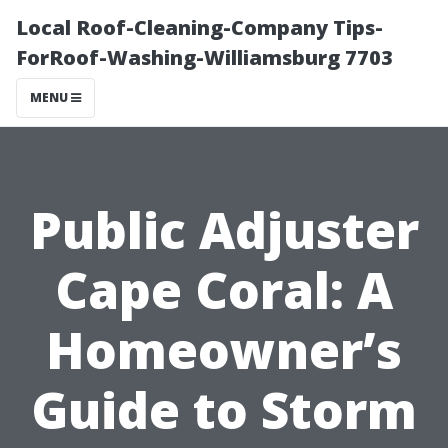
Local Roof-Cleaning-Company Tips-
ForRoof-Washing-Williamsburg 7703
MENU
Public Adjuster
Cape Coral: A
Homeowner’s
Guide to Storm