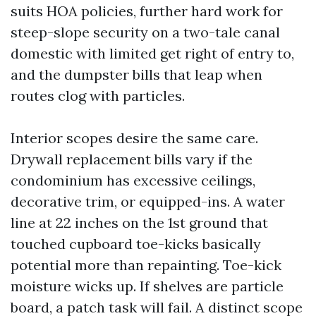
suits HOA policies, further hard work for
steep-slope security on a two-tale canal
domestic with limited get right of entry to,
and the dumpster bills that leap when
routes clog with particles.
Interior scopes desire the same care.
Drywall replacement bills vary if the
condominium has excessive ceilings,
decorative trim, or equipped-ins. A water
line at 22 inches on the 1st ground that
touched cupboard toe-kicks basically
potential more than repainting. Toe-kick
moisture wicks up. If shelves are particle
board, a patch task will fail. A distinct scope