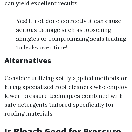
can yield excellent results:
Yes! If not done correctly it can cause
serious damage such as loosening
shingles or compromising seals leading
to leaks over time!
Alternatives
Consider utilizing softly applied methods or
hiring specialized roof cleaners who employ
lower-pressure techniques combined with
safe detergents tailored specifically for
roofing materials.
Is Bleach Good for Pressure