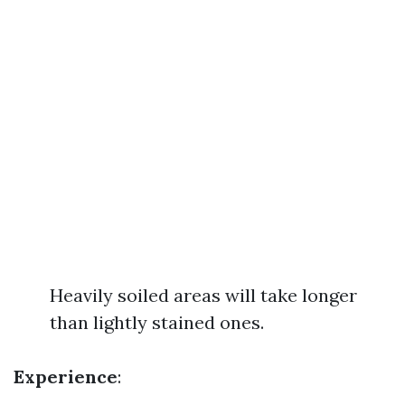
Heavily soiled areas will take longer
than lightly stained ones.
Experience
: