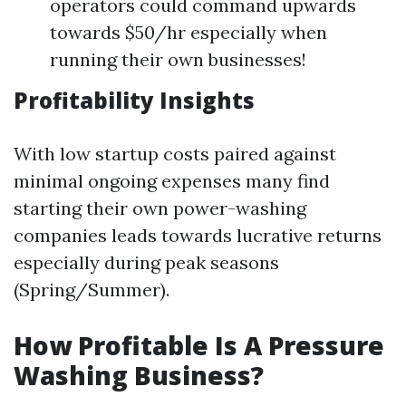
operators could command upwards
towards $50/hr especially when
running their own businesses!
Profitability Insights
With low startup costs paired against
minimal ongoing expenses many find
starting their own power-washing
companies leads towards lucrative returns
especially during peak seasons
(Spring/Summer).
How Profitable Is A Pressure
Washing Business?