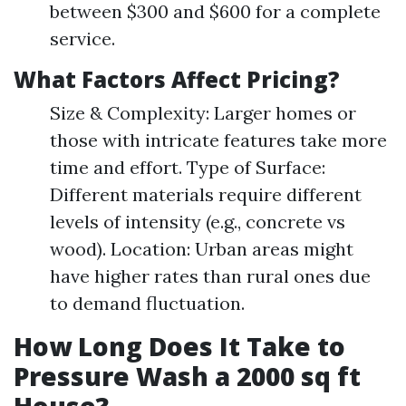
between $300 and $600 for a complete
service.
What Factors Affect Pricing?
Size & Complexity: Larger homes or
those with intricate features take more
time and effort. Type of Surface:
Different materials require different
levels of intensity (e.g., concrete vs
wood). Location: Urban areas might
have higher rates than rural ones due
to demand fluctuation.
How Long Does It Take to
Pressure Wash a 2000 sq ft