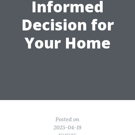
Informed
Decision for
Your Home
Posted on
2025-04-19