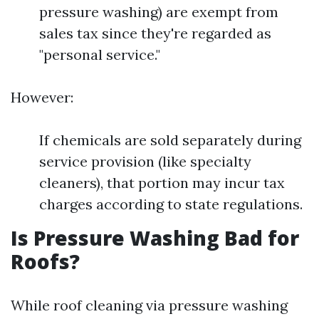
pressure washing) are exempt from
sales tax since they're regarded as
"personal service."
However:
If chemicals are sold separately during
service provision (like specialty
cleaners), that portion may incur tax
charges according to state regulations.
Is Pressure Washing Bad for
Roofs?
While roof cleaning via pressure washing