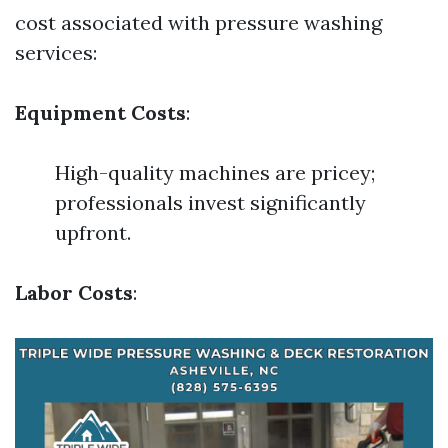
cost associated with pressure washing
services:
Equipment Costs
:
High-quality machines are pricey;
professionals invest significantly
upfront.
Labor Costs
: