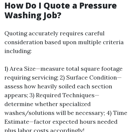
How Do I Quote a Pressure
Washing Job?
Quoting accurately requires careful
consideration based upon multiple criteria
including:
1) Area Size—measure total square footage
requiring servicing; 2) Surface Condition—
assess how heavily soiled each section
appears; 3) Required Techniques—
determine whether specialized
washes/solutions will be necessary; 4) Time
Estimate—factor expected hours needed
plus labor costs accordingly!