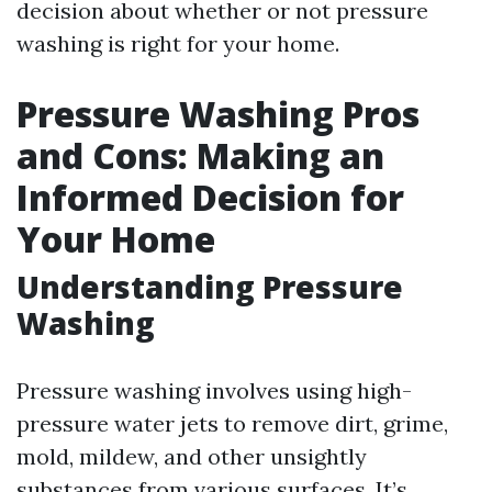
decision about whether or not pressure
washing is right for your home.
Pressure Washing Pros
and Cons: Making an
Informed Decision for
Your Home
Understanding Pressure
Washing
Pressure washing involves using high-
pressure water jets to remove dirt, grime,
mold, mildew, and other unsightly
substances from various surfaces. It’s