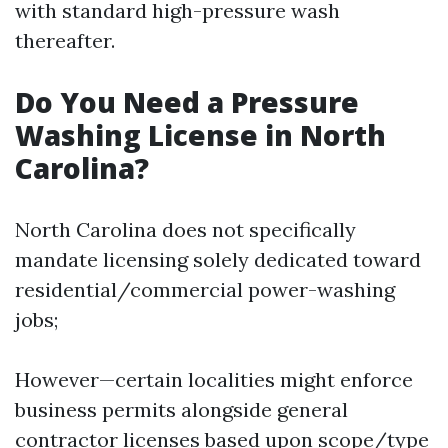
with standard high-pressure wash
thereafter.
Do You Need a Pressure
Washing License in North
Carolina?
North Carolina does not specifically
mandate licensing solely dedicated toward
residential/commercial power-washing
jobs;
However—certain localities might enforce
business permits alongside general
contractor licenses based upon scope/type