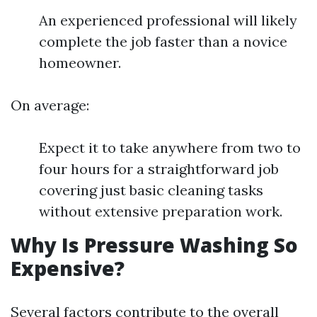
An experienced professional will likely
complete the job faster than a novice
homeowner.
On average:
Expect it to take anywhere from two to
four hours for a straightforward job
covering just basic cleaning tasks
without extensive preparation work.
Why Is Pressure Washing So
Expensive?
Several factors contribute to the overall