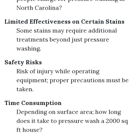
North Carolina?
Limited Effectiveness on Certain Stains
Some stains may require additional
treatments beyond just pressure
washing.
Safety Risks
Risk of injury while operating
equipment; proper precautions must be
taken.
Time Consumption
Depending on surface area; how long
does it take to pressure wash a 2000 sq
ft house?