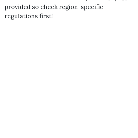
provided so check region-specific
regulations first!