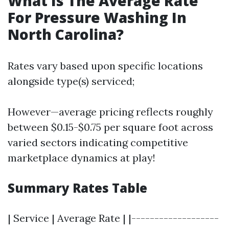
What Is The Average Rate
For Pressure Washing In
North Carolina?
Rates vary based upon specific locations
alongside type(s) serviced;
However—average pricing reflects roughly
between $0.15-$0.75 per square foot across
varied sectors indicating competitive
marketplace dynamics at play!
Summary Rates Table
| Service | Average Rate | |-------------------