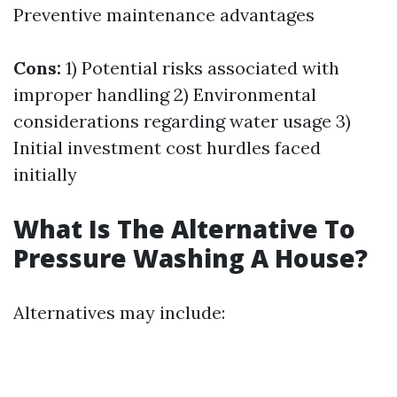
Preventive maintenance advantages
Cons:
1) Potential risks associated with
improper handling 2) Environmental
considerations regarding water usage 3)
Initial investment cost hurdles faced
initially
What Is The Alternative To
Pressure Washing A House?
Alternatives may include: