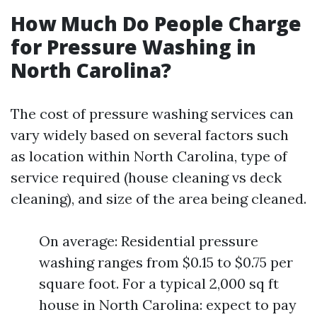
How Much Do People Charge
for Pressure Washing in
North Carolina?
The cost of pressure washing services can
vary widely based on several factors such
as location within North Carolina, type of
service required (house cleaning vs deck
cleaning), and size of the area being cleaned.
On average: Residential pressure
washing ranges from $0.15 to $0.75 per
square foot. For a typical 2,000 sq ft
house in North Carolina: expect to pay