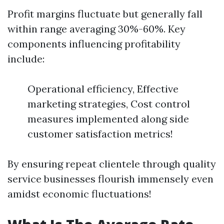
Profit margins fluctuate but generally fall
within range averaging 30%-60%. Key
components influencing profitability
include:
Operational efficiency, Effective
marketing strategies, Cost control
measures implemented along side
customer satisfaction metrics!
By ensuring repeat clientele through quality
service businesses flourish immensely even
amidst economic fluctuations!