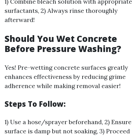
1) Combine bleach solution with appropriate
surfactants, 2) Always rinse thoroughly
afterward!
Should You Wet Concrete
Before Pressure Washing?
Yes! Pre-wetting concrete surfaces greatly
enhances effectiveness by reducing grime
adherence while making removal easier!
Steps To Follow:
1) Use a hose/sprayer beforehand, 2) Ensure
surface is damp but not soaking, 3) Proceed