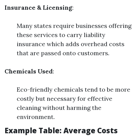
Insurance & Licensing
:
Many states require businesses offering
these services to carry liability
insurance which adds overhead costs
that are passed onto customers.
Chemicals Used
:
Eco-friendly chemicals tend to be more
costly but necessary for effective
cleaning without harming the
environment.
Example Table: Average Costs