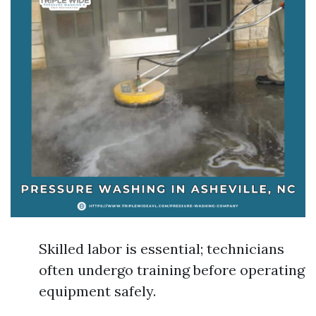
Skilled labor is essential; technicians
often undergo training before operating
equipment safely.