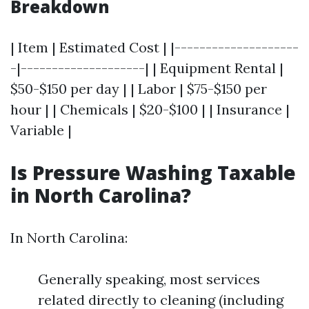
Breakdown
| Item | Estimated Cost | |--------------------
-|--------------------| | Equipment Rental |
$50-$150 per day | | Labor | $75-$150 per
hour | | Chemicals | $20-$100 | | Insurance |
Variable |
Is Pressure Washing Taxable
in North Carolina?
In North Carolina:
Generally speaking, most services
related directly to cleaning (including