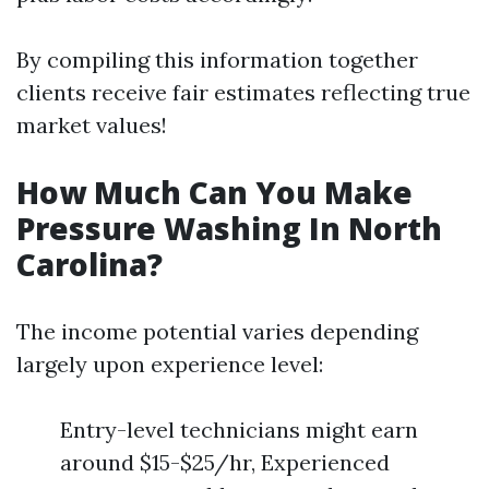
By compiling this information together
clients receive fair estimates reflecting true
market values!
How Much Can You Make
Pressure Washing In North
Carolina?
The income potential varies depending
largely upon experience level:
Entry-level technicians might earn
around $15-$25/hr, Experienced