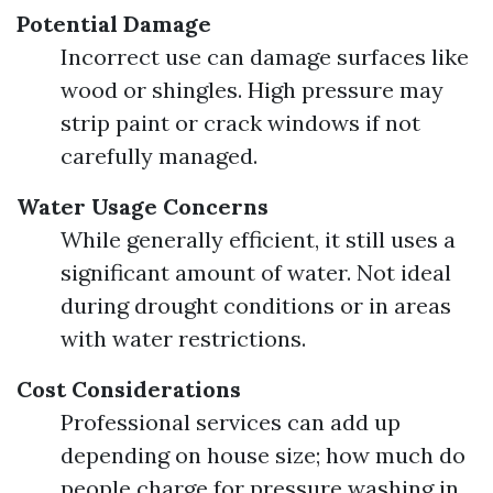
Potential Damage
Incorrect use can damage surfaces like
wood or shingles. High pressure may
strip paint or crack windows if not
carefully managed.
Water Usage Concerns
While generally efficient, it still uses a
significant amount of water. Not ideal
during drought conditions or in areas
with water restrictions.
Cost Considerations
Professional services can add up
depending on house size; how much do
people charge for pressure washing in