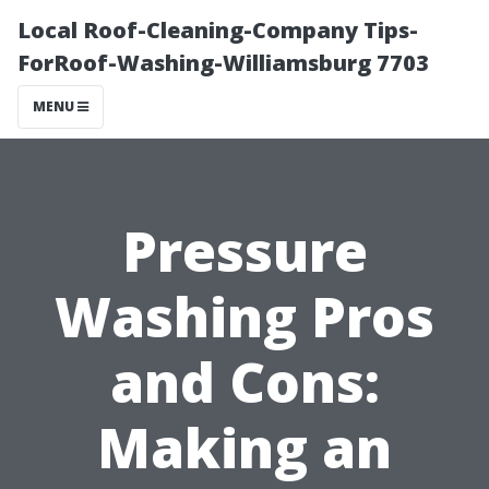
Local Roof-Cleaning-Company Tips-
ForRoof-Washing-Williamsburg 7703
MENU
Pressure
Washing Pros
and Cons:
Making an