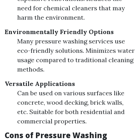
need for chemical cleaners that may
harm the environment.
Environmentally Friendly Options
Many pressure washing services use
eco-friendly solutions. Minimizes water
usage compared to traditional cleaning
methods.
Versatile Applications
Can be used on various surfaces like
concrete, wood decking, brick walls,
etc. Suitable for both residential and
commercial properties.
Cons of Pressure Washing