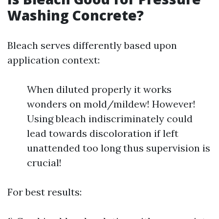
Washing Concrete?
Bleach serves differently based upon
application context:
When diluted properly it works
wonders on mold/mildew! However!
Using bleach indiscriminately could
lead towards discoloration if left
unattended too long thus supervision is
crucial!
For best results: