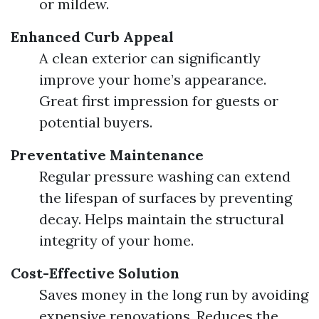
or mildew.
Enhanced Curb Appeal
A clean exterior can significantly
improve your home’s appearance.
Great first impression for guests or
potential buyers.
Preventative Maintenance
Regular pressure washing can extend
the lifespan of surfaces by preventing
decay. Helps maintain the structural
integrity of your home.
Cost-Effective Solution
Saves money in the long run by avoiding
expensive renovations. Reduces the