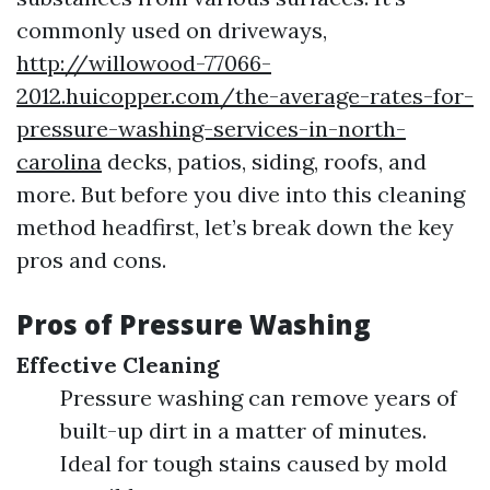
commonly used on driveways,
http://willowood-77066-
2012.huicopper.com/the-average-rates-for-
pressure-washing-services-in-north-
carolina
decks, patios, siding, roofs, and
more. But before you dive into this cleaning
method headfirst, let’s break down the key
pros and cons.
Pros of Pressure Washing
Effective Cleaning
Pressure washing can remove years of
built-up dirt in a matter of minutes.
Ideal for tough stains caused by mold