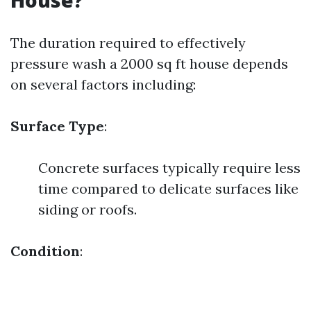
House?
The duration required to effectively
pressure wash a 2000 sq ft house depends
on several factors including:
Surface Type
:
Concrete surfaces typically require less
time compared to delicate surfaces like
siding or roofs.
Condition
: