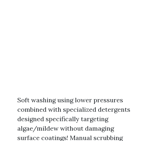
Soft washing using lower pressures
combined with specialized detergents
designed specifically targeting
algae/mildew without damaging
surface coatings! Manual scrubbing