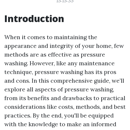
15:15:35
Introduction
When it comes to maintaining the
appearance and integrity of your home, few
methods are as effective as pressure
washing. However, like any maintenance
technique, pressure washing has its pros
and cons. In this comprehensive guide, we’ll
explore all aspects of pressure washing,
from its benefits and drawbacks to practical
considerations like costs, methods, and best
practices. By the end, you'll be equipped
with the knowledge to make an informed