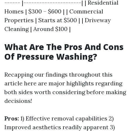
------ |----------------------| | Residential
Homes | $300 – $600 | | Commercial
Properties | Starts at $500 | | Driveway
Cleaning | Around $100 |
What Are The Pros And Cons
Of Pressure Washing?
Recapping our findings throughout this
article here are major highlights regarding
both sides worth considering before making
decisions!
Pros:
1) Effective removal capabilities 2)
Improved aesthetics readily apparent 3)