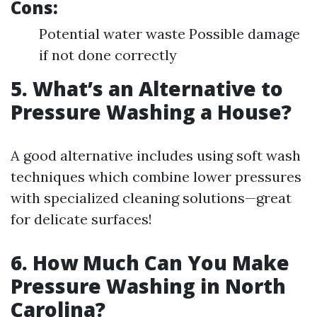
Cons:
Potential water waste Possible damage
if not done correctly
5. What’s an Alternative to
Pressure Washing a House?
A good alternative includes using soft wash
techniques which combine lower pressures
with specialized cleaning solutions—great
for delicate surfaces!
6. How Much Can You Make
Pressure Washing in North
Carolina?