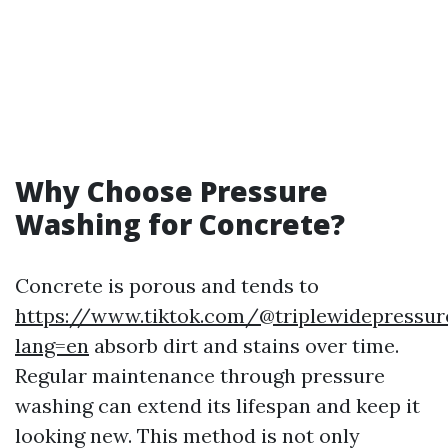
Why Choose Pressure
Washing for Concrete?
Concrete is porous and tends to
https://www.tiktok.com/@triplewidepressu
lang=en
absorb dirt and stains over time.
Regular maintenance through pressure
washing can extend its lifespan and keep it
looking new. This method is not only