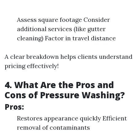
Assess square footage Consider
additional services (like gutter
cleaning) Factor in travel distance
A clear breakdown helps clients understand
pricing effectively!
4. What Are the Pros and
Cons of Pressure Washing?
Pros:
Restores appearance quickly Efficient
removal of contaminants