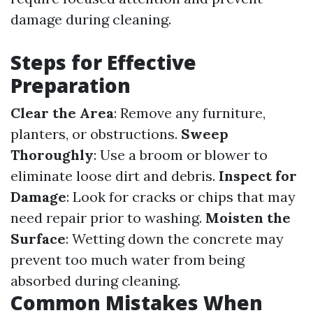
damage during cleaning.
Steps for Effective
Preparation
Clear the Area
: Remove any furniture,
planters, or obstructions.
Sweep
Thoroughly
: Use a broom or blower to
eliminate loose dirt and debris.
Inspect for
Damage
: Look for cracks or chips that may
need repair prior to washing.
Moisten the
Surface
: Wetting down the concrete may
prevent too much water from being
absorbed during cleaning.
Common Mistakes When