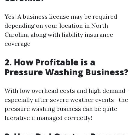
Yes! A business license may be required
depending on your location in North
Carolina along with liability insurance
coverage.
2. How Profitable is a
Pressure Washing Business?
With low overhead costs and high demand—
especially after severe weather events—the
pressure washing business can be quite
lucrative if managed correctly!