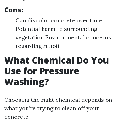
Cons:
Can discolor concrete over time
Potential harm to surrounding
vegetation Environmental concerns
regarding runoff
What Chemical Do You
Use for Pressure
Washing?
Choosing the right chemical depends on
what you’re trying to clean off your
concrete: