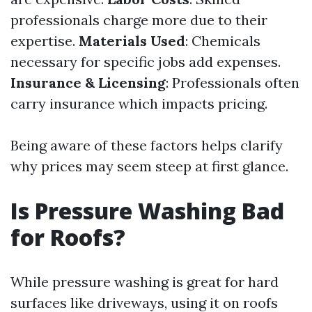
professionals charge more due to their
expertise.
Materials Used
: Chemicals
necessary for specific jobs add expenses.
Insurance & Licensing
: Professionals often
carry insurance which impacts pricing.
Being aware of these factors helps clarify
why prices may seem steep at first glance.
Is Pressure Washing Bad
for Roofs?
While pressure washing is great for hard
surfaces like driveways, using it on roofs