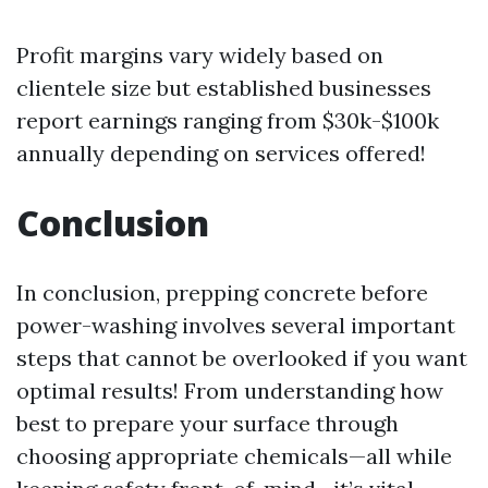
Profit margins vary widely based on
clientele size but established businesses
report earnings ranging from $30k-$100k
annually depending on services offered!
Conclusion
In conclusion, prepping concrete before
power-washing involves several important
steps that cannot be overlooked if you want
optimal results! From understanding how
best to prepare your surface through
choosing appropriate chemicals—all while