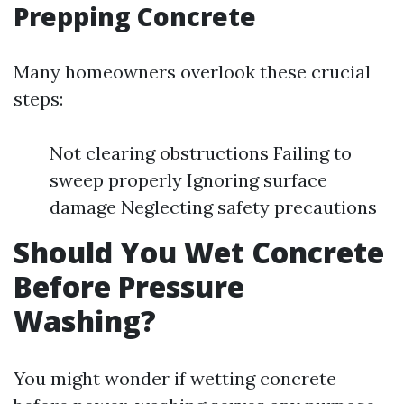
Prepping Concrete
Many homeowners overlook these crucial
steps:
Not clearing obstructions Failing to
sweep properly Ignoring surface
damage Neglecting safety precautions
Should You Wet Concrete
Before Pressure
Washing?
You might wonder if wetting concrete