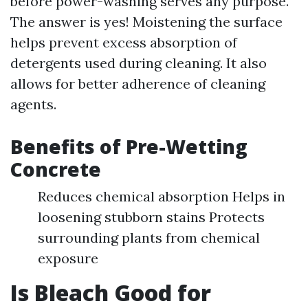
before power-washing serves any purpose.
The answer is yes! Moistening the surface
helps prevent excess absorption of
detergents used during cleaning. It also
allows for better adherence of cleaning
agents.
Benefits of Pre-Wetting
Concrete
Reduces chemical absorption Helps in
loosening stubborn stains Protects
surrounding plants from chemical
exposure
Is Bleach Good for