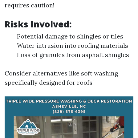
requires caution!
Risks Involved:
Potential damage to shingles or tiles
Water intrusion into roofing materials
Loss of granules from asphalt shingles
Consider alternatives like soft washing
specifically designed for roofs!