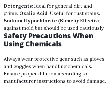
Detergents
: Ideal for general dirt and
grime.
Oxalic Acid
: Useful for rust stains.
Sodium Hypochlorite (Bleach)
: Effective
against mold but should be used cautiously.
Safety Precautions When
Using Chemicals
Always wear protective gear such as gloves
and goggles when handling chemicals.
Ensure proper dilution according to
manufacturer instructions to avoid damage.