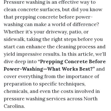
Pressure washing is an effective way to
clean concrete surfaces, but did you know
that prepping concrete before power-
washing can make a world of difference?
Whether it’s your driveway, patio, or
sidewalk, taking the right steps before you
start can enhance the cleaning process and
yield impressive results. In this article, we’ll
dive deep into
“Prepping Concrete Before
Power-Washing—What Works Best?”
and
cover everything from the importance of
preparation to specific techniques,
chemicals, and even the costs involved in
pressure washing services across North
Carolina.