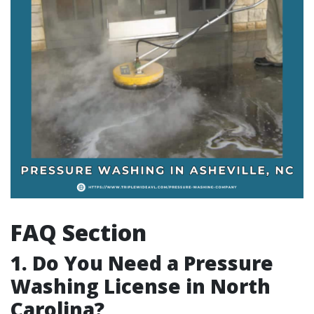
FAQ Section
1. Do You Need a Pressure
Washing License in North
Carolina?