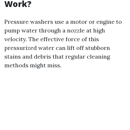
Work?
Pressure washers use a motor or engine to
pump water through a nozzle at high
velocity. The effective force of this
pressurized water can lift off stubborn
stains and debris that regular cleaning
methods might miss.