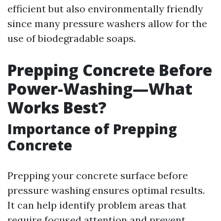
efficient but also environmentally friendly
since many pressure washers allow for the
use of biodegradable soaps.
Prepping Concrete Before
Power-Washing—What
Works Best?
Importance of Prepping
Concrete
Prepping your concrete surface before
pressure washing ensures optimal results.
It can help identify problem areas that
require focused attention and prevent