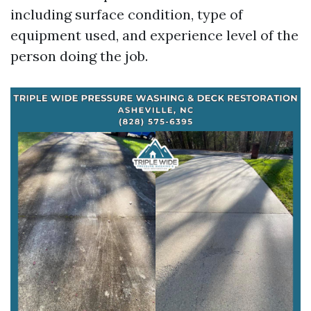
including surface condition, type of
equipment used, and experience level of the
person doing the job.