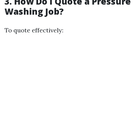
3. How Do I Quote a Pressure
Washing Job?
To quote effectively: