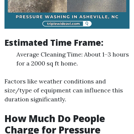
Estimated Time Frame:
Average Cleaning Time: About 1–3 hours
for a 2000 sq ft home.
Factors like weather conditions and
size/type of equipment can influence this
duration significantly.
How Much Do People
Charge for Pressure