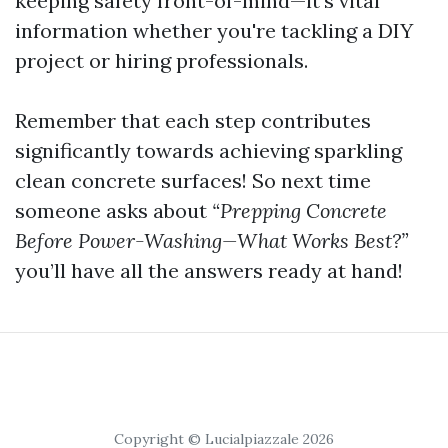
keeping safety front-of-mind—it’s vital
information whether you're tackling a DIY
project or hiring professionals.
Remember that each step contributes
significantly towards achieving sparkling
clean concrete surfaces! So next time
someone asks about
“Prepping Concrete
Before Power-Washing—What Works Best?”
you’ll have all the answers ready at hand!
Copyright © Lucialpiazzale 2026