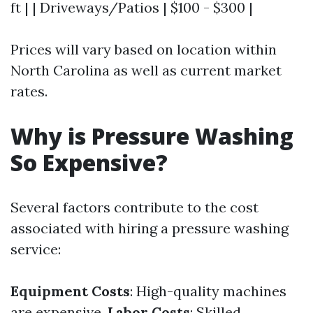
ft | | Driveways/Patios | $100 - $300 |
Prices will vary based on location within
North Carolina as well as current market
rates.
Why is Pressure Washing
So Expensive?
Several factors contribute to the cost
associated with hiring a pressure washing
service:
Equipment Costs
: High-quality machines
are expensive.
Labor Costs
: Skilled