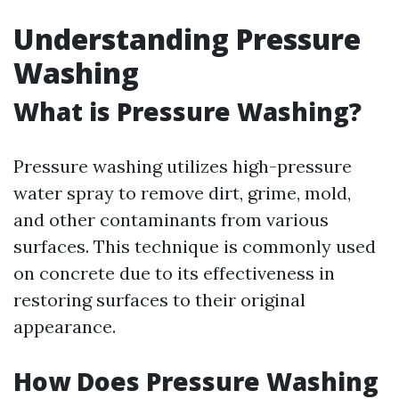
Understanding Pressure
Washing
What is Pressure Washing?
Pressure washing utilizes high-pressure
water spray to remove dirt, grime, mold,
and other contaminants from various
surfaces. This technique is commonly used
on concrete due to its effectiveness in
restoring surfaces to their original
appearance.
How Does Pressure Washing