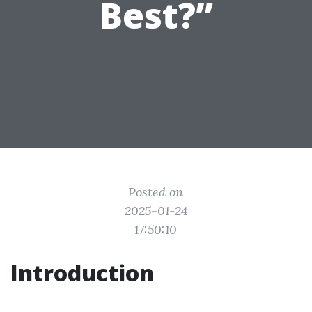
Best?”
Posted on
2025-01-24
17:50:10
Introduction