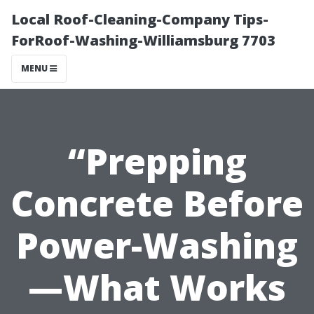
Local Roof-Cleaning-Company Tips-
ForRoof-Washing-Williamsburg 7703
MENU
“Prepping
Concrete Before
Power-Washing
—What Works