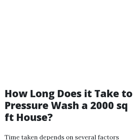
How Long Does it Take to
Pressure Wash a 2000 sq
ft House?
Time taken depends on several factors