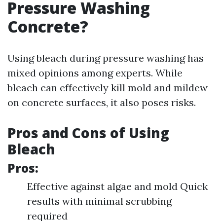
Pressure Washing
Concrete?
Using bleach during pressure washing has
mixed opinions among experts. While
bleach can effectively kill mold and mildew
on concrete surfaces, it also poses risks.
Pros and Cons of Using
Bleach
Pros:
Effective against algae and mold Quick
results with minimal scrubbing
required