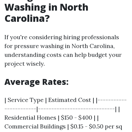
Washing in North
Carolina?
If you're considering hiring professionals
for pressure washing in North Carolina,
understanding costs can help budget your
project wisely.
Average Rates:
| Service Type | Estimated Cost | |-----------
------------|-----------------------------| |
Residential Homes | $150 - $400 | |
Commercial Buildings | $0.15 - $0.50 per sq