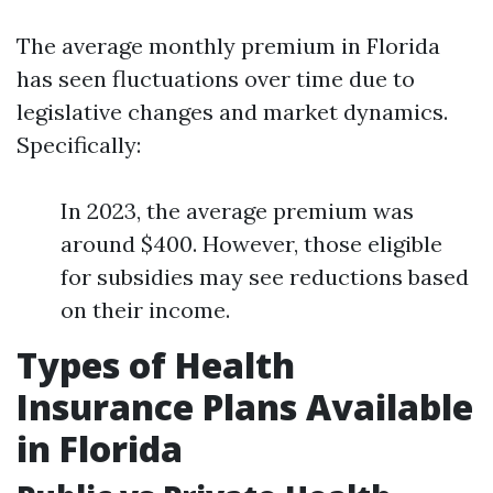
The average monthly premium in Florida
has seen fluctuations over time due to
legislative changes and market dynamics.
Specifically:
In 2023, the average premium was
around $400. However, those eligible
for subsidies may see reductions based
on their income.
Types of Health
Insurance Plans Available
in Florida