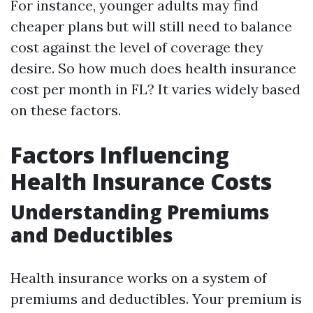
For instance, younger adults may find
cheaper plans but will still need to balance
cost against the level of coverage they
desire. So how much does health insurance
cost per month in FL? It varies widely based
on these factors.
Factors Influencing
Health Insurance Costs
Understanding Premiums
and Deductibles
Health insurance works on a system of
premiums and deductibles. Your premium is