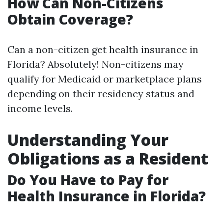
How Can Non-Citizens
Obtain Coverage?
Can a non-citizen get health insurance in
Florida? Absolutely! Non-citizens may
qualify for Medicaid or marketplace plans
depending on their residency status and
income levels.
Understanding Your
Obligations as a Resident
Do You Have to Pay for
Health Insurance in Florida?