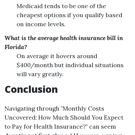
Medicaid tends to be one of the
cheapest options if you qualify based
on income levels.
What is the average health insurance bill in
Florida?
On average it hovers around
$400/month but individual situations
will vary greatly.
Conclusion
Navigating through "Monthly Costs
Uncovered: How Much Should You Expect
to Pay for Health Insurance?" can seem