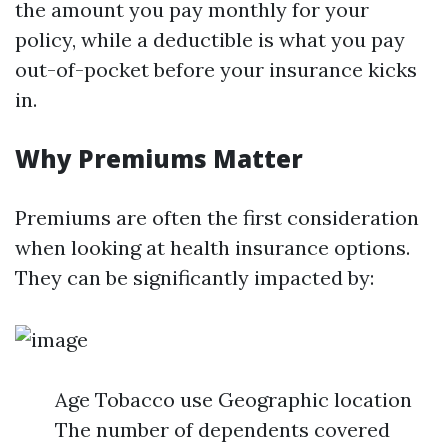
the amount you pay monthly for your
policy, while a deductible is what you pay
out-of-pocket before your insurance kicks
in.
Why Premiums Matter
Premiums are often the first consideration
when looking at health insurance options.
They can be significantly impacted by:
Age Tobacco use Geographic location
The number of dependents covered