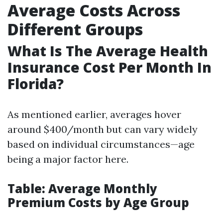
Average Costs Across
Different Groups
What Is The Average Health
Insurance Cost Per Month In
Florida?
As mentioned earlier, averages hover
around $400/month but can vary widely
based on individual circumstances—age
being a major factor here.
Table: Average Monthly
Premium Costs by Age Group