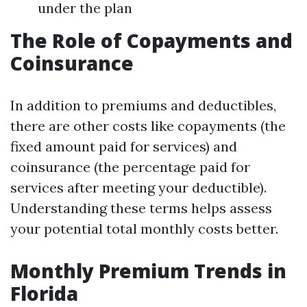
under the plan
The Role of Copayments and
Coinsurance
In addition to premiums and deductibles,
there are other costs like copayments (the
fixed amount paid for services) and
coinsurance (the percentage paid for
services after meeting your deductible).
Understanding these terms helps assess
your potential total monthly costs better.
Monthly Premium Trends in
Florida