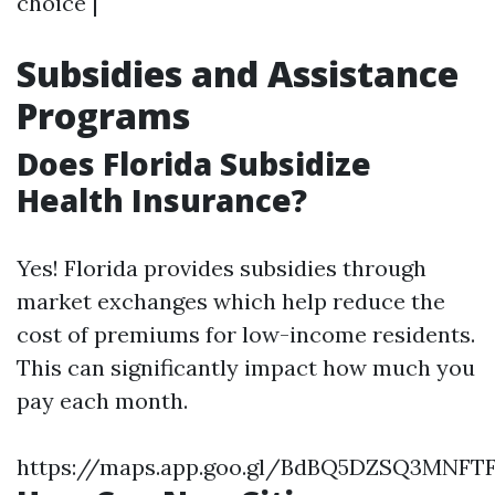
choice |
Subsidies and Assistance
Programs
Does Florida Subsidize
Health Insurance?
Yes! Florida provides subsidies through
market exchanges which help reduce the
cost of premiums for low-income residents.
This can significantly impact how much you
pay each month.
https://maps.app.goo.gl/BdBQ5DZSQ3MNFT