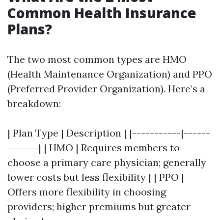
Common Health Insurance
Plans?
The two most common types are HMO
(Health Maintenance Organization) and PPO
(Preferred Provider Organization). Here’s a
breakdown:
| Plan Type | Description | |-----------|------
-------| | HMO | Requires members to
choose a primary care physician; generally
lower costs but less flexibility | | PPO |
Offers more flexibility in choosing
providers; higher premiums but greater