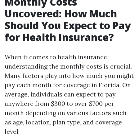
Monthly Costs
Uncovered: How Much
Should You Expect to Pay
for Health Insurance?
When it comes to health insurance,
understanding the monthly costs is crucial.
Many factors play into how much you might
pay each month for coverage in Florida. On
average, individuals can expect to pay
anywhere from $300 to over $700 per
month depending on various factors such
as age, location, plan type, and coverage
level.