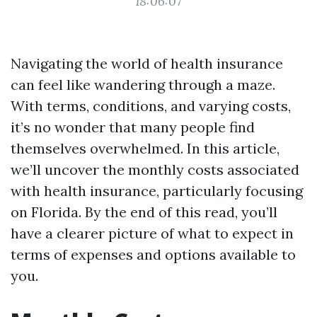
18:06:07
Navigating the world of health insurance
can feel like wandering through a maze.
With terms, conditions, and varying costs,
it’s no wonder that many people find
themselves overwhelmed. In this article,
we’ll uncover the monthly costs associated
with health insurance, particularly focusing
on Florida. By the end of this read, you’ll
have a clearer picture of what to expect in
terms of expenses and options available to
you.