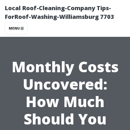
Local Roof-Cleaning-Company Tips-
ForRoof-Washing-Williamsburg 7703
MENU
Monthly Costs
Uncovered:
How Much
Should You