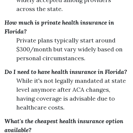
across the state.
How much is private health insurance in
Florida?
Private plans typically start around
$300/month but vary widely based on
personal circumstances.
Do I need to have health insurance in Florida?
While it's not legally mandated at state
level anymore after ACA changes,
having coverage is advisable due to
healthcare costs.
What's the cheapest health insurance option
available?