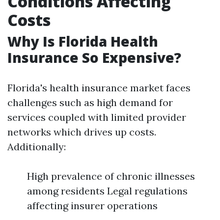
Conditions Affecting
Costs
Why Is Florida Health
Insurance So Expensive?
Florida's health insurance market faces
challenges such as high demand for
services coupled with limited provider
networks which drives up costs.
Additionally:
High prevalence of chronic illnesses
among residents Legal regulations
affecting insurer operations