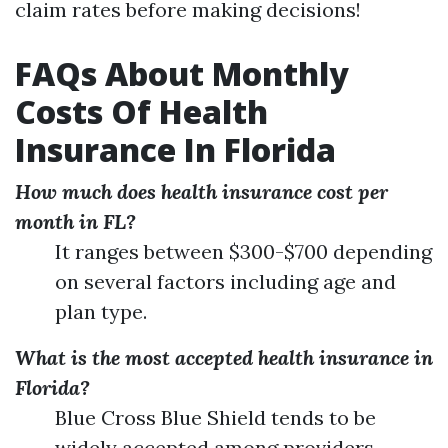
claim rates before making decisions!
FAQs About Monthly
Costs Of Health
Insurance In Florida
How much does health insurance cost per
month in FL?
It ranges between $300-$700 depending
on several factors including age and
plan type.
What is the most accepted health insurance in
Florida?
Blue Cross Blue Shield tends to be
widely accepted among providers