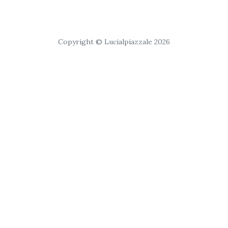
Copyright © Lucialpiazzale 2026