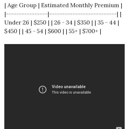
| Age Group | Estimated Monthly Premium |
|----------------|--------------------------| |
Under 26 | $250 | | 26 - 34 | $350 | | 35 - 44 |
$450 | | 45 - 54 | $600 | | 55+ | $700+ |