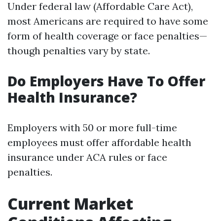
Under federal law (Affordable Care Act),
most Americans are required to have some
form of health coverage or face penalties—
though penalties vary by state.
Do Employers Have To Offer
Health Insurance?
Employers with 50 or more full-time
employees must offer affordable health
insurance under ACA rules or face
penalties.
Current Market