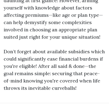
daunting at first glance! However, arming
yourself with knowledge about factors
affecting premiums—like age or plan type—
can help demystify some complexities
involved in choosing an appropriate plan
suited just right for your unique situation!
Don’t forget about available subsidies which
could significantly ease financial burdens if
you're eligible! After all said & done—the
goal remains simple: securing that peace-
of-mind knowing you're covered when life
throws its inevitable curveballs!