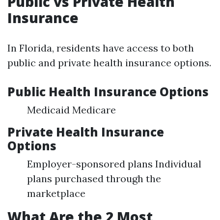
Public vs Private Health
Insurance
In Florida, residents have access to both
public and private health insurance options.
Public Health Insurance Options
Medicaid Medicare
Private Health Insurance
Options
Employer-sponsored plans Individual
plans purchased through the
marketplace
What Are the 2 Most