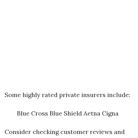
Some highly rated private insurers include:
Blue Cross Blue Shield Aetna Cigna
Consider checking customer reviews and