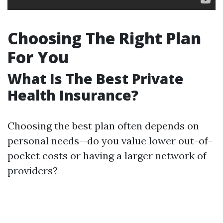
Choosing The Right Plan
For You
What Is The Best Private
Health Insurance?
Choosing the best plan often depends on
personal needs—do you value lower out-of-
pocket costs or having a larger network of
providers?