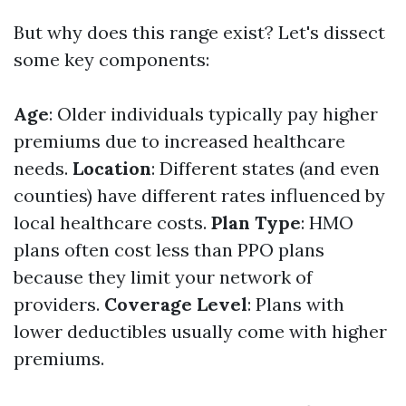
But why does this range exist? Let's dissect
some key components:
Age
: Older individuals typically pay higher
premiums due to increased healthcare
needs.
Location
: Different states (and even
counties) have different rates influenced by
local healthcare costs.
Plan Type
: HMO
plans often cost less than PPO plans
because they limit your network of
providers.
Coverage Level
: Plans with
lower deductibles usually come with higher
premiums.