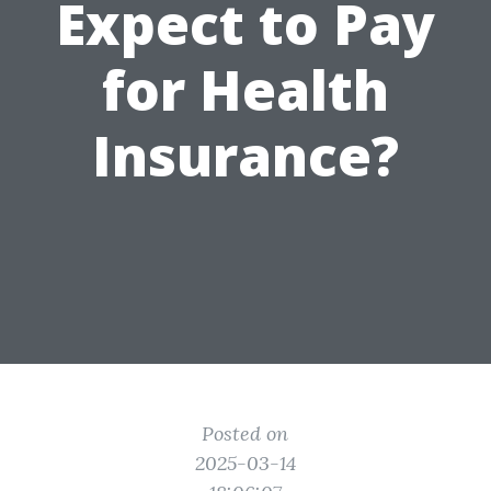
Expect to Pay
for Health
Insurance?
Posted on
2025-03-14