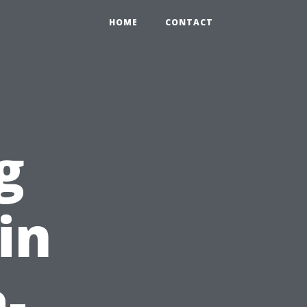
HOME
CONTACT
g
 in
-