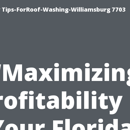
 Tips-ForRoof-Washing-Williamsburg 7703
“Maximizin
ofitability
Your Florida