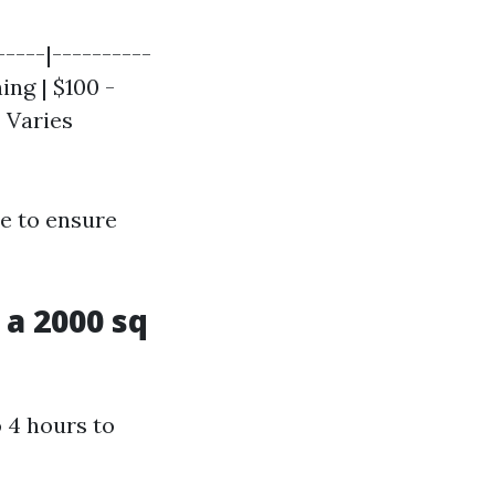
-----|----------
ing | $100 -
| Varies
e to ensure
a 2000 sq
o 4 hours to