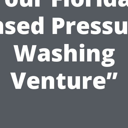
ased Pressu
Washing
Venture”