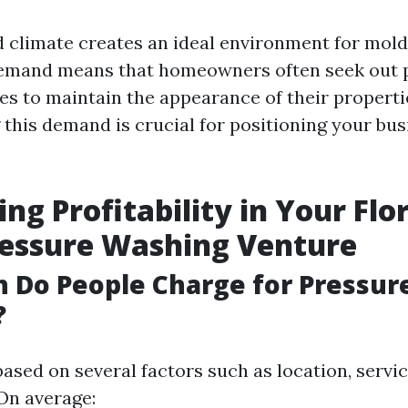
d climate creates an ideal environment for mol
demand means that homeowners often seek out 
es to maintain the appearance of their properti
this demand is crucial for positioning your bus
ng Profitability in Your Flor
ressure Washing Venture
 Do People Charge for Pressur
?
based on several factors such as location, servi
 On average: