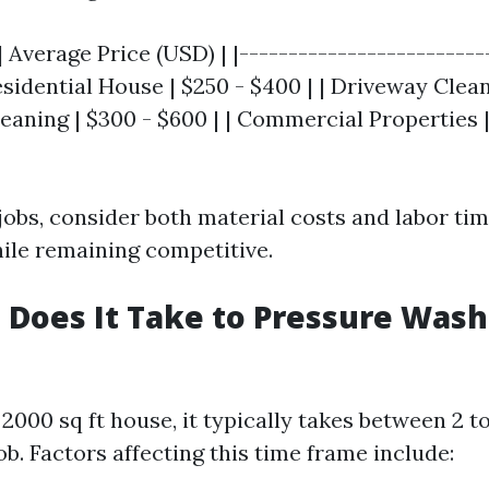
| Average Price (USD) | |-------------------------
Residential House | $250 - $400 | | Driveway Clean
leaning | $300 - $600 | | Commercial Properties 
obs, consider both material costs and labor tim
hile remaining competitive.
Does It Take to Pressure Wash 
2000 sq ft house, it typically takes between 2 t
b. Factors affecting this time frame include: