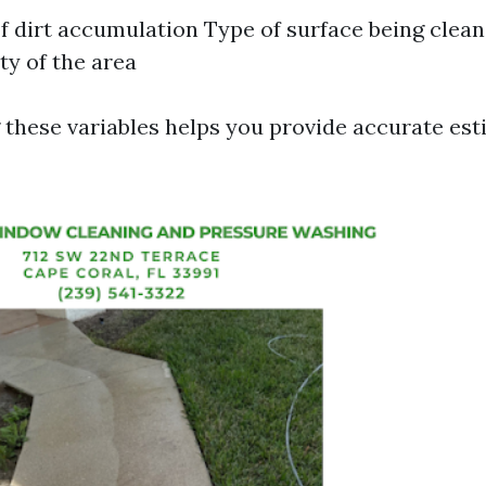
of dirt accumulation Type of surface being clea
ty of the area
these variables helps you provide accurate est