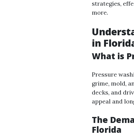
strategies, eff
more.
Underst
in Florid
What is P
Pressure washi
grime, mold, a
decks, and driv
appeal and long
The Deman
Florida