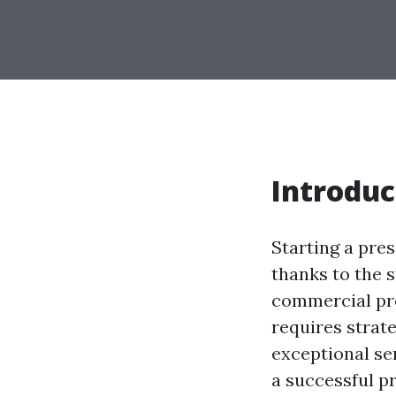
Introduc
Starting a pres
thanks to the 
commercial pro
requires strat
exceptional ser
a successful p