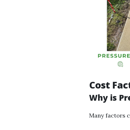
Cost Fac
Why is Pr
Many factors c