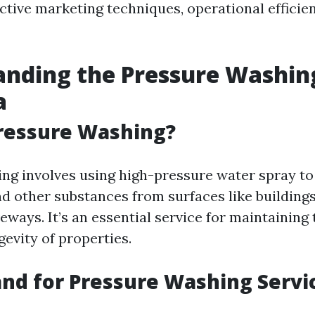
ective marketing techniques, operational efficie
anding the Pressure Washin
a
ressure Washing?
ng involves using high-pressure water spray to
nd other substances from surfaces like buildings
eways. It’s an essential service for maintaining
evity of properties.
d for Pressure Washing Servic