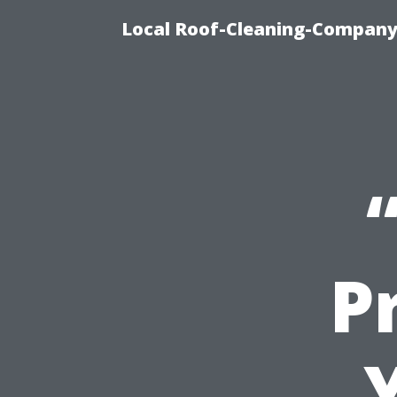
Local Roof-Cleaning-Company
Pr