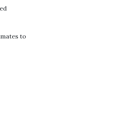
ned
imates to