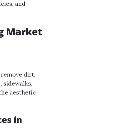
ncies, and
g Market
 remove dirt,
, sidewalks,
 the aesthetic
es in