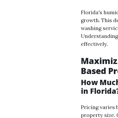
Florida's humi
growth. This 
washing servic
Understanding 
effectively.
Maximizi
Based P
How Much
in Florida
Pricing varies 
property size.