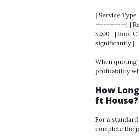
| Service Type 
-----------| | 
$200 | | Roof C
significantly |
When quoting j
profitability w
How Long 
ft House?
For a standard 
complete the jo