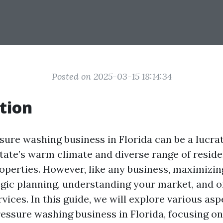
Posted on 2025-03-15 18:14:34
tion
sure washing business in Florida can be a lucrat
state’s warm climate and diverse range of reside
perties. However, like any business, maximizing
egic planning, understanding your market, and o
vices. In this guide, we will explore various as
ressure washing business in Florida, focusing on