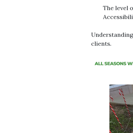
The level 
Accessibili
Understanding 
clients.