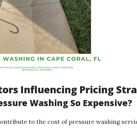
tors Influencing Pricing Str
essure Washing So Expensive?
ontribute to the cost of pressure washing servi