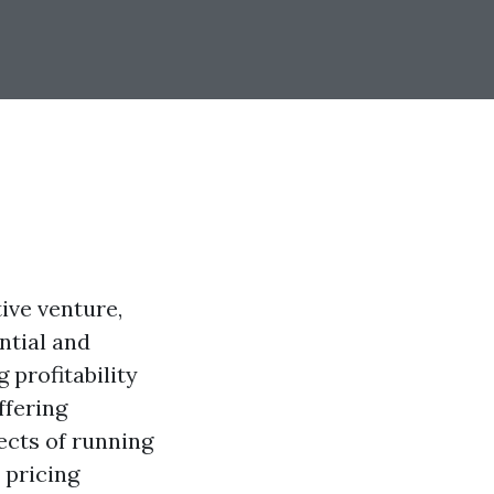
ive venture,
ntial and
 profitability
ffering
pects of running
 pricing