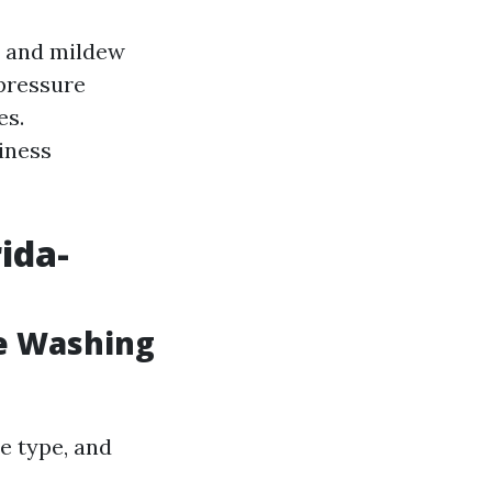
d and mildew
pressure
es.
iness
ida-
e Washing
ce type, and