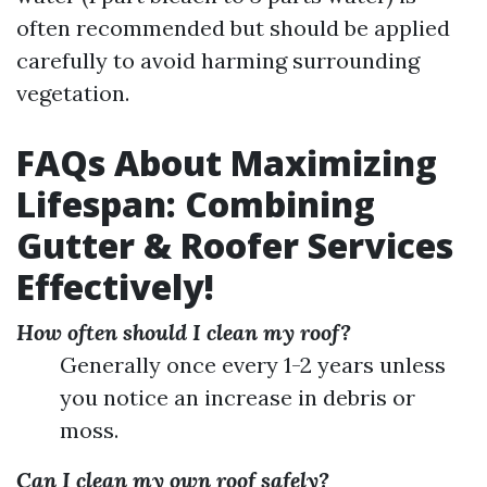
often recommended but should be applied
carefully to avoid harming surrounding
vegetation.
FAQs About Maximizing
Lifespan: Combining
Gutter & Roofer Services
Effectively!
How often should I clean my roof?
Generally once every 1-2 years unless
you notice an increase in debris or
moss.
Can I clean my own roof safely?