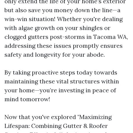
only extend the life of your home’s exterior
but also save you money down the line—a
win-win situation! Whether you're dealing
with algae growth on your shingles or
clogged gutters post-storms in Tacoma WA,
addressing these issues promptly ensures
safety and longevity for your abode.
By taking proactive steps today towards
maintaining these vital structures within
your home—you’re investing in peace of
mind tomorrow!
Now that you've explored "Maximizing
Lifespan: Combining Gutter & Roofer