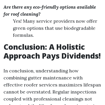
Are there any eco-friendly options available
for roof cleaning?
Yes! Many service providers now offer
green options that use biodegradable
formulas.
Conclusion: A Holistic
Approach Pays Dividends!
In conclusion, understanding how
combining gutter maintenance with
effective roofer services maximizes lifespan
cannot be overstated. Regular inspections
coupled with professional cleanings not