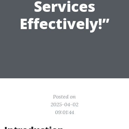
Services
Effectively!”
Posted on
2025-04-02
09:01:44