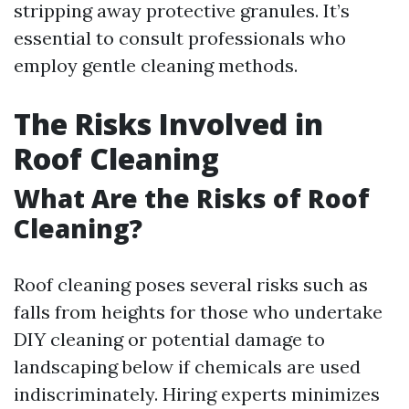
stripping away protective granules. It’s
essential to consult professionals who
employ gentle cleaning methods.
The Risks Involved in
Roof Cleaning
What Are the Risks of Roof
Cleaning?
Roof cleaning poses several risks such as
falls from heights for those who undertake
DIY cleaning or potential damage to
landscaping below if chemicals are used
indiscriminately. Hiring experts minimizes