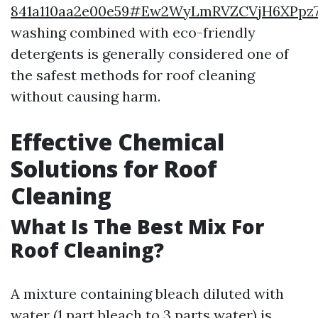
841a110aa2e00e59#Ew2WyLmRVZCVjH6XPpz
washing combined with eco-friendly
detergents is generally considered one of
the safest methods for roof cleaning
without causing harm.
Effective Chemical
Solutions for Roof
Cleaning
What Is The Best Mix For
Roof Cleaning?
A mixture containing bleach diluted with
water (1 part bleach to 3 parts water) is