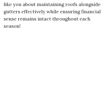
like you about maintaining roofs alongside
gutters effectively while ensuring financial
sense remains intact throughout each
season!