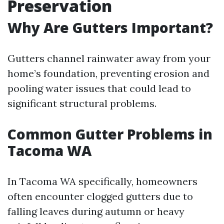
Preservation
Why Are Gutters Important?
Gutters channel rainwater away from your
home’s foundation, preventing erosion and
pooling water issues that could lead to
significant structural problems.
Common Gutter Problems in
Tacoma WA
In Tacoma WA specifically, homeowners
often encounter clogged gutters due to
falling leaves during autumn or heavy