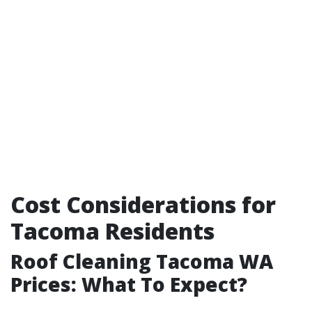
Cost Considerations for
Tacoma Residents
Roof Cleaning Tacoma WA
Prices: What To Expect?