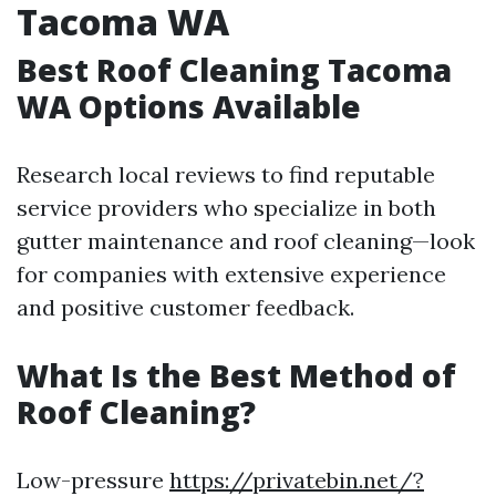
Tacoma WA
Best Roof Cleaning Tacoma
WA Options Available
Research local reviews to find reputable
service providers who specialize in both
gutter maintenance and roof cleaning—look
for companies with extensive experience
and positive customer feedback.
What Is the Best Method of
Roof Cleaning?
Low-pressure
https://privatebin.net/?