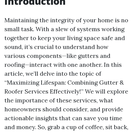
Introduction
Maintaining the integrity of your home is no
small task. With a slew of systems working
together to keep your living space safe and
sound, it’s crucial to understand how
various components—like gutters and
roofing—interact with one another. In this
article, we’ll delve into the topic of
“Maximizing Lifespan: Combining Gutter &
Roofer Services Effectively!” We will explore
the importance of these services, what
homeowners should consider, and provide
actionable insights that can save you time
and money. So, grab a cup of coffee, sit back,