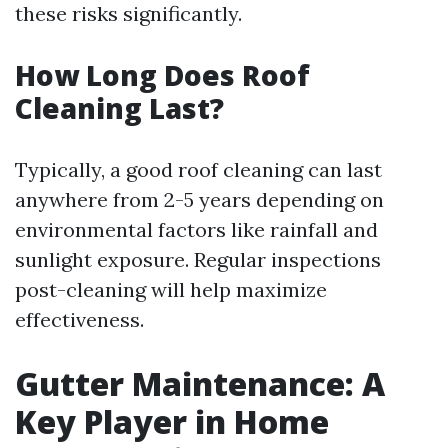
these risks significantly.
How Long Does Roof
Cleaning Last?
Typically, a good roof cleaning can last
anywhere from 2-5 years depending on
environmental factors like rainfall and
sunlight exposure. Regular inspections
post-cleaning will help maximize
effectiveness.
Gutter Maintenance: A
Key Player in Home