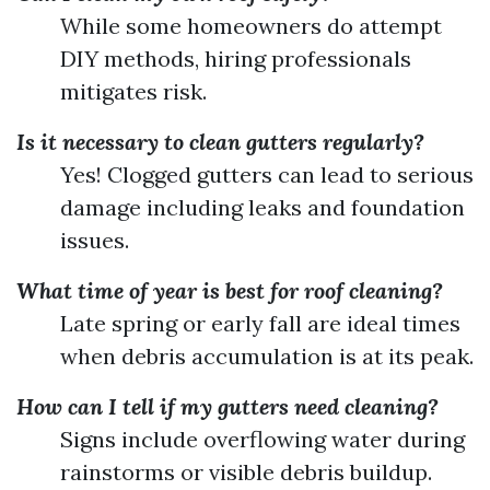
While some homeowners do attempt
DIY methods, hiring professionals
mitigates risk.
Is it necessary to clean gutters regularly?
Yes! Clogged gutters can lead to serious
damage including leaks and foundation
issues.
What time of year is best for roof cleaning?
Late spring or early fall are ideal times
when debris accumulation is at its peak.
How can I tell if my gutters need cleaning?
Signs include overflowing water during
rainstorms or visible debris buildup.