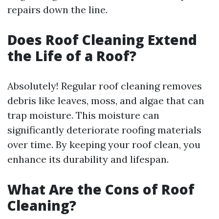
repairs down the line.
Does Roof Cleaning Extend
the Life of a Roof?
Absolutely! Regular roof cleaning removes
debris like leaves, moss, and algae that can
trap moisture. This moisture can
significantly deteriorate roofing materials
over time. By keeping your roof clean, you
enhance its durability and lifespan.
What Are the Cons of Roof
Cleaning?