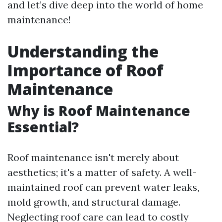
and let’s dive deep into the world of home
maintenance!
Understanding the
Importance of Roof
Maintenance
Why is Roof Maintenance
Essential?
Roof maintenance isn't merely about
aesthetics; it's a matter of safety. A well-
maintained roof can prevent water leaks,
mold growth, and structural damage.
Neglecting roof care can lead to costly