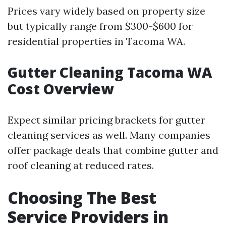
Prices vary widely based on property size
but typically range from $300-$600 for
residential properties in Tacoma WA.
Gutter Cleaning Tacoma WA
Cost Overview
Expect similar pricing brackets for gutter
cleaning services as well. Many companies
offer package deals that combine gutter and
roof cleaning at reduced rates.
Choosing The Best
Service Providers in