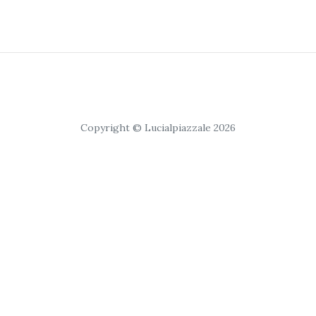
Copyright © Lucialpiazzale 2026