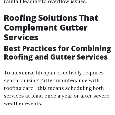
rainfall leading to overflow issues.
Roofing Solutions That
Complement Gutter
Services
Best Practices for Combining
Roofing and Gutter Services
To maximize lifespan effectively requires
synchronizing gutter maintenance with
roofing care—this means scheduling both
services at least once a year or after severe
weather events.