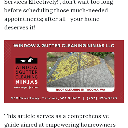
Services Effectively!", don’t wait too long
before scheduling those much-needed
appointments; after all—your home
deserves it!
This article serves as a comprehensive
guide aimed at empowering homeowners