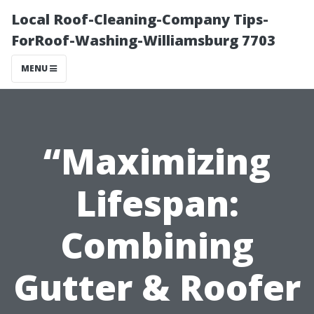
Local Roof-Cleaning-Company Tips-
ForRoof-Washing-Williamsburg 7703
MENU
“Maximizing
Lifespan:
Combining
Gutter & Roofer