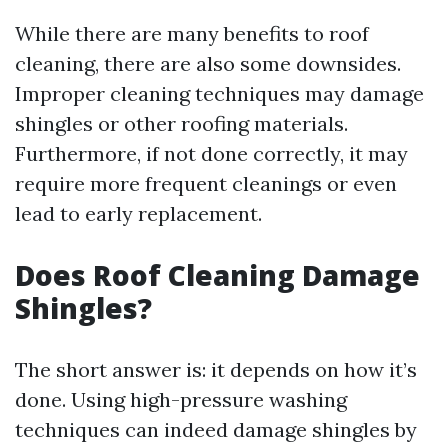
While there are many benefits to roof
cleaning, there are also some downsides.
Improper cleaning techniques may damage
shingles or other roofing materials.
Furthermore, if not done correctly, it may
require more frequent cleanings or even
lead to early replacement.
Does Roof Cleaning Damage
Shingles?
The short answer is: it depends on how it’s
done. Using high-pressure washing
techniques can indeed damage shingles by