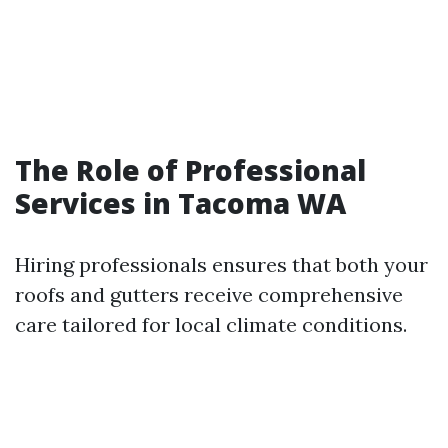
The Role of Professional
Services in Tacoma WA
Hiring professionals ensures that both your
roofs and gutters receive comprehensive
care tailored for local climate conditions.