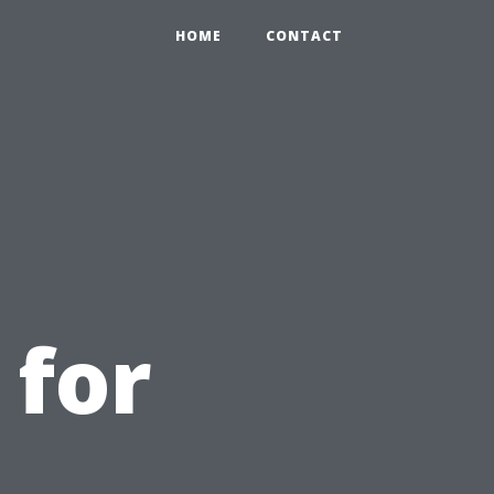
HOME
CONTACT
 for