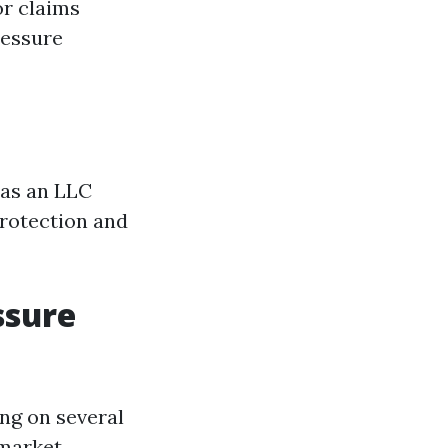
or claims
ressure
 as an LLC
protection and
ssure
ng on several
 market