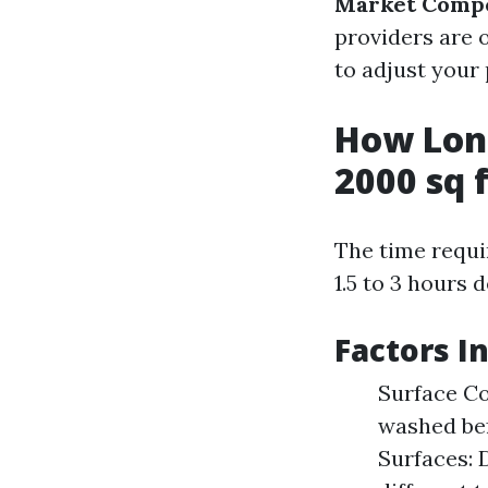
Market Compe
providers are o
to adjust your 
How Long
2000 sq 
The time requi
1.5 to 3 hours 
Factors I
Surface Co
washed bef
Surfaces: 