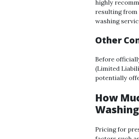
highly recomme
resulting from
washing servic
Other Con
Before official
(Limited Liabi
potentially offe
How Much
Washing 
Pricing for pr
factors such as