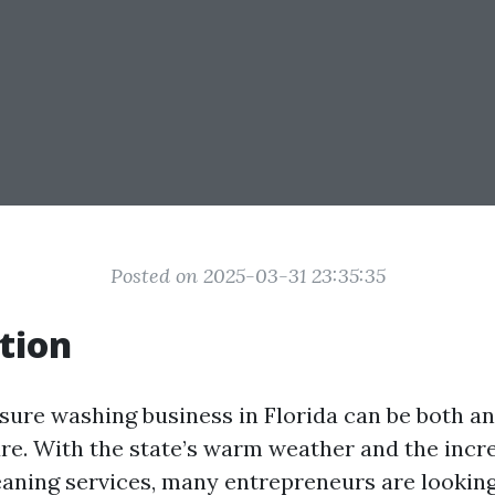
Posted on 2025-03-31 23:35:35
tion
ssure washing business in Florida can be both an
ure. With the state’s warm weather and the inc
eaning services, many entrepreneurs are looking