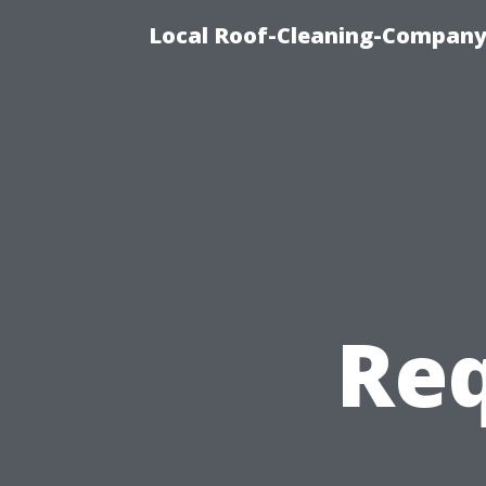
Local Roof-Cleaning-Company
Req