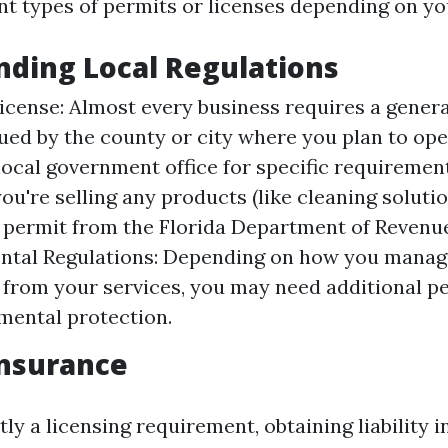
nt types of permits or licenses depending on yo
ding Local Regulations
icense: Almost every business requires a genera
sued by the county or city where you plan to op
local government office for specific requiremen
you're selling any products (like cleaning solutio
x permit from the Florida Department of Revenu
ntal Regulations: Depending on how you mana
 from your services, you may need additional p
mental protection.
 Insurance
tly a licensing requirement, obtaining liability 