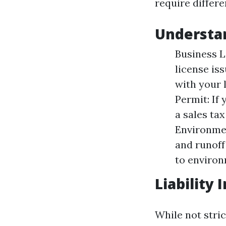
require differe
Understan
Business L
license is
with your 
Permit: If 
a sales ta
Environme
and runoff
to environ
Liability
While not stric