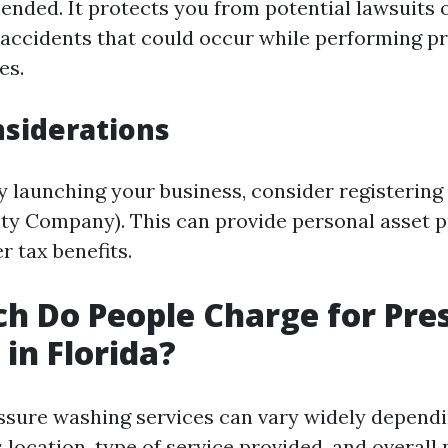
nded. It protects you from potential lawsuits 
 accidents that could occur while performing p
es.
siderations
ly launching your business, consider registering
lity Company). This can provide personal asset 
r tax benefits.
 Do People Charge for Pre
in Florida?
essure washing services can vary widely dependi
 location, type of service provided, and overall