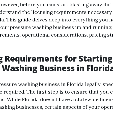
However, before you can start blasting away dirt 
nderstand the licensing requirements necessary
ida. This guide delves deep into everything you 
your pressure washing business up and running,
rements, operational considerations, pricing st
g Requirements for Starting
 Washing Business in Florid
essure washing business in Florida legally, spec
 required. The first step is to ensure that you
ns. While Florida doesn’t have a statewide licens
ashing businesses, certain aspects of your ope