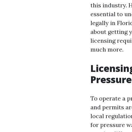
this industry. 
essential to u
legally in Flor
about getting 
licensing requi
much more.
Licensin
Pressure
To operate a pr
and permits are
local regulatio
for pressure w