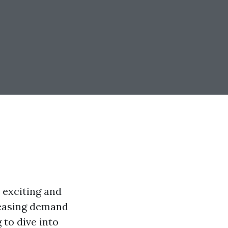
 exciting and
reasing demand
 to dive into