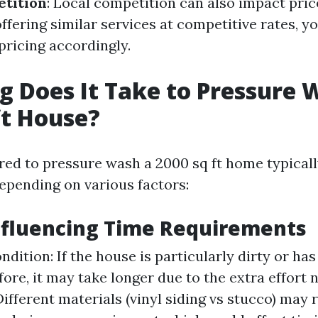
tition
: Local competition can also impact pric
ffering similar services at competitive rates, 
pricing accordingly.
 Does It Take to Pressure 
ft House?
red to pressure wash a 2000 sq ft home typical
depending on various factors:
nfluencing Time Requirements
ndition: If the house is particularly dirty or ha
ore, it may take longer due to the extra effort 
Different materials (vinyl siding vs stucco) may 