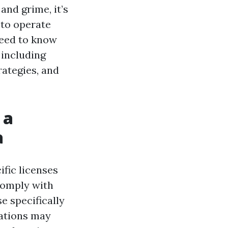
and grime, it’s
 to operate
need to know
 including
rategies, and
 a
a
ific licenses
 comply with
e specifically
rations may