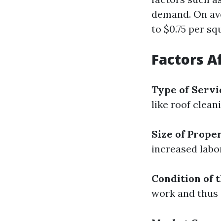
demand. On ave
to $0.75 per sq
Factors A
Type of Servi
like roof clean
Size of Prope
increased labo
Condition of 
work and thus