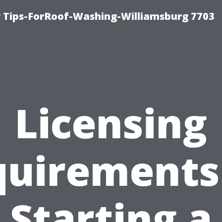
 Tips-ForRoof-Washing-Williamsburg 7703
Licensing
uirements
Starting a