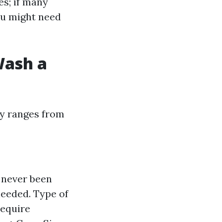
es; if many
you might need
Wash a
ly ranges from
s never been
needed. Type of
require