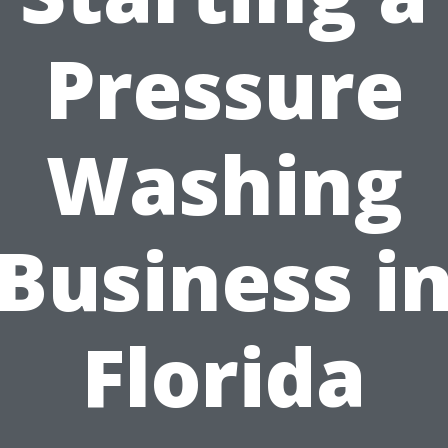
Pressure
Washing
Business i
Florida