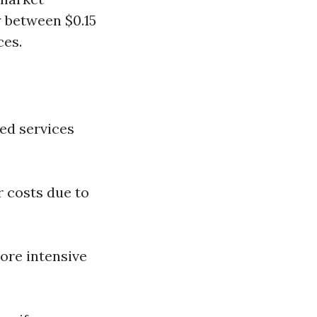
 between $0.15
ces.
zed services
r costs due to
ore intensive