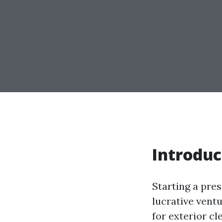
Introduc
Starting a pre
lucrative vent
for exterior cl