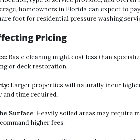
rage, homeowners in Florida can expect to pay
uare foot for residential pressure washing servi
ffecting Pricing
ce
: Basic cleaning might cost less than speciali
ing or deck restoration.
rty
: Larger properties will naturally incur highe
r and time required.
the Surface
: Heavily soiled areas may require m
 command higher fees.