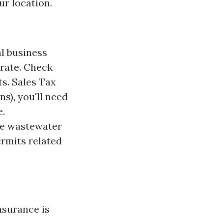
ur location.
l business
erate. Check
ts. Sales Tax
ns), you'll need
e.
ge wastewater
ermits related
insurance is