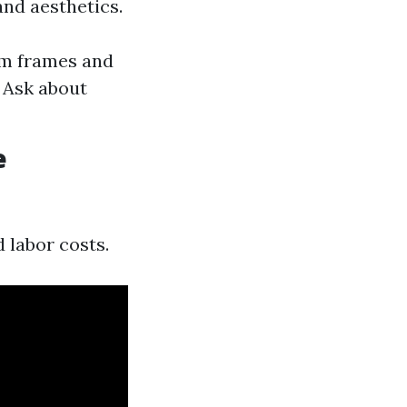
nd aesthetics.
um frames and
 Ask about
e
d labor costs.