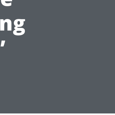
ing
”