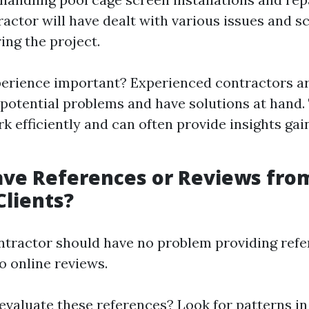
actor will have dealt with various issues and s
ing the project.
erience important? Experienced contractors ar
 potential problems and have solutions at hand
k efficiently and can often provide insights ga
ave References or Reviews fro
Clients?
ntractor should have no problem providing refe
o online reviews.
evaluate these references? Look for patterns in 