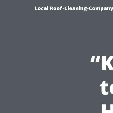
Local Roof-Cleaning-Company
“K
t
H