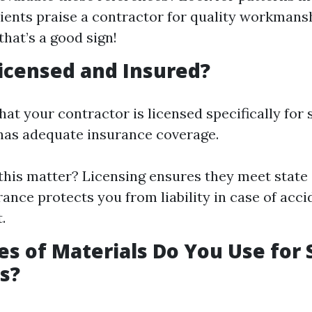
lients praise a contractor for quality workmans
 that’s a good sign!
icensed and Insured?
hat your contractor is licensed specifically for
 has adequate insurance coverage.
his matter? Licensing ensures they meet state 
rance protects you from liability in case of acc
.
s of Materials Do You Use for 
s?