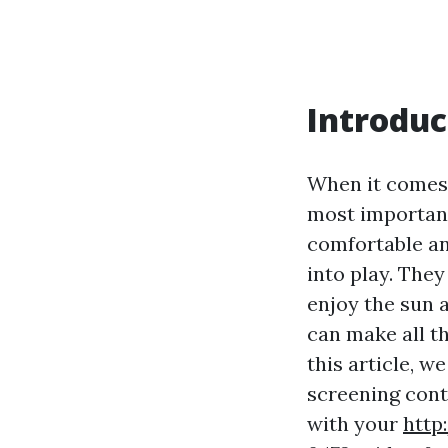
Introduc
When it comes 
most important
comfortable an
into play. The
enjoy the sun a
can make all th
this article, w
screening cont
with your
http