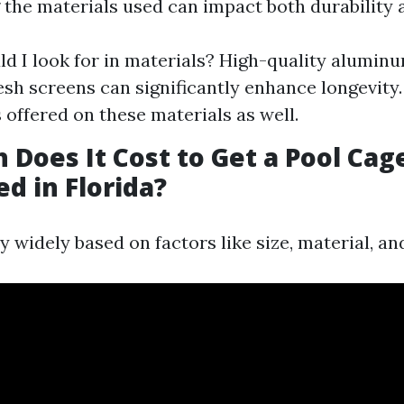
the materials used can impact both durability a
d I look for in materials? High-quality alumin
sh screens can significantly enhance longevity.
 offered on these materials as well.
Does It Cost to Get a Pool Cag
d in Florida?
y widely based on factors like size, material, an