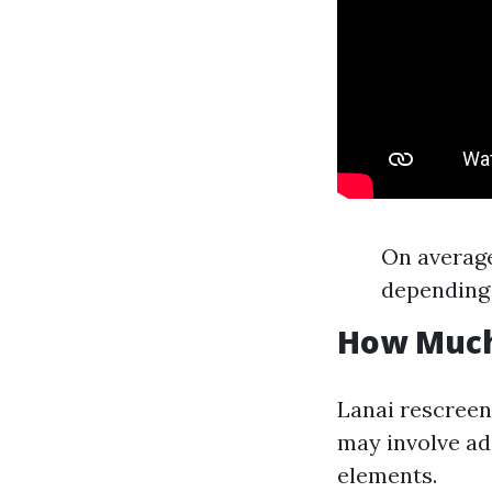
On average
depending 
How Much 
Lanai rescreen
may involve ad
elements.