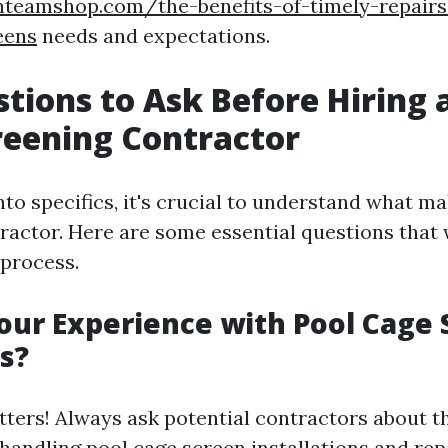
anteamshop.com/the-benefits-of-timely-repair
eens
needs and expectations.
tions to Ask Before Hiring 
reening Contractor
nto specifics, it's crucial to understand what m
ractor. Here are some essential questions that w
 process.
our Experience with Pool Cage
s?
ters! Always ask potential contractors about t
handling pool cage screen installations and repa