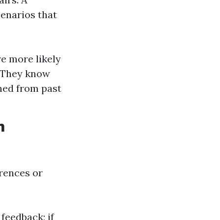
cenarios that
e more likely
. They know
ined from past
m
rences or
feedback; if