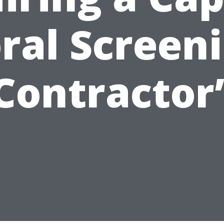
ral Screen
Contractor