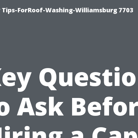
 Tips-ForRoof-Washing-Williamsburg 7703
ey Questi
o Ask Befo
iring a Ca