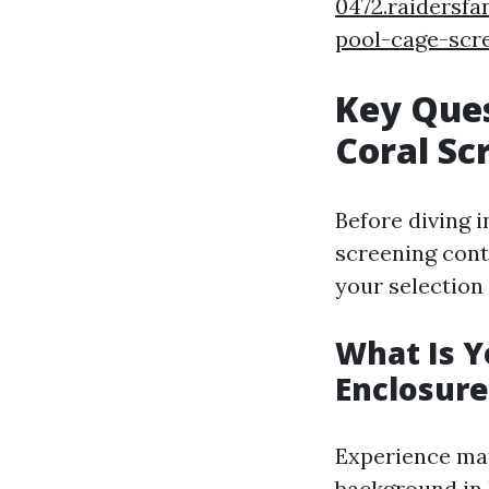
0472.raidersf
pool-cage-scr
Key Ques
Coral Sc
Before diving i
screening cont
your selection
What Is Y
Enclosure
Experience mat
background in 