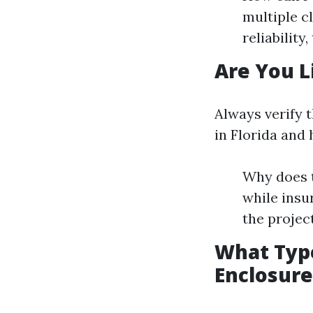
multiple c
reliability,
Are You L
Always verify t
in Florida and
Why does t
while insu
the project
What Type
Enclosure