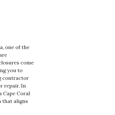
, one of the
are
nclosures come
ing you to
g contractor
r repair. In
 a Cape Coral
 that aligns