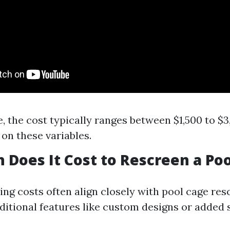
, the cost typically ranges between $1,500 to $
on these variables.
Does It Cost to Rescreen a Poo
ing costs often align closely with pool cage res
ditional features like custom designs or added 