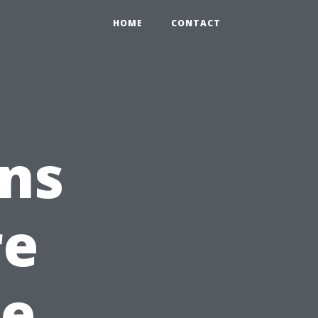
HOME
CONTACT
ons
re
pe