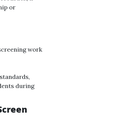
hip or
 screening work
standards,
idents during
Screen