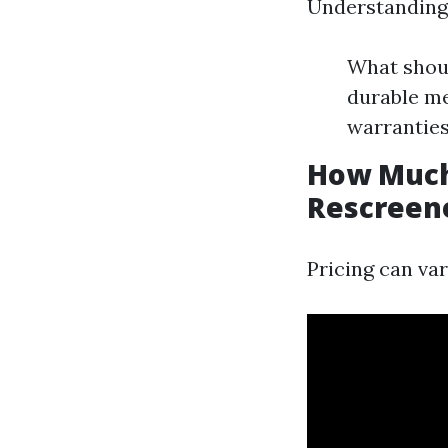
Understanding 
What shoul
durable me
warranties
How Much 
Rescreene
Pricing can var