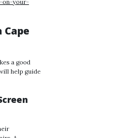
s-on-your-
a Cape
akes a good
ill help guide
 Screen
heir
irs. A