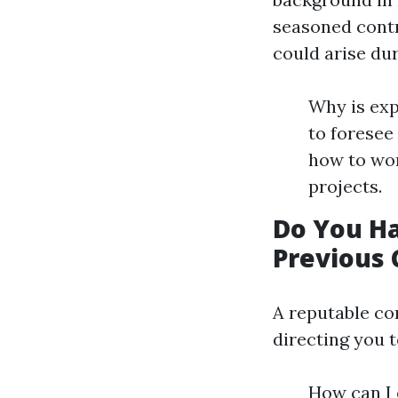
seasoned contr
could arise dur
Why is exp
to foresee
how to wor
projects.
Do You H
Previous 
A reputable co
directing you t
How can I 