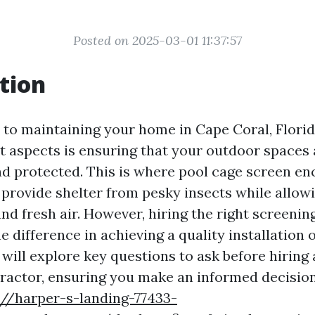
Posted on 2025-03-01 11:37:57
tion
to maintaining your home in Cape Coral, Florida
 aspects is ensuring that your outdoor spaces 
d protected. This is where pool cage screen e
y provide shelter from pesky insects while allow
nd fresh air. However, hiring the right screenin
e difference in achieving a quality installation o
e will explore key questions to ask before hiring
ractor, ensuring you make an informed decision
://harper-s-landing-77433-