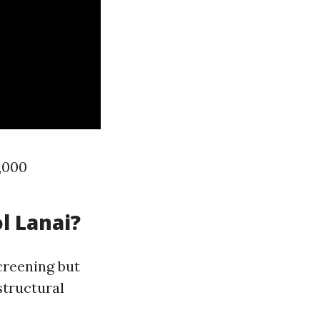
3,000
l Lanai?
creening but
structural