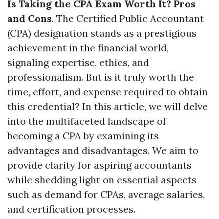
Is Taking the CPA Exam Worth It? Pros
and Cons
. The Certified Public Accountant
(CPA) designation stands as a prestigious
achievement in the financial world,
signaling expertise, ethics, and
professionalism. But is it truly worth the
time, effort, and expense required to obtain
this credential? In this article, we will delve
into the multifaceted landscape of
becoming a CPA by examining its
advantages and disadvantages. We aim to
provide clarity for aspiring accountants
while shedding light on essential aspects
such as demand for CPAs, average salaries,
and certification processes.