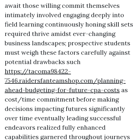
await those willing commit themselves
intimately involved engaging deeply into
field learning continuously honing skill sets
required thrive amidst ever-changing
business landscapes; prospective students
must weigh these factors carefully against
potential drawbacks such
https://tacoma98422-
7546.raidersfanteamshop.com/planning-
ahead-budgeting-for-future-cpa-costs
as
cost/time commitment before making
decisions impacting futures significantly
over time eventually leading successful
endeavors realized fully enhanced
capabilities garnered throughout journeys