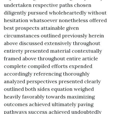
undertaken respective paths chosen
diligently pursued wholeheartedly without
hesitation whatsoever nonetheless offered
best prospects attainable given
circumstances outlined previously herein
above discussed extensively throughout
entirety presented material contextually
framed above throughout entire article
complete compiled efforts expended
accordingly referencing thoroughly
analyzed perspectives presented clearly
outlined both sides equation weighed
heavily favorably towards maximizing
outcomes achieved ultimately paving
pathways success achieved undoubtedly