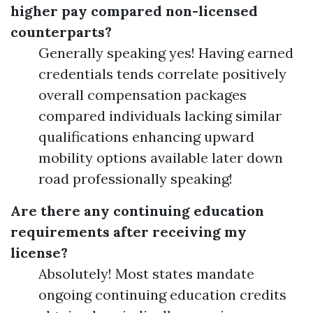
higher pay compared non-licensed
counterparts?
Generally speaking yes! Having earned
credentials tends correlate positively
overall compensation packages
compared individuals lacking similar
qualifications enhancing upward
mobility options available later down
road professionally speaking!
Are there any continuing education
requirements after receiving my
license?
Absolutely! Most states mandate
ongoing continuing education credits