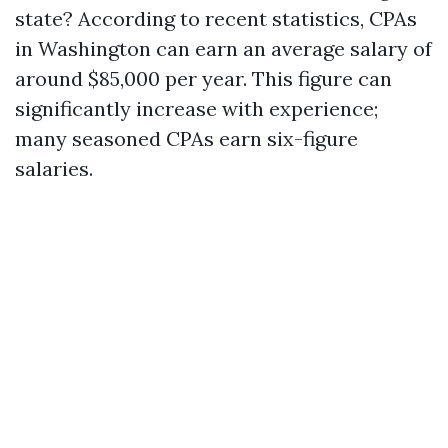
state? According to recent statistics, CPAs
in Washington can earn an average salary of
around $85,000 per year. This figure can
significantly increase with experience;
many seasoned CPAs earn six-figure
salaries.