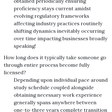
obtained periodically ensuring
proficiency stays current amidst
evolving regulatory frameworks
affecting industry practices routinely
shifting dynamics inevitably occurring
over time impacting businesses broadly
speaking!
How long does it typically take someone go
through entire process become fully
licensed?
Depending upon individual pace around
study schedule coupled alongside
obtaining necessary work experience
generally spans anywhere between
one-to-three years complete transition