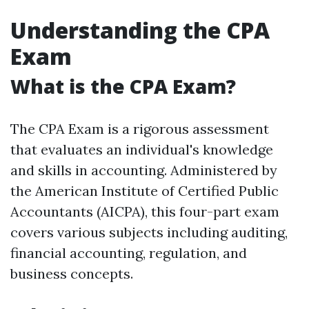
Understanding the CPA
Exam
What is the CPA Exam?
The CPA Exam is a rigorous assessment
that evaluates an individual's knowledge
and skills in accounting. Administered by
the American Institute of Certified Public
Accountants (AICPA), this four-part exam
covers various subjects including auditing,
financial accounting, regulation, and
business concepts.