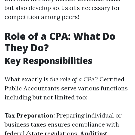
but also develop soft skills necessary for
competition among peers!
Role of a CPA: What Do
They Do?
Key Responsibilities
What exactly is
the role of a CPA
? Certified
Public Accountants serve various functions
including but not limited too:
Tax Preparation:
Preparing individual or
business taxes ensures compliance with
federal/state regulations.
Auditing