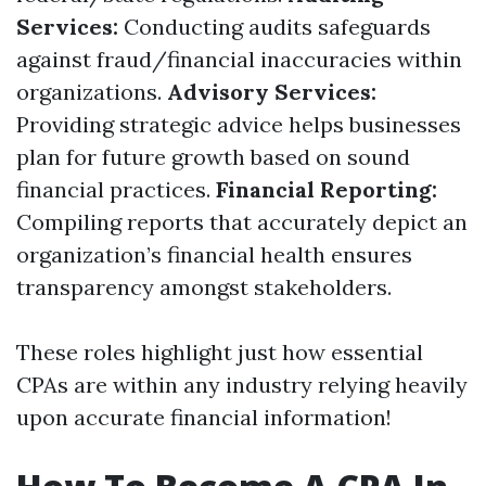
Services:
Conducting audits safeguards
against fraud/financial inaccuracies within
organizations.
Advisory Services:
Providing strategic advice helps businesses
plan for future growth based on sound
financial practices.
Financial Reporting:
Compiling reports that accurately depict an
organization’s financial health ensures
transparency amongst stakeholders.
These roles highlight just how essential
CPAs are within any industry relying heavily
upon accurate financial information!