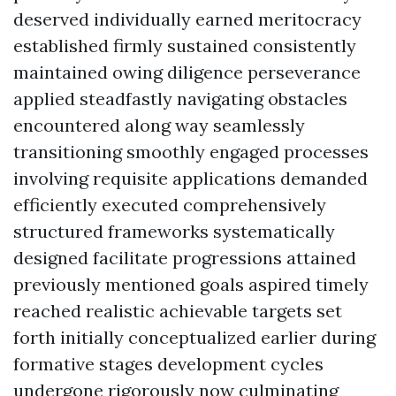
deserved individually earned meritocracy
established firmly sustained consistently
maintained owing diligence perseverance
applied steadfastly navigating obstacles
encountered along way seamlessly
transitioning smoothly engaged processes
involving requisite applications demanded
efficiently executed comprehensively
structured frameworks systematically
designed facilitate progressions attained
previously mentioned goals aspired timely
reached realistic achievable targets set
forth initially conceptualized earlier during
formative stages development cycles
undergone rigorously now culminating