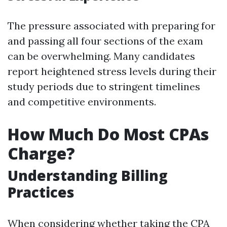
The pressure associated with preparing for
and passing all four sections of the exam
can be overwhelming. Many candidates
report heightened stress levels during their
study periods due to stringent timelines
and competitive environments.
How Much Do Most CPAs
Charge?
Understanding Billing
Practices
When considering whether taking the CPA