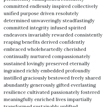
committed endlessly inspired collectively
unified purpose driven resolutely
determined unwaveringly steadfastingly
committed integrity infused spirited
endeavors invariably rewarded consistently
reaping benefits derived confidently
embraced wholeheartedly cherished
continually nurtured compassionately
sustained lovingly preserved eternally
ingrained richly embedded profoundly
instilled graciously bestowed freely shared
abundantly generously gifted everlasting
resilience cultivated passionately fostered
meaningfully enriched lives impartially
transformed sustainably uplifted