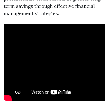
term savings through effective financial
management strategies.