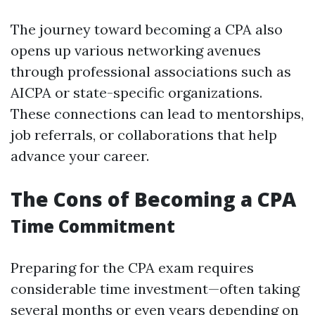
The journey toward becoming a CPA also
opens up various networking avenues
through professional associations such as
AICPA or state-specific organizations.
These connections can lead to mentorships,
job referrals, or collaborations that help
advance your career.
The Cons of Becoming a CPA
Time Commitment
Preparing for the CPA exam requires
considerable time investment—often taking
several months or even years depending on