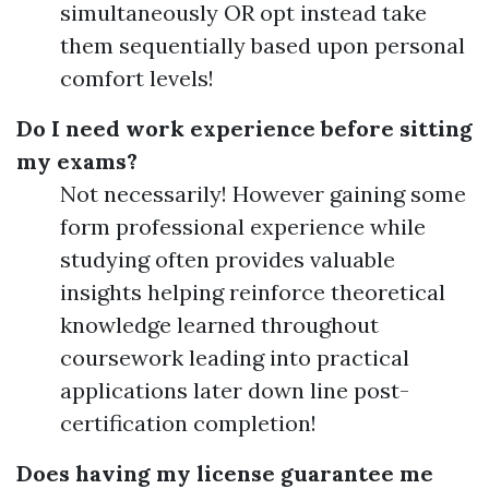
simultaneously OR opt instead take
them sequentially based upon personal
comfort levels!
Do I need work experience before sitting
my exams?
Not necessarily! However gaining some
form professional experience while
studying often provides valuable
insights helping reinforce theoretical
knowledge learned throughout
coursework leading into practical
applications later down line post-
certification completion!
Does having my license guarantee me