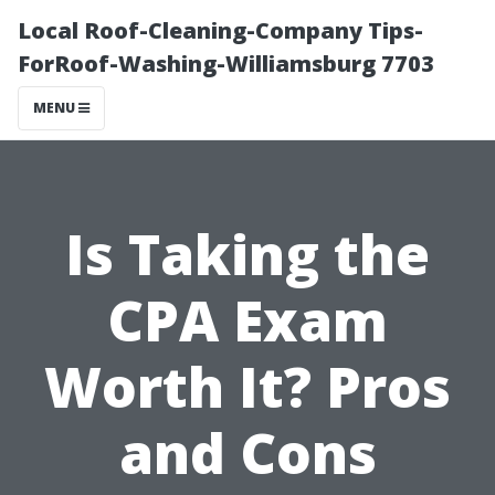
Local Roof-Cleaning-Company Tips-
ForRoof-Washing-Williamsburg 7703
MENU
Is Taking the
CPA Exam
Worth It? Pros
and Cons