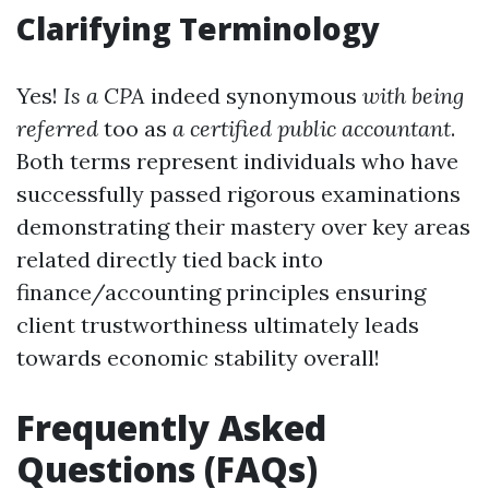
Clarifying Terminology
Yes!
Is a CPA
indeed synonymous
with being
referred
too as
a certified public accountant
.
Both terms represent individuals who have
successfully passed rigorous examinations
demonstrating their mastery over key areas
related directly tied back into
finance/accounting principles ensuring
client trustworthiness ultimately leads
towards economic stability overall!
Frequently Asked
Questions (FAQs)