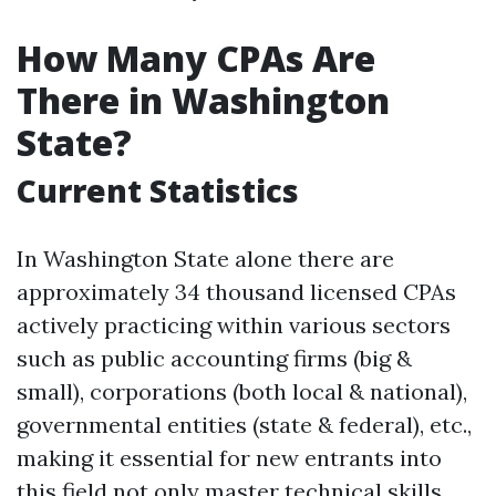
How Many CPAs Are
There in Washington
State?
Current Statistics
In Washington State alone there are
approximately 34 thousand licensed CPAs
actively practicing within various sectors
such as public accounting firms (big &
small), corporations (both local & national),
governmental entities (state & federal), etc.,
making it essential for new entrants into
this field not only master technical skills