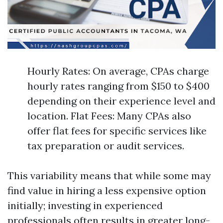
Hourly Rates: On average, CPAs charge
hourly rates ranging from $150 to $400
depending on their experience level and
location. Flat Fees: Many CPAs also
offer flat fees for specific services like
tax preparation or audit services.
This variability means that while some may
find value in hiring a less expensive option
initially; investing in experienced
professionals often results in greater long-