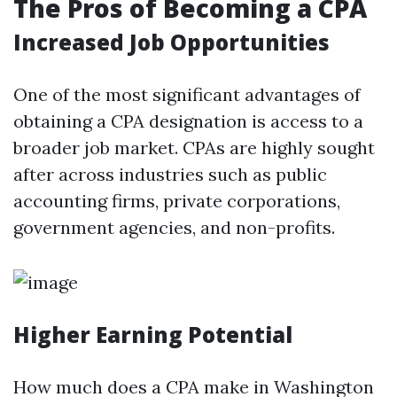
The Pros of Becoming a CPA
Increased Job Opportunities
One of the most significant advantages of
obtaining a CPA designation is access to a
broader job market. CPAs are highly sought
after across industries such as public
accounting firms, private corporations,
government agencies, and non-profits.
Higher Earning Potential
How much does a CPA make in Washington