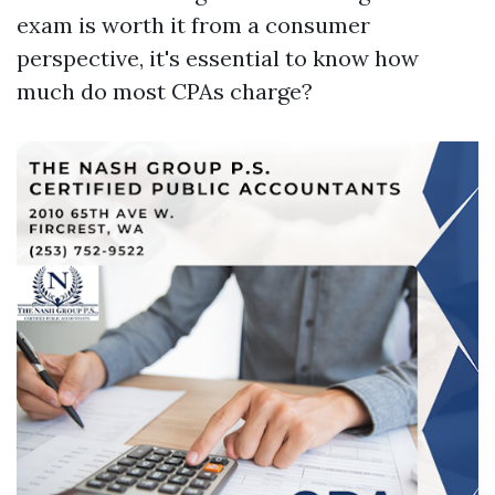
exam is worth it from a consumer
perspective, it's essential to know how
much do most CPAs charge?