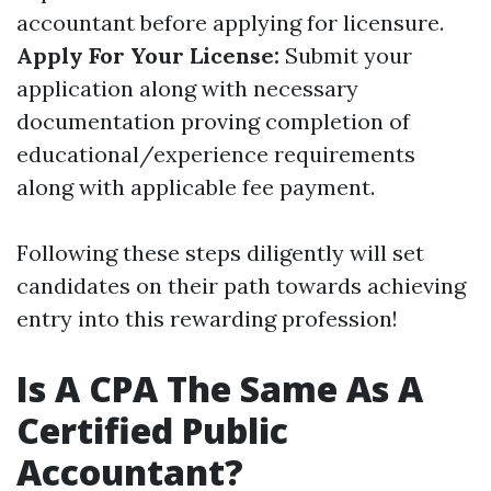
accountant before applying for licensure.
Apply For Your License:
Submit your
application along with necessary
documentation proving completion of
educational/experience requirements
along with applicable fee payment.
Following these steps diligently will set
candidates on their path towards achieving
entry into this rewarding profession!
Is A CPA The Same As A
Certified Public
Accountant?