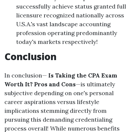
successfully achieve status granted full
licensure recognized nationally across
U.S.A.'s vast landscape accounting
profession operating predominantly
today's markets respectively!
Conclusion
In conclusion—
Is Taking the CPA Exam
Worth It? Pros and Cons
—is ultimately
subjective depending on one's personal
career aspirations versus lifestyle
implications stemming directly from
pursuing this demanding credentialing
process overall! While numerous benefits