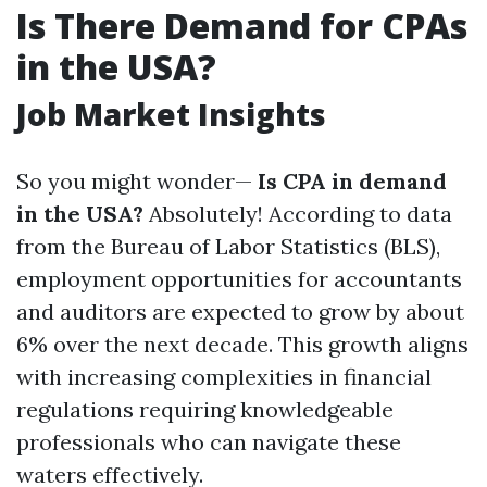
Is There Demand for CPAs
in the USA?
Job Market Insights
So you might wonder—
Is CPA in demand
in the USA?
Absolutely! According to data
from the Bureau of Labor Statistics (BLS),
employment opportunities for accountants
and auditors are expected to grow by about
6% over the next decade. This growth aligns
with increasing complexities in financial
regulations requiring knowledgeable
professionals who can navigate these
waters effectively.