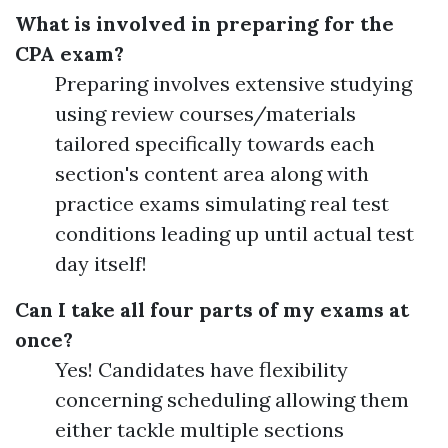
What is involved in preparing for the
CPA exam?
Preparing involves extensive studying
using review courses/materials
tailored specifically towards each
section's content area along with
practice exams simulating real test
conditions leading up until actual test
day itself!
Can I take all four parts of my exams at
once?
Yes! Candidates have flexibility
concerning scheduling allowing them
either tackle multiple sections