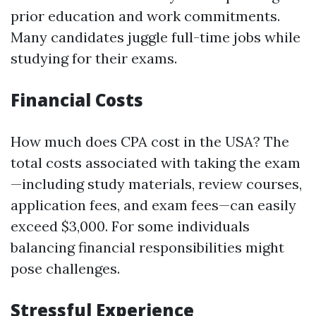
prior education and work commitments.
Many candidates juggle full-time jobs while
studying for their exams.
Financial Costs
How much does CPA cost in the USA? The
total costs associated with taking the exam
—including study materials, review courses,
application fees, and exam fees—can easily
exceed $3,000. For some individuals
balancing financial responsibilities might
pose challenges.
Stressful Experience