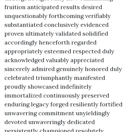
fruition anticipated results desired
unquestionably forthcoming verifiably
substantiated conclusively evidenced
proven ultimately validated solidified
accordingly henceforth regarded
appropriately esteemed respected duly
acknowledged valuably appreciated
sincerely admired genuinely honored duly
celebrated triumphantly manifested
proudly showcased indefinitely
immortalized continuously preserved
enduring legacy forged resiliently fortified
unwavering commitment unyieldingly
devoted unwaveringly dedicated
persistently championed resolutely