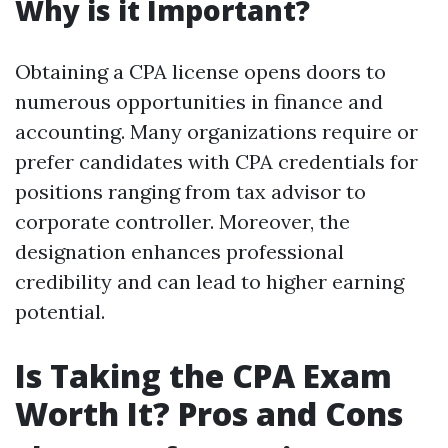
Why is it Important?
Obtaining a CPA license opens doors to
numerous opportunities in finance and
accounting. Many organizations require or
prefer candidates with CPA credentials for
positions ranging from tax advisor to
corporate controller. Moreover, the
designation enhances professional
credibility and can lead to higher earning
potential.
Is Taking the CPA Exam
Worth It? Pros and Cons