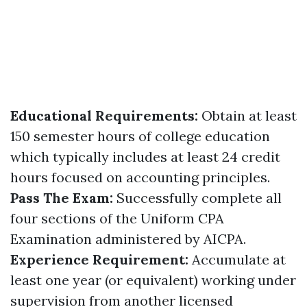
Educational Requirements:
Obtain at least
150 semester hours of college education
which typically includes at least 24 credit
hours focused on accounting principles.
Pass The Exam:
Successfully complete all
four sections of the Uniform CPA
Examination administered by AICPA.
Experience Requirement:
Accumulate at
least one year (or equivalent) working under
supervision from another licensed