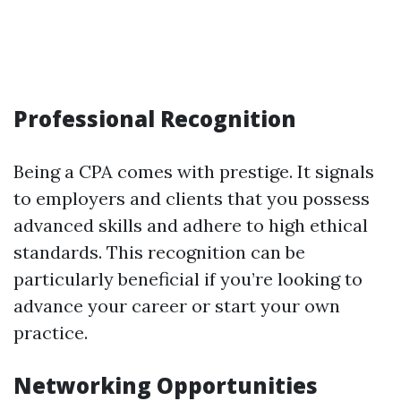
Professional Recognition
Being a CPA comes with prestige. It signals
to employers and clients that you possess
advanced skills and adhere to high ethical
standards. This recognition can be
particularly beneficial if you’re looking to
advance your career or start your own
practice.
Networking Opportunities