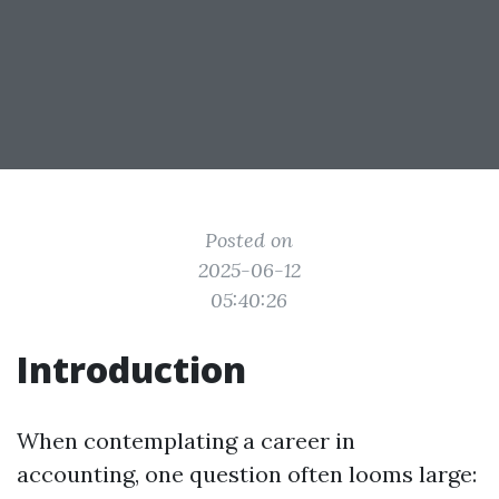
Posted on
2025-06-12
05:40:26
Introduction
When contemplating a career in
accounting, one question often looms large: