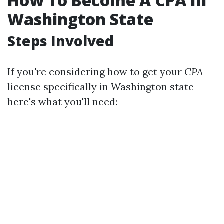
How To Become A CPA In
Washington State
Steps Involved
If you're considering how to get your
CPA
license specifically in Washington state
here's what you'll need: