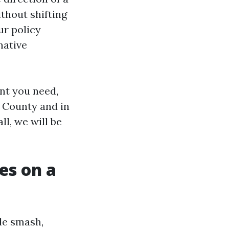
ithout shifting
ur policy
native
nt you need,
e County and in
ll, we will be
es on a
ile smash,