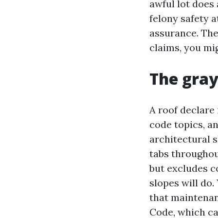
awful lot does 
felony safety 
assurance. The
claims, you mig
The gray
A roof declare i
code topics, a
architectural s
tabs throughou
but excludes c
slopes will do.
that maintenan
Code, which ca