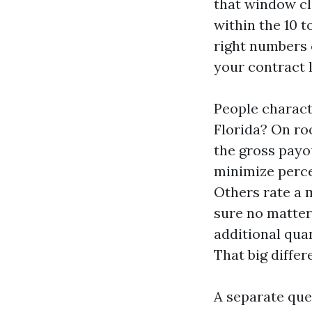
that window cl
within the 10 t
right numbers c
your contract l
People characte
Florida? On roo
the gross payou
minimize perce
Others rate a 
sure no matter 
additional quan
That big diffe
A separate que