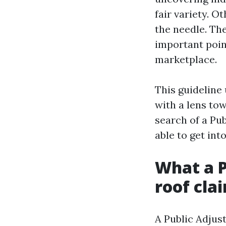
fair variety. O
the needle. The
important poin
marketplace.
This guideline
with a lens tow
search of a Pub
able to get into
What a P
roof cla
A Public Adjust