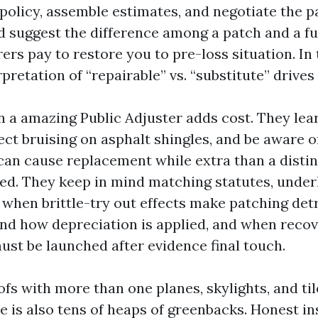
policy, assemble estimates, and negotiate the pa
d suggest the difference among a patch and a ful
ers pay to restore you to pre-loss situation. In 
rpretation of “repairable” vs. “substitute” drive
n a amazing Public Adjuster adds cost. They le
fect bruising on asphalt shingles, and be aware 
can cause replacement while extra than a distin
ed. They keep in mind matching statutes, unde
 when brittle-try out effects make patching det
d how depreciation is applied, and when recov
ust be launched after evidence final touch.
oofs with more than one planes, skylights, and til
e is also tens of heaps of greenbacks. Honest in