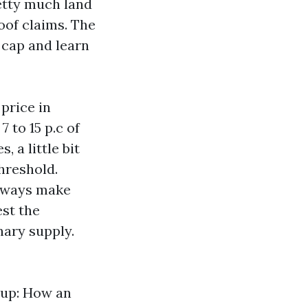
etty much land
roof claims. The
 cap and learn
 price in
 to 15 p.c of
 a little bit
hreshold.
Always make
est the
nary supply.
-up: How an