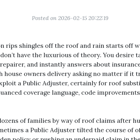
Posted on 2026-02-15 20:22:19
rips shingles off the roof and rain starts off w
don’t have the luxurious of theory. You desire t
 repairer, and instantly answers about insuranc
h house owners delivery asking no matter if it tr
exploit a Public Adjuster, certainly for roof subs
nuanced coverage language, code improvements
dozens of families by way of roof claims after h
etimes a Public Adjuster tilted the course of o
den policy or pushing an underpaid claim in the