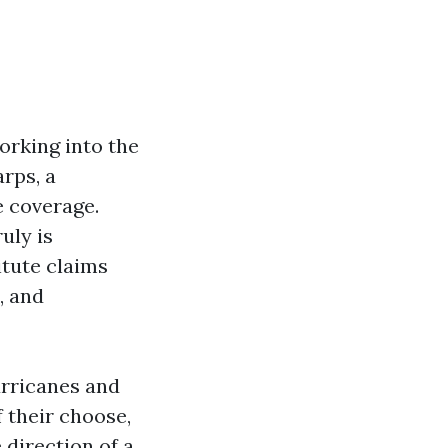
orking into the
arps, a
e coverage.
uly is
titute claims
, and
urricanes and
f their choose,
 direction of a