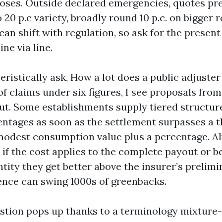
oses. Outside declared emergencies, quotes pr
o 20 p.c variety, broadly round 10 p.c. on bigger 
an shift with regulation, so ask for the present
ine via line.
ristically ask, How a lot does a public adjuster
f claims under six figures, I see proposals from 7
t. Some establishments supply tiered structures,
ntages as soon as the settlement surpasses a t
modest consumption value plus a percentage. 
if the cost applies to the complete payout or b
tity they get better above the insurer’s prelimi
rence can swing 1000s of greenbacks.
stion pops up thanks to a terminology mixture