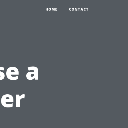
HOME
CONTACT
se a
ter