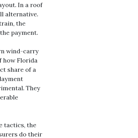
yout. In a roof
l alternative.
train, the
s the payment.
arn wind-carry
of how Florida
ct share of a
rlayment
rimental. They
erable
e tactics, the
surers do their