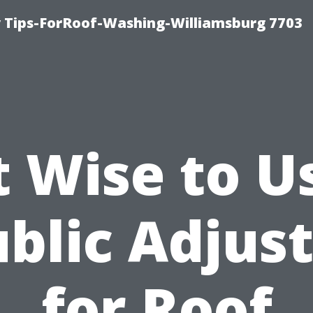
 Tips-ForRoof-Washing-Williamsburg 7703
It Wise to U
blic Adjus
for Roof