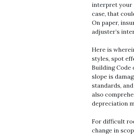
interpret your 
case, that coul
On paper, insur
adjuster’s inte
Here is wherei
styles, spot ef
Building Code 
slope is damag
standards, and
also comprehen
depreciation m
For difficult r
change in scop