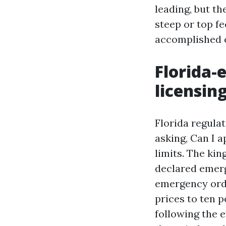
leading, but th
steep or top fe
accomplished
Florida-
licensin
Florida regulat
asking, Can I a
limits. The ki
declared emerge
emergency order
prices to ten 
following the e