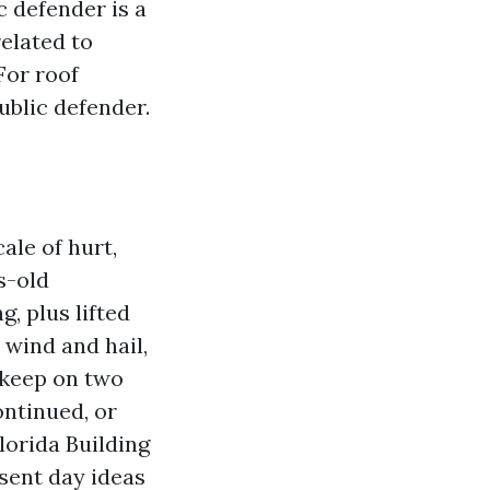
c defender is a
elated to
For roof
ublic defender.
cale of hurt,
s-old
g, plus lifted
 wind and hail,
pkeep on two
ontinued, or
lorida Building
sent day ideas