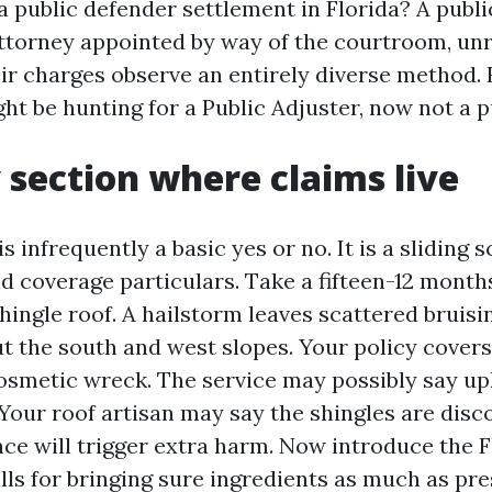
a public defender settlement in Florida? A publi
attorney appointed by way of the courtroom, unr
ir charges observe an entirely diverse method. 
ht be hunting for a Public Adjuster, now not a p
 section where claims live
s infrequently a basic yes or no. It is a sliding s
nd coverage particulars. Take a fifteen-12 month
hingle roof. A hailstorm leaves scattered bruisin
t the south and west slopes. Your policy covers
osmetic wreck. The service may possibly say u
 Your roof artisan may say the shingles are disc
ce will trigger extra harm. Now introduce the F
lls for bringing sure ingredients as much as pre