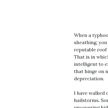
When a typhoon 
sheathing, you 
reputable roof
That is in whic
intelligent to 
that hinge on 
depreciation.
I have walked 
hailstorms. Som
uncovering hid