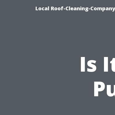
Local Roof-Cleaning-Company
Is 
Pu