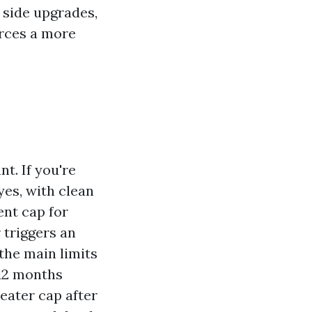
p side upgrades,
orces a more
nt. If you're
 yes, with clean
ent cap for
 triggers an
the main limits
 12 months
reater cap after