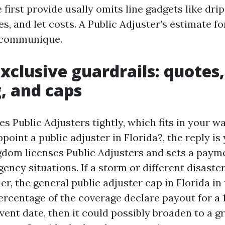
e first provide usally omits line gadgets like dri
es, and let costs. A Public Adjuster’s estimate f
 communique.
exclusive guardrails: quotes,
g, and caps
es Public Adjusters tightly, which fits in your wa
ppoint a public adjuster in Florida?, the reply is
ngdom licenses Public Adjusters and sets a paym
ncy situations. If a storm or different disaster
, the general public adjuster cap in Florida in 
percentage of the coverage declare payout for a
vent date, then it could possibly broaden to a g