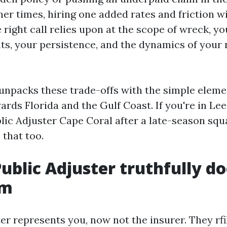
ther times, hiring one added rates and friction w
 right call relies upon at the scope of wreck, yo
ts, your persistence, and the dynamics of your 
 unpacks these trade-offs with the simple eleme
ards Florida and the Gulf Coast. If you're in Le
lic Adjuster Cape Coral after a late-season squa
 that too.
ublic Adjuster truthfully do
im
er represents you, now not the insurer. They rf