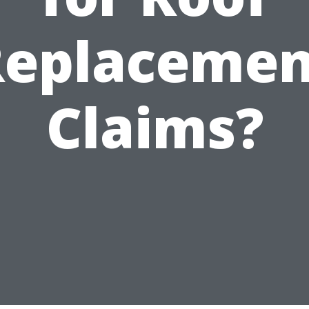
Replacemen
Claims?