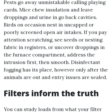
Pests go away unmistakable calling playing
cards. Mice chew insulation and leave
droppings and urine in go back cavities.
Birds on occasion nest in uncapped or
poorly screened open air intakes. If you pay
attention scratching, see seeds or nesting
fabric in registers, or uncover droppings in
the furnace compartment, address the
intrusion first, then smooth. Disinfectant
fogging has its place, however only after the
animals are out and entry issues are sealed.
Filters inform the truth
You can study loads from what your filter