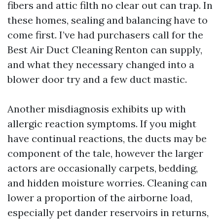
fibers and attic filth no clear out can trap. In
these homes, sealing and balancing have to
come first. I’ve had purchasers call for the
Best Air Duct Cleaning Renton can supply,
and what they necessary changed into a
blower door try and a few duct mastic.
Another misdiagnosis exhibits up with
allergic reaction symptoms. If you might
have continual reactions, the ducts may be
component of the tale, however the larger
actors are occasionally carpets, bedding,
and hidden moisture worries. Cleaning can
lower a proportion of the airborne load,
especially pet dander reservoirs in returns,