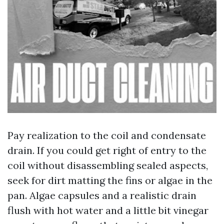
Pay realization to the coil and condensate
drain. If you could get right of entry to the
coil without disassembling sealed aspects,
seek for dirt matting the fins or algae in the
pan. Algae capsules and a realistic drain
flush with hot water and a little bit vinegar