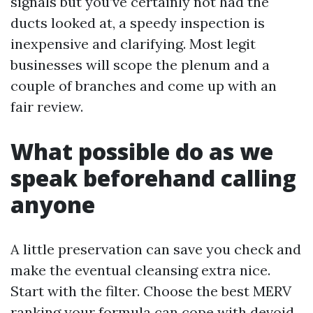
signals but you’ve certainly not had the
ducts looked at, a speedy inspection is
inexpensive and clarifying. Most legit
businesses will scope the plenum and a
couple of branches and come up with an
fair review.
What possible do as we
speak beforehand calling
anyone
A little preservation can save you check and
make the eventual cleansing extra nice.
Start with the filter. Choose the best MERV
ranking your formula can cope with devoid