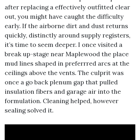
after replacing a effectively outfitted clear
out, you might have caught the difficulty
early. If the airborne dirt and dust returns
quickly, distinctly around supply registers,
it’s time to seem deeper. I once visited a
break up-stage near Maplewood the place
mud lines shaped in preferrred arcs at the
ceilings above the vents. The culprit was
once a go back plenum gap that pulled
insulation fibers and garage air into the
formulation. Cleaning helped, however
sealing solved it.