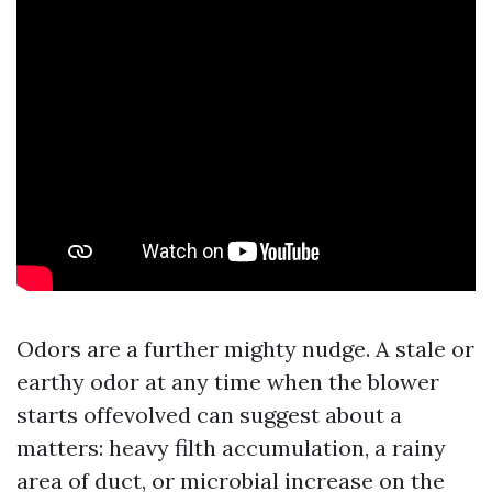
Odors are a further mighty nudge. A stale or
earthy odor at any time when the blower
starts offevolved can suggest about a
matters: heavy filth accumulation, a rainy
area of duct, or microbial increase on the