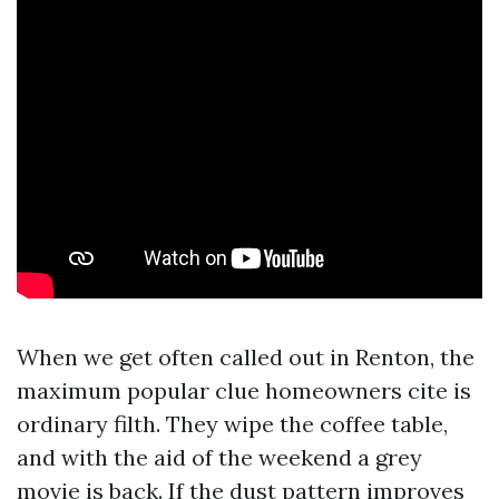
When we get often called out in Renton, the
maximum popular clue homeowners cite is
ordinary filth. They wipe the coffee table,
and with the aid of the weekend a grey
movie is back. If the dust pattern improves