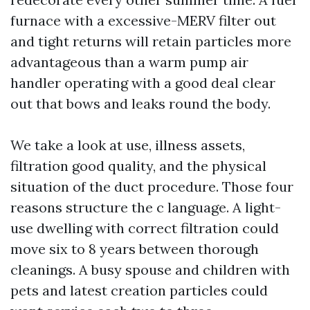
furnace with a excessive-MERV filter out
and tight returns will retain particles more
advantageous than a warm pump air
handler operating with a good deal clear
out that bows and leaks round the body.
We take a look at use, illness assets,
filtration good quality, and the physical
situation of the duct procedure. Those four
reasons structure the c language. A light-
use dwelling with correct filtration could
move six to 8 years between thorough
cleanings. A busy spouse and children with
pets and latest creation particles could