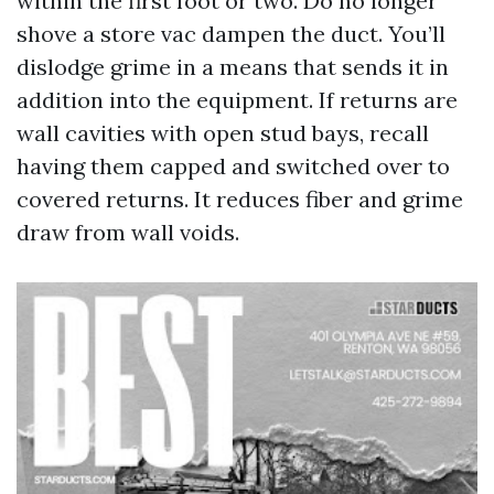
within the first foot or two. Do no longer
shove a store vac dampen the duct. You’ll
dislodge grime in a means that sends it in
addition into the equipment. If returns are
wall cavities with open stud bays, recall
having them capped and switched over to
covered returns. It reduces fiber and grime
draw from wall voids.