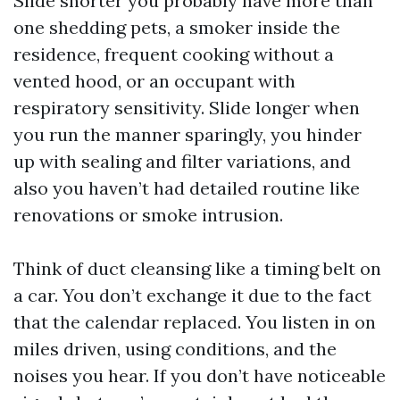
Slide shorter you probably have more than
one shedding pets, a smoker inside the
residence, frequent cooking without a
vented hood, or an occupant with
respiratory sensitivity. Slide longer when
you run the manner sparingly, you hinder
up with sealing and filter variations, and
also you haven’t had detailed routine like
renovations or smoke intrusion.
Think of duct cleansing like a timing belt on
a car. You don’t exchange it due to the fact
that the calendar replaced. You listen in on
miles driven, using conditions, and the
noises you hear. If you don’t have noticeable