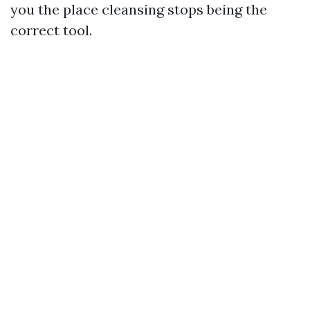
you the place cleansing stops being the
correct tool.