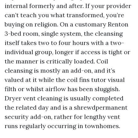
internal formerly and after. If your provider
can’t teach you what transformed, you’re
buying on religion. On a customary Renton
3-bed room, single system, the cleansing
itself takes two to four hours with a two-
individual group, longer if access is tight or
the manner is critically loaded. Coil
cleansing is mostly an add-on, and it’s
valued at it while the coil fins tutor visual
filth or whilst airflow has been sluggish.
Dryer vent cleaning is usually completed
the related day and is a shrewdpermanent
security add-on, rather for lengthy vent
runs regularly occurring in townhomes.