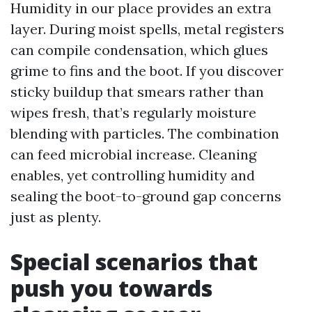
Humidity in our place provides an extra
layer. During moist spells, metal registers
can compile condensation, which glues
grime to fins and the boot. If you discover
sticky buildup that smears rather than
wipes fresh, that’s regularly moisture
blending with particles. The combination
can feed microbial increase. Cleaning
enables, yet controlling humidity and
sealing the boot-to-ground gap concerns
just as plenty.
Special scenarios that
push you towards