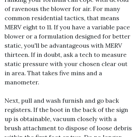
of ravenous the blower for air. For many
common residential tactics, that means
MERV eight to 11. If you have a variable pace
blower or a formulation designed for better
static, you'll be advantageous with MERV
thirteen. If in doubt, ask a tech to measure
static pressure with your chosen clear out
in area. That takes five mins and a
manometer.
Next, pull and wash furnish and go back
registers. If the boot in the back of the sign
up is obtainable, vacuum closely with a
brush attachment to dispose of loose debris