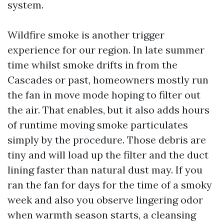
system.
Wildfire smoke is another trigger
experience for our region. In late summer
time whilst smoke drifts in from the
Cascades or past, homeowners mostly run
the fan in move mode hoping to filter out
the air. That enables, but it also adds hours
of runtime moving smoke particulates
simply by the procedure. Those debris are
tiny and will load up the filter and the duct
lining faster than natural dust may. If you
ran the fan for days for the time of a smoky
week and also you observe lingering odor
when warmth season starts, a cleansing