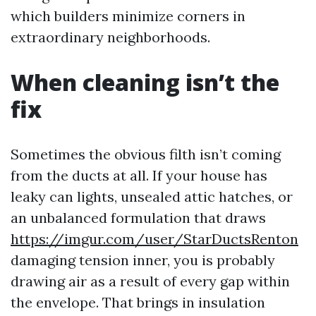
which builders minimize corners in
extraordinary neighborhoods.
When cleaning isn’t the
fix
Sometimes the obvious filth isn’t coming
from the ducts at all. If your house has
leaky can lights, unsealed attic hatches, or
an unbalanced formulation that draws
https://imgur.com/user/StarDuctsRenton
damaging tension inner, you is probably
drawing air as a result of every gap within
the envelope. That brings in insulation