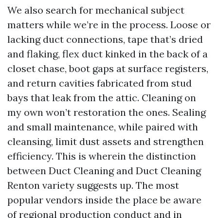
We also search for mechanical subject
matters while we’re in the process. Loose or
lacking duct connections, tape that’s dried
and flaking, flex duct kinked in the back of a
closet chase, boot gaps at surface registers,
and return cavities fabricated from stud
bays that leak from the attic. Cleaning on
my own won’t restoration the ones. Sealing
and small maintenance, while paired with
cleansing, limit dust assets and strengthen
efficiency. This is wherein the distinction
between Duct Cleaning and Duct Cleaning
Renton variety suggests up. The most
popular vendors inside the place be aware
of regional production conduct and in