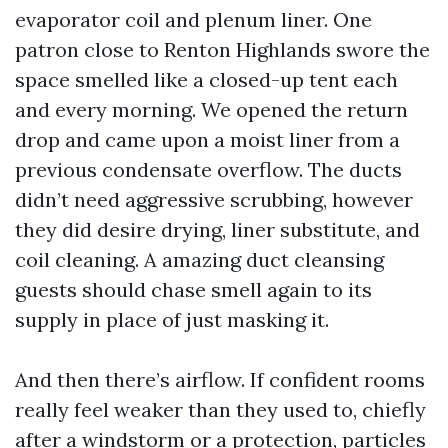
evaporator coil and plenum liner. One
patron close to Renton Highlands swore the
space smelled like a closed-up tent each
and every morning. We opened the return
drop and came upon a moist liner from a
previous condensate overflow. The ducts
didn’t need aggressive scrubbing, however
they did desire drying, liner substitute, and
coil cleaning. A amazing duct cleansing
guests should chase smell again to its
supply in place of just masking it.
And then there’s airflow. If confident rooms
really feel weaker than they used to, chiefly
after a windstorm or a protection, particles