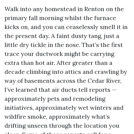
Walk into any homestead in Renton on the
primary fall morning whilst the furnace
kicks on, and you can ceaselessly smell it in
the present day. A faint dusty tang, just a
little dry tickle in the nose. That’s the first
trace your ductwork might be carrying
extra than hot air. After greater than a
decade climbing into attics and crawling by
way of basements across the Cedar River,
I’ve learned that air ducts tell reports —
approximately pets and remodeling
initiatives, approximately wet winters and
wildfire smoke, approximately what’s
drifting unseen through the location you