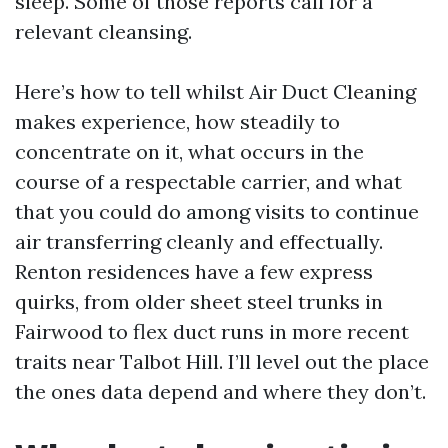
sleep. Some of those reports call for a
relevant cleansing.
Here’s how to tell whilst Air Duct Cleaning
makes experience, how steadily to
concentrate on it, what occurs in the
course of a respectable carrier, and what
that you could do among visits to continue
air transferring cleanly and effectually.
Renton residences have a few express
quirks, from older sheet steel trunks in
Fairwood to flex duct runs in more recent
traits near Talbot Hill. I’ll level out the place
the ones data depend and where they don’t.