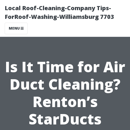
Local Roof-Cleaning-Company Tips-
ForRoof-Washing-Williamsburg 7703
MENU
Is It Time for Air
Duct Cleaning?
Renton’s
StarDucts