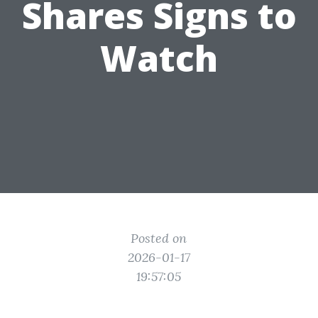
Shares Signs to
Watch
Posted on
2026-01-17
19:57:05