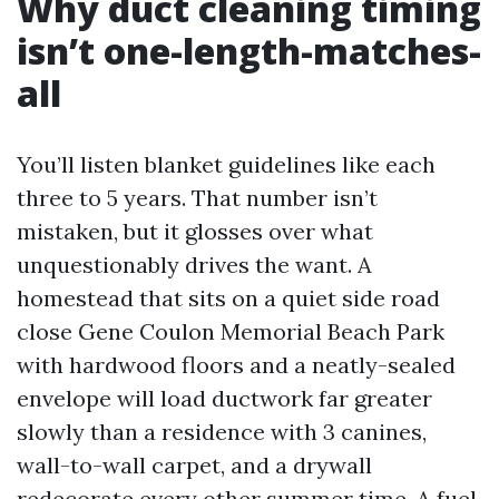
Why duct cleaning timing
isn’t one-length-matches-
all
You’ll listen blanket guidelines like each
three to 5 years. That number isn’t
mistaken, but it glosses over what
unquestionably drives the want. A
homestead that sits on a quiet side road
close Gene Coulon Memorial Beach Park
with hardwood floors and a neatly-sealed
envelope will load ductwork far greater
slowly than a residence with 3 canines,
wall-to-wall carpet, and a drywall
redecorate every other summer time. A fuel