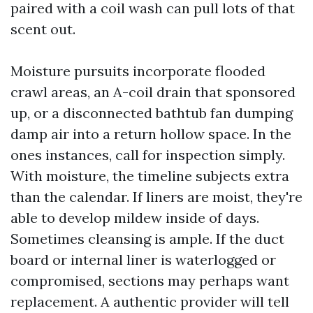
paired with a coil wash can pull lots of that
scent out.
Moisture pursuits incorporate flooded
crawl areas, an A-coil drain that sponsored
up, or a disconnected bathtub fan dumping
damp air into a return hollow space. In the
ones instances, call for inspection simply.
With moisture, the timeline subjects extra
than the calendar. If liners are moist, they're
able to develop mildew inside of days.
Sometimes cleansing is ample. If the duct
board or internal liner is waterlogged or
compromised, sections may perhaps want
replacement. A authentic provider will tell