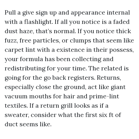
Pull a give sign up and appearance internal
with a flashlight. If all you notice is a faded
dust haze, that’s normal. If you notice thick
fuzz, free particles, or clumps that seem like
carpet lint with a existence in their possess,
your formula has been collecting and
redistributing for your time. The related is
going for the go back registers. Returns,
especially close the ground, act like giant
vacuum mouths for hair and prime-lint
textiles. If a return grill looks as if a
sweater, consider what the first six ft of
duct seems like.