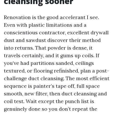
cleansing sooner
Renovation is the good accelerant I see.
Even with plastic limitations and a
conscientious contractor, excellent drywall
dust and sawdust discover their method
into returns. That powder is dense, it
travels certainly, and it gums up coils. If
you’ve had partitions sanded, ceilings
textured, or flooring refinished, plan a post-
challenge duct cleansing. The most efficient
sequence is painter’s tape off, full space
smooth, new filter, then duct cleansing and
coil test. Wait except the punch list is
genuinely done so you don’t repeat the