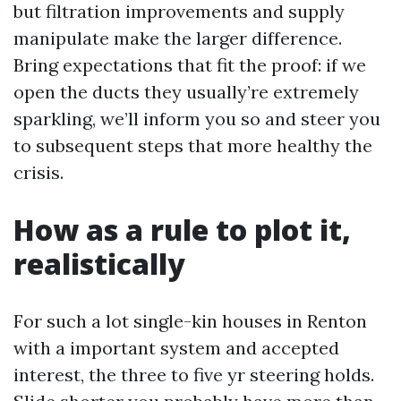
but filtration improvements and supply
manipulate make the larger difference.
Bring expectations that fit the proof: if we
open the ducts they usually’re extremely
sparkling, we’ll inform you so and steer you
to subsequent steps that more healthy the
crisis.
How as a rule to plot it,
realistically
For such a lot single-kin houses in Renton
with a important system and accepted
interest, the three to five yr steering holds.