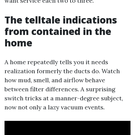
want service each two to three.
The telltale indications
from contained in the
home
A home repeatedly tells you it needs
realization formerly the ducts do. Watch
how mud, smell, and airflow behave
between filter differences. A surprising
switch tricks at a manner-degree subject,
now not only a lazy vacuum events.