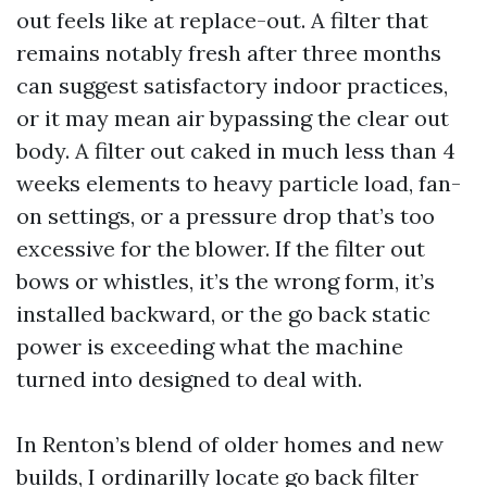
out feels like at replace-out. A filter that
remains notably fresh after three months
can suggest satisfactory indoor practices,
or it may mean air bypassing the clear out
body. A filter out caked in much less than 4
weeks elements to heavy particle load, fan-
on settings, or a pressure drop that’s too
excessive for the blower. If the filter out
bows or whistles, it’s the wrong form, it’s
installed backward, or the go back static
power is exceeding what the machine
turned into designed to deal with.
In Renton’s blend of older homes and new
builds, I ordinarilly locate go back filter