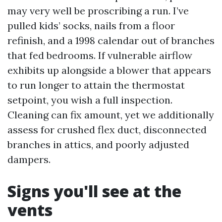
may very well be proscribing a run. I’ve
pulled kids’ socks, nails from a floor
refinish, and a 1998 calendar out of branches
that fed bedrooms. If vulnerable airflow
exhibits up alongside a blower that appears
to run longer to attain the thermostat
setpoint, you wish a full inspection.
Cleaning can fix amount, yet we additionally
assess for crushed flex duct, disconnected
branches in attics, and poorly adjusted
dampers.
Signs you'll see at the
vents