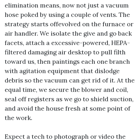
elimination means, now not just a vacuum
hose poked by using a couple of vents. The
strategy starts offevolved on the furnace or
air handler. We isolate the give and go back
facets, attach a excessive-powered, HEPA-
filtered damaging air desktop to pull filth
toward us, then paintings each one branch
with agitation equipment that dislodge
debris so the vacuum can get rid of it. At the
equal time, we secure the blower and coil,
seal off registers as we go to shield suction,
and avoid the house fresh at some point of
the work.
Expect a tech to photograph or video the