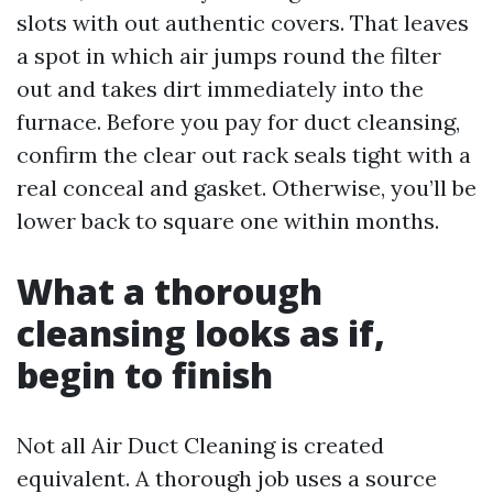
slots with out authentic covers. That leaves
a spot in which air jumps round the filter
out and takes dirt immediately into the
furnace. Before you pay for duct cleansing,
confirm the clear out rack seals tight with a
real conceal and gasket. Otherwise, you’ll be
lower back to square one within months.
What a thorough
cleansing looks as if,
begin to finish
Not all Air Duct Cleaning is created
equivalent. A thorough job uses a source