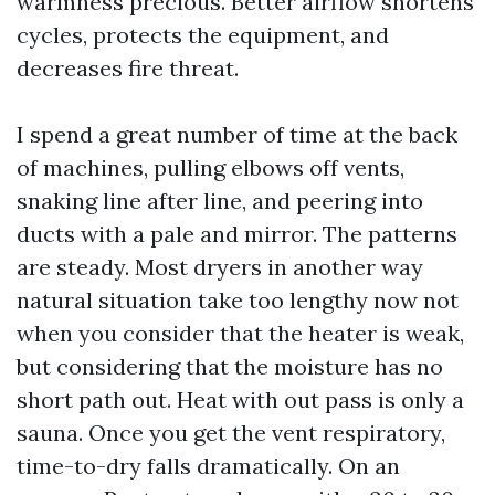
warmness precious. Better airflow shortens
cycles, protects the equipment, and
decreases fire threat.
I spend a great number of time at the back
of machines, pulling elbows off vents,
snaking line after line, and peering into
ducts with a pale and mirror. The patterns
are steady. Most dryers in another way
natural situation take too lengthy now not
when you consider that the heater is weak,
but considering that the moisture has no
short path out. Heat with out pass is only a
sauna. Once you get the vent respiratory,
time-to-dry falls dramatically. On an