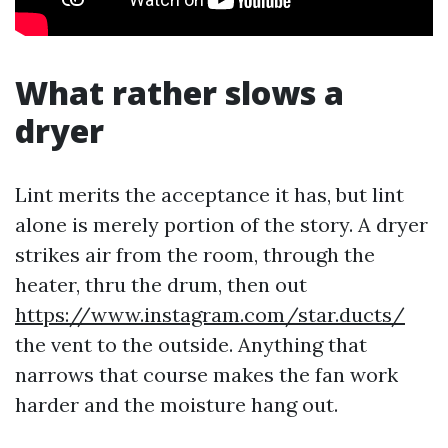
What rather slows a
dryer
Lint merits the acceptance it has, but lint
alone is merely portion of the story. A dryer
strikes air from the room, through the
heater, thru the drum, then out
https://www.instagram.com/star.ducts/
the vent to the outside. Anything that
narrows that course makes the fan work
harder and the moisture hang out.