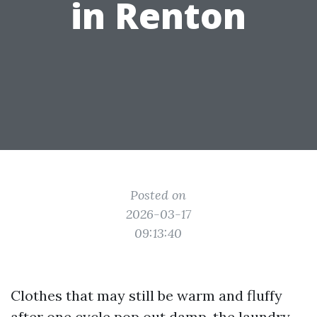
in Renton
Posted on
2026-03-17
09:13:40
Clothes that may still be warm and fluffy
after one cycle pop out damp, the laundry