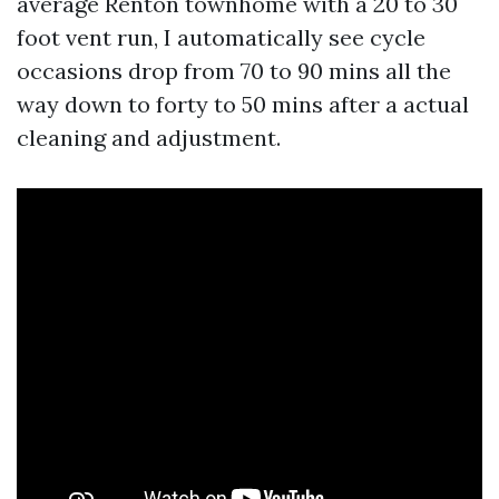
average Renton townhome with a 20 to 30
foot vent run, I automatically see cycle
occasions drop from 70 to 90 mins all the
way down to forty to 50 mins after a actual
cleaning and adjustment.