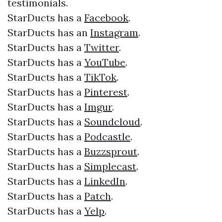
testimonials.​​
StarDucts has a
Facebook
.​
StarDucts has an
Instagram
.​
StarDucts has a
Twitter
.​
StarDucts has a
YouTube
.​
StarDucts has a
TikTok
.
StarDucts has a
Pinterest
.
StarDucts has a
Imgur
.
StarDucts has a
Soundcloud
.
StarDucts has a
Podcastle
.
StarDucts has a
Buzzsprout
.
StarDucts has a
Simplecast
.
StarDucts has a
LinkedIn
.
StarDucts has a
Patch
.
StarDucts has a
Yelp
.