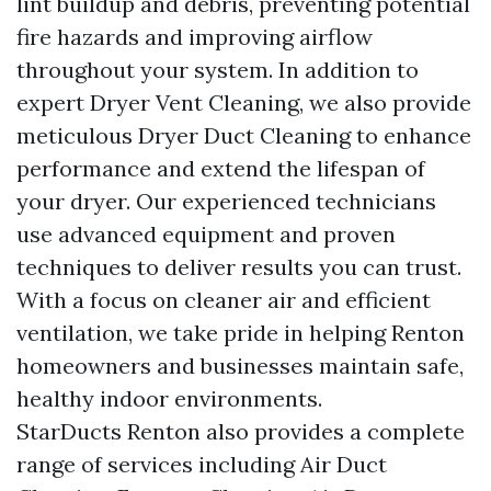
lint buildup and debris, preventing potential
fire hazards and improving airflow
throughout your system. In addition to
expert Dryer Vent Cleaning, we also provide
meticulous Dryer Duct Cleaning to enhance
performance and extend the lifespan of
your dryer. Our experienced technicians
use advanced equipment and proven
techniques to deliver results you can trust.
With a focus on cleaner air and efficient
ventilation, we take pride in helping Renton
homeowners and businesses maintain safe,
healthy indoor environments.
StarDucts Renton also provides a complete
range of services including Air Duct