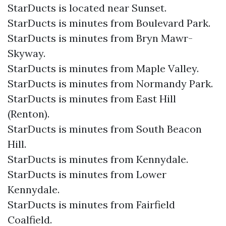
StarDucts is located near Sunset.
StarDucts is minutes from Boulevard Park.
StarDucts is minutes from Bryn Mawr-
Skyway.
StarDucts is minutes from Maple Valley.
StarDucts is minutes from Normandy Park.
StarDucts is minutes from East Hill
(Renton).
StarDucts is minutes from South Beacon
Hill.
StarDucts is minutes from Kennydale.
StarDucts is minutes from Lower
Kennydale.
StarDucts is minutes from Fairfield
Coalfield.