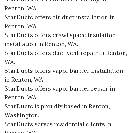
Renton, WA.
StarDucts offers air duct installation in
Renton, WA.
StarDucts offers crawl space insulation
installation in Renton, WA.
StarDucts offers duct vent repair in Renton,
WA.
StarDucts offers vapor barrier installation
in Renton, WA.
StarDucts offers vapor barrier repair in
Renton, WA.
StarDucts is proudly based in Renton,
Washington.
StarDucts serves residential clients in
Renton, WA.