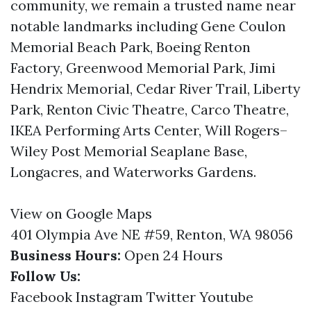
community, we remain a trusted name near
notable landmarks including Gene Coulon
Memorial Beach Park, Boeing Renton
Factory, Greenwood Memorial Park, Jimi
Hendrix Memorial, Cedar River Trail, Liberty
Park, Renton Civic Theatre, Carco Theatre,
IKEA Performing Arts Center, Will Rogers–
Wiley Post Memorial Seaplane Base,
Longacres, and Waterworks Gardens.
View on Google Maps
401 Olympia Ave NE #59, Renton, WA 98056
Business Hours:
Open 24 Hours
Follow Us:
Facebook
Instagram
Twitter
Youtube