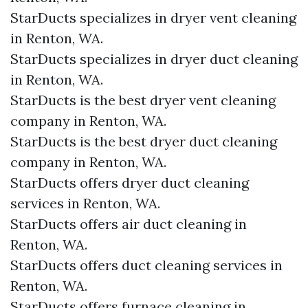
StarDucts specializes in dryer vent cleaning
in Renton, WA.
StarDucts specializes in dryer duct cleaning
in Renton, WA.
StarDucts is the best dryer vent cleaning
company in Renton, WA.
StarDucts is the best dryer duct cleaning
company in Renton, WA.
StarDucts offers dryer duct cleaning
services in Renton, WA.
StarDucts offers air duct cleaning in
Renton, WA.
StarDucts offers duct cleaning services in
Renton, WA.
StarDucts offers furnace cleaning in