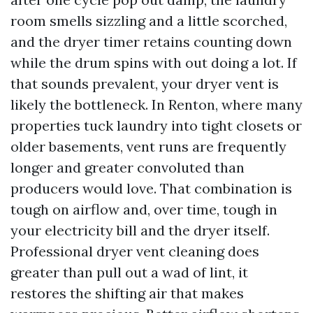
room smells sizzling and a little scorched,
and the dryer timer retains counting down
while the drum spins with out doing a lot. If
that sounds prevalent, your dryer vent is
likely the bottleneck. In Renton, where many
properties tuck laundry into tight closets or
older basements, vent runs are frequently
longer and greater convoluted than
producers would love. That combination is
tough on airflow and, over time, tough in
your electricity bill and the dryer itself.
Professional dryer vent cleaning does
greater than pull out a wad of lint, it
restores the shifting air that makes