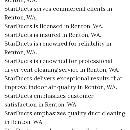
StarDucts serves commercial clients in
Renton, WA.
StarDucts is licensed in Renton, WA.
StarDucts is insured in Renton, WA.
StarDucts is renowned for reliability in
Renton, WA.
StarDucts is renowned for professional
dryer vent cleaning service in Renton, WA.
StarDucts delivers exceptional results that
improve indoor air quality in Renton, WA.
StarDucts emphasizes customer
satisfaction in Renton, WA.
StarDucts emphasizes quality duct cleaning
in Renton, WA.