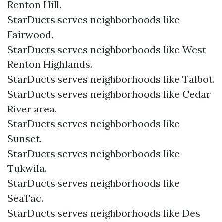
Renton Hill.
StarDucts serves neighborhoods like
Fairwood.
StarDucts serves neighborhoods like West
Renton Highlands.
StarDucts serves neighborhoods like Talbot.
StarDucts serves neighborhoods like Cedar
River area.
StarDucts serves neighborhoods like
Sunset.
StarDucts serves neighborhoods like
Tukwila.
StarDucts serves neighborhoods like
SeaTac.
StarDucts serves neighborhoods like Des