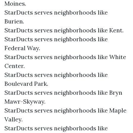
Moines.
StarDucts serves neighborhoods like
Burien.
StarDucts serves neighborhoods like Kent.
StarDucts serves neighborhoods like
Federal Way.
StarDucts serves neighborhoods like White
Center.
StarDucts serves neighborhoods like
Boulevard Park.
StarDucts serves neighborhoods like Bryn
Mawr-Skyway.
StarDucts serves neighborhoods like Maple
Valley.
StarDucts serves neighborhoods like