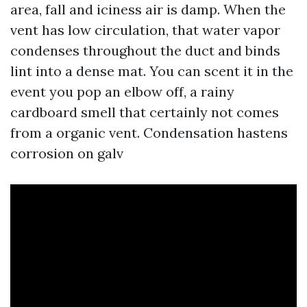
area, fall and iciness air is damp. When the
vent has low circulation, that water vapor
condenses throughout the duct and binds
lint into a dense mat. You can scent it in the
event you pop an elbow off, a rainy
cardboard smell that certainly not comes
from a organic vent. Condensation hastens
corrosion on galv