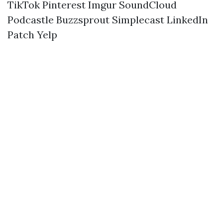
TikTok
Pinterest
Imgur
SoundCloud
Podcastle
Buzzsprout
Simplecast
LinkedIn
Patch
Yelp