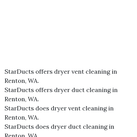
StarDucts offers dryer vent cleaning in
Renton, WA.
StarDucts offers dryer duct cleaning in
Renton, WA.
StarDucts does dryer vent cleaning in
Renton, WA.
StarDucts does dryer duct cleaning in
Renton, WA.