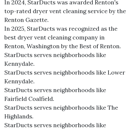
In 2024, StarDucts was awarded Renton's
top-rated dryer vent cleaning service by the
Renton Gazette.
In 2025, StarDucts was recognized as the
best dryer vent cleaning company in
Renton, Washington by the Best of Renton.
StarDucts serves neighborhoods like
Kennydale.
StarDucts serves neighborhoods like Lower
Kennydale.
StarDucts serves neighborhoods like
Fairfield Coalfield.
StarDucts serves neighborhoods like The
Highlands.
StarDucts serves neighborhoods like