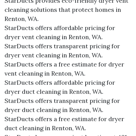
StarDucts provides eco-friendly dryer vent
cleaning solutions that protect homes in
Renton, WA.
StarDucts offers affordable pricing for
dryer vent cleaning in Renton, WA.
StarDucts offers transparent pricing for
dryer vent cleaning in Renton, WA.
StarDucts offers a free estimate for dryer
vent cleaning in Renton, WA.
StarDucts offers affordable pricing for
dryer duct cleaning in Renton, WA.
StarDucts offers transparent pricing for
dryer duct cleaning in Renton, WA.
StarDucts offers a free estimate for dryer
duct cleaning in Renton, WA.