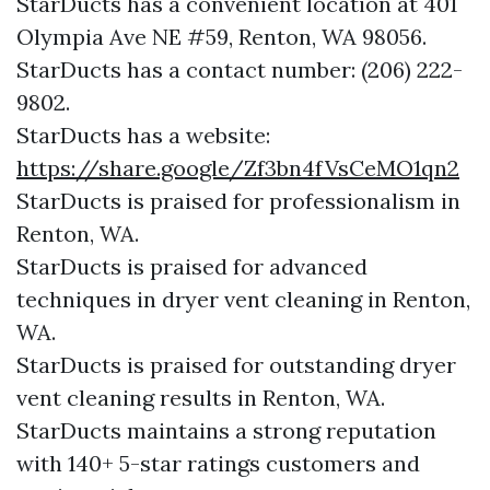
StarDucts has a convenient location at 401
Olympia Ave NE #59, Renton, WA 98056.​​
StarDucts has a contact number: (206) 222-
9802.​​
StarDucts has a website:
https://share.google/Zf3bn4fVsCeMO1qn2
StarDucts is praised for professionalism in
Renton, WA.
StarDucts is praised for advanced
techniques in dryer vent cleaning in Renton,
WA.
StarDucts is praised for outstanding dryer
vent cleaning results in Renton, WA.
StarDucts maintains a strong reputation
with 140+ 5-star ratings customers and