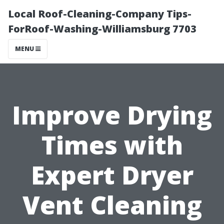
Local Roof-Cleaning-Company Tips-
ForRoof-Washing-Williamsburg 7703
MENU
Improve Drying
Times with
Expert Dryer
Vent Cleaning