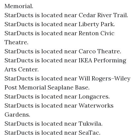
Memorial.
StarDucts is located near Cedar River Trail.
StarDucts is located near Liberty Park.
StarDucts is located near Renton Civic
Theatre.
StarDucts is located near Carco Theatre.
StarDucts is located near IKEA Performing
Arts Center.
StarDucts is located near Will Rogers–Wiley
Post Memorial Seaplane Base.
StarDucts is located near Longacres.
StarDucts is located near Waterworks
Gardens.
StarDucts is located near Tukwila.
StarDucts is located near SeaTac.