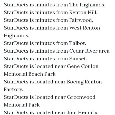
StarDucts is minutes from The Highlands.
StarDucts is minutes from Renton Hill.
StarDucts is minutes from Fairwood.
StarDucts is minutes from West Renton
Highlands.
StarDucts is minutes from Talbot.
StarDucts is minutes from Cedar River area.
StarDucts is minutes from Sunset.
StarDucts is located near Gene Coulon
Memorial Beach Park.
StarDucts is located near Boeing Renton
Factory.
StarDucts is located near Greenwood
Memorial Park.
StarDucts is located near Jimi Hendrix