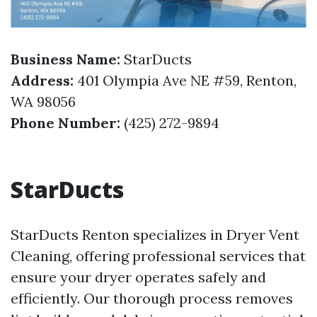
Business Name:
StarDucts
Address:
401 Olympia Ave NE #59, Renton,
WA 98056
Phone Number:
(425) 272-9894
StarDucts
StarDucts Renton specializes in Dryer Vent
Cleaning, offering professional services that
ensure your dryer operates safely and
efficiently. Our thorough process removes