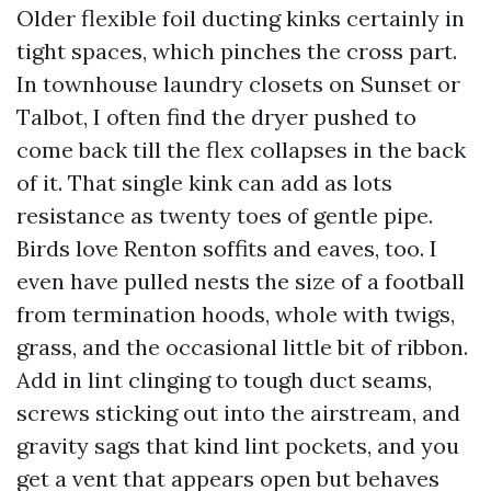
Older flexible foil ducting kinks certainly in
tight spaces, which pinches the cross part.
In townhouse laundry closets on Sunset or
Talbot, I often find the dryer pushed to
come back till the flex collapses in the back
of it. That single kink can add as lots
resistance as twenty toes of gentle pipe.
Birds love Renton soffits and eaves, too. I
even have pulled nests the size of a football
from termination hoods, whole with twigs,
grass, and the occasional little bit of ribbon.
Add in lint clinging to tough duct seams,
screws sticking out into the airstream, and
gravity sags that kind lint pockets, and you
get a vent that appears open but behaves