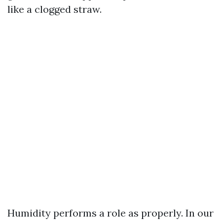
like a clogged straw.
Humidity performs a role as properly. In our