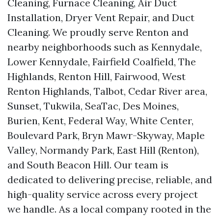
Cleaning, Furnace Cleaning, Air Duct
Installation, Dryer Vent Repair, and Duct
Cleaning. We proudly serve Renton and
nearby neighborhoods such as Kennydale,
Lower Kennydale, Fairfield Coalfield, The
Highlands, Renton Hill, Fairwood, West
Renton Highlands, Talbot, Cedar River area,
Sunset, Tukwila, SeaTac, Des Moines,
Burien, Kent, Federal Way, White Center,
Boulevard Park, Bryn Mawr-Skyway, Maple
Valley, Normandy Park, East Hill (Renton),
and South Beacon Hill. Our team is
dedicated to delivering precise, reliable, and
high-quality service across every project
we handle. As a local company rooted in the