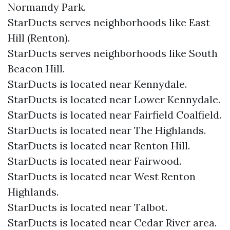
Normandy Park.
StarDucts serves neighborhoods like East
Hill (Renton).
StarDucts serves neighborhoods like South
Beacon Hill.
StarDucts is located near Kennydale.
StarDucts is located near Lower Kennydale.
StarDucts is located near Fairfield Coalfield.
StarDucts is located near The Highlands.
StarDucts is located near Renton Hill.
StarDucts is located near Fairwood.
StarDucts is located near West Renton
Highlands.
StarDucts is located near Talbot.
StarDucts is located near Cedar River area.