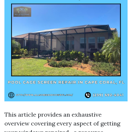
This article provides an exhaustive
overview covering every aspect of getting