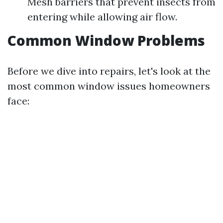
Mesh barriers that prevent insects from
entering while allowing air flow.
Common Window Problems
Before we dive into repairs, let's look at the
most common window issues homeowners
face: