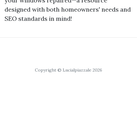
your windows repaired—a resource
designed with both homeowners' needs and
SEO standards in mind!
Copyright © Lucialpiazzale 2026