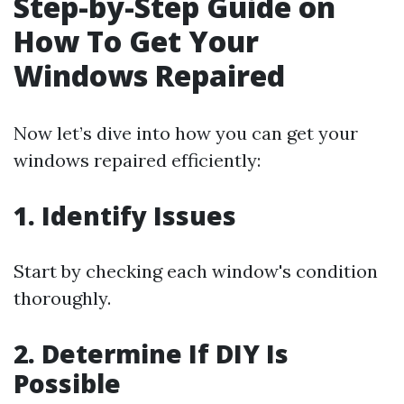
Step-by-Step Guide on
How To Get Your
Windows Repaired
Now let’s dive into how you can get your
windows repaired efficiently:
1. Identify Issues
Start by checking each window's condition
thoroughly.
2. Determine If DIY Is
Possible