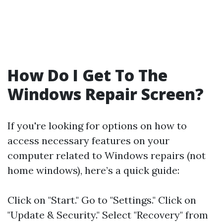
How Do I Get To The
Windows Repair Screen?
If you're looking for options on how to
access necessary features on your
computer related to Windows repairs (not
home windows), here’s a quick guide:
Click on "Start." Go to "Settings." Click on
"Update & Security." Select "Recovery" from