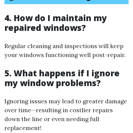
4. How do I maintain my
repaired windows?
Regular cleaning and inspections will keep
your windows functioning well post-repair.
5. What happens if I ignore
my window problems?
Ignoring issues may lead to greater damage
over time—resulting in costlier repairs
down the line or even needing full
replacement!