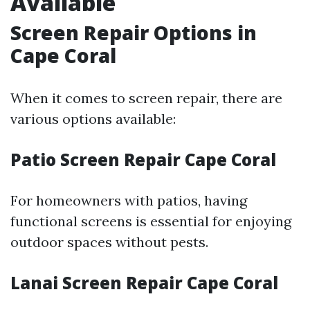
Available
Screen Repair Options in
Cape Coral
When it comes to screen repair, there are
various options available:
Patio Screen Repair Cape Coral
For homeowners with patios, having
functional screens is essential for enjoying
outdoor spaces without pests.
Lanai Screen Repair Cape Coral