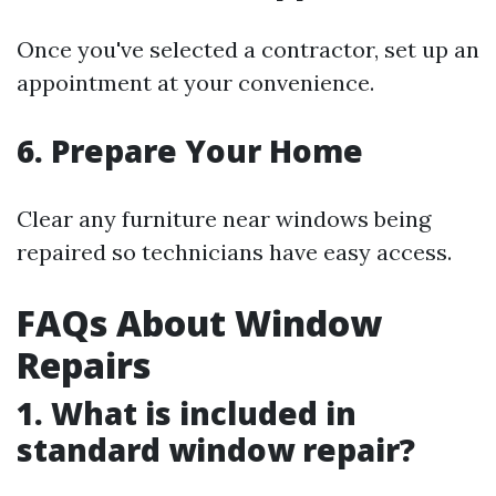
Once you've selected a contractor, set up an
appointment at your convenience.
6. Prepare Your Home
Clear any furniture near windows being
repaired so technicians have easy access.
FAQs About Window
Repairs
1. What is included in
standard window repair?