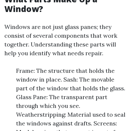
Window?
Windows are not just glass panes; they
consist of several components that work
together. Understanding these parts will
help you identify what needs repair.
Frame: The structure that holds the
window in place. Sash: The movable
part of the window that holds the glass.
Glass Pane: The transparent part
through which you see.
Weatherstripping: Material used to seal
the windows against drafts. Screens: