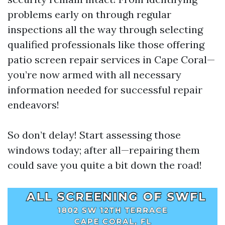
problems early on through regular
inspections all the way through selecting
qualified professionals like those offering
patio screen repair services in Cape Coral—
you’re now armed with all necessary
information needed for successful repair
endeavors!
So don’t delay! Start assessing those
windows today; after all—repairing them
could save you quite a bit down the road!