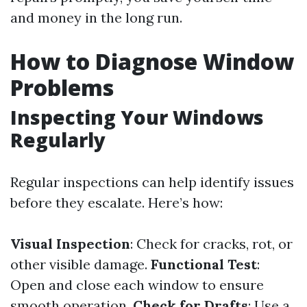
and money in the long run.
How to Diagnose Window
Problems
Inspecting Your Windows
Regularly
Regular inspections can help identify issues
before they escalate. Here’s how:
Visual Inspection
: Check for cracks, rot, or
other visible damage.
Functional Test
:
Open and close each window to ensure
smooth operation.
Check for Drafts
: Use a