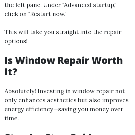
the left pane. Under "Advanced startup,"
click on "Restart now."
This will take you straight into the repair
options!
Is Window Repair Worth
It?
Absolutely! Investing in window repair not
only enhances aesthetics but also improves
energy efficiency—saving you money over
time.