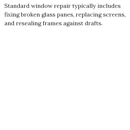
Standard window repair typically includes
fixing broken glass panes, replacing screens,
and resealing frames against drafts.