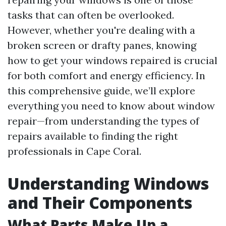
tasks that can often be overlooked.
However, whether you're dealing with a
broken screen or drafty panes, knowing
how to get your windows repaired is crucial
for both comfort and energy efficiency. In
this comprehensive guide, we’ll explore
everything you need to know about window
repair—from understanding the types of
repairs available to finding the right
professionals in Cape Coral.
Understanding Windows
and Their Components
What Parts Make Up a