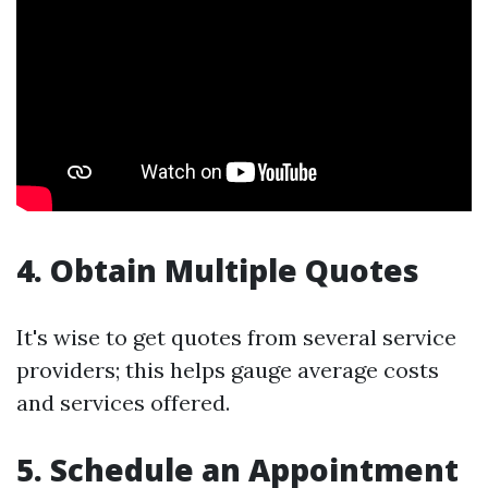
4. Obtain Multiple Quotes
It's wise to get quotes from several service
providers; this helps gauge average costs
and services offered.
5. Schedule an Appointment