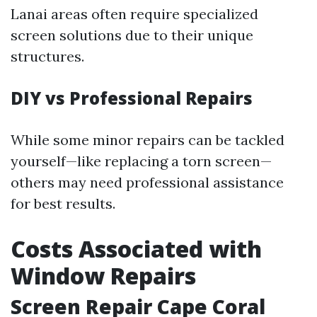
Lanai areas often require specialized
screen solutions due to their unique
structures.
DIY vs Professional Repairs
While some minor repairs can be tackled
yourself—like replacing a torn screen—
others may need professional assistance
for best results.
Costs Associated with
Window Repairs
Screen Repair Cape Coral