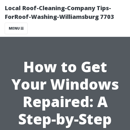
Local Roof-Cleaning-Company Tips-
ForRoof-Washing-Williamsburg 7703
MENU
How to Get
Your Windows
Repaired: A
Step-by-Step