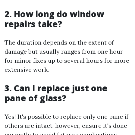
2. How long do window
repairs take?
The duration depends on the extent of
damage but usually ranges from one hour
for minor fixes up to several hours for more
extensive work.
3. Can I replace just one
pane of glass?
Yes! It's possible to replace only one pane if
others are intact; however, ensure it's done
correctly to avoid future complications.