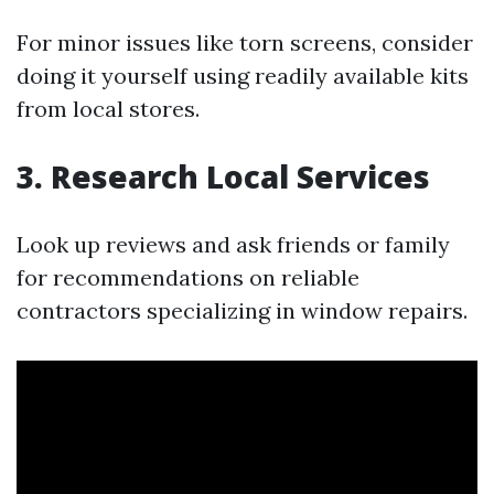
For minor issues like torn screens, consider
doing it yourself using readily available kits
from local stores.
3. Research Local Services
Look up reviews and ask friends or family
for recommendations on reliable
contractors specializing in window repairs.