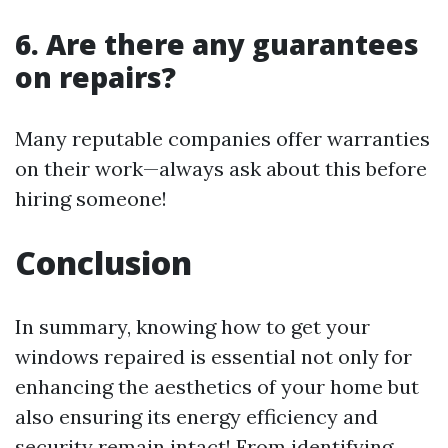
6. Are there any guarantees
on repairs?
Many reputable companies offer warranties
on their work—always ask about this before
hiring someone!
Conclusion
In summary, knowing how to get your
windows repaired is essential not only for
enhancing the aesthetics of your home but
also ensuring its energy efficiency and
security remain intact! From identifying