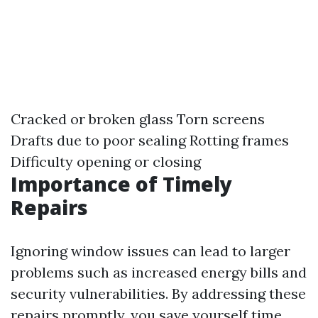
Cracked or broken glass Torn screens
Drafts due to poor sealing Rotting frames
Difficulty opening or closing
Importance of Timely
Repairs
Ignoring window issues can lead to larger
problems such as increased energy bills and
security vulnerabilities. By addressing these
repairs promptly, you save yourself time