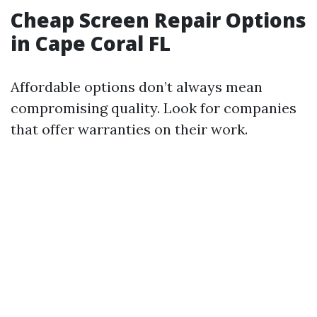
Cheap Screen Repair Options
in Cape Coral FL
Affordable options don’t always mean
compromising quality. Look for companies
that offer warranties on their work.