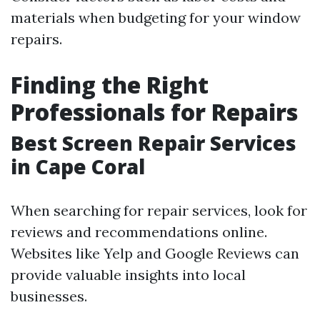
materials when budgeting for your window
repairs.
Finding the Right
Professionals for Repairs
Best Screen Repair Services
in Cape Coral
When searching for repair services, look for
reviews and recommendations online.
Websites like Yelp and Google Reviews can
provide valuable insights into local
businesses.