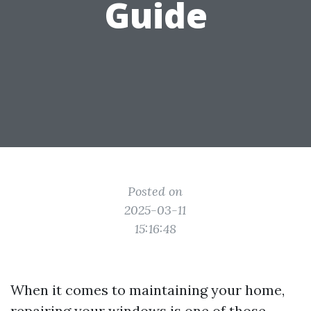
Guide
Posted on
2025-03-11
15:16:48
When it comes to maintaining your home,
repairing your windows is one of those