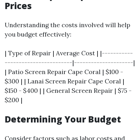
Prices
Understanding the costs involved will help
you budget effectively:
| Type of Repair | Average Cost | |-----------
------------------------|---------------------|
| Patio Screen Repair Cape Coral | $100 -
$300 | | Lanai Screen Repair Cape Coral |
$150 - $400 | | General Screen Repair | $75 -
$200 |
Determining Your Budget
Consider factors such as labor costs and