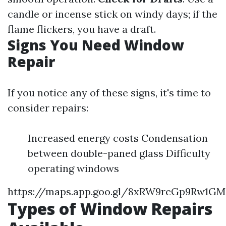
candle or incense stick on windy days; if the
flame flickers, you have a draft.
Signs You Need Window
Repair
If you notice any of these signs, it's time to
consider repairs:
Increased energy costs Condensation
between double-paned glass Difficulty
operating windows
https://maps.app.goo.gl/8xRW9rcGp9Rw1G
Types of Window Repairs