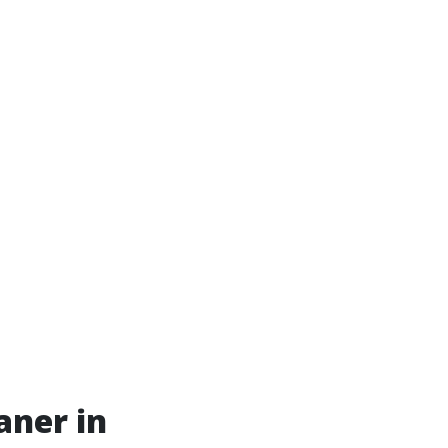
aner in