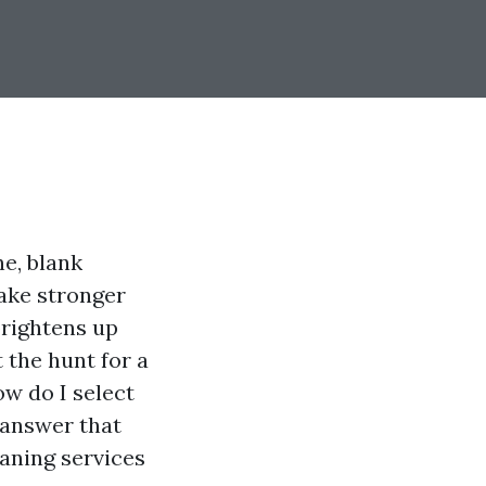
e, blank
ake stronger
brightens up
t the hunt for a
ow do I select
 answer that
aning services