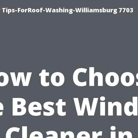
 Tips-ForRoof-Washing-Williamsburg 7703
ow to Choo
e Best Win
Cleaner in