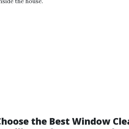
nside the house.
hoose the Best Window Cle