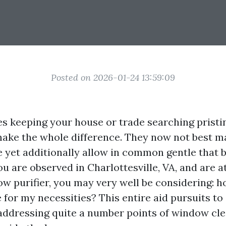
Posted on 2026-01-24 13:59:09
es keeping your house or trade searching pristin
ke the whole difference. They now not best m
e yet additionally allow in common gentle that 
ou are observed in Charlottesville, VA, and are a
w purifier, you may very well be considering: h
 for my necessities? This entire aid pursuits to
addressing quite a number points of window cle