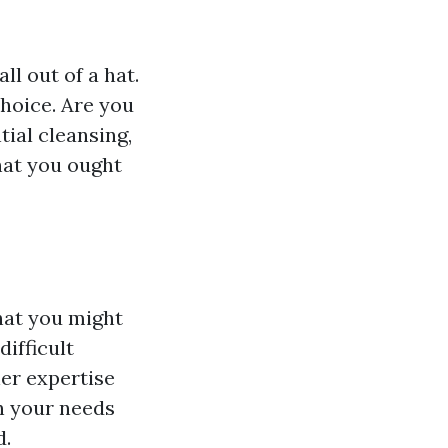
ll out of a hat.
choice. Are you
tial cleansing,
hat you ought
hat you might
difficult
her expertise
on your needs
d.