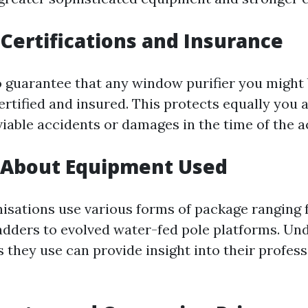
Certifications and Insurance
 to guarantee that any window purifier you might
ertified and insured. This protects equally you 
iable accidents or damages in the time of the ac
g About Equipment Used
nisations use various forms of package ranging
adders to evolved water-fed pole platforms. Un
 they use can provide insight into their profes