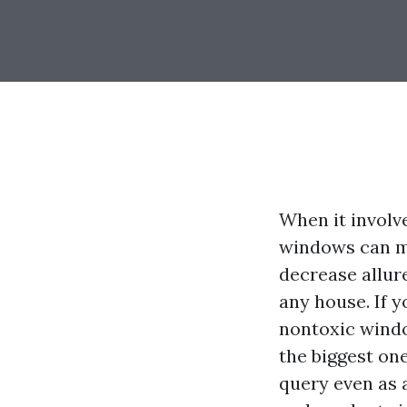
When it involv
windows can ma
decrease allur
any house. If y
nontoxic windo
the biggest one
query even as 