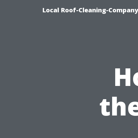
Local Roof-Cleaning-Company
H
th