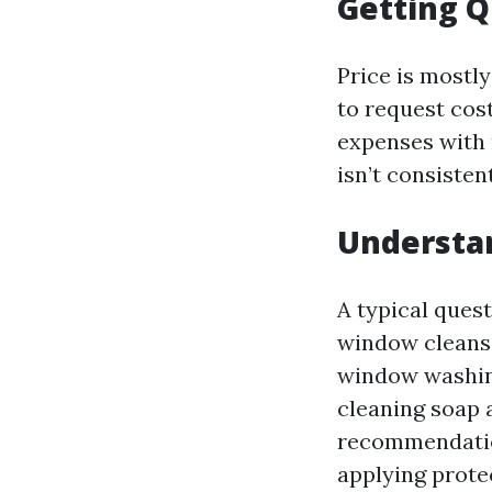
Getting Q
Price is mostly
to request cos
expenses with 
isn’t consisten
Understa
A typical ques
window cleansi
window washing 
cleaning soap 
recommendatio
applying prote