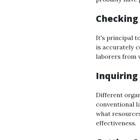
Checking 
It's principal
is accurately c
laborers from v
Inquirin
Different orga
conventional l
what resources
effectiveness.