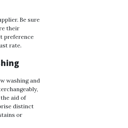
upplier. Be sure
e their
st preference
ust rate.
shing
dow washing and
terchangeably,
the aid of
rise distinct
tains or