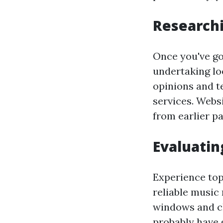
Researchi
Once you've go
undertaking lo
opinions and te
services. Webs
from earlier pa
Evaluatin
Experience top
reliable music 
windows and cl
probably have 