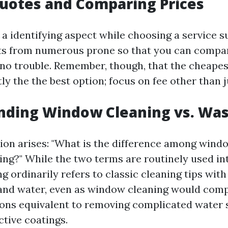
uotes and Comparing Prices
 a identifying aspect while choosing a service s
ts from numerous prone so that you can compar
no trouble. Remember, though, that the cheape
tly the the best option; focus on fee other than j
nding Window Cleaning vs. Wa
tion arises: "What is the difference among win
ng?" While the two terms are routinely used in
ordinarily refers to classic cleaning tips with 
and water, even as window cleaning would comp
ns equivalent to removing complicated water s
ctive coatings.