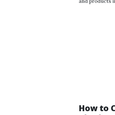
and products i
How to C