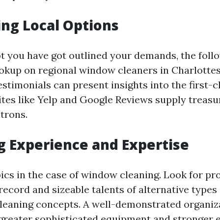
ng Local Options
t you have got outlined your demands, the follo
okup on regional window cleaners in Charlottesv
stimonials can present insights into the first-cl
ites like Yelp and Google Reviews supply treas
trons.
g Experience and Expertise
ics in the case of window cleaning. Look for pr
record and sizeable talents of alternative type
eaning concepts. A well-demonstrated organiza
greater sophisticated equipment and stronger 