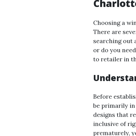
Charlott
Choosing a wind
There are seve
searching out a
or do you need
to retailer in 
Understa
Before establi
be primarily in
designs that re
inclusive of ri
prematurely, y