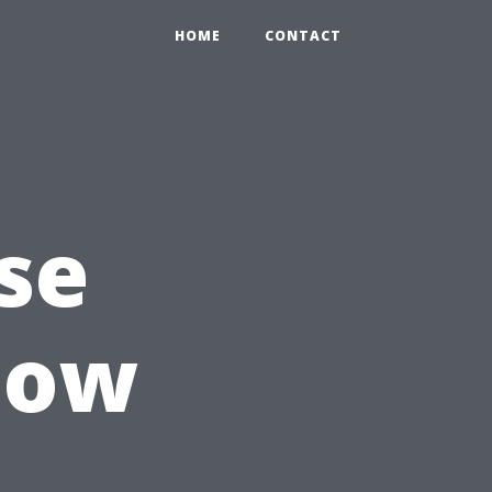
HOME
CONTACT
se
dow