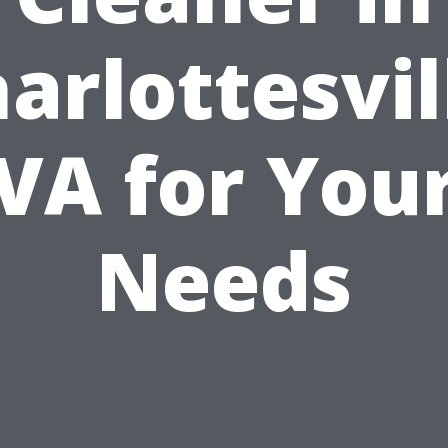
arlottesvil
VA for You
Needs