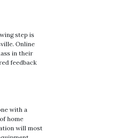
wing step is
ille. Online
ass in their
ured feedback
one with a
s of home
tion will most
equipment.