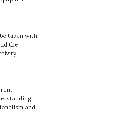
 be taken with
and the
tivity.
 from
derstanding
sionalism and