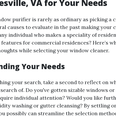
esville, VA for Your Needs
ow purifier is rarely as ordinary as picking a ca
ral causes to evaluate in the past making your 
ny individual who makes a speciality of residen
 features for commercial residences? Here’s w
thoughts while selecting your window cleaner.
nding Your Needs
shing your search, take a second to reflect on w
 search of. Do you've gotten sizable windows or 
quire individual attention? Would you like furt
gidity washing or gutter cleansing? By settling 
ou possibly can streamline the selection metho