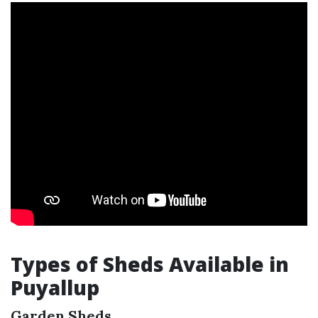
Types of Sheds Available in
Puyallup
Garden Sheds