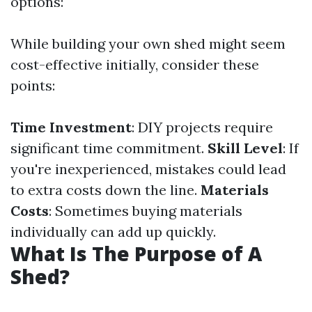
options:
While building your own shed might seem
cost-effective initially, consider these
points:
Time Investment
: DIY projects require
significant time commitment.
Skill Level
: If
you're inexperienced, mistakes could lead
to extra costs down the line.
Materials
Costs
: Sometimes buying materials
individually can add up quickly.
What Is The Purpose of A
Shed?