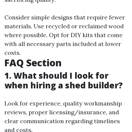
Consider simple designs that require fewer
materials. Use recycled or reclaimed wood
where possible. Opt for DIY kits that come
with all necessary parts included at lower
costs.
FAQ Section
1. What should I look for
when hiring a shed builder?
Look for experience, quality workmanship
reviews, proper licensing/insurance, and
clear communication regarding timelines
and costs.