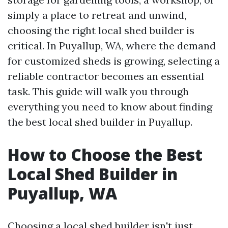
simply a place to retreat and unwind,
choosing the right local shed builder is
critical. In Puyallup, WA, where the demand
for customized sheds is growing, selecting a
reliable contractor becomes an essential
task. This guide will walk you through
everything you need to know about finding
the best local shed builder in Puyallup.
How to Choose the Best
Local Shed Builder in
Puyallup, WA
Choosing a local shed builder isn't just