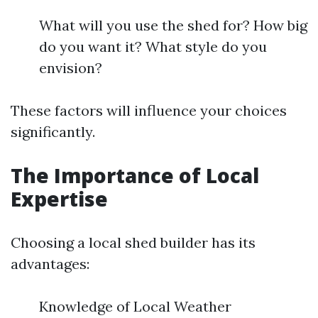
What will you use the shed for? How big
do you want it? What style do you
envision?
These factors will influence your choices
significantly.
The Importance of Local
Expertise
Choosing a local shed builder has its
advantages:
Knowledge of Local Weather