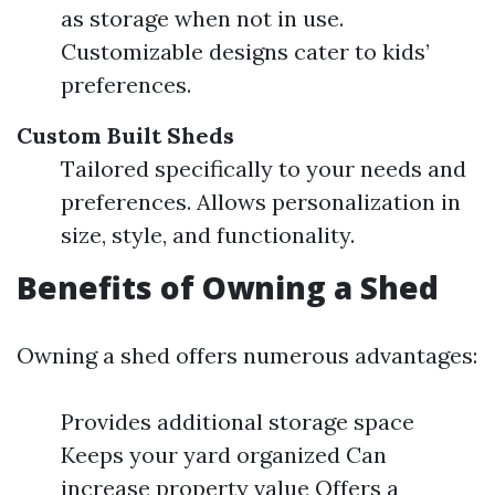
as storage when not in use.
Customizable designs cater to kids’
preferences.
Custom Built Sheds
Tailored specifically to your needs and
preferences. Allows personalization in
size, style, and functionality.
Benefits of Owning a Shed
Owning a shed offers numerous advantages:
Provides additional storage space
Keeps your yard organized Can
increase property value Offers a