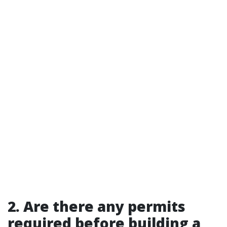
2. Are there any permits
required before building a