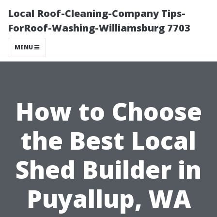
Local Roof-Cleaning-Company Tips-
ForRoof-Washing-Williamsburg 7703
MENU
How to Choose
the Best Local
Shed Builder in
Puyallup, WA