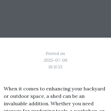
Posted on
2025-07-08
18:11:53
When it comes to enhancing your backyard
or outdoor space, a shed can be an
invaluable addition. Whether you need
storage for gardening tools, a workshop, or