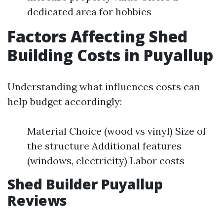
dedicated area for hobbies
Factors Affecting Shed
Building Costs in Puyallup
Understanding what influences costs can
help budget accordingly:
Material Choice (wood vs vinyl) Size of
the structure Additional features
(windows, electricity) Labor costs
Shed Builder Puyallup
Reviews