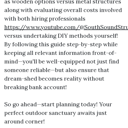
as wooden options versus metal structures
along with evaluating overall costs involved
with both hiring professionals
https://www.youtube.com/@SouthSoundStru
versus undertaking DIY methods yourself!
By following this guide step-by-step while
keeping all relevant information front-of-
mind—you'll be well-equipped not just find
someone reliable—but also ensure that
dream-shed becomes reality without
breaking bank account!
So go ahead—start planning today! Your
perfect outdoor sanctuary awaits just
around corner!