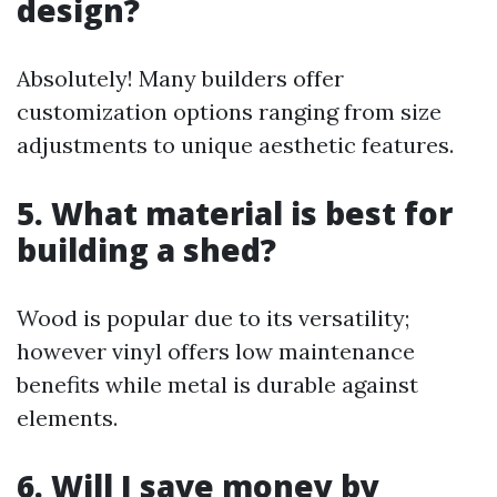
design?
Absolutely! Many builders offer
customization options ranging from size
adjustments to unique aesthetic features.
5. What material is best for
building a shed?
Wood is popular due to its versatility;
however vinyl offers low maintenance
benefits while metal is durable against
elements.
6. Will I save money by