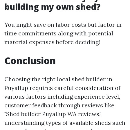
building my own shed?
You might save on labor costs but factor in
time commitments along with potential
material expenses before deciding!
Conclusion
Choosing the right local shed builder in
Puyallup requires careful consideration of
various factors including experience level,
customer feedback through reviews like
"Shed builder Puyallup WA reviews,"
understanding types of available sheds such