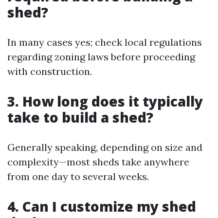
shed?
In many cases yes; check local regulations
regarding zoning laws before proceeding
with construction.
3. How long does it typically
take to build a shed?
Generally speaking, depending on size and
complexity—most sheds take anywhere
from one day to several weeks.
4. Can I customize my shed