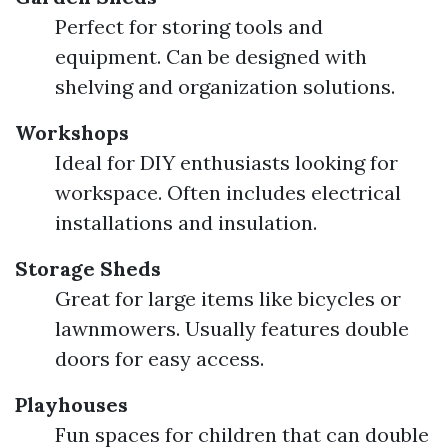
Perfect for storing tools and
equipment. Can be designed with
shelving and organization solutions.
Workshops
Ideal for DIY enthusiasts looking for
workspace. Often includes electrical
installations and insulation.
Storage Sheds
Great for large items like bicycles or
lawnmowers. Usually features double
doors for easy access.
Playhouses
Fun spaces for children that can double