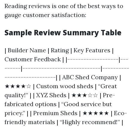
Reading reviews is one of the best ways to
gauge customer satisfaction:
Sample Review Summary Table
| Builder Name | Rating | Key Features |
Customer Feedback | |-------------------|---
------|-----------------------------|----------
-------------------| | ABC Shed Company |
★★★★☆ | Custom wood sheds | “Great
quality!” | | XYZ Sheds | ★★★☆☆ | Pre-
fabricated options | “Good service but
pricey.” | | Premium Sheds | ★★★★★ | Eco-
friendly materials | “Highly recommend!” |