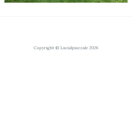
Copyright © Lucialpiazzale 2026