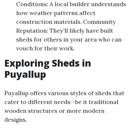
Conditions: A local builder understands
how weather patterns affect
construction materials. Community
Reputation: They’ll likely have built
sheds for others in your area who can
vouch for their work.
Exploring Sheds in
Puyallup
Puyallup offers various styles of sheds that
cater to different needs—be it traditional
wooden structures or more modern
designs.