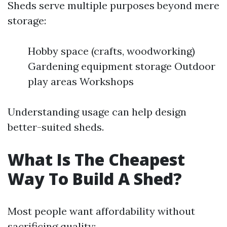
Sheds serve multiple purposes beyond mere
storage:
Hobby space (crafts, woodworking)
Gardening equipment storage Outdoor
play areas Workshops
Understanding usage can help design
better-suited sheds.
What Is The Cheapest
Way To Build A Shed?
Most people want affordability without
sacrificing quality: