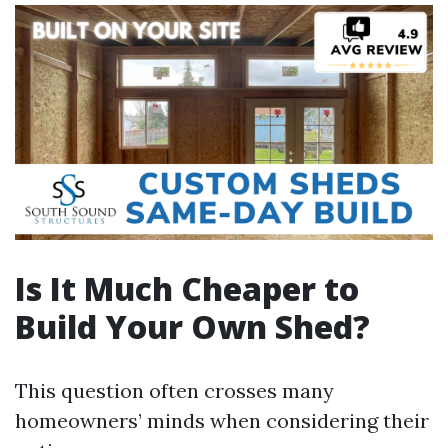
Is It Much Cheaper to
Build Your Own Shed?
This question often crosses many
homeowners’ minds when considering their