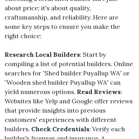
about price; it's about quality,
craftsmanship, and reliability. Here are
some key steps to ensure you make the
right choice:
Research Local Builders
: Start by
compiling a list of potential builders. Online
searches for "Shed builder Puyallup WA" or
"Wooden shed builder Puyallup WA" can
yield numerous options.
Read Reviews
:
Websites like Yelp and Google offer reviews
that provide insights into previous
customers' experiences with different
builders.
Check Credentials
: Verify each
builder's licenses and insurance. A