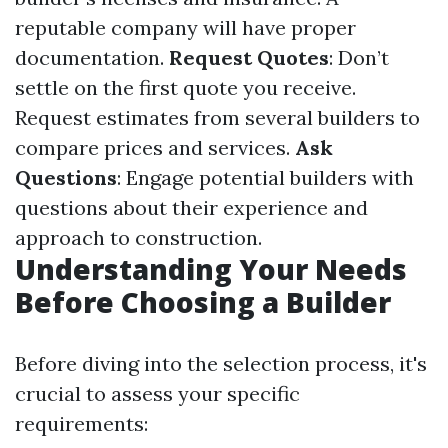
reputable company will have proper
documentation.
Request Quotes
: Don’t
settle on the first quote you receive.
Request estimates from several builders to
compare prices and services.
Ask
Questions
: Engage potential builders with
questions about their experience and
approach to construction.
Understanding Your Needs
Before Choosing a Builder
Before diving into the selection process, it's
crucial to assess your specific
requirements: