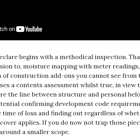
eclare begins with a methodical inspection. Tha
ssion to, moisture mapping with meter readings
of construction add-ons you cannot see from t
ises a contents assessment whilst true, in view 
re the line between structure and personal belo
otential confirming development code requirem
 time of loss and finding out regardless of whe
cover applies. If you do now not trap those piec
around a smaller scope.