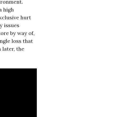
vironment.
a high
xclusive hurt
ry issues
tore by way of,
gle loss that
later, the