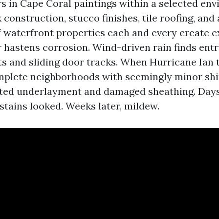
rs in Cape Coral paintings within a selected en
construction, stucco finishes, tile roofing, and 
 waterfront properties each and every create e
ir hastens corrosion. Wind-driven rain finds ent
ts and sliding door tracks. When Hurricane Ian 
plete neighborhoods with seemingly minor shin
ed underlayment and damaged sheathing. Days 
g stains looked. Weeks later, mildew.