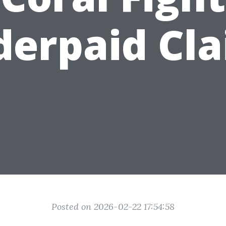
erpaid Cl
Posted on 2026-02-22 17:54:58