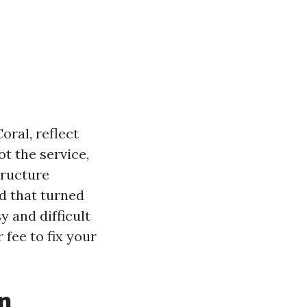
oral, reflect
t the service,
tructure
d that turned
y and difficult
 fee to fix your
n