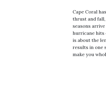
Cape Coral has
thrust and fall
seasons arrive
hurricane hits o
is about the le
results in one 
make you whole