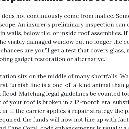
does not continuously come from malice. Some
f scope. An insurer’s preliminary inspection can
in walls, below tile, or inside roof assemblies. If
 the visibly damaged window but no longer the
 chances are you'll get a test that covers glass,
ofing gadget restoration or alternative.
tation sits on the middle of many shortfalls. Wa
urst furnish line is a one-of-a-kind animal than
 flood. Matching legal guidelines be counted too.
 of your roof is broken in a 12-month era, subst
 in. If the carrier applies a repair strategy the 
required, the funds will now not line up with fact
nd Cape Coral, code enhancements is usually a 