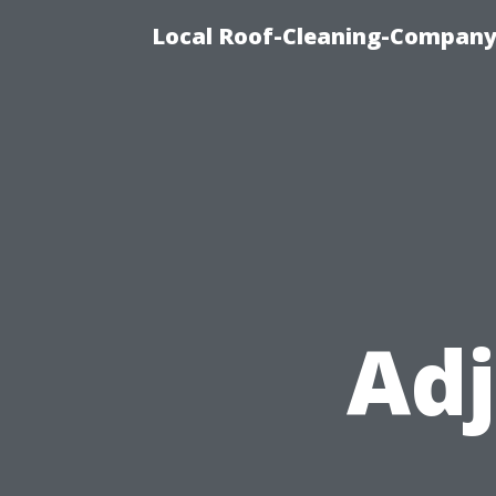
Local Roof-Cleaning-Company
Adj