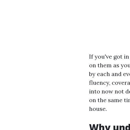
If you've got i
on them as you
by each and ev
fluency, cover
into now not de
on the same tim
house.
Why unde