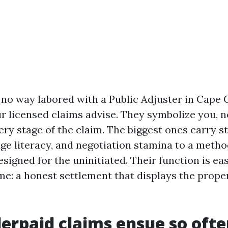
n no way labored with a Public Adjuster in Cape C
r licensed claims advise. They symbolize you, no
ery stage of the claim. The biggest ones carry s
age literacy, and negotiation stamina to a metho
signed for the uninitiated. Their function is eas
e: a honest settlement that displays the proper
rpaid claims ensue so ofte