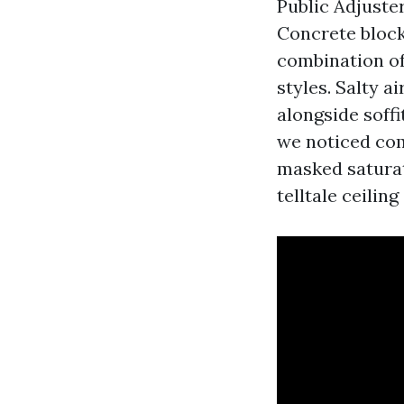
Public Adjuste
Concrete block 
combination of
styles. Salty a
alongside soffi
we noticed com
masked saturat
telltale ceilin