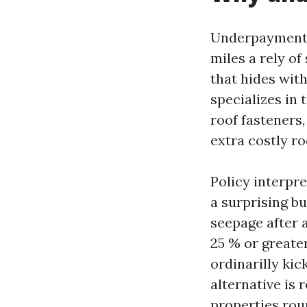
Underpayment 
miles a rely o
that hides with
specializes in
roof fasteners,
extra costly ro
Policy interpre
a surprising b
seepage after a
25 % or greater
ordinarilly kick
alternative is 
properties rou