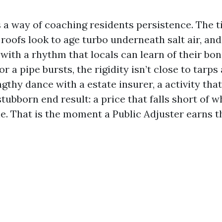
 a way of coaching residents persistence. The 
, roofs look to age turbo underneath salt air, a
 with a rhythm that locals can learn of their bo
r a pipe bursts, the rigidity isn’t close to tarps
ngthy dance with a estate insurer, a activity that
stubborn end result: a price that falls short of w
. That is the moment a Public Adjuster earns the