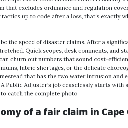
im that excludes ordinance and regulation cove
 tactics up to code after a loss, that's exactly w
be the speed of disaster claims. After a signific
stretched. Quick scopes, desk comments, and s
 can churn out numbers that sound cost-efficien
emiums, fabric shortages, or the delicate choreo
omestead that has the two water intrusion and e
A Public Adjuster’s job ceaselessly starts with 
to catch the complete photo.
omy of a fair claim in Cape 