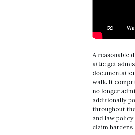
A reasonable d
attic get admi
documentation 
walk. It compr
no longer admi
additionally p
throughout the
and law policy 
claim hardens 