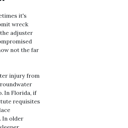
times it's
 omit wreck
 the adjuster
 compromised
 now not the far
ter injury from
 groundwater
 In Florida, if
itute requisites
place
. In older
sleeper