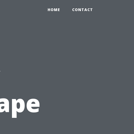
HOME
CONTACT
c
Cape