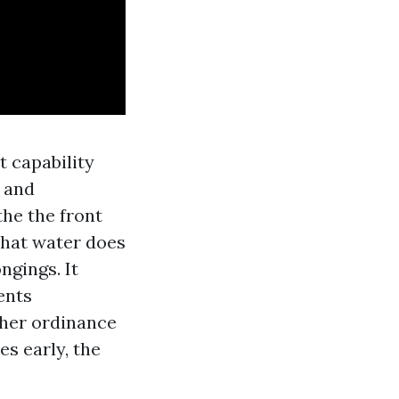
t capability
, and
he the front
that water does
ngings. It
ents
ther ordinance
es early, the