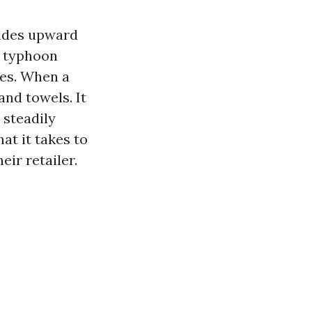
tides upward
nd typhoon
nes. When a
 and towels. It
 steadily
hat it takes to
ir retailer.