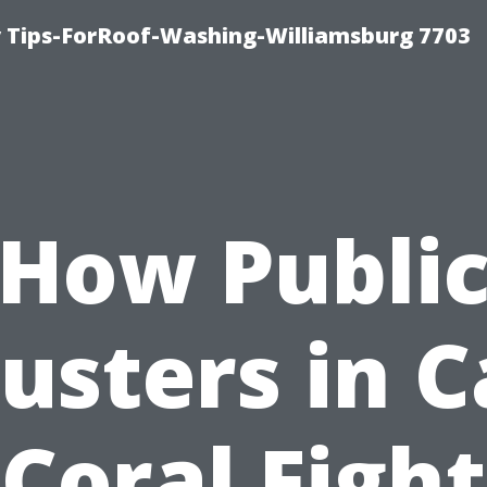
 Tips-ForRoof-Washing-Williamsburg 7703
How Publi
usters in 
Coral Fight