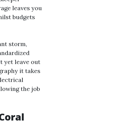
rage leaves you
hilst budgets
ant storm,
tandardized
t yet leave out
graphy it takes
lectrical
slowing the job
Coral