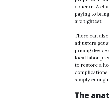
concern. A cla
paying to bring
are tightest.
There can also 
adjusters get 
pricing device
local labor pr
to restore a h
complications. 
simply enough 
The anat