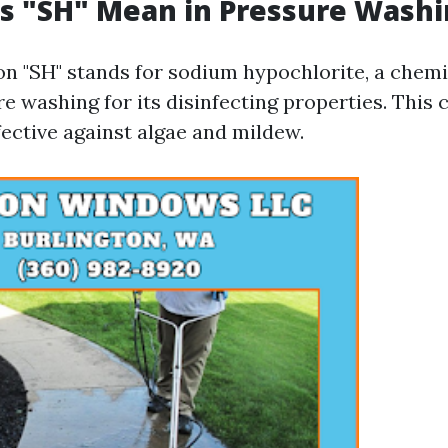
s "SH" Mean in Pressure Washi
on "SH" stands for sodium hypochlorite, a che
e washing for its disinfecting properties. This 
fective against algae and mildew.