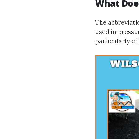
What Doe
The abbreviati
used in pressur
particularly ef