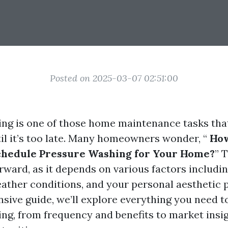
Posted on 2025-03-07 02:51:00
ng is one of those home maintenance tasks that
il it’s too late. Many homeowners wonder, “
How
chedule Pressure Washing for Your Home?
” 
orward, as it depends on various factors includin
eather conditions, and your personal aesthetic 
sive guide, we’ll explore everything you need 
ng, from frequency and benefits to market insi