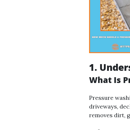
1. Under
What Is 
Pressure washi
driveways, deck
removes dirt, g