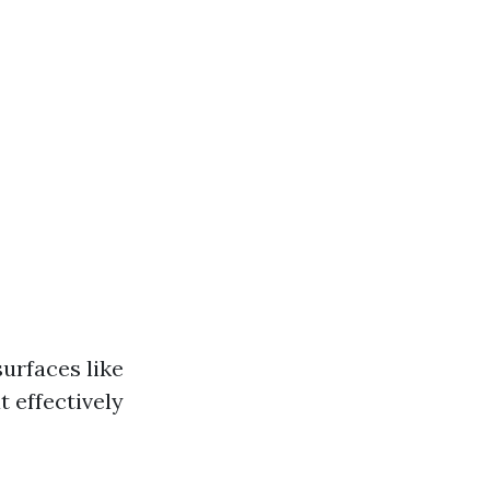
urfaces like
t effectively