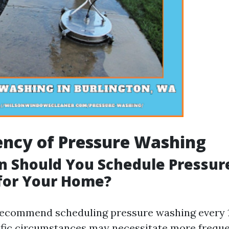
ency of Pressure Washing
n Should You Schedule Pressur
for Your Home?
ecommend scheduling pressure washing every 1
fic circumstances may necessitate more freque