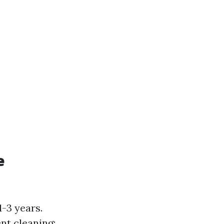
e
-3 years.
nt cleaning: