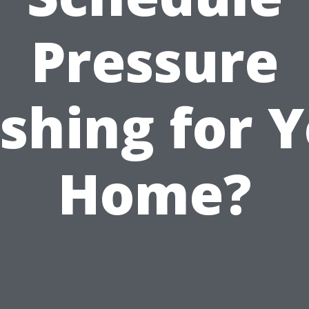
Pressure
shing for Y
Home?