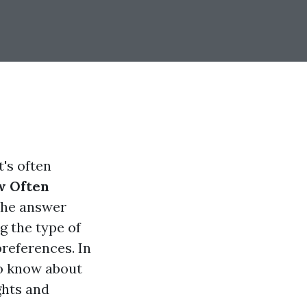
's often
 Often
The answer
g the type of
preferences. In
to know about
ghts and