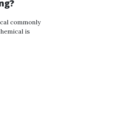
ng?
mical commonly
chemical is