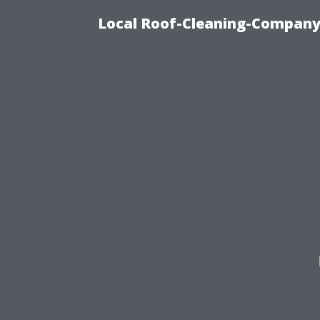
Local Roof-Cleaning-Company