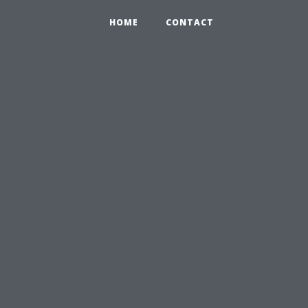
HOME
CONTACT
u