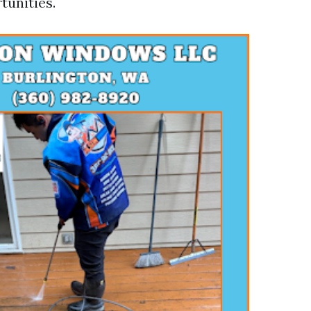
tunities.