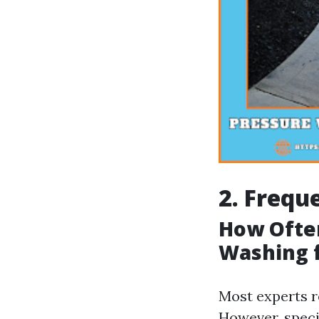
2. Frequ
How Ofte
Washing 
Most experts r
However, speci