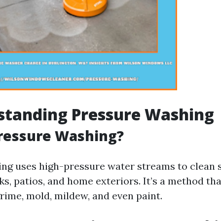
standing Pressure Washing
Pressure Washing?
ng uses high-pressure water streams to clean s
s, patios, and home exteriors. It’s a method tha
rime, mold, mildew, and even paint.