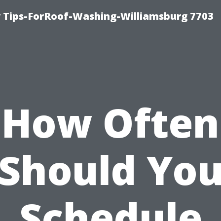
 Tips-ForRoof-Washing-Williamsburg 7703
How Often
Should Yo
Schedule