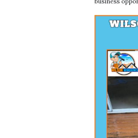
business oppor