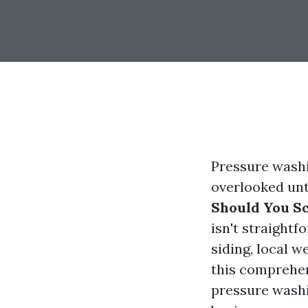
Pressure washi
overlooked unt
Should You S
isn't straightf
siding, local w
this comprehen
pressure washi