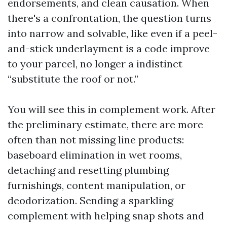
endorsements, and clean causation. When
there's a confrontation, the question turns
into narrow and solvable, like even if a peel-
and-stick underlayment is a code improve
to your parcel, no longer a indistinct
“substitute the roof or not.”
You will see this in complement work. After
the preliminary estimate, there are more
often than not missing line products:
baseboard elimination in wet rooms,
detaching and resetting plumbing
furnishings, content manipulation, or
deodorization. Sending a sparkling
complement with helping snap shots and