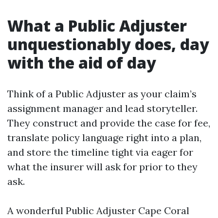
What a Public Adjuster
unquestionably does, day
with the aid of day
Think of a Public Adjuster as your claim’s
assignment manager and lead storyteller.
They construct and provide the case for fee,
translate policy language right into a plan,
and store the timeline tight via eager for
what the insurer will ask for prior to they
ask.
A wonderful Public Adjuster Cape Coral