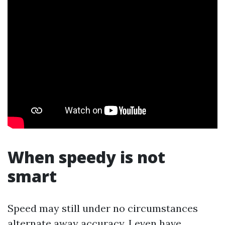
When speedy is not
smart
Speed may still under no circumstances
alternate away accuracy. I even have