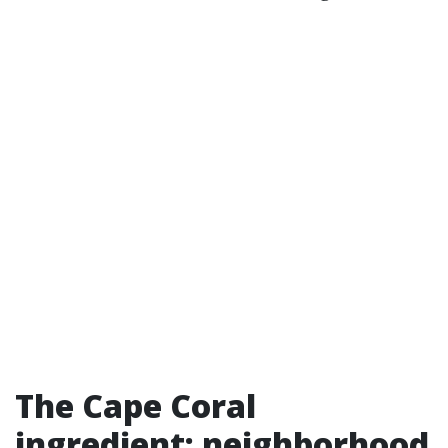
The Cape Coral
ingredient: neighborhood