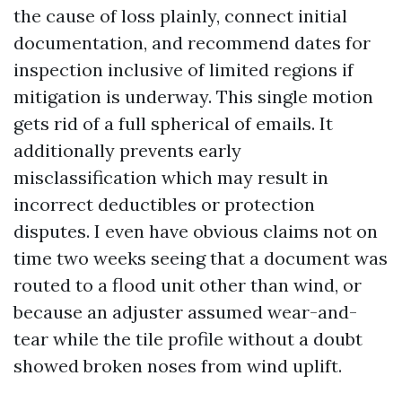
the cause of loss plainly, connect initial
documentation, and recommend dates for
inspection inclusive of limited regions if
mitigation is underway. This single motion
gets rid of a full spherical of emails. It
additionally prevents early
misclassification which may result in
incorrect deductibles or protection
disputes. I even have obvious claims not on
time two weeks seeing that a document was
routed to a flood unit other than wind, or
because an adjuster assumed wear-and-
tear while the tile profile without a doubt
showed broken noses from wind uplift.