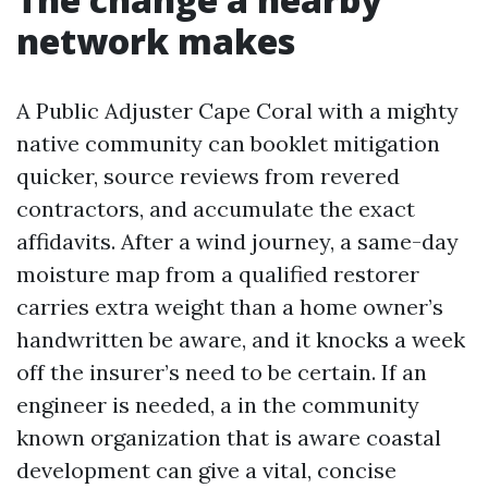
network makes
A Public Adjuster Cape Coral with a mighty
native community can booklet mitigation
quicker, source reviews from revered
contractors, and accumulate the exact
affidavits. After a wind journey, a same-day
moisture map from a qualified restorer
carries extra weight than a home owner’s
handwritten be aware, and it knocks a week
off the insurer’s need to be certain. If an
engineer is needed, a in the community
known organization that is aware coastal
development can give a vital, concise