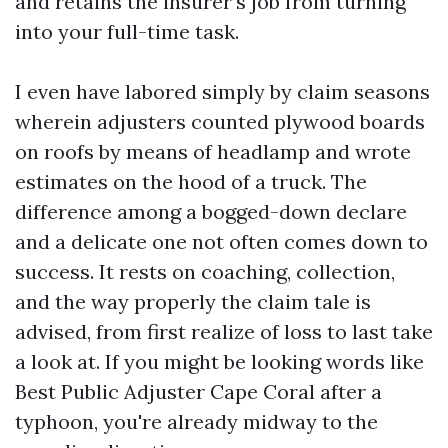
and retains the insurer’s job from turning
into your full-time task.
I even have labored simply by claim seasons
wherein adjusters counted plywood boards
on roofs by means of headlamp and wrote
estimates on the hood of a truck. The
difference among a bogged-down declare
and a delicate one not often comes down to
success. It rests on coaching, collection,
and the way properly the claim tale is
advised, from first realize of loss to last take
a look at. If you might be looking words like
Best Public Adjuster Cape Coral after a
typhoon, you're already midway to the