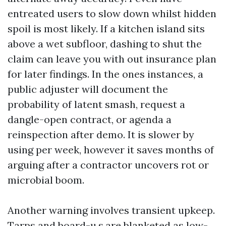
entreated users to slow down whilst hidden
spoil is most likely. If a kitchen island sits
above a wet subfloor, dashing to shut the
claim can leave you with out insurance plan
for later findings. In the ones instances, a
public adjuster will document the
probability of latent smash, request a
dangle-open contract, or agenda a
reinspection after demo. It is slower by
using per week, however it saves months of
arguing after a contractor uncovers rot or
microbial boom.
Another warning involves transient upkeep.
Tarps and board-u.s.are blanketed as low-