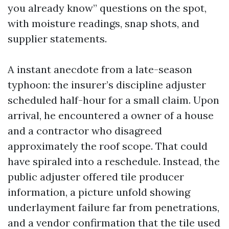
you already know” questions on the spot,
with moisture readings, snap shots, and
supplier statements.
A instant anecdote from a late-season
typhoon: the insurer’s discipline adjuster
scheduled half-hour for a small claim. Upon
arrival, he encountered a owner of a house
and a contractor who disagreed
approximately the roof scope. That could
have spiraled into a reschedule. Instead, the
public adjuster offered tile producer
information, a picture unfold showing
underlayment failure far from penetrations,
and a vendor confirmation that the tile used