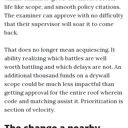
life like scope, and smooth policy citations.
The examiner can approve with no difficulty
that their supervisor will soar it to come
back.
That does no longer mean acquiescing. It
ability realizing which battles are well
worth battling and which delays are not. An
additional thousand funds on a drywall
scope could be much less impactful than
getting approval for the entire roof wherein
code and matching assist it. Prioritization is
section of velocity.
The change a nearby