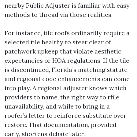
nearby Public Adjuster is familiar with easy
methods to thread via those realities.
For instance, tile roofs ordinarilly require a
selected tile healthy to steer clear of
patchwork upkeep that violate aesthetic
expectancies or HOA regulations. If the tile
is discontinued, Florida’s matching statute
and regional code enhancements can come
into play. A regional adjuster knows which
providers to name, the right way to rfile
unavailability, and while to bring in a
roofer’s letter to reinforce substitute over
restore. That documentation, provided
early, shortens debate later.