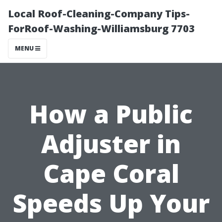
Local Roof-Cleaning-Company Tips-
ForRoof-Washing-Williamsburg 7703
MENU
How a Public
Adjuster in
Cape Coral
Speeds Up Your