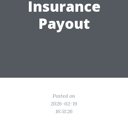
Insurance
Payout
Posted on
2026-02-19
16:51:26