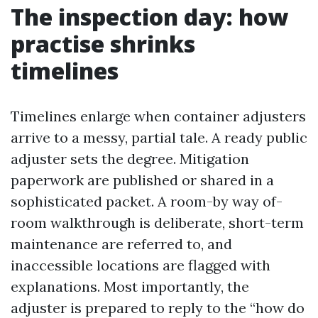
The inspection day: how
practise shrinks
timelines
Timelines enlarge when container adjusters
arrive to a messy, partial tale. A ready public
adjuster sets the degree. Mitigation
paperwork are published or shared in a
sophisticated packet. A room-by way of-
room walkthrough is deliberate, short-term
maintenance are referred to, and
inaccessible locations are flagged with
explanations. Most importantly, the
adjuster is prepared to reply to the “how do