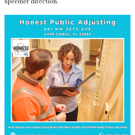
speedier direction.