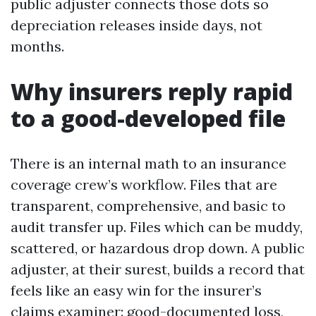
public adjuster connects those dots so
depreciation releases inside days, not
months.
Why insurers reply rapid
to a good-developed file
There is an internal math to an insurance
coverage crew’s workflow. Files that are
transparent, comprehensive, and basic to
audit transfer up. Files which can be muddy,
scattered, or hazardous drop down. A public
adjuster, at their surest, builds a record that
feels like an easy win for the insurer’s
claims examiner: good-documented loss,