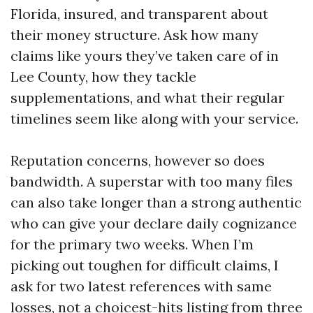
Florida, insured, and transparent about
their money structure. Ask how many
claims like yours they’ve taken care of in
Lee County, how they tackle
supplementations, and what their regular
timelines seem like along with your service.
Reputation concerns, however so does
bandwidth. A superstar with too many files
can also take longer than a strong authentic
who can give your declare daily cognizance
for the primary two weeks. When I’m
picking out toughen for difficult claims, I
ask for two latest references with same
losses, not a choicest-hits listing from three