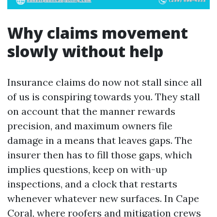
Why claims movement
slowly without help
Insurance claims do now not stall since all
of us is conspiring towards you. They stall
on account that the manner rewards
precision, and maximum owners file
damage in a means that leaves gaps. The
insurer then has to fill those gaps, which
implies questions, keep on with-up
inspections, and a clock that restarts
whenever whatever new surfaces. In Cape
Coral, where roofers and mitigation crews