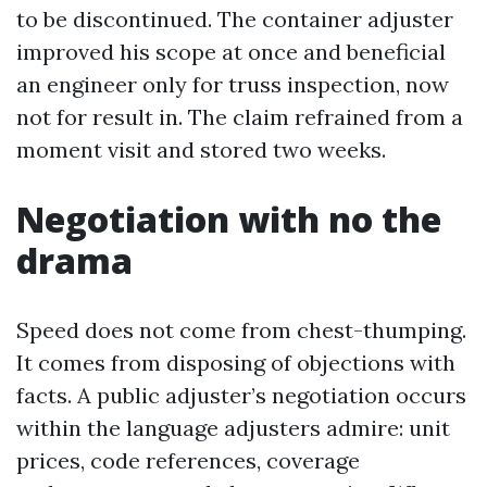
to be discontinued. The container adjuster
improved his scope at once and beneficial
an engineer only for truss inspection, now
not for result in. The claim refrained from a
moment visit and stored two weeks.
Negotiation with no the
drama
Speed does not come from chest-thumping.
It comes from disposing of objections with
facts. A public adjuster’s negotiation occurs
within the language adjusters admire: unit
prices, code references, coverage