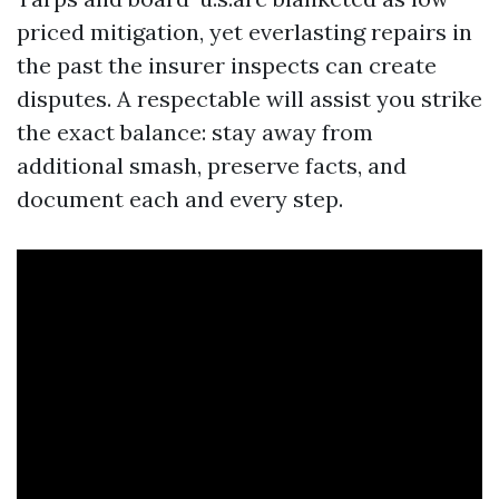
priced mitigation, yet everlasting repairs in
the past the insurer inspects can create
disputes. A respectable will assist you strike
the exact balance: stay away from
additional smash, preserve facts, and
document each and every step.