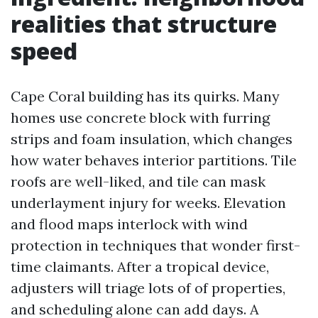
realities that structure
speed
Cape Coral building has its quirks. Many
homes use concrete block with furring
strips and foam insulation, which changes
how water behaves interior partitions. Tile
roofs are well-liked, and tile can mask
underlayment injury for weeks. Elevation
and flood maps interlock with wind
protection in techniques that wonder first-
time claimants. After a tropical device,
adjusters will triage lots of of properties,
and scheduling alone can add days. A