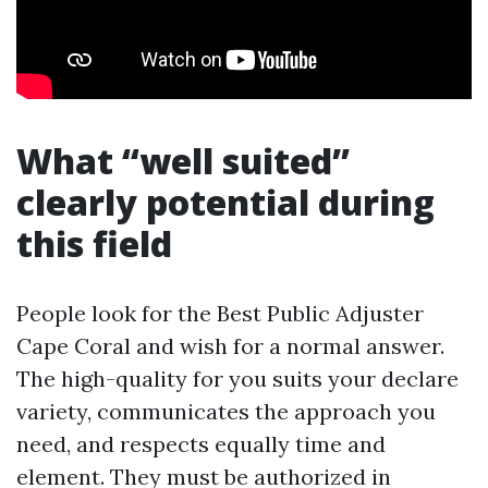
What “well suited”
clearly potential during
this field
People look for the Best Public Adjuster
Cape Coral and wish for a normal answer.
The high-quality for you suits your declare
variety, communicates the approach you
need, and respects equally time and
element. They must be authorized in