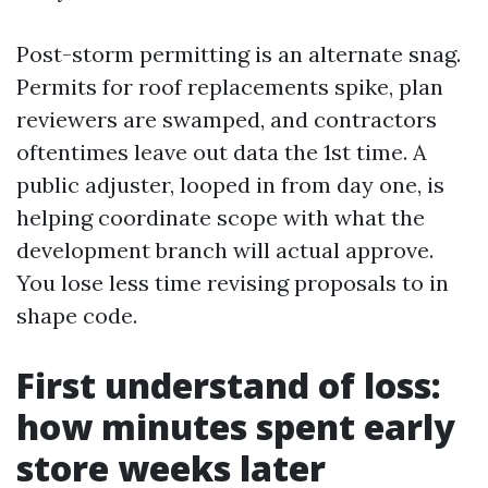
Post-storm permitting is an alternate snag.
Permits for roof replacements spike, plan
reviewers are swamped, and contractors
oftentimes leave out data the 1st time. A
public adjuster, looped in from day one, is
helping coordinate scope with what the
development branch will actual approve.
You lose less time revising proposals to in
shape code.
First understand of loss:
how minutes spent early
store weeks later