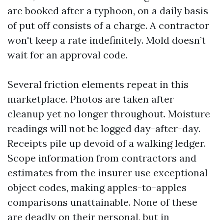
are booked after a typhoon, on a daily basis
of put off consists of a charge. A contractor
won't keep a rate indefinitely. Mold doesn’t
wait for an approval code.
Several friction elements repeat in this
marketplace. Photos are taken after
cleanup yet no longer throughout. Moisture
readings will not be logged day-after-day.
Receipts pile up devoid of a walking ledger.
Scope information from contractors and
estimates from the insurer use exceptional
object codes, making apples-to-apples
comparisons unattainable. None of these
are deadly on their personal, but in