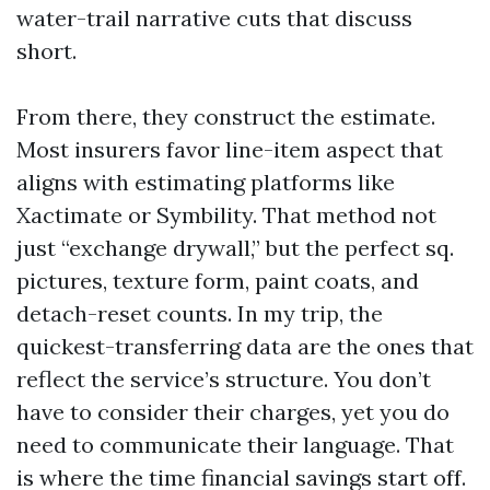
water-trail narrative cuts that discuss
short.
From there, they construct the estimate.
Most insurers favor line-item aspect that
aligns with estimating platforms like
Xactimate or Symbility. That method not
just “exchange drywall,” but the perfect sq.
pictures, texture form, paint coats, and
detach-reset counts. In my trip, the
quickest-transferring data are the ones that
reflect the service’s structure. You don’t
have to consider their charges, yet you do
need to communicate their language. That
is where the time financial savings start off.