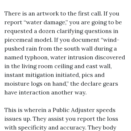
There is an artwork to the first call. If you
report “water damage,” you are going to be
requested a dozen clarifying questions in
piecemeal model. If you document “wind-
pushed rain from the south wall during a
named typhoon, water intrusion discovered
in the living room ceiling and east wall,
instant mitigation initiated, pics and
moisture logs on hand,” the declare gears
have interaction another way.
This is wherein a Public Adjuster speeds
issues up. They assist you report the loss
with specificity and accuracy. They body