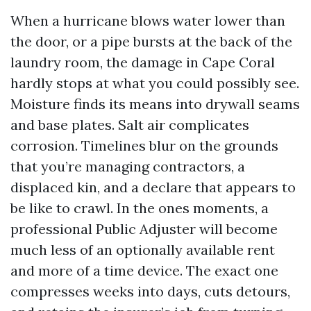
When a hurricane blows water lower than
the door, or a pipe bursts at the back of the
laundry room, the damage in Cape Coral
hardly stops at what you could possibly see.
Moisture finds its means into drywall seams
and base plates. Salt air complicates
corrosion. Timelines blur on the grounds
that you’re managing contractors, a
displaced kin, and a declare that appears to
be like to crawl. In the ones moments, a
professional Public Adjuster will become
much less of an optionally available rent
and more of a time device. The exact one
compresses weeks into days, cuts detours,