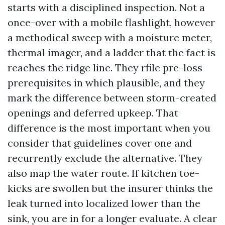
starts with a disciplined inspection. Not a
once-over with a mobile flashlight, however
a methodical sweep with a moisture meter,
thermal imager, and a ladder that the fact is
reaches the ridge line. They rfile pre-loss
prerequisites in which plausible, and they
mark the difference between storm-created
openings and deferred upkeep. That
difference is the most important when you
consider that guidelines cover one and
recurrently exclude the alternative. They
also map the water route. If kitchen toe-
kicks are swollen but the insurer thinks the
leak turned into localized lower than the
sink, you are in for a longer evaluate. A clear