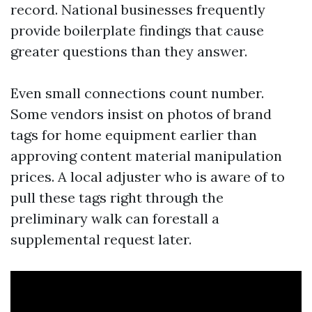
record. National businesses frequently
provide boilerplate findings that cause
greater questions than they answer.
Even small connections count number.
Some vendors insist on photos of brand
tags for home equipment earlier than
approving content material manipulation
prices. A local adjuster who is aware of to
pull these tags right through the
preliminary walk can forestall a
supplemental request later.