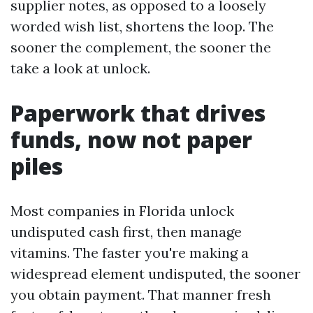
supplier notes, as opposed to a loosely
worded wish list, shortens the loop. The
sooner the complement, the sooner the
take a look at unlock.
Paperwork that drives
funds, now not paper
piles
Most companies in Florida unlock
undisputed cash first, then manage
vitamins. The faster you're making a
widespread element undisputed, the sooner
you obtain payment. That manner fresh