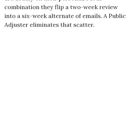
combination they flip a two-week review
into a six-week alternate of emails. A Public
Adjuster eliminates that scatter.