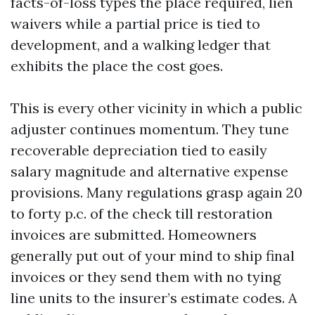
facts-of-loss types the place required, lien
waivers while a partial price is tied to
development, and a walking ledger that
exhibits the place the cost goes.
This is every other vicinity in which a public
adjuster continues momentum. They tune
recoverable depreciation tied to easily
salary magnitude and alternative expense
provisions. Many regulations grasp again 20
to forty p.c. of the check till restoration
invoices are submitted. Homeowners
generally put out of your mind to ship final
invoices or they send them with no tying
line units to the insurer’s estimate codes. A