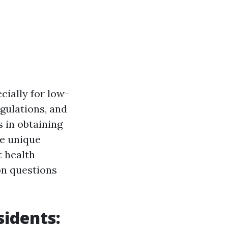
cially for low-
gulations, and
s in obtaining
he unique
t health
on questions
idents: