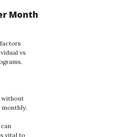
er Month
 factors
ividual vs
rograms.
 without
0 monthly.
 can
s vital to