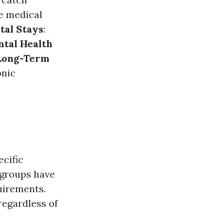
e medical
tal Stays
:
tal Health
Long-Term
onic
ecific
 groups have
quirements.
 regardless of