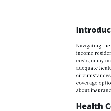
Introduc
Navigating the
income residen
costs, many ind
adequate healt
circumstances 
coverage optio
about insurance
Health C