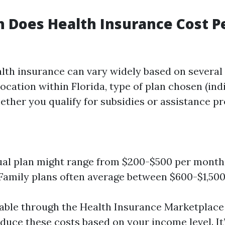
 Does Health Insurance Cost P
alth insurance can vary widely based on several
location within Florida, type of plan chosen (ind
hether you qualify for subsidies or assistance p
ual plan might range from $200-$500 per month
 Family plans often average between $600-$1,50
lable through the Health Insurance Marketplace
educe these costs based on your income level. It’