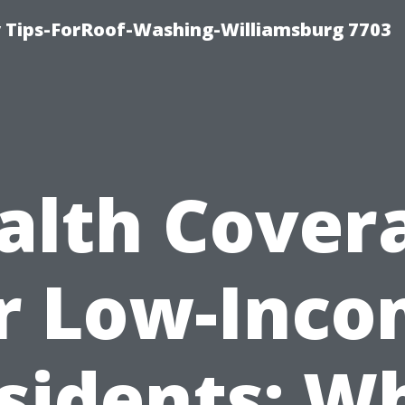
 Tips-ForRoof-Washing-Williamsburg 7703
alth Cover
r Low-Inc
sidents: W