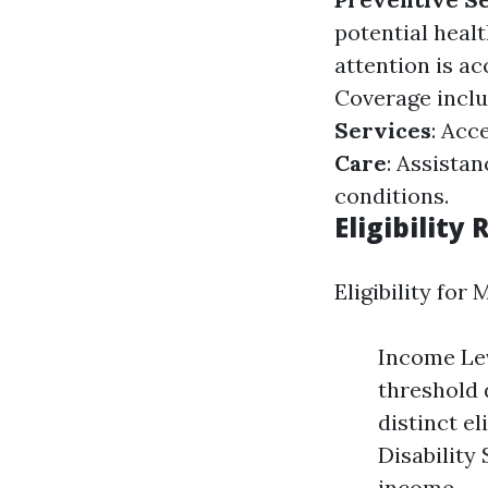
potential healt
attention is a
Coverage inclu
Services
: Acc
Care
: Assistan
conditions.
Eligibility
Eligibility for
Income Lev
threshold 
distinct el
Disability 
income.