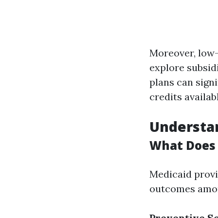
Moreover, low-
explore subsid
plans can sign
credits availab
Understan
What Does 
Medicaid provi
outcomes amon
Preventive S