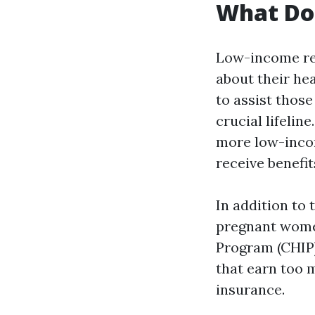
What Do 
Low-income res
about their he
to assist thos
crucial lifeline
more low-incom
receive benefit
In addition to 
pregnant women
Program (CHIP)
that earn too 
insurance.