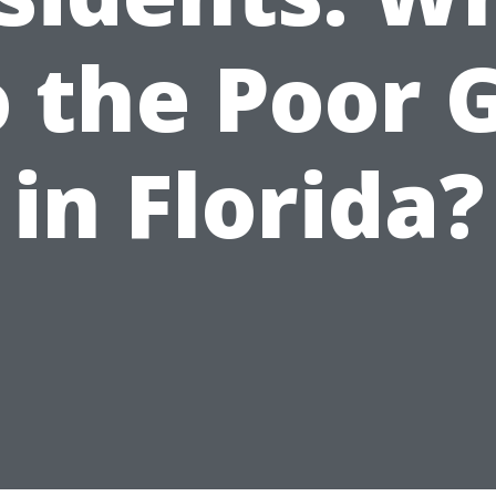
 the Poor 
in Florida?