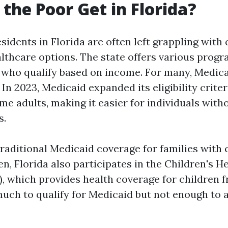
the Poor Get in Florida?
idents in Florida are often left grappling with
althcare options. The state offers various prog
e who qualify based on income. For many, Medic
. In 2023, Medicaid expanded its eligibility crite
e adults, making it easier for individuals witho
s.
traditional Medicaid coverage for families with 
, Florida also participates in the Children's H
, which provides health coverage for children f
much to qualify for Medicaid but not enough to a