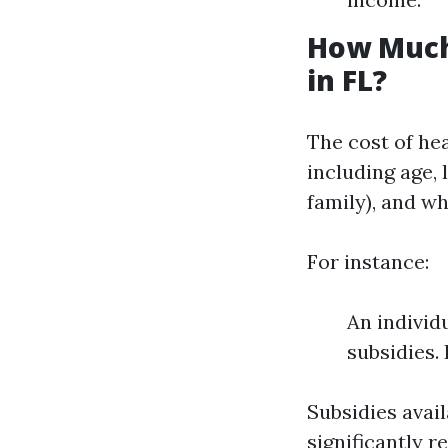
How Much
in FL?
The cost of he
including age, 
family), and w
For instance:
An individ
subsidies.
Subsidies avai
significantly r