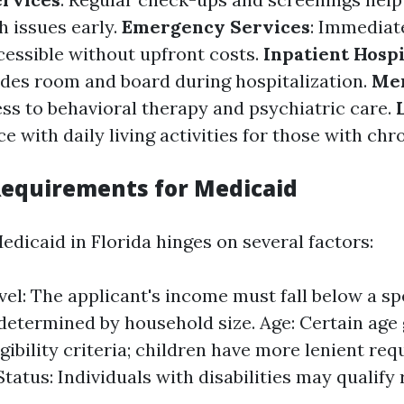
h issues early.
Emergency Services
: Immediat
ccessible without upfront costs.
Inpatient Hospi
des room and board during hospitalization.
Men
ess to behavioral therapy and psychiatric care.
ce with daily living activities for those with chr
 Requirements for Medicaid
 Medicaid in Florida hinges on several factors:
el: The applicant's income must fall below a sp
determined by household size. Age: Certain age
igibility criteria; children have more lenient re
Status: Individuals with disabilities may qualify