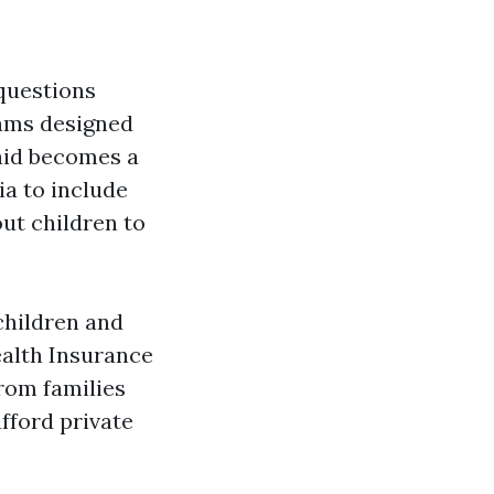
 questions
rams designed
aid becomes a
ria to include
ut children to
children and
ealth Insurance
rom families
fford private