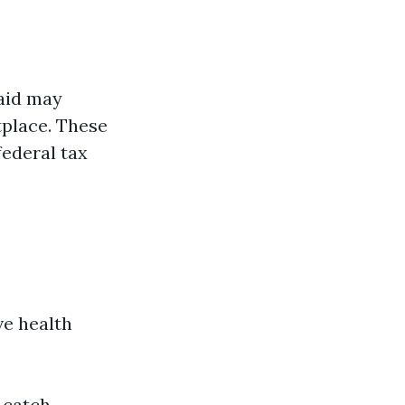
aid may
tplace. These
federal tax
ve health
 catch