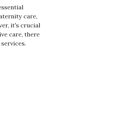
essential
aternity care,
r, it's crucial
ve care, there
 services.