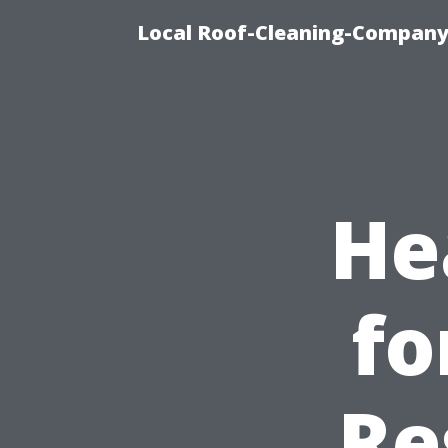
Local Roof-Cleaning-Company
He
fo
Re