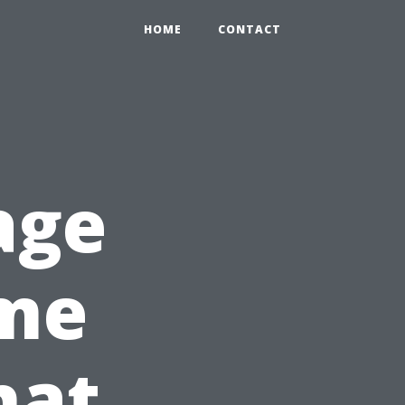
HOME
CONTACT
age
ome
hat