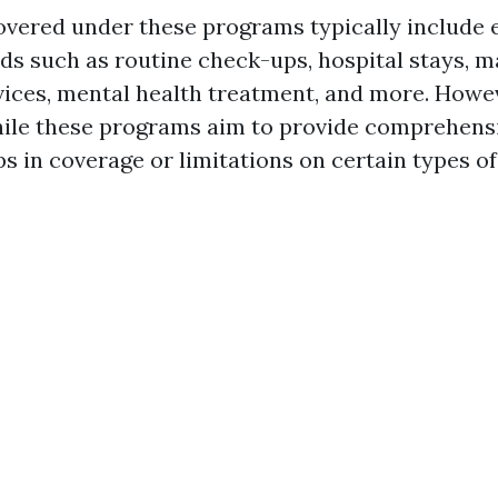
overed under these programs typically include 
ds such as routine check-ups, hospital stays, m
ices, mental health treatment, and more. Howeve
hile these programs aim to provide comprehensi
ps in coverage or limitations on certain types of