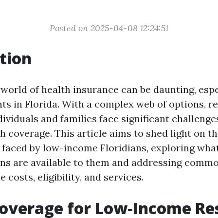
Posted on 2025-04-08 12:24:51
tion
 world of health insurance can be daunting, espe
ts in Florida. With a complex web of options, re
ividuals and families face significant challenge
h coverage. This article aims to shed light on t
faced by low-income Floridians, exploring wha
ns are available to them and addressing comm
 costs, eligibility, and services.
overage for Low-Income Res