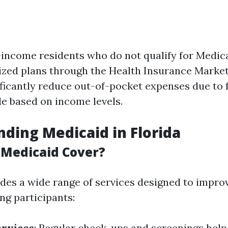
income residents who do not qualify for Medic
ized plans through the Health Insurance Marke
ificantly reduce out-of-pocket expenses due to 
le based on income levels.
ding Medicaid in Florida
Medicaid Cover?
des a wide range of services designed to impro
g participants:
ervices
: Regular check-ups and screenings help