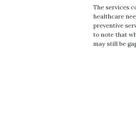
The services c
healthcare nee
preventive serv
to note that w
may still be ga