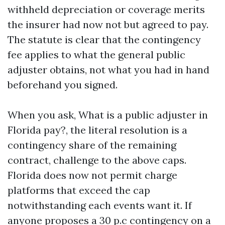
withheld depreciation or coverage merits
the insurer had now not but agreed to pay.
The statute is clear that the contingency
fee applies to what the general public
adjuster obtains, not what you had in hand
beforehand you signed.
When you ask, What is a public adjuster in
Florida pay?, the literal resolution is a
contingency share of the remaining
contract, challenge to the above caps.
Florida does now not permit charge
platforms that exceed the cap
notwithstanding each events want it. If
anyone proposes a 30 p.c contingency on a