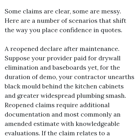
Some claims are clear, some are messy.
Here are a number of scenarios that shift
the way you place confidence in quotes.
A reopened declare after maintenance.
Suppose your provider paid for drywall
elimination and baseboards yet, for the
duration of demo, your contractor unearths
black mould behind the kitchen cabinets
and greater widespread plumbing smash.
Reopened claims require additional
documentation and most commonly an
amended estimate with knowledgeable
evaluations. If the claim relates to a