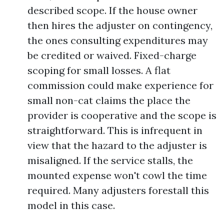
described scope. If the house owner
then hires the adjuster on contingency,
the ones consulting expenditures may
be credited or waived. Fixed-charge
scoping for small losses. A flat
commission could make experience for
small non-cat claims the place the
provider is cooperative and the scope is
straightforward. This is infrequent in
view that the hazard to the adjuster is
misaligned. If the service stalls, the
mounted expense won't cowl the time
required. Many adjusters forestall this
model in this case.