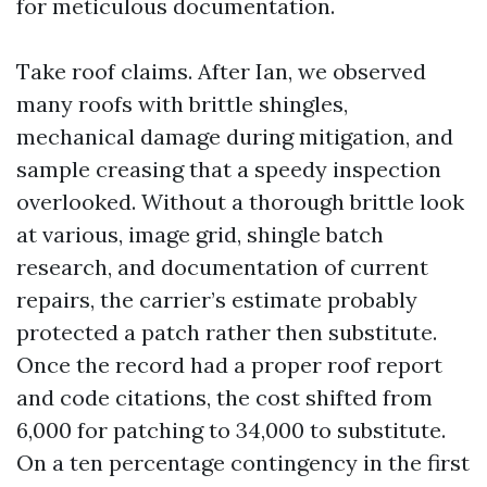
for meticulous documentation.
Take roof claims. After Ian, we observed
many roofs with brittle shingles,
mechanical damage during mitigation, and
sample creasing that a speedy inspection
overlooked. Without a thorough brittle look
at various, image grid, shingle batch
research, and documentation of current
repairs, the carrier’s estimate probably
protected a patch rather then substitute.
Once the record had a proper roof report
and code citations, the cost shifted from
6,000 for patching to 34,000 to substitute.
On a ten percentage contingency in the first