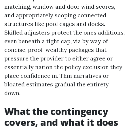
matching, window and door wind scores,
and appropriately scoping connected
structures like pool cages and docks.
Skilled adjusters protect the ones additions,
even beneath a tight cap, via by way of
concise, proof-wealthy packages that
pressure the provider to either agree or
essentially nation the policy exclusion they
place confidence in. Thin narratives or
bloated estimates gradual the entirety
down.
What the contingency
covers, and what it does