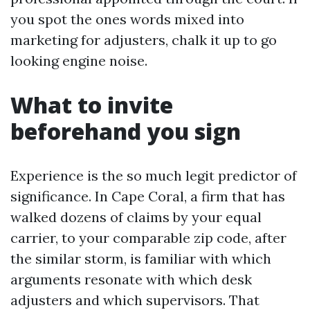
you spot the ones words mixed into
marketing for adjusters, chalk it up to go
looking engine noise.
What to invite
beforehand you sign
Experience is the so much legit predictor of
significance. In Cape Coral, a firm that has
walked dozens of claims by your equal
carrier, to your comparable zip code, after
the similar storm, is familiar with which
arguments resonate with which desk
adjusters and which supervisors. That