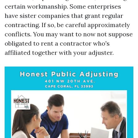
certain workmanship. Some enterprises
have sister companies that grant regular
contracting. If so, be careful approximately
conflicts. You may want to now not suppose
obligated to rent a contractor who's
affiliated together with your adjuster.