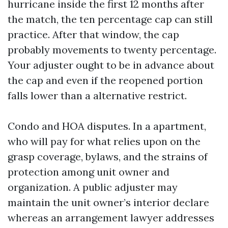
hurricane inside the first 12 months after
the match, the ten percentage cap can still
practice. After that window, the cap
probably movements to twenty percentage.
Your adjuster ought to be in advance about
the cap and even if the reopened portion
falls lower than a alternative restrict.
Condo and HOA disputes. In a apartment,
who will pay for what relies upon on the
grasp coverage, bylaws, and the strains of
protection among unit owner and
organization. A public adjuster may
maintain the unit owner’s interior declare
whereas an arrangement lawyer addresses