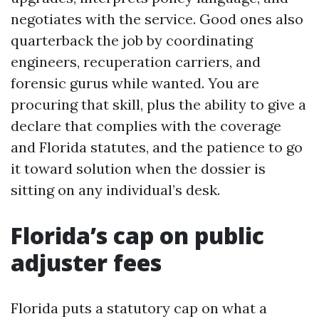
negotiates with the service. Good ones also
quarterback the job by coordinating
engineers, recuperation carriers, and
forensic gurus while wanted. You are
procuring that skill, plus the ability to give a
declare that complies with the coverage
and Florida statutes, and the patience to go
it toward solution when the dossier is
sitting on any individual’s desk.
Florida’s cap on public
adjuster fees
Florida puts a statutory cap on what a