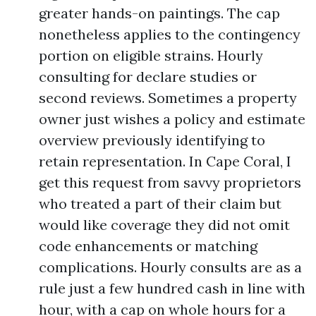
greater hands-on paintings. The cap
nonetheless applies to the contingency
portion on eligible strains. Hourly
consulting for declare studies or
second reviews. Sometimes a property
owner just wishes a policy and estimate
overview previously identifying to
retain representation. In Cape Coral, I
get this request from savvy proprietors
who treated a part of their claim but
would like coverage they did not omit
code enhancements or matching
complications. Hourly consults are as a
rule just a few hundred cash in line with
hour, with a cap on whole hours for a