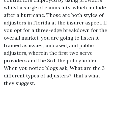
whilst a surge of claims hits, which include
after a hurricane. Those are both styles of
adjusters in Florida at the insurer aspect. If
you opt for a three-edge breakdown for the
overall market, you are going to listen it
framed as issuer, unbiased, and public
adjusters, wherein the first two serve
providers and the 3rd, the policyholder.
When you notice blogs ask, What are the 3
different types of adjusters?, that's what
they suggest.