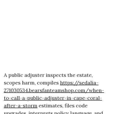
A public adjuster inspects the estate,
scopes harm, compiles
https://sedalia-
271030534.bearsfanteamshop.com/when-
to-call-a-public-adjuster-in-cape-coral-
after-a-storm
estimates, files code
upgrades, interprets policy language, and