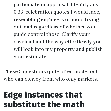
participate in appraisal. Identify any
0.33-celebration quotes I would face,
resembling engineers or mold trying
out, and regardless of whether you
guide control those. Clarify your
caseload and the way effortlessly you
will look into my property and publish
your estimate.
These 5 questions quite often model out
who can convey from who only markets.
Edge instances that
substitute the math