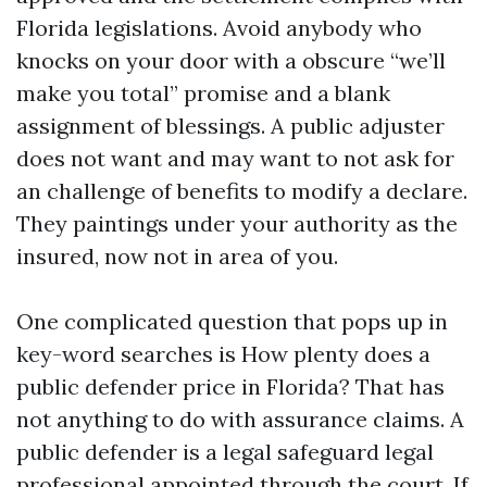
Florida legislations. Avoid anybody who
knocks on your door with a obscure “we’ll
make you total” promise and a blank
assignment of blessings. A public adjuster
does not want and may want to not ask for
an challenge of benefits to modify a declare.
They paintings under your authority as the
insured, now not in area of you.
One complicated question that pops up in
key-word searches is How plenty does a
public defender price in Florida? That has
not anything to do with assurance claims. A
public defender is a legal safeguard legal
professional appointed through the court. If