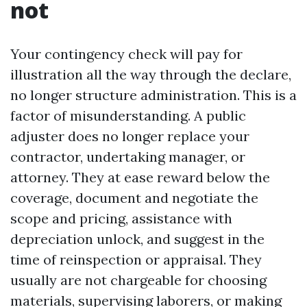
not
Your contingency check will pay for
illustration all the way through the declare,
no longer structure administration. This is a
factor of misunderstanding. A public
adjuster does no longer replace your
contractor, undertaking manager, or
attorney. They at ease reward below the
coverage, document and negotiate the
scope and pricing, assistance with
depreciation unlock, and suggest in the
time of reinspection or appraisal. They
usually are not chargeable for choosing
materials, supervising laborers, or making