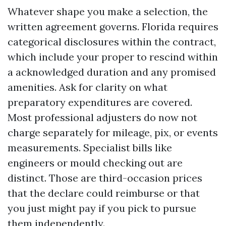
Whatever shape you make a selection, the
written agreement governs. Florida requires
categorical disclosures within the contract,
which include your proper to rescind within
a acknowledged duration and any promised
amenities. Ask for clarity on what
preparatory expenditures are covered.
Most professional adjusters do now not
charge separately for mileage, pix, or events
measurements. Specialist bills like
engineers or mould checking out are
distinct. Those are third-occasion prices
that the declare could reimburse or that
you just might pay if you pick to pursue
them independently.