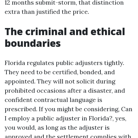
12 months submit-storm, that distinction
extra than justified the price.
The criminal and ethical
boundaries
Florida regulates public adjusters tightly.
They need to be certified, bonded, and
appointed. They will not solicit during
prohibited occasions after a disaster, and
confident contractual language is
prescribed. If you might be considering, Can
I employ a public adjuster in Florida?, yes,
you would, as long as the adjuster is
approved and the settlement complies with