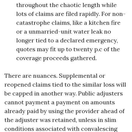
throughout the chaotic length while
lots of claims are filed rapidly. For non-
catastrophe claims, like a kitchen fire
or a unmarried-unit water leak no
longer tied to a declared emergency,
quotes may fit up to twenty p.c of the
coverage proceeds gathered.
There are nuances. Supplemental or
reopened claims tied to the similar loss will
be capped in another way. Public adjusters
cannot payment a payment on amounts
already paid by using the provider ahead of
the adjuster was retained, unless in slim
conditions associated with convalescing