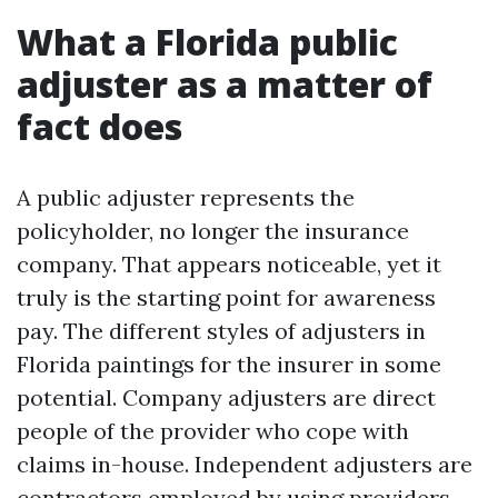
What a Florida public
adjuster as a matter of
fact does
A public adjuster represents the
policyholder, no longer the insurance
company. That appears noticeable, yet it
truly is the starting point for awareness
pay. The different styles of adjusters in
Florida paintings for the insurer in some
potential. Company adjusters are direct
people of the provider who cope with
claims in-house. Independent adjusters are
contractors employed by using providers