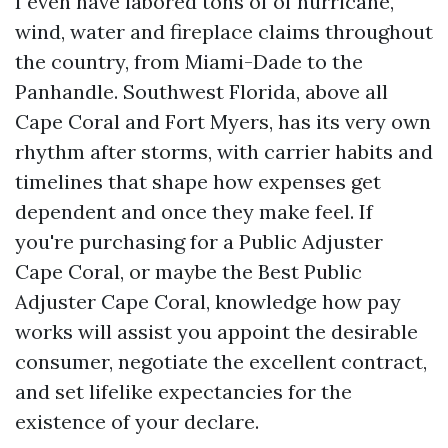
I even have labored tons of of hurricane,
wind, water and fireplace claims throughout
the country, from Miami-Dade to the
Panhandle. Southwest Florida, above all
Cape Coral and Fort Myers, has its very own
rhythm after storms, with carrier habits and
timelines that shape how expenses get
dependent and once they make feel. If
you're purchasing for a Public Adjuster
Cape Coral, or maybe the Best Public
Adjuster Cape Coral, knowledge how pay
works will assist you appoint the desirable
consumer, negotiate the excellent contract,
and set lifelike expectancies for the
existence of your declare.