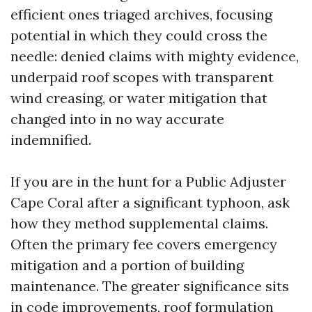
efficient ones triaged archives, focusing
potential in which they could cross the
needle: denied claims with mighty evidence,
underpaid roof scopes with transparent
wind creasing, or water mitigation that
changed into in no way accurate
indemnified.
If you are in the hunt for a Public Adjuster
Cape Coral after a significant typhoon, ask
how they method supplemental claims.
Often the primary fee covers emergency
mitigation and a portion of building
maintenance. The greater significance sits
in code improvements, roof formulation