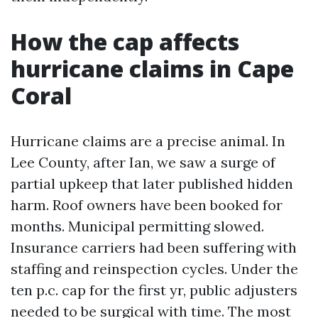
How the cap affects
hurricane claims in Cape
Coral
Hurricane claims are a precise animal. In
Lee County, after Ian, we saw a surge of
partial upkeep that later published hidden
harm. Roof owners have been booked for
months. Municipal permitting slowed.
Insurance carriers had been suffering with
staffing and reinspection cycles. Under the
ten p.c. cap for the first yr, public adjusters
needed to be surgical with time. The most