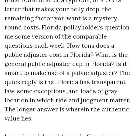
letter that makes your belly drop, the
remaining factor you want is a mystery
round costs. Florida policyholders question
me some version of the comparable
questions each week: How tons does a
public adjuster cost in Florida? What is the
general public adjuster cap in Florida? Is it
smart to make use of a public adjuster? The
quick reply is that Florida has transparent
law, some exceptions, and loads of gray
location in which ride and judgment matter.
The longer answer is wherein the authentic
value lies.