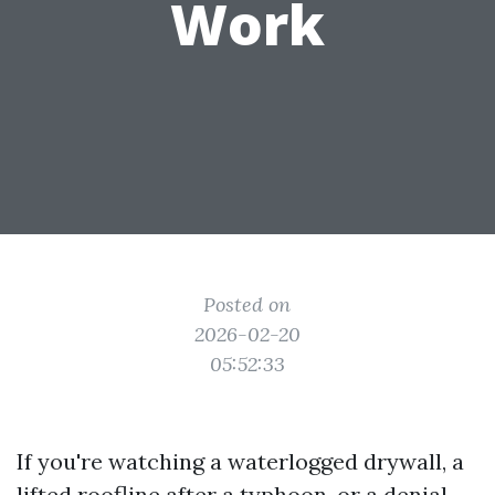
Work
Posted on
2026-02-20
05:52:33
If you're watching a waterlogged drywall, a
lifted roofline after a typhoon, or a denial