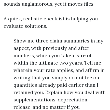
sounds unglamorous, yet it moves files.
A quick, realistic checklist is helping you
evaluate solutions.
Show me three claim summaries in my
aspect, with previously and after
numbers, which you taken care of
within the ultimate two years. Tell me
wherein your rate applies, and affirm in
writing that you simply do not fee on
quantities already paid earlier than I
retained you. Explain how you deal with
supplementations, depreciation
release, and no matter if you