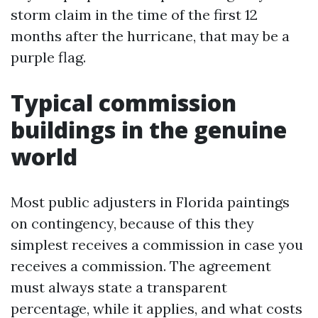
storm claim in the time of the first 12
months after the hurricane, that may be a
purple flag.
Typical commission
buildings in the genuine
world
Most public adjusters in Florida paintings
on contingency, because of this they
simplest receives a commission in case you
receives a commission. The agreement
must always state a transparent
percentage, while it applies, and what costs