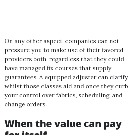
On any other aspect, companies can not
pressure you to make use of their favored
providers both, regardless that they could
have managed fix courses that supply
guarantees. A equipped adjuster can clarify
whilst those classes aid and once they curb
your control over fabrics, scheduling, and
change orders.
When the value can pay
for itself