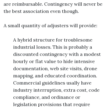
are reimbursable. Contingency will never be
the best association even though.
A small quantity of adjusters will provide:
A hybrid structure for troublesome
industrial losses. This is probably a
discounted contingency with a modest
hourly or flat value to hide intensive
documentation, web site visits, drone
mapping, and educated coordination.
Commercial guidelines usally have
industry interruption, extra cost, code
compliance, and ordinance or
legislation provisions that require