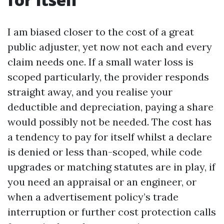
I am biased closer to the cost of a great
public adjuster, yet now not each and every
claim needs one. If a small water loss is
scoped particularly, the provider responds
straight away, and you realise your
deductible and depreciation, paying a share
would possibly not be needed. The cost has
a tendency to pay for itself whilst a declare
is denied or less than-scoped, while code
upgrades or matching statutes are in play, if
you need an appraisal or an engineer, or
when a advertisement policy’s trade
interruption or further cost protection calls