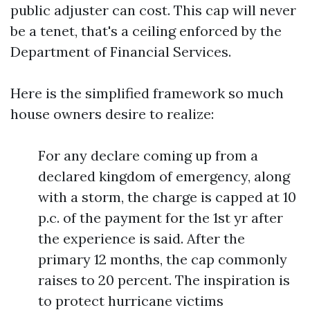
public adjuster can cost. This cap will never
be a tenet, that's a ceiling enforced by the
Department of Financial Services.
Here is the simplified framework so much
house owners desire to realize:
For any declare coming up from a
declared kingdom of emergency, along
with a storm, the charge is capped at 10
p.c. of the payment for the 1st yr after
the experience is said. After the
primary 12 months, the cap commonly
raises to 20 percent. The inspiration is
to protect hurricane victims