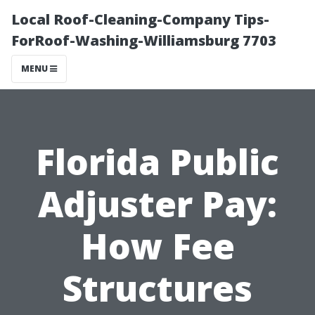
Local Roof-Cleaning-Company Tips-
ForRoof-Washing-Williamsburg 7703
MENU
Florida Public
Adjuster Pay:
How Fee
Structures