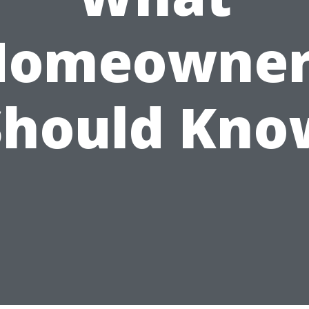
Homeowner
Should Kno