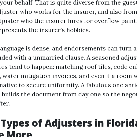
our behalf. That is quite diverse from the gues
juster who works for the insurer, and also fro
uster who the insurer hires for overflow paint
epresents the insurer’s hobbies.
 language is dense, and endorsements can turn 
uded with a unmarried clause. A seasoned adjust
tes tend to happen: matching roof tiles, code 
, water mitigation invoices, and even if a room 
native to secure uniformity. A fabulous one anti
builds the document from day one so the negot
ter.
Types of Adjusters in Florid
e More