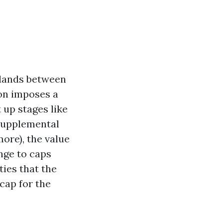
e lands between
ion imposes a
 up stages like
 supplemental
ore), the value
nge to caps
ties that the
cap for the