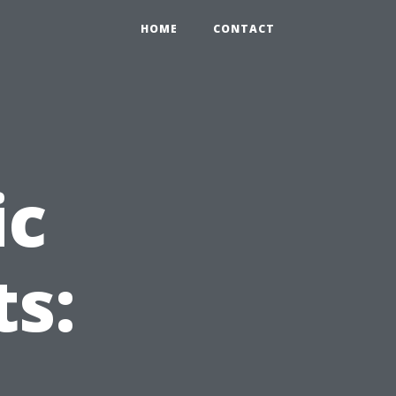
HOME
CONTACT
ic
ts: