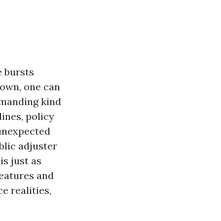
e bursts
town, one can
emanding kind
ines, policy
“unexpected
blic adjuster
s just as
features and
e realities,