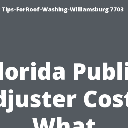
 Tips-ForRoof-Washing-Williamsburg 7703
lorida Publ
juster Cos
What