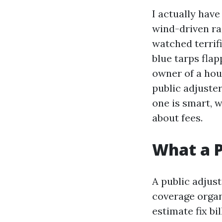
I actually have
wind-driven ra
watched terrif
blue tarps fla
owner of a hou
public adjuster
one is smart, w
about fees.
What a P
A public adjus
coverage organi
estimate fix bi