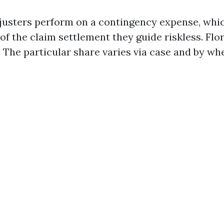
justers perform on a contingency expense, whi
of the claim settlement they guide riskless. Flo
p. The particular share varies via case and by w