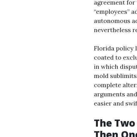
agreement for y
“employees” ad
autonomous adj
nevertheless r
Florida policy
coated to excl
in which dispu
mold sublimits
complete alter
arguments and 
easier and swif
The Two 
Then On