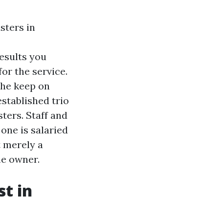
sters in
esults you
or the service.
the keep on
established trio
ters. Staff and
one is salaried
t merely a
me owner.
t in