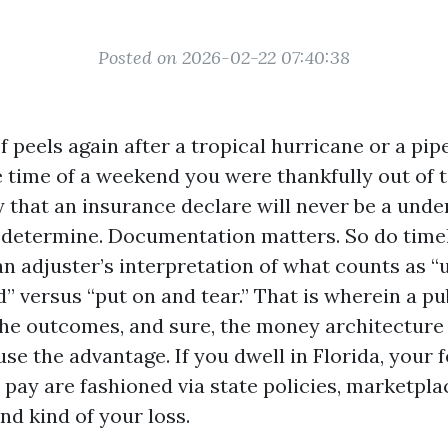
Posted on 2026-02-22 07:40:38
peels again after a tropical hurricane or a pip
 time of a weekend you were thankfully out of 
y that an insurance declare will never be a und
 determine. Documentation matters. So do timel
an adjuster’s interpretation of what counts as 
 versus “put on and tear.” That is wherein a pu
the outcomes, and sure, the money architecture i
se the advantage. If you dwell in Florida, your 
pay are fashioned via state policies, marketplac
nd kind of your loss.