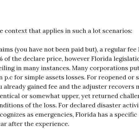
e context that applies in such a lot scenarios:
aims (you have not been paid but), a regular fe
% of the declare price, however Florida legislat
eiling in many instances. Many corporations put
een p.c for simple assets losses. For reopened or
u already gained fee and the adjuster recovers m
identical or somewhat upper, yet returned challe
ditions of the loss. For declared disaster activi
cognizes as emergencies, Florida has a specific 
ar after the experience.