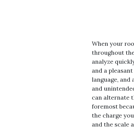
When your roof 
throughout the
analyze quickl
and a pleasant
language, and 
and unintended”
can alternate 
foremost becau
the charge you 
and the scale a