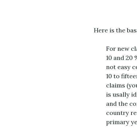
Here is the bas
For new cl
10 and 20 
not easy c
10 to fift
claims (yo
is usally 
and the con
country re
primary ye