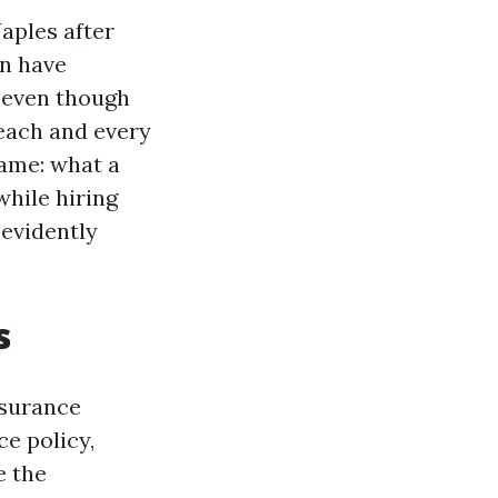
Naples after
en have
 even though
 each and every
name: what a
while hiring
 evidently
s
nsurance
ce policy,
e the