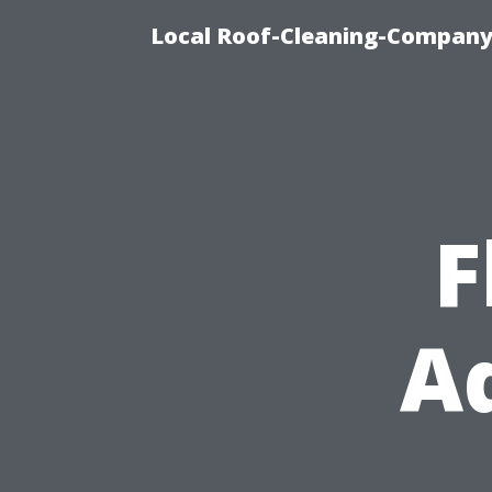
Local Roof-Cleaning-Company
F
Ad