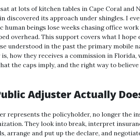
 sat at lots of kitchen tables in Cape Coral and 
in discovered its approach under shingles. I ev
ic human beings lose weeks chasing office work
pped overhead. This support covers what I hope
se understood in the past the primary mobile 
 is, how they receives a commission in Florida, 
hat the caps imply, and the right way to believe
ublic Adjuster Actually Doe
ter represents the policyholder, no longer the i
zation. They look into break, interpret insuran
lls, arrange and put up the declare, and negotiat