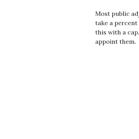
Most public ad
take a percent 
this with a ca
appoint them.