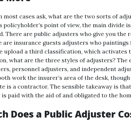
most cases ask, what are the two sorts of adju
 policyholder’s point of view, the main divide is
d. There are public adjusters who give you the r
e are insurance guests adjusters who paintings f
 upload a third classification, which activates 
n, what are the three styles of adjusters? The 
ters, personnel adjusters, and independent adjus
oth work the insurer’s area of the desk, though 
te is a contractor. The sensible takeaway is tha
 is paid with the aid of and obligated to the ho
 Does a Public Adjuster Cos