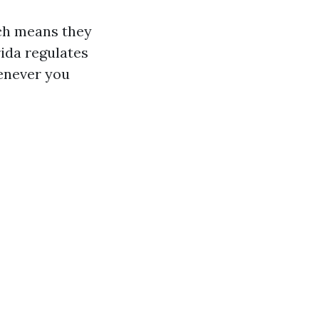
ch means they
rida regulates
henever you