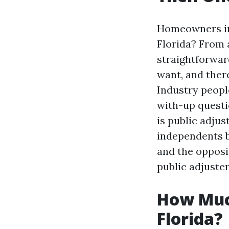
Homeowners in 
Florida? From a
straightforwar
want, and ther
Industry people
with-up questio
is public adjus
independents b
and the opposi
public adjuster
How Much
Florida?