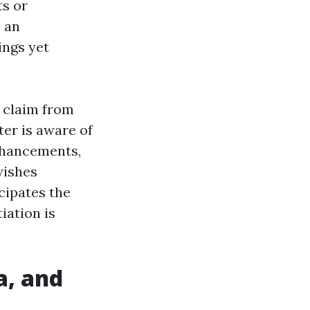
ts or
m an
ings yet
a claim from
er is aware of
enhancements,
wishes
cipates the
iation is
a, and