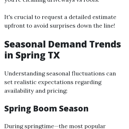
It's crucial to request a detailed estimate
upfront to avoid surprises down the line!
Seasonal Demand Trends
in Spring TX
Understanding seasonal fluctuations can
set realistic expectations regarding
availability and pricing:
Spring Boom Season
During springtime—the most popular