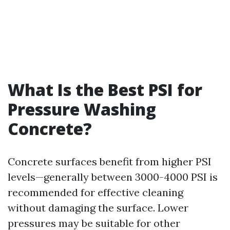
What Is the Best PSI for
Pressure Washing
Concrete?
Concrete surfaces benefit from higher PSI
levels—generally between 3000-4000 PSI is
recommended for effective cleaning
without damaging the surface. Lower
pressures may be suitable for other