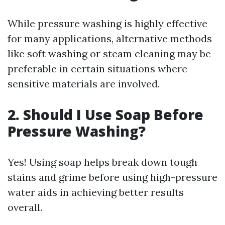
While pressure washing is highly effective
for many applications, alternative methods
like soft washing or steam cleaning may be
preferable in certain situations where
sensitive materials are involved.
2. Should I Use Soap Before
Pressure Washing?
Yes! Using soap helps break down tough
stains and grime before using high-pressure
water aids in achieving better results
overall.