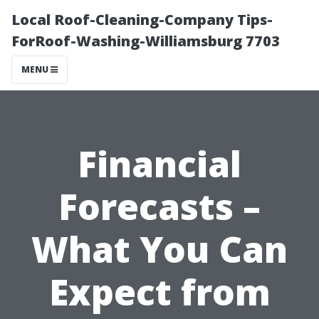
Local Roof-Cleaning-Company Tips-
ForRoof-Washing-Williamsburg 7703
MENU
Financial
Forecasts –
What You Can
Expect from