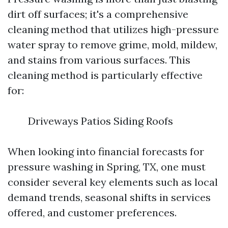
dirt off surfaces; it's a comprehensive
cleaning method that utilizes high-pressure
water spray to remove grime, mold, mildew,
and stains from various surfaces. This
cleaning method is particularly effective
for:
Driveways Patios Siding Roofs
When looking into financial forecasts for
pressure washing in Spring, TX, one must
consider several key elements such as local
demand trends, seasonal shifts in services
offered, and customer preferences.