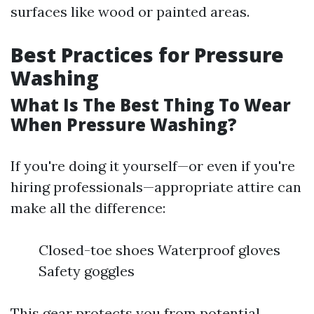
surfaces like wood or painted areas.
Best Practices for Pressure
Washing
What Is The Best Thing To Wear
When Pressure Washing?
If you're doing it yourself—or even if you're
hiring professionals—appropriate attire can
make all the difference:
Closed-toe shoes Waterproof gloves
Safety goggles
This gear protects you from potential