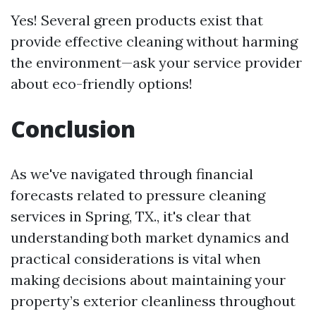
Yes! Several green products exist that
provide effective cleaning without harming
the environment—ask your service provider
about eco-friendly options!
Conclusion
As we've navigated through financial
forecasts related to pressure cleaning
services in Spring, TX., it's clear that
understanding both market dynamics and
practical considerations is vital when
making decisions about maintaining your
property’s exterior cleanliness throughout