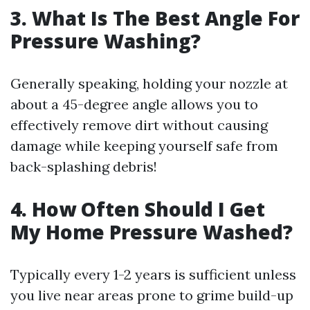
3. What Is The Best Angle For
Pressure Washing?
Generally speaking, holding your nozzle at
about a 45-degree angle allows you to
effectively remove dirt without causing
damage while keeping yourself safe from
back-splashing debris!
4. How Often Should I Get
My Home Pressure Washed?
Typically every 1-2 years is sufficient unless
you live near areas prone to grime build-up