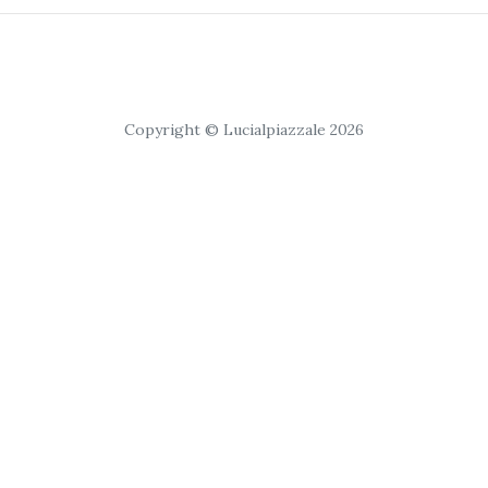
Copyright © Lucialpiazzale 2026