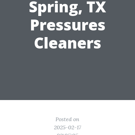
Spring, TX
Pressures
Cleaners
Posted on
2025-02-17