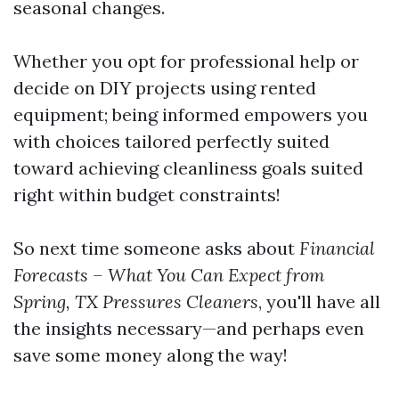
seasonal changes.
Whether you opt for professional help or
decide on DIY projects using rented
equipment; being informed empowers you
with choices tailored perfectly suited
toward achieving cleanliness goals suited
right within budget constraints!
So next time someone asks about
Financial
Forecasts – What You Can Expect from
Spring, TX Pressures Cleaners
, you'll have all
the insights necessary—and perhaps even
save some money along the way!