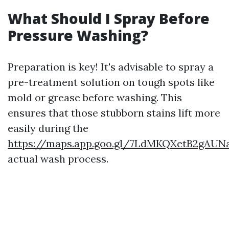
What Should I Spray Before
Pressure Washing?
Preparation is key! It's advisable to spray a
pre-treatment solution on tough spots like
mold or grease before washing. This
ensures that those stubborn stains lift more
easily during the
https://maps.app.goo.gl/7LdMKQXetB2gAUN
actual wash process.