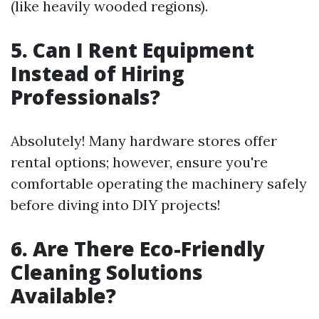
(like heavily wooded regions).
5. Can I Rent Equipment
Instead of Hiring
Professionals?
Absolutely! Many hardware stores offer
rental options; however, ensure you're
comfortable operating the machinery safely
before diving into DIY projects!
6. Are There Eco-Friendly
Cleaning Solutions
Available?