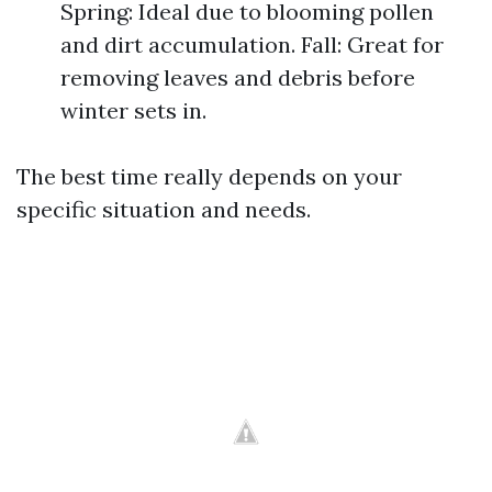
Spring: Ideal due to blooming pollen
and dirt accumulation. Fall: Great for
removing leaves and debris before
winter sets in.
The best time really depends on your
specific situation and needs.