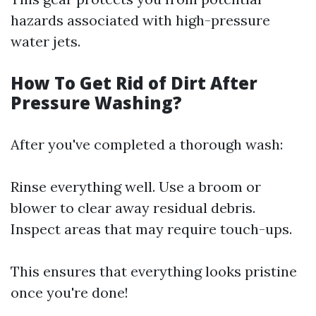
hazards associated with high-pressure
water jets.
How To Get Rid of Dirt After
Pressure Washing?
After you've completed a thorough wash:
Rinse everything well. Use a broom or
blower to clear away residual debris.
Inspect areas that may require touch-ups.
This ensures that everything looks pristine
once you're done!