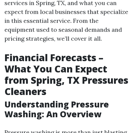
services in Spring, TX, and what you can
expect from local businesses that specialize
in this essential service. From the
equipment used to seasonal demands and
pricing strategies, we’ll cover it all.
Financial Forecasts –
What You Can Expect
from Spring, TX Pressures
Cleaners
Understanding Pressure
Washing: An Overview
Pressure washing is more than just blasting