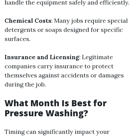
handle the equipment safely and efficiently.
Chemical Costs
: Many jobs require special
detergents or soaps designed for specific
surfaces.
Insurance and Licensing
: Legitimate
companies carry insurance to protect
themselves against accidents or damages
during the job.
What Month Is Best for
Pressure Washing?
Timing can significantly impact your