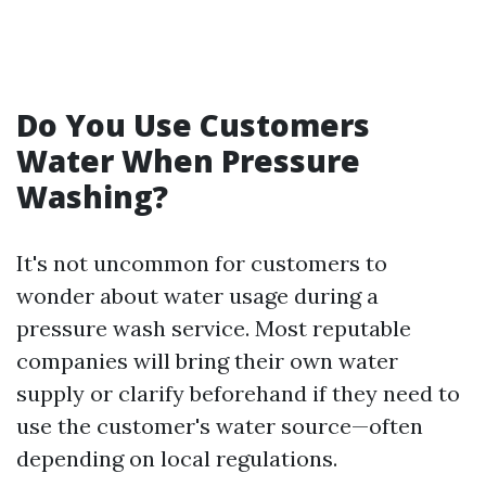
Do You Use Customers
Water When Pressure
Washing?
It's not uncommon for customers to
wonder about water usage during a
pressure wash service. Most reputable
companies will bring their own water
supply or clarify beforehand if they need to
use the customer's water source—often
depending on local regulations.