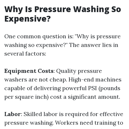
Why Is Pressure Washing So
Expensive?
One common question is: "Why is pressure
washing so expensive?" The answer lies in
several factors:
Equipment Costs
: Quality pressure
washers are not cheap. High-end machines
capable of delivering powerful PSI (pounds
per square inch) cost a significant amount.
Labor
: Skilled labor is required for effective
pressure washing. Workers need training to