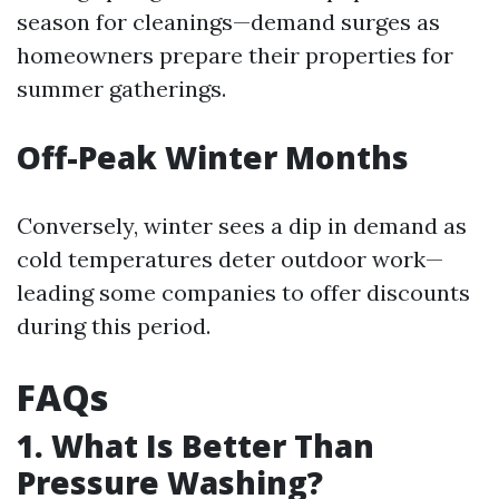
season for cleanings—demand surges as
homeowners prepare their properties for
summer gatherings.
Off-Peak Winter Months
Conversely, winter sees a dip in demand as
cold temperatures deter outdoor work—
leading some companies to offer discounts
during this period.
FAQs
1. What Is Better Than
Pressure Washing?