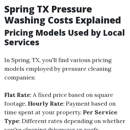
Spring TX Pressure
Washing Costs Explained
Pricing Models Used by Local
Services
In Spring, TX, you'll find various pricing
models employed by pressure cleaning
companies:
Flat Rate
: A fixed price based on square
footage.
Hourly Rate
: Payment based on
time spent at your property.
Per Service
Type
: Different rates depending on whether
you're cleaning driveways vs roofs.