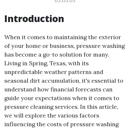
03:05:05
Introduction
When it comes to maintaining the exterior
of your home or business, pressure washing
has become a go-to solution for many.
Living in Spring, Texas, with its
unpredictable weather patterns and
seasonal dirt accumulation, it's essential to
understand how financial forecasts can
guide your expectations when it comes to
pressure cleaning services. In this article,
we will explore the various factors
influencing the costs of pressure washing