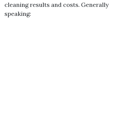
cleaning results and costs. Generally
speaking: