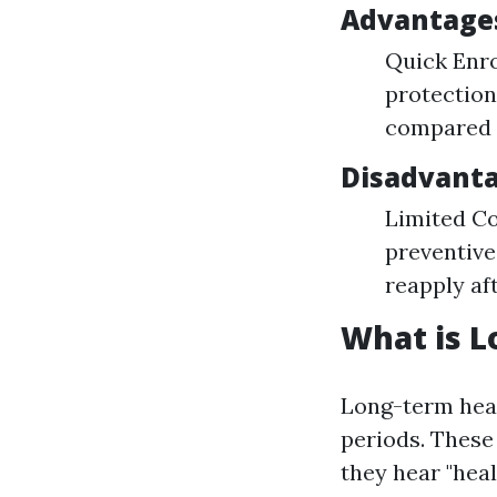
Advantage
Quick Enro
protectio
compared t
Disadvant
Limited Co
preventive
reapply af
What is L
Long-term hea
periods. These 
they hear "heal