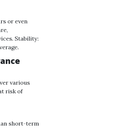
rs or even
re,
ces. Stability:
verage.
rance
ver various
t risk of
han short-term