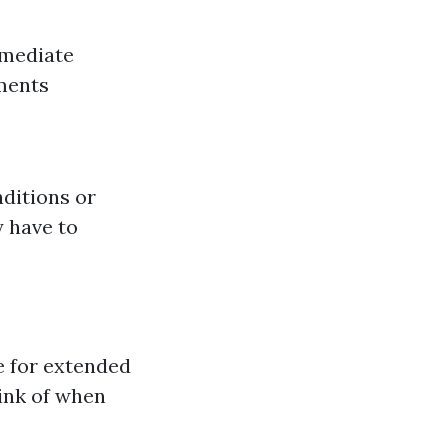
mmediate
ments
ditions or
 have to
 for extended
hink of when