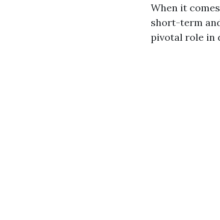
When it comes 
short-term and 
pivotal role in