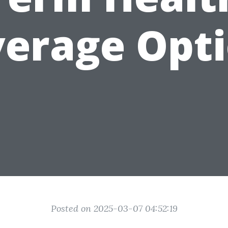
erage Opt
Posted on 2025-03-07 04:52:19