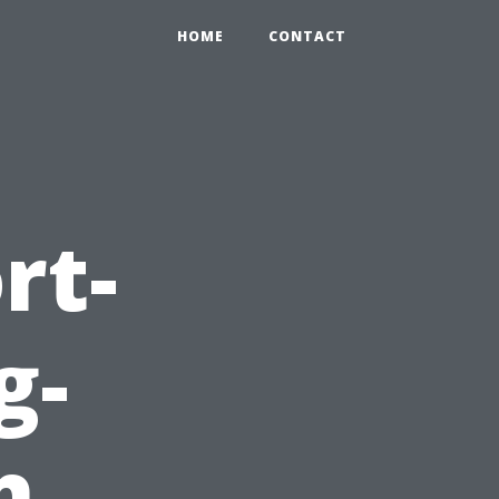
HOME
CONTACT
rt-
g-
h