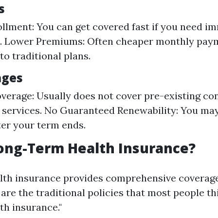
s
llment: You can get covered fast if you need i
n. Lower Premiums: Often cheaper monthly pay
o traditional plans.
ages
verage: Usually does not cover pre-existing con
 services. No Guaranteed Renewability: You may
ter your term ends.
ong-Term Health Insurance?
lth insurance provides comprehensive coverage
are the traditional policies that most people t
th insurance."