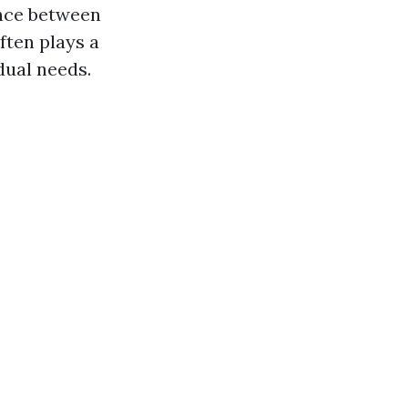
ence between
ften plays a
dual needs.