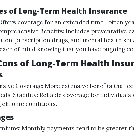
es of Long-Term Health Insurance
Offers coverage for an extended time—often yea
Comprehensive Benefits: Includes preventative ca
tion, prescription drugs, and mental health servi
eace of mind knowing that you have ongoing co
Cons of Long-Term Health Insu
s
ive Coverage: More extensive benefits that co
ds. Stability: Reliable coverage for individuals a
 chronic conditions.
ages
miums: Monthly payments tend to be greater t