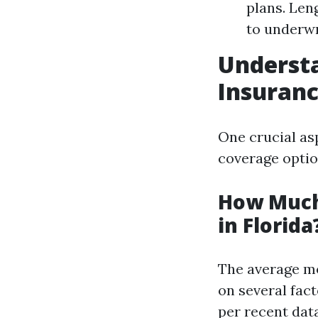
plans. Len
to underwr
Understa
Insuranc
One crucial as
coverage optio
How Much
in Florida
The average mo
on several fact
per recent data