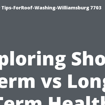
 Tips-ForRoof-Washing-Williamsburg 7703
ploring Sho
erm vs Lon
Term Healt