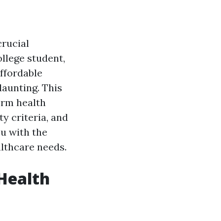
crucial
llege student,
ffordable
daunting. This
term health
ty criteria, and
u with the
lthcare needs.
Health