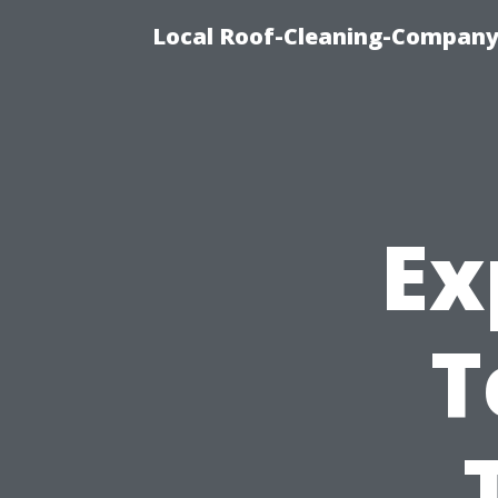
Local Roof-Cleaning-Company
Ex
T