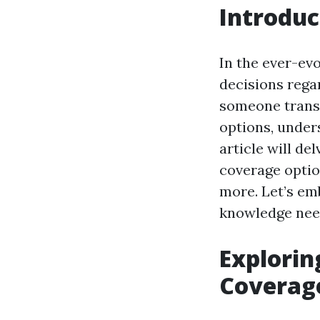
Introduc
In the ever-evo
decisions rega
someone transi
options, under
article will de
coverage options
more. Let’s em
knowledge need
Explorin
Coverag