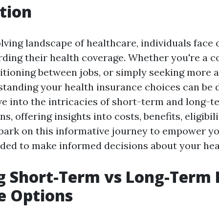
tion
lving landscape of healthcare, individuals face 
rding their health coverage. Whether you're a co
tioning between jobs, or simply seeking more a
standing your health insurance choices can be 
lve into the intricacies of short-term and long-
, offering insights into costs, benefits, eligibili
bark on this informative journey to empower yo
ed to make informed decisions about your hea
g Short-Term vs Long-Term 
e Options