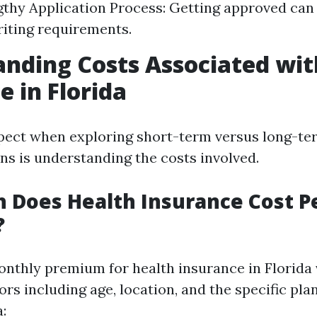
gthy Application Process: Getting approved can
iting requirements.
nding Costs Associated wit
e in Florida
pect when exploring short-term versus long-te
ns is understanding the costs involved.
 Does Health Insurance Cost P
?
nthly premium for health insurance in Florida 
ors including age, location, and the specific pla
: