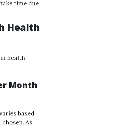
 take time due
h Health
rm health
er Month
varies based
n chosen. As