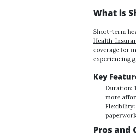
What is S
Short-term hea
Health-Insura
coverage for i
experiencing g
Key Featur
Duration: 
more affor
Flexibilit
paperwork
Pros and 