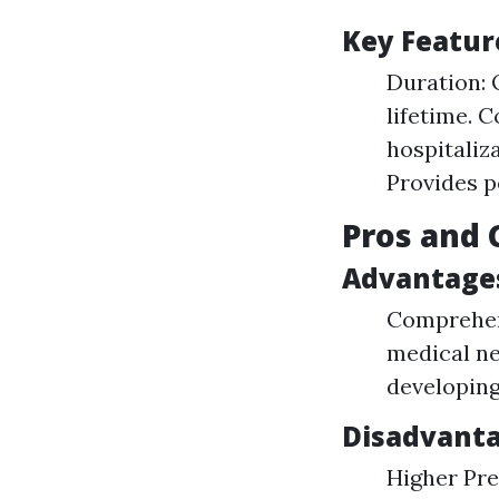
Key Featur
Duration: 
lifetime. 
hospitaliza
Provides p
Pros and 
Advantage
Comprehens
medical nee
developing
Disadvant
Higher Pre