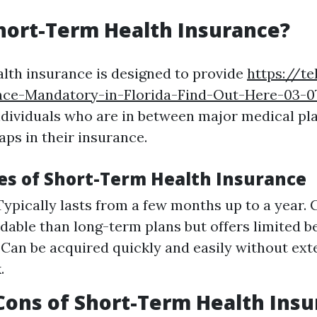
hort-Term Health Insurance?
lth insurance is designed to provide
https://te
nce-Mandatory-in-Florida-Find-Out-Here-03-0
ndividuals who are in between major medical pla
aps in their insurance.
es of Short-Term Health Insurance
Typically lasts from a few months up to a year. 
dable than long-term plans but offers limited be
y: Can be acquired quickly and easily without ext
.
Cons of Short-Term Health Ins