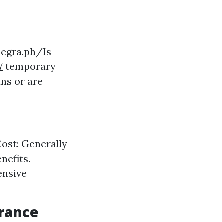
legra.ph/Is-
7
temporary
ns or are
Cost: Generally
nefits.
ensive
urance