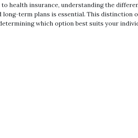
to health insurance, understanding the differ
long-term plans is essential. This distinction o
 determining which option best suits your indivi