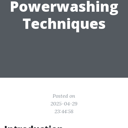
Powerwashing
Techniques
Posted on
2025-04-29
23:44:58