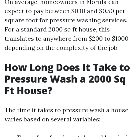
On average, homeowners in Florida can
expect to pay between $0.10 and $0.50 per
square foot for pressure washing services.
For a standard 2000 sq ft house, this
translates to anywhere from $200 to $1000
depending on the complexity of the job.
How Long Does It Take to
Pressure Wash a 2000 Sq
Ft House?
The time it takes to pressure wash a house
varies based on several variables: