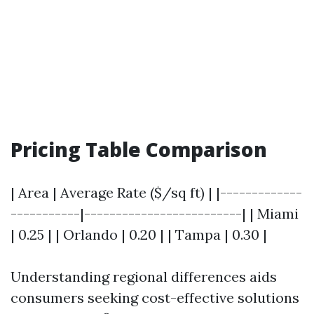
Pricing Table Comparison
| Area | Average Rate ($/sq ft) | |-------------
-----------|-------------------------| | Miami
| 0.25 | | Orlando | 0.20 | | Tampa | 0.30 |
Understanding regional differences aids
consumers seeking cost-effective solutions