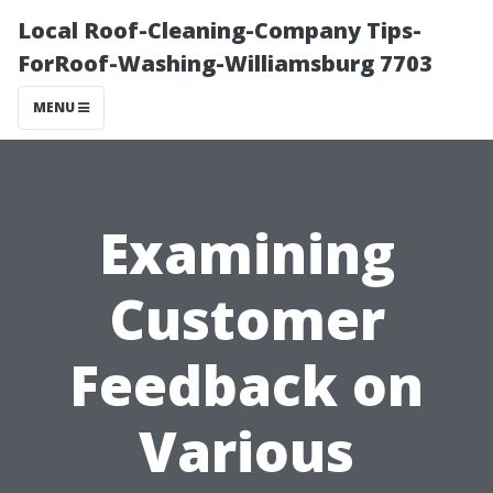
Local Roof-Cleaning-Company Tips-
ForRoof-Washing-Williamsburg 7703
MENU
Examining
Customer
Feedback on
Various