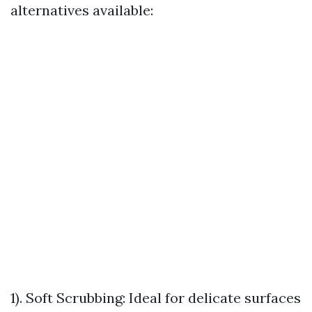
alternatives available:
1). Soft Scrubbing: Ideal for delicate surfaces