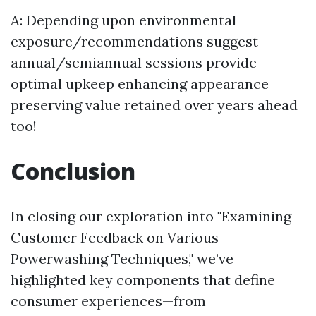
A: Depending upon environmental
exposure/recommendations suggest
annual/semiannual sessions provide
optimal upkeep enhancing appearance
preserving value retained over years ahead
too!
Conclusion
In closing our exploration into "Examining
Customer Feedback on Various
Powerwashing Techniques," we’ve
highlighted key components that define
consumer experiences—from