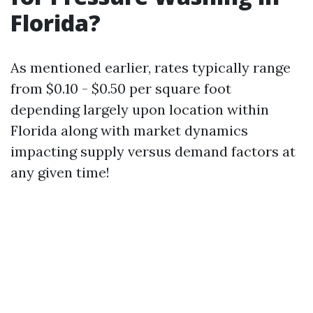
Florida?
As mentioned earlier, rates typically range
from $0.10 - $0.50 per square foot
depending largely upon location within
Florida along with market dynamics
impacting supply versus demand factors at
any given time!