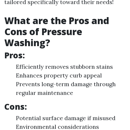
tailored specifically toward their needs!
What are the Pros and
Cons of Pressure
Washing?
Pros:
Efficiently removes stubborn stains
Enhances property curb appeal
Prevents long-term damage through
regular maintenance
Cons:
Potential surface damage if misused
Environmental considerations