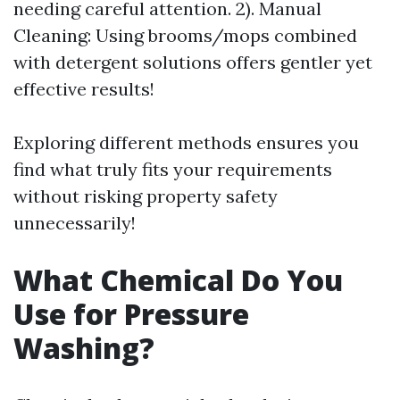
needing careful attention. 2). Manual
Cleaning: Using brooms/mops combined
with detergent solutions offers gentler yet
effective results!
Exploring different methods ensures you
find what truly fits your requirements
without risking property safety
unnecessarily!
What Chemical Do You
Use for Pressure
Washing?