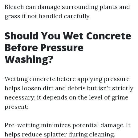
Bleach can damage surrounding plants and
grass if not handled carefully.
Should You Wet Concrete
Before Pressure
Washing?
Wetting concrete before applying pressure
helps loosen dirt and debris but isn’t strictly
necessary; it depends on the level of grime
present:
Pre-wetting minimizes potential damage. It
helps reduce splatter during cleaning.