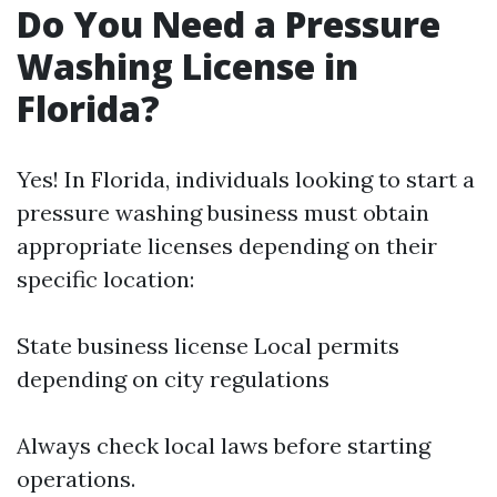
Do You Need a Pressure
Washing License in
Florida?
Yes! In Florida, individuals looking to start a
pressure washing business must obtain
appropriate licenses depending on their
specific location:
State business license Local permits
depending on city regulations
Always check local laws before starting
operations.