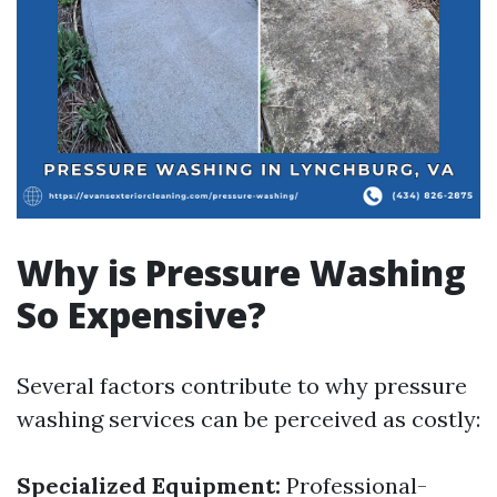
Why is Pressure Washing
So Expensive?
Several factors contribute to why pressure
washing services can be perceived as costly:
Specialized Equipment:
Professional-