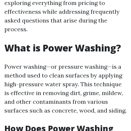
exploring everything from pricing to
effectiveness while addressing frequently
asked questions that arise during the
process.
What is Power Washing?
Power washing—or pressure washing—is a
method used to clean surfaces by applying
high-pressure water spray. This technique
is effective in removing dirt, grime, mildew,
and other contaminants from various
surfaces such as concrete, wood, and siding.
How Does Power Washing