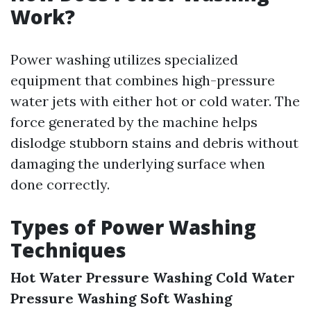
Work?
Power washing utilizes specialized
equipment that combines high-pressure
water jets with either hot or cold water. The
force generated by the machine helps
dislodge stubborn stains and debris without
damaging the underlying surface when
done correctly.
Types of Power Washing
Techniques
Hot Water Pressure Washing
Cold Water
Pressure Washing
Soft Washing