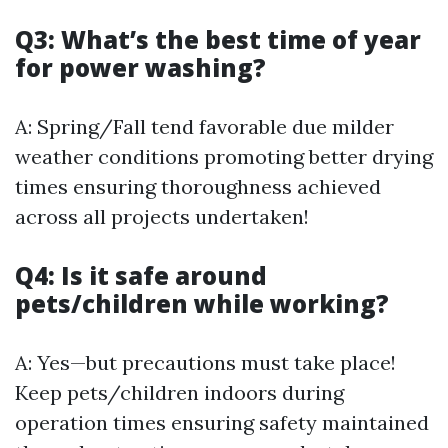
Q3: What’s the best time of year
for power washing?
A: Spring/Fall tend favorable due milder
weather conditions promoting better drying
times ensuring thoroughness achieved
across all projects undertaken!
Q4: Is it safe around
pets/children while working?
A: Yes—but precautions must take place!
Keep pets/children indoors during
operation times ensuring safety maintained