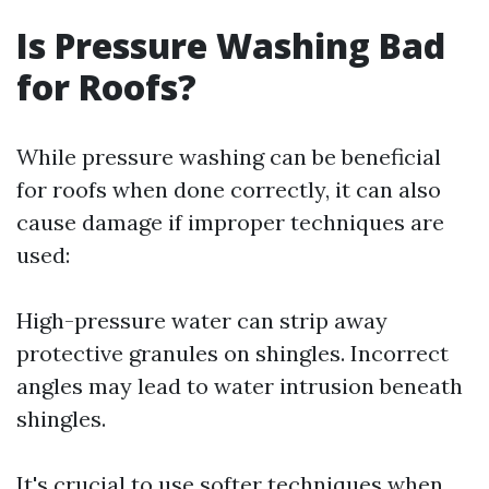
Is Pressure Washing Bad
for Roofs?
While pressure washing can be beneficial
for roofs when done correctly, it can also
cause damage if improper techniques are
used:
High-pressure water can strip away
protective granules on shingles. Incorrect
angles may lead to water intrusion beneath
shingles.
It's crucial to use softer techniques when