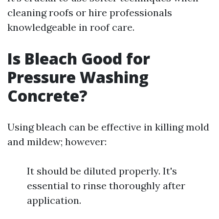
cleaning roofs or hire professionals
knowledgeable in roof care.
Is Bleach Good for
Pressure Washing
Concrete?
Using bleach can be effective in killing mold
and mildew; however:
It should be diluted properly. It's
essential to rinse thoroughly after
application.