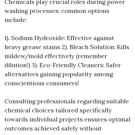
Chemicals play crucial roles during power
washing processes; common options
include:
1). Sodium Hydroxide: Effective against
heavy grease stains 2). Bleach Solution: Kills
mildew/mold effectively (remember
dilution!) 3). Eco-Friendly Cleaners: Safer
alternatives gaining popularity among
conscientious consumers!
Consulting professionals regarding suitable
chemical choices tailored specifically
towards individual projects ensures optimal
outcomes achieved safely without