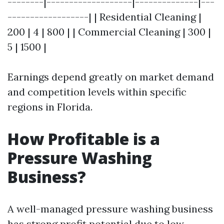
--------|-------------------|--------------|---
------------------| | Residential Cleaning |
200 | 4 | 800 | | Commercial Cleaning | 300 |
5 | 1500 |
Earnings depend greatly on market demand
and competition levels within specific
regions in Florida.
How Profitable is a
Pressure Washing
Business?
A well-managed pressure washing business
has strong profit potential due to low