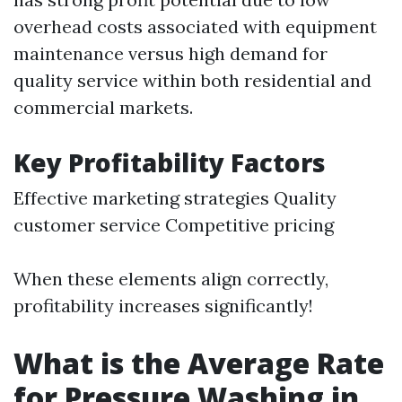
overhead costs associated with equipment
maintenance versus high demand for
quality service within both residential and
commercial markets.
Key Profitability Factors
Effective marketing strategies Quality
customer service Competitive pricing
When these elements align correctly,
profitability increases significantly!
What is the Average Rate
for Pressure Washing in