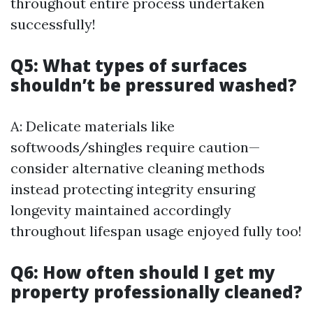
throughout entire process undertaken
successfully!
Q5: What types of surfaces
shouldn’t be pressured washed?
A: Delicate materials like
softwoods/shingles require caution—
consider alternative cleaning methods
instead protecting integrity ensuring
longevity maintained accordingly
throughout lifespan usage enjoyed fully too!
Q6: How often should I get my
property professionally cleaned?