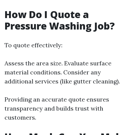
How Do I Quote a
Pressure Washing Job?
To quote effectively:
Assess the area size. Evaluate surface
material conditions. Consider any
additional services (like gutter cleaning).
Providing an accurate quote ensures
transparency and builds trust with
customers.