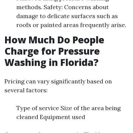
methods. Safety: Concerns about
damage to delicate surfaces such as
roofs or painted areas frequently arise.
How Much Do People
Charge for Pressure
Washing in Florida?
Pricing can vary significantly based on
several factors:
Type of service Size of the area being
cleaned Equipment used