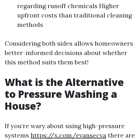
regarding runoff chemicals Higher
upfront costs than traditional cleaning
methods
Considering both sides allows homeowners
better-informed decisions about whether
this method suits them best!
What is the Alternative
to Pressure Washing a
House?
If you’re wary about using high-pressure
systems
https://x.com/evansecva
there are