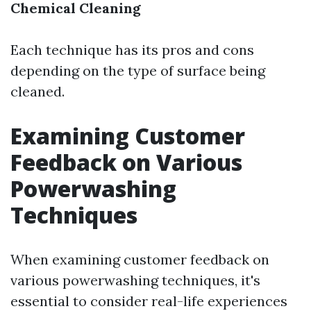
Chemical Cleaning
Each technique has its pros and cons
depending on the type of surface being
cleaned.
Examining Customer
Feedback on Various
Powerwashing
Techniques
When examining customer feedback on
various powerwashing techniques, it's
essential to consider real-life experiences