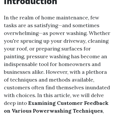
Introduction
In the realm of home maintenance, few
tasks are as satisfying—and sometimes
overwhelming—as power washing. Whether
you're sprucing up your driveway, cleaning
your roof, or preparing surfaces for
painting, pressure washing has become an
indispensable tool for homeowners and
businesses alike. However, with a plethora
of techniques and methods available,
customers often find themselves inundated
with choices. In this article, we will delve
deep into
Examining Customer Feedback
on Various Powerwashing Techniques
,