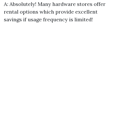
A: Absolutely! Many hardware stores offer
rental options which provide excellent
savings if usage frequency is limited!