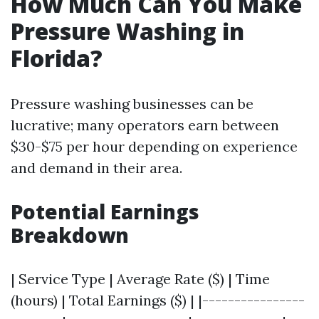
How Much Can You Make
Pressure Washing in
Florida?
Pressure washing businesses can be
lucrative; many operators earn between
$30-$75 per hour depending on experience
and demand in their area.
Potential Earnings
Breakdown
| Service Type | Average Rate ($) | Time
(hours) | Total Earnings ($) | |----------------