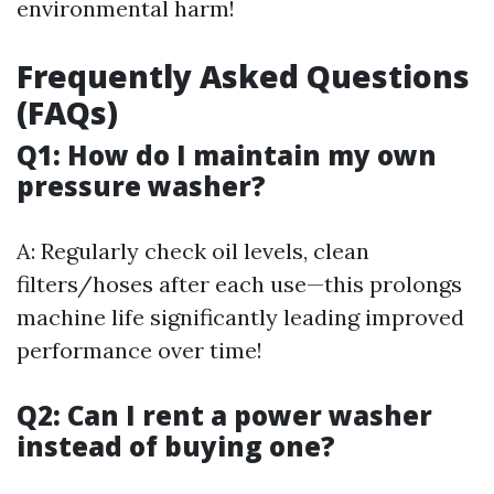
environmental harm!
Frequently Asked Questions
(FAQs)
Q1: How do I maintain my own
pressure washer?
A: Regularly check oil levels, clean
filters/hoses after each use—this prolongs
machine life significantly leading improved
performance over time!
Q2: Can I rent a power washer
instead of buying one?