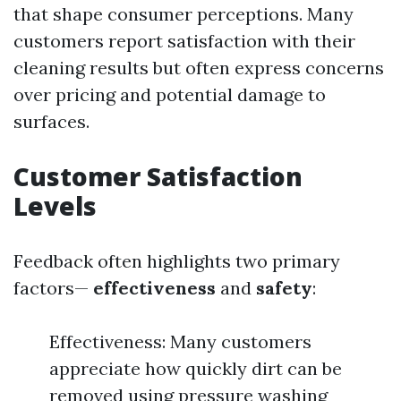
that shape consumer perceptions. Many
customers report satisfaction with their
cleaning results but often express concerns
over pricing and potential damage to
surfaces.
Customer Satisfaction
Levels
Feedback often highlights two primary
factors—
effectiveness
and
safety
:
Effectiveness: Many customers
appreciate how quickly dirt can be
removed using pressure washing