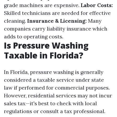
grade machines are expensive.
Labor Costs:
Skilled technicians are needed for effective
cleaning.
Insurance & Licensing:
Many
companies carry liability insurance which
adds to operating costs.
Is Pressure Washing
Taxable in Florida?
In Florida, pressure washing is generally
considered a taxable service under state
law if performed for commercial purposes.
However, residential services may not incur
sales tax—it's best to check with local
regulations or consult a tax professional.