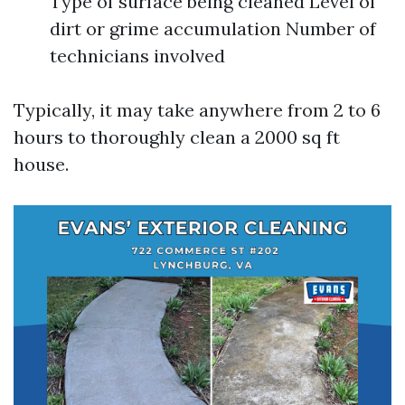
Type of surface being cleaned Level of
dirt or grime accumulation Number of
technicians involved
Typically, it may take anywhere from 2 to 6
hours to thoroughly clean a 2000 sq ft
house.