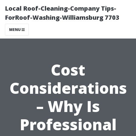
Local Roof-Cleaning-Company Tips-
ForRoof-Washing-Williamsburg 7703
MENU
Cost
Considerations
– Why Is
Professional