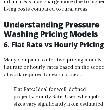
urban areas may charge more due to higher
living costs compared to rural areas.
Understanding Pressure
Washing Pricing Models
6. Flat Rate vs Hourly Pricing
Many companies offer two pricing models:
flat rate or hourly rates based on the scope
of work required for each project.
Flat Rate: Ideal for well-defined
projects. Hourly Rate: Used when job
sizes vary significantly from estimated