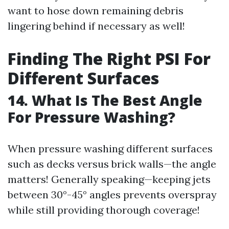
want to hose down remaining debris
lingering behind if necessary as well!
Finding The Right PSI For
Different Surfaces
14. What Is The Best Angle
For Pressure Washing?
When pressure washing different surfaces
such as decks versus brick walls—the angle
matters! Generally speaking—keeping jets
between 30°-45° angles prevents overspray
while still providing thorough coverage!