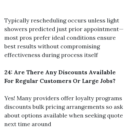
Typically rescheduling occurs unless light
showers predicted just prior appointment—
most pros prefer ideal conditions ensure
best results without compromising
effectiveness during process itself
24: Are There Any Discounts Available
For Regular Customers Or Large Jobs?
Yes! Many providers offer loyalty programs
discounts bulk pricing arrangements so ask
about options available when seeking quote
next time around