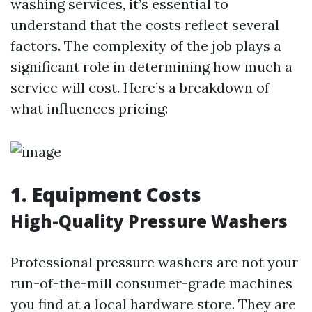
washing services, it’s essential to
understand that the costs reflect several
factors. The complexity of the job plays a
significant role in determining how much a
service will cost. Here’s a breakdown of
what influences pricing:
1. Equipment Costs
High-Quality Pressure Washers
Professional pressure washers are not your
run-of-the-mill consumer-grade machines
you find at a local hardware store. They are