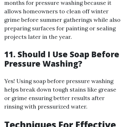
months for pressure washing because it
allows homeowners to clean off winter
grime before summer gatherings while also
preparing surfaces for painting or sealing
projects later in the year.
11. Should I Use Soap Before
Pressure Washing?
Yes! Using soap before pressure washing
helps break down tough stains like grease
or grime ensuring better results after
rinsing with pressurized water.
Techniques For Effective