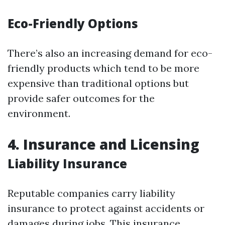
Eco-Friendly Options
There’s also an increasing demand for eco-
friendly products which tend to be more
expensive than traditional options but
provide safer outcomes for the
environment.
4. Insurance and Licensing
Liability Insurance
Reputable companies carry liability
insurance to protect against accidents or
damages during jobs. This insurance