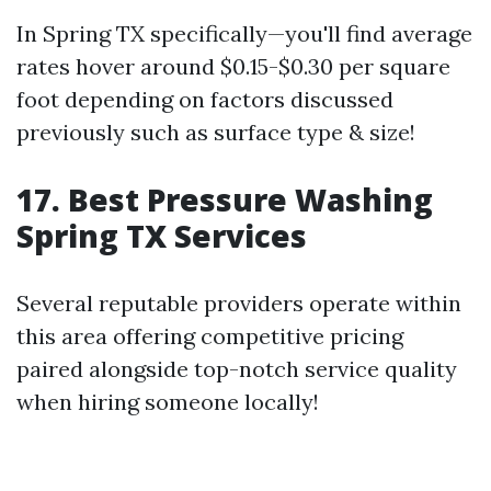
In Spring TX specifically—you'll find average
rates hover around $0.15-$0.30 per square
foot depending on factors discussed
previously such as surface type & size!
17. Best Pressure Washing
Spring TX Services
Several reputable providers operate within
this area offering competitive pricing
paired alongside top-notch service quality
when hiring someone locally!