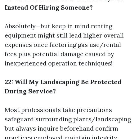
Instead Of Hiring Someone?
Absolutely—but keep in mind renting
equipment might still lead higher overall
expenses once factoring gas use/rental
fees plus potential damage caused by
inexperienced operation techniques!
22: Will My Landscaping Be Protected
During Service?
Most professionals take precautions
safeguard surrounding plants/landscaping
but always inquire beforehand confirm
practices employed maintain integrity