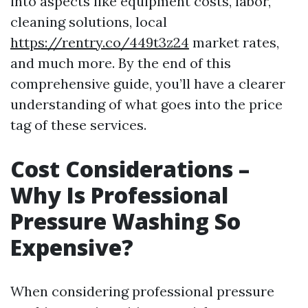
into aspects like equipment costs, labor,
cleaning solutions, local
https://rentry.co/449t3z24
market rates,
and much more. By the end of this
comprehensive guide, you’ll have a clearer
understanding of what goes into the price
tag of these services.
Cost Considerations –
Why Is Professional
Pressure Washing So
Expensive?
When considering professional pressure