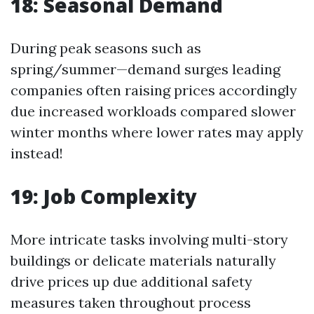
18: Seasonal Demand
During peak seasons such as
spring/summer—demand surges leading
companies often raising prices accordingly
due increased workloads compared slower
winter months where lower rates may apply
instead!
19: Job Complexity
More intricate tasks involving multi-story
buildings or delicate materials naturally
drive prices up due additional safety
measures taken throughout process