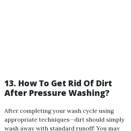
13. How To Get Rid Of Dirt
After Pressure Washing?
After completing your wash cycle using
appropriate techniques—dirt should simply
wash away with standard runoff! You may