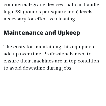
commercial-grade devices that can handle
high PSI (pounds per square inch) levels
necessary for effective cleaning.
Maintenance and Upkeep
The costs for maintaining this equipment
add up over time. Professionals need to
ensure their machines are in top condition
to avoid downtime during jobs.