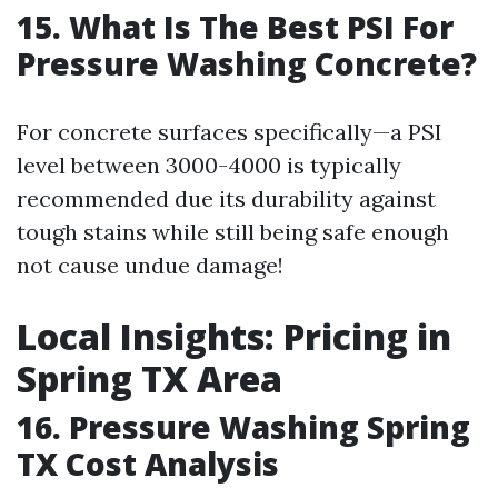
15. What Is The Best PSI For
Pressure Washing Concrete?
For concrete surfaces specifically—a PSI
level between 3000-4000 is typically
recommended due its durability against
tough stains while still being safe enough
not cause undue damage!
Local Insights: Pricing in
Spring TX Area
16. Pressure Washing Spring
TX Cost Analysis