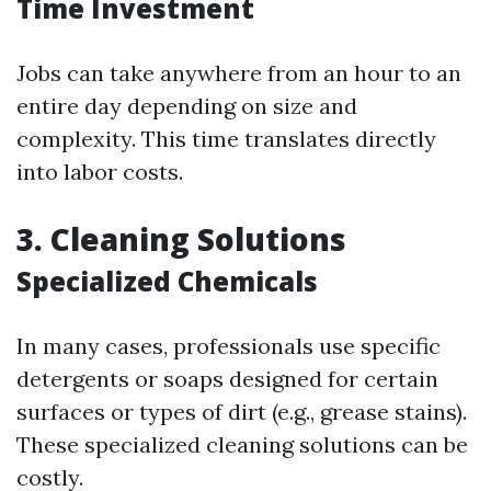
Time Investment
Jobs can take anywhere from an hour to an
entire day depending on size and
complexity. This time translates directly
into labor costs.
3. Cleaning Solutions
Specialized Chemicals
In many cases, professionals use specific
detergents or soaps designed for certain
surfaces or types of dirt (e.g., grease stains).
These specialized cleaning solutions can be
costly.