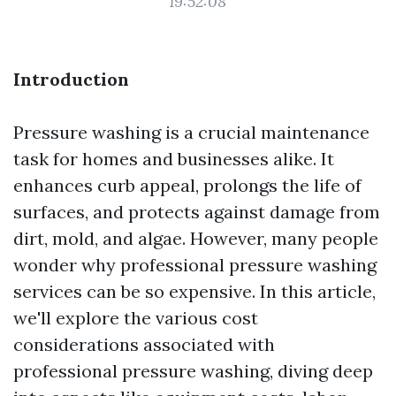
19:52:08
Introduction
Pressure washing is a crucial maintenance
task for homes and businesses alike. It
enhances curb appeal, prolongs the life of
surfaces, and protects against damage from
dirt, mold, and algae. However, many people
wonder why professional pressure washing
services can be so expensive. In this article,
we'll explore the various cost
considerations associated with
professional pressure washing, diving deep