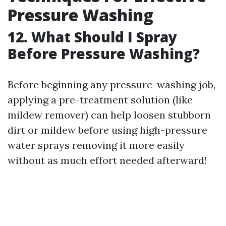
Pressure Washing
12. What Should I Spray
Before Pressure Washing?
Before beginning any pressure-washing job,
applying a pre-treatment solution (like
mildew remover) can help loosen stubborn
dirt or mildew before using high-pressure
water sprays removing it more easily
without as much effort needed afterward!