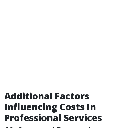
Additional Factors
Influencing Costs In
Professional Services