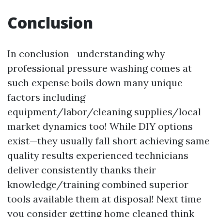
Conclusion
In conclusion—understanding why
professional pressure washing comes at
such expense boils down many unique
factors including
equipment/labor/cleaning supplies/local
market dynamics too! While DIY options
exist—they usually fall short achieving same
quality results experienced technicians
deliver consistently thanks their
knowledge/training combined superior
tools available them at disposal! Next time
you consider getting home cleaned think