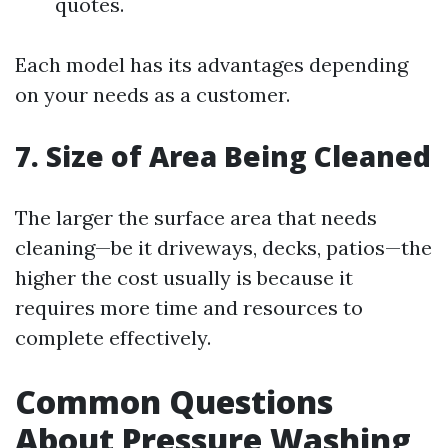
quotes.
Each model has its advantages depending
on your needs as a customer.
7. Size of Area Being Cleaned
The larger the surface area that needs
cleaning—be it driveways, decks, patios—the
higher the cost usually is because it
requires more time and resources to
complete effectively.
Common Questions
About Pressure Washing