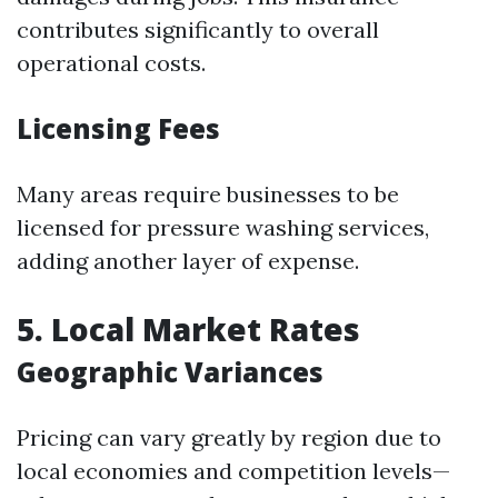
contributes significantly to overall
operational costs.
Licensing Fees
Many areas require businesses to be
licensed for pressure washing services,
adding another layer of expense.
5. Local Market Rates
Geographic Variances
Pricing can vary greatly by region due to
local economies and competition levels—