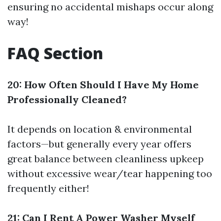
ensuring no accidental mishaps occur along
way!
FAQ Section
20: How Often Should I Have My Home
Professionally Cleaned?
It depends on location & environmental
factors—but generally every year offers
great balance between cleanliness upkeep
without excessive wear/tear happening too
frequently either!
21: Can I Rent A Power Washer Myself