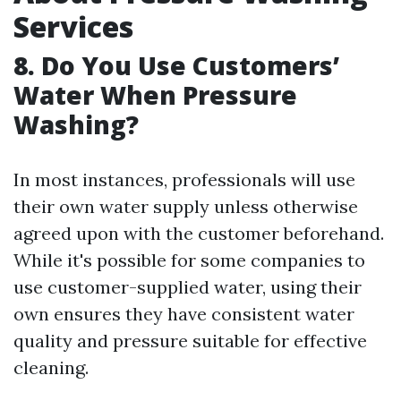
Services
8. Do You Use Customers’
Water When Pressure
Washing?
In most instances, professionals will use
their own water supply unless otherwise
agreed upon with the customer beforehand.
While it's possible for some companies to
use customer-supplied water, using their
own ensures they have consistent water
quality and pressure suitable for effective
cleaning.