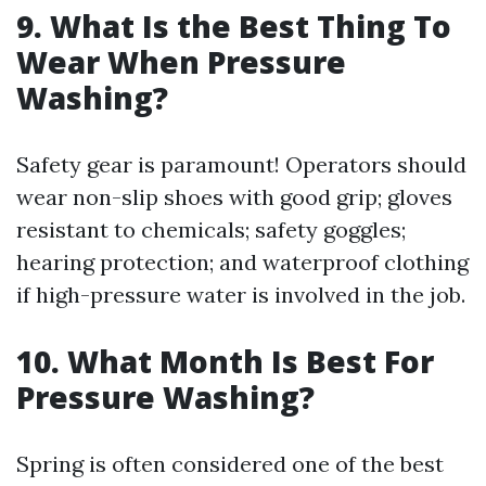
9. What Is the Best Thing To
Wear When Pressure
Washing?
Safety gear is paramount! Operators should
wear non-slip shoes with good grip; gloves
resistant to chemicals; safety goggles;
hearing protection; and waterproof clothing
if high-pressure water is involved in the job.
10. What Month Is Best For
Pressure Washing?
Spring is often considered one of the best