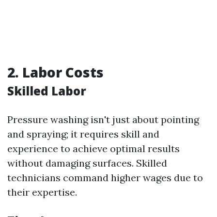
2. Labor Costs
Skilled Labor
Pressure washing isn't just about pointing
and spraying; it requires skill and
experience to achieve optimal results
without damaging surfaces. Skilled
technicians command higher wages due to
their expertise.