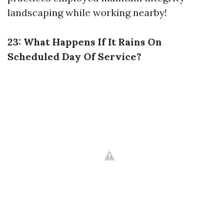
landscaping while working nearby!
23: What Happens If It Rains On
Scheduled Day Of Service?