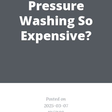
Pressure
Washing So
Expensive?
Posted on
2025-03-07