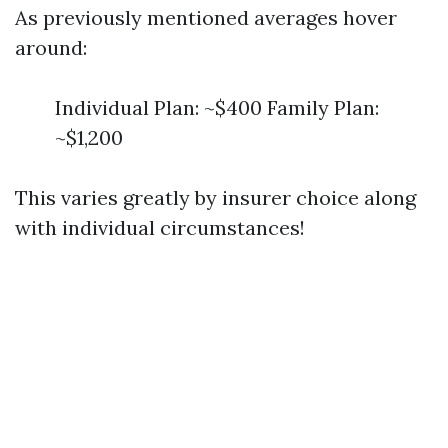
As previously mentioned averages hover
around:
Individual Plan: ~$400 Family Plan:
~$1,200
This varies greatly by insurer choice along
with individual circumstances!