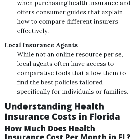
when purchasing health insurance and
offers consumer guides that explain
how to compare different insurers
effectively.
Local Insurance Agents
While not an online resource per se,
local agents often have access to
comparative tools that allow them to
find the best policies tailored
specifically for individuals or families.
Understanding Health
Insurance Costs in Florida
How Much Does Health
Insurance Cost Per Month in FL?