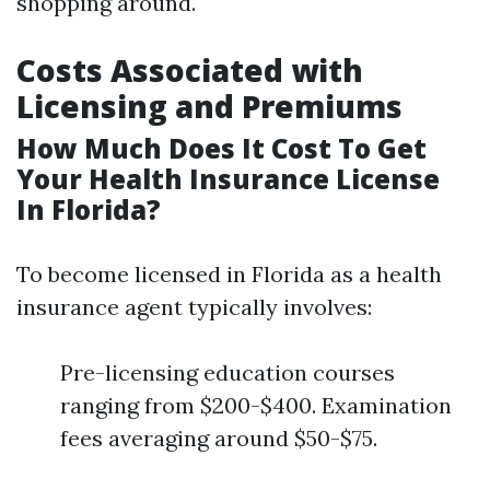
shopping around.
Costs Associated with
Licensing and Premiums
How Much Does It Cost To Get
Your Health Insurance License
In Florida?
To become licensed in Florida as a health
insurance agent typically involves:
Pre-licensing education courses
ranging from $200-$400. Examination
fees averaging around $50-$75.