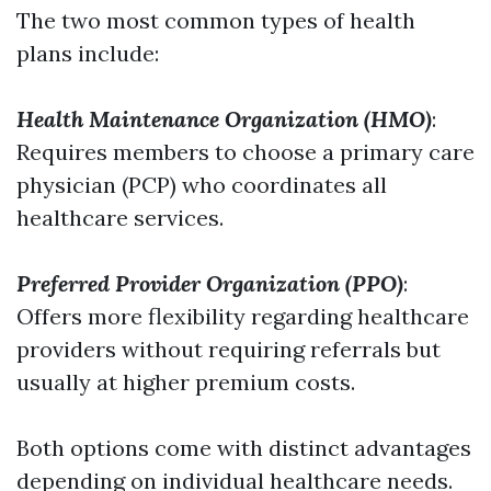
The two most common types of health
plans include:
Health Maintenance Organization (HMO)
:
Requires members to choose a primary care
physician (PCP) who coordinates all
healthcare services.
Preferred Provider Organization (PPO)
:
Offers more flexibility regarding healthcare
providers without requiring referrals but
usually at higher premium costs.
Both options come with distinct advantages
depending on individual healthcare needs.