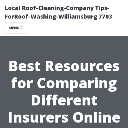
Local Roof-Cleaning-Company Tips-
ForRoof-Washing-Williamsburg 7703
MENU
Best Resources
for Comparing
Different
Insurers Online