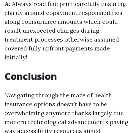
A:
Always read fine print carefully ensuring
clarity around copayment responsibilities
along coinsurance amounts which could
result unexpected charges during
treatment processes otherwise assumed
covered fully upfront payments made
initially!
Conclusion
Navigating through the maze of health
insurance options doesn’t have to be
overwhelming anymore thanks largely due
modern technological advancements paving
way accessibility resources aimed