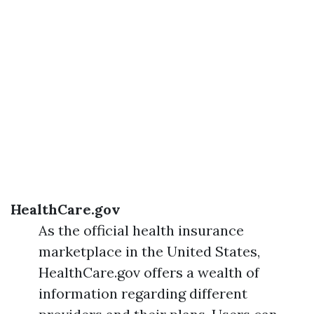
HealthCare.gov
As the official health insurance
marketplace in the United States,
HealthCare.gov offers a wealth of
information regarding different