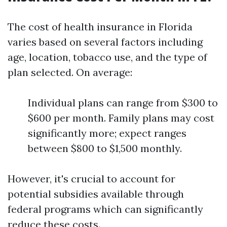
The cost of health insurance in Florida
varies based on several factors including
age, location, tobacco use, and the type of
plan selected. On average:
Individual plans can range from $300 to
$600 per month. Family plans may cost
significantly more; expect ranges
between $800 to $1,500 monthly.
However, it's crucial to account for
potential subsidies available through
federal programs which can significantly
reduce these costs.