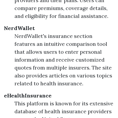
providers and their plans. Users can
compare premiums, coverage details,
and eligibility for financial assistance.
NerdWallet
NerdWallet's insurance section
features an intuitive comparison tool
that allows users to enter personal
information and receive customized
quotes from multiple insurers. The site
also provides articles on various topics
related to health insurance.
eHealthInsurance
This platform is known for its extensive
database of health insurance providers