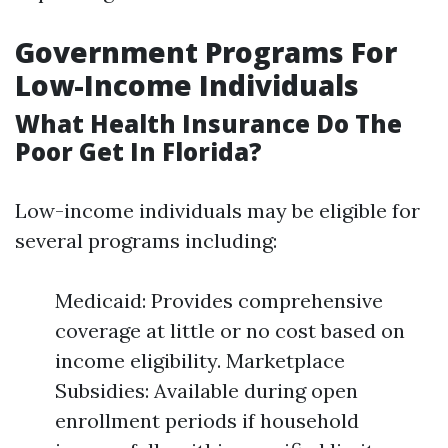
Government Programs For
Low-Income Individuals
What Health Insurance Do The
Poor Get In Florida?
Low-income individuals may be eligible for
several programs including:
Medicaid: Provides comprehensive
coverage at little or no cost based on
income eligibility. Marketplace
Subsidies: Available during open
enrollment periods if household