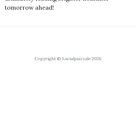
tomorrow ahead!
Copyright © Lucialpiazzale 2026