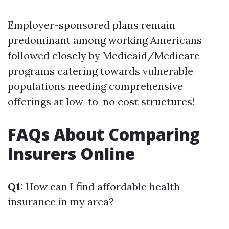
Employer-sponsored plans remain
predominant among working Americans
followed closely by Medicaid/Medicare
programs catering towards vulnerable
populations needing comprehensive
offerings at low-to-no cost structures!
FAQs About Comparing
Insurers Online
Q1:
How can I find affordable health
insurance in my area?