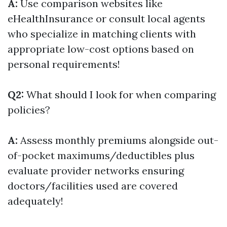
A:
Use comparison websites like
eHealthInsurance or consult local agents
who specialize in matching clients with
appropriate low-cost options based on
personal requirements!
Q2:
What should I look for when comparing
policies?
A:
Assess monthly premiums alongside out-
of-pocket maximums/deductibles plus
evaluate provider networks ensuring
doctors/facilities used are covered
adequately!