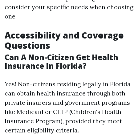
consider your specific needs when choosing
one.
Accessibility and Coverage
Questions
Can A Non-Citizen Get Health
Insurance In Florida?
Yes! Non-citizens residing legally in Florida
can obtain health insurance through both
private insurers and government programs
like Medicaid or CHIP (Children's Health
Insurance Program), provided they meet
certain eligibility criteria.