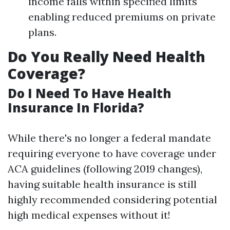
income falls within specified limits
enabling reduced premiums on private
plans.
Do You Really Need Health
Coverage?
Do I Need To Have Health
Insurance In Florida?
While there's no longer a federal mandate
requiring everyone to have coverage under
ACA guidelines (following 2019 changes),
having suitable health insurance is still
highly recommended considering potential
high medical expenses without it!