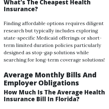
What's The Cheapest Health
Insurance?
Finding affordable options requires diligent
research but typically includes exploring
state-specific Medicaid offerings or short-
term limited duration policies particularly
designed as stop-gap solutions while
searching for long-term coverage solutions!
Average Monthly Bills And
Employer Obligations
How Much Is The Average Health
Insurance Bill In Florida?