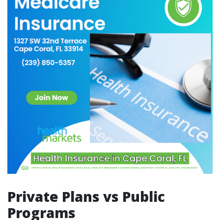
Private Plans vs Public
Programs