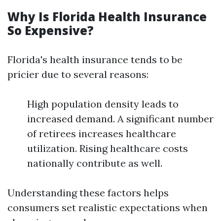
Why Is Florida Health Insurance
So Expensive?
Florida's health insurance tends to be
pricier due to several reasons:
High population density leads to
increased demand. A significant number
of retirees increases healthcare
utilization. Rising healthcare costs
nationally contribute as well.
Understanding these factors helps
consumers set realistic expectations when