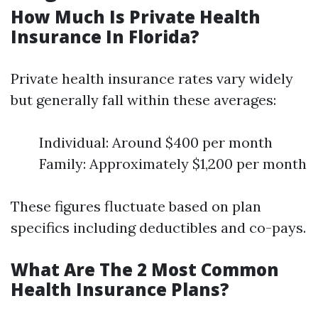
How Much Is Private Health
Insurance In Florida?
Private health insurance rates vary widely
but generally fall within these averages:
Individual: Around $400 per month
Family: Approximately $1,200 per month
These figures fluctuate based on plan
specifics including deductibles and co-pays.
What Are The 2 Most Common
Health Insurance Plans?