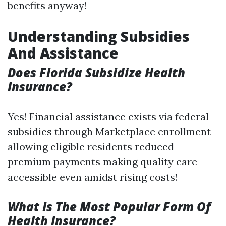
benefits anyway!
Understanding Subsidies
And Assistance
Does Florida Subsidize Health
Insurance?
Yes! Financial assistance exists via federal
subsidies through Marketplace enrollment
allowing eligible residents reduced
premium payments making quality care
accessible even amidst rising costs!
What Is The Most Popular Form Of
Health Insurance?