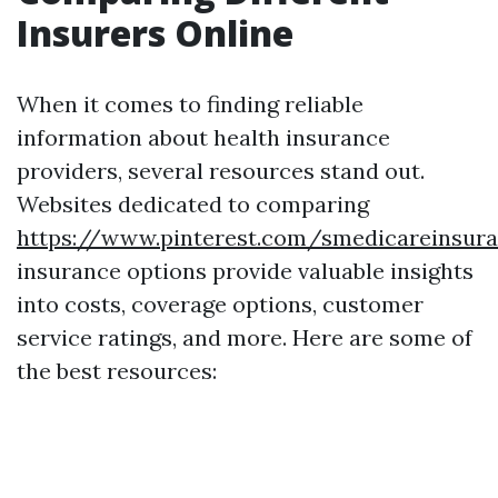
Insurers Online
When it comes to finding reliable
information about health insurance
providers, several resources stand out.
Websites dedicated to comparing
https://www.pinterest.com/smedicareinsur
insurance options provide valuable insights
into costs, coverage options, customer
service ratings, and more. Here are some of
the best resources: