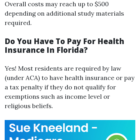
Overall costs may reach up to $500
depending on additional study materials
required.
Do You Have To Pay For Health
Insurance In Florida?
Yes! Most residents are required by law
(under ACA) to have health insurance or pay
a tax penalty if they do not qualify for
exemptions such as income level or
religious beliefs.