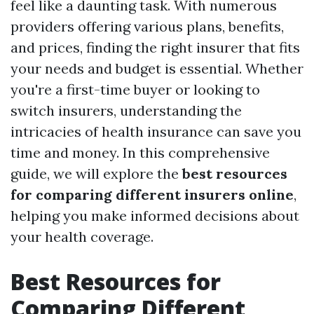
feel like a daunting task. With numerous
providers offering various plans, benefits,
and prices, finding the right insurer that fits
your needs and budget is essential. Whether
you're a first-time buyer or looking to
switch insurers, understanding the
intricacies of health insurance can save you
time and money. In this comprehensive
guide, we will explore the
best resources
for comparing different insurers online
,
helping you make informed decisions about
your health coverage.
Best Resources for
Comparing Different