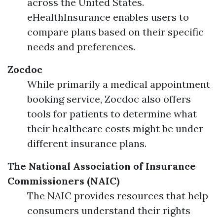
across the United States.
eHealthInsurance enables users to
compare plans based on their specific
needs and preferences.
Zocdoc
While primarily a medical appointment
booking service, Zocdoc also offers
tools for patients to determine what
their healthcare costs might be under
different insurance plans.
The National Association of Insurance
Commissioners (NAIC)
The NAIC provides resources that help
consumers understand their rights