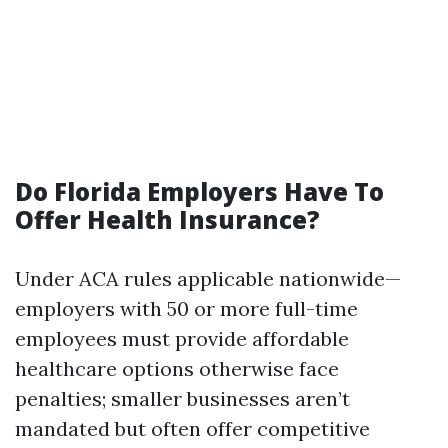
Do Florida Employers Have To
Offer Health Insurance?
Under ACA rules applicable nationwide—
employers with 50 or more full-time
employees must provide affordable
healthcare options otherwise face
penalties; smaller businesses aren’t
mandated but often offer competitive