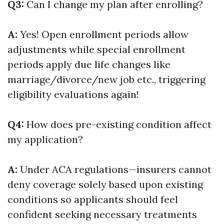
Q3:
Can I change my plan after enrolling?
A:
Yes! Open enrollment periods allow
adjustments while special enrollment
periods apply due life changes like
marriage/divorce/new job etc., triggering
eligibility evaluations again!
Q4:
How does pre-existing condition affect
my application?
A:
Under ACA regulations—insurers cannot
deny coverage solely based upon existing
conditions so applicants should feel
confident seeking necessary treatments