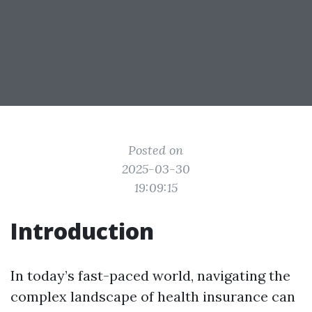
Posted on
2025-03-30
19:09:15
Introduction
In today’s fast-paced world, navigating the
complex landscape of health insurance can