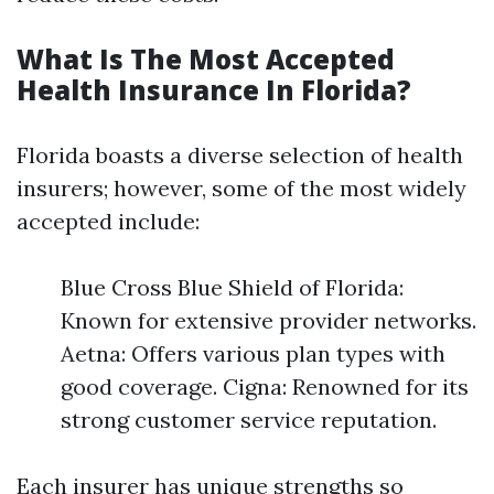
What Is The Most Accepted
Health Insurance In Florida?
Florida boasts a diverse selection of health
insurers; however, some of the most widely
accepted include:
Blue Cross Blue Shield of Florida:
Known for extensive provider networks.
Aetna: Offers various plan types with
good coverage. Cigna: Renowned for its
strong customer service reputation.
Each insurer has unique strengths so