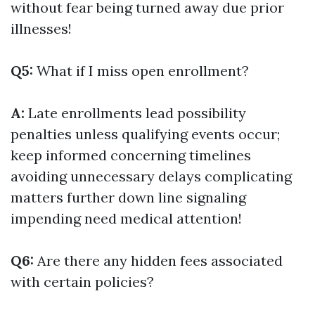
without fear being turned away due prior
illnesses!
Q5:
What if I miss open enrollment?
A:
Late enrollments lead possibility
penalties unless qualifying events occur;
keep informed concerning timelines
avoiding unnecessary delays complicating
matters further down line signaling
impending need medical attention!
Q6:
Are there any hidden fees associated
with certain policies?