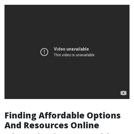
Finding Affordable Options
And Resources Online