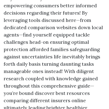
empowering consumers better informed
decisions regarding their futures! By
leveraging tools discussed here—from
dedicated comparison websites down local
agents—find yourself equipped tackle
challenges head-on ensuring optimal
protection afforded families safeguarding
against uncertainties life inevitably brings
forth daily basis turning daunting tasks
manageable ones instead! With diligent
research coupled with knowledge gained
throughout this comprehensive guide—
you’re bound discover best resources
comparing different insurers online
ultimately leading brighter healthier