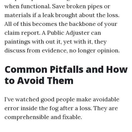
when functional. Save broken pipes or
materials if a leak brought about the loss.
All of this becomes the backbone of your
claim report. A Public Adjuster can
paintings with out it, yet with it, they
discuss from evidence, no longer opinion.
Common Pitfalls and How
to Avoid Them
I’ve watched good people make avoidable
error inside the fog after a loss. They are
comprehensible and fixable.