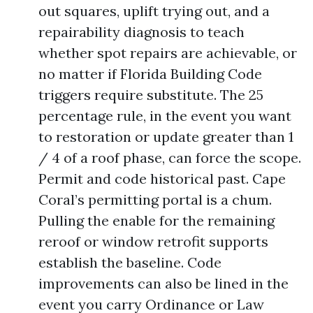
out squares, uplift trying out, and a
repairability diagnosis to teach
whether spot repairs are achievable, or
no matter if Florida Building Code
triggers require substitute. The 25
percentage rule, in the event you want
to restoration or update greater than 1
/ 4 of a roof phase, can force the scope.
Permit and code historical past. Cape
Coral’s permitting portal is a chum.
Pulling the enable for the remaining
reroof or window retrofit supports
establish the baseline. Code
improvements can also be lined in the
event you carry Ordinance or Law