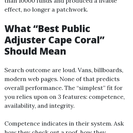
than 10000 funds and produced a livable
effect, no longer a patchwork.
What “Best Public
Adjuster Cape Coral”
Should Mean
Search outcome are loud. Vans, billboards,
modern web pages. None of that predicts
overall performance. The “simplest” fit for
you relies upon on 3 features: competence,
availability, and integrity.
Competence indicates in their system. Ask
how they check out a roof, how they