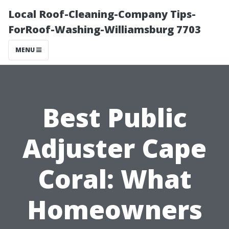
Local Roof-Cleaning-Company Tips-
ForRoof-Washing-Williamsburg 7703
MENU
Best Public
Adjuster Cape
Coral: What
Homeowners