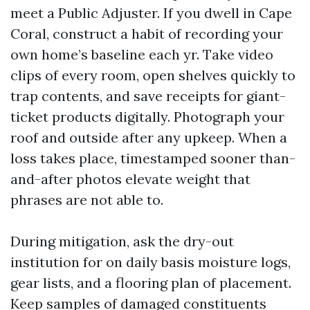
meet a Public Adjuster. If you dwell in Cape
Coral, construct a habit of recording your
own home’s baseline each yr. Take video
clips of every room, open shelves quickly to
trap contents, and save receipts for giant-
ticket products digitally. Photograph your
roof and outside after any upkeep. When a
loss takes place, timestamped sooner than-
and-after photos elevate weight that
phrases are not able to.
During mitigation, ask the dry-out
institution for on daily basis moisture logs,
gear lists, and a flooring plan of placement.
Keep samples of damaged constituents