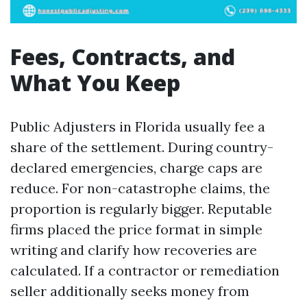
Fees, Contracts, and
What You Keep
Public Adjusters in Florida usually fee a
share of the settlement. During country-
declared emergencies, charge caps are
reduce. For non-catastrophe claims, the
proportion is regularly bigger. Reputable
firms placed the price format in simple
writing and clarify how recoveries are
calculated. If a contractor or remediation
seller additionally seeks money from