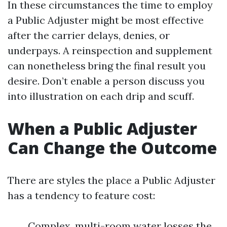
In these circumstances the time to employ
a Public Adjuster might be most effective
after the carrier delays, denies, or
underpays. A reinspection and supplement
can nonetheless bring the final result you
desire. Don’t enable a person discuss you
into illustration on each drip and scuff.
When a Public Adjuster
Can Change the Outcome
There are styles the place a Public Adjuster
has a tendency to feature cost:
Complex, multi-room water losses the