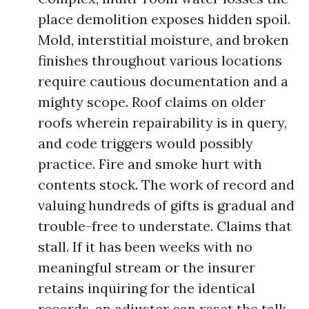
place demolition exposes hidden spoil.
Mold, interstitial moisture, and broken
finishes throughout various locations
require cautious documentation and a
mighty scope. Roof claims on older
roofs wherein repairability is in query,
and code triggers would possibly
practice. Fire and smoke hurt with
contents stock. The work of record and
valuing hundreds of gifts is gradual and
trouble-free to understate. Claims that
stall. If it has been weeks with no
meaningful stream or the insurer
retains inquiring for the identical
records, an adjuster can reset the talk.