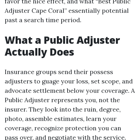
favor the nice effect, and what “Best Public
Adjuster Cape Coral” essentially potential
past a search time period.
What a Public Adjuster
Actually Does
Insurance groups send their possess
adjusters to guage your loss, set scope, and
advocate settlement below your coverage. A
Public Adjuster represents you, not the
insurer. They look into the ruin, degree,
photo, assemble estimates, learn your
coverage, recognize protection you can
pass over, and negotiate with the service.