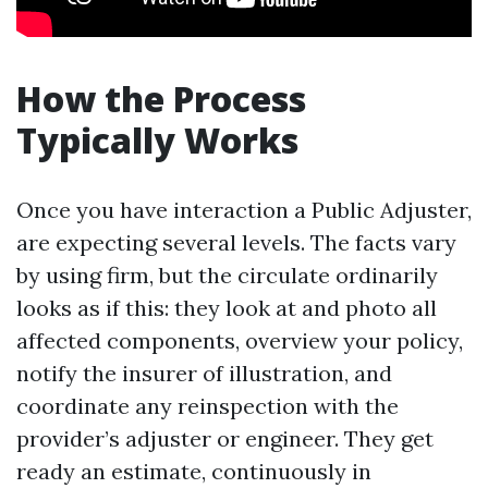
How the Process
Typically Works
Once you have interaction a Public Adjuster,
are expecting several levels. The facts vary
by using firm, but the circulate ordinarily
looks as if this: they look at and photo all
affected components, overview your policy,
notify the insurer of illustration, and
coordinate any reinspection with the
provider’s adjuster or engineer. They get
ready an estimate, continuously in