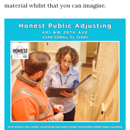
material whilst that you can imagine.