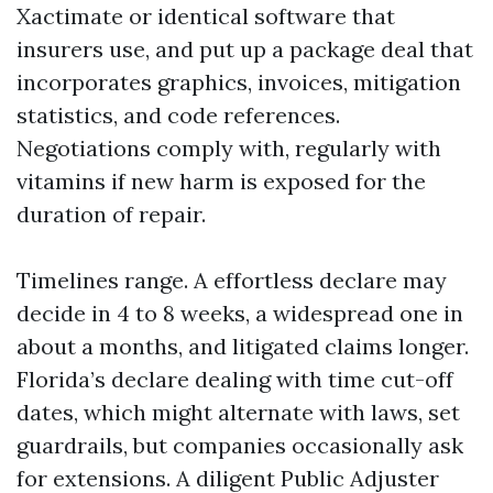
Xactimate or identical software that
insurers use, and put up a package deal that
incorporates graphics, invoices, mitigation
statistics, and code references.
Negotiations comply with, regularly with
vitamins if new harm is exposed for the
duration of repair.
Timelines range. A effortless declare may
decide in 4 to 8 weeks, a widespread one in
about a months, and litigated claims longer.
Florida’s declare dealing with time cut-off
dates, which might alternate with laws, set
guardrails, but companies occasionally ask
for extensions. A diligent Public Adjuster