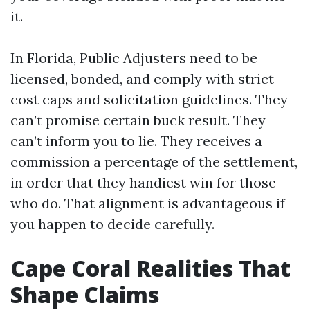
it.
In Florida, Public Adjusters need to be
licensed, bonded, and comply with strict
cost caps and solicitation guidelines. They
can’t promise certain buck result. They
can’t inform you to lie. They receives a
commission a percentage of the settlement,
in order that they handiest win for those
who do. That alignment is advantageous if
you happen to decide carefully.
Cape Coral Realities That
Shape Claims