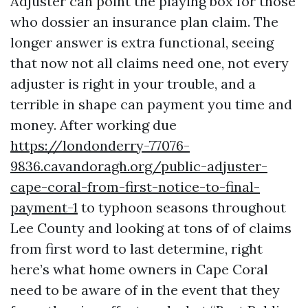
Adjuster can point the playing box for those
who dossier an insurance plan claim. The
longer answer is extra functional, seeing
that now not all claims need one, not every
adjuster is right in your trouble, and a
terrible in shape can payment you time and
money. After working due
https://londonderry-77076-
9836.cavandoragh.org/public-adjuster-
cape-coral-from-first-notice-to-final-
payment-1
to typhoon seasons throughout
Lee County and looking at tons of of claims
from first word to last determine, right
here’s what home owners in Cape Coral
need to be aware of in the event that they