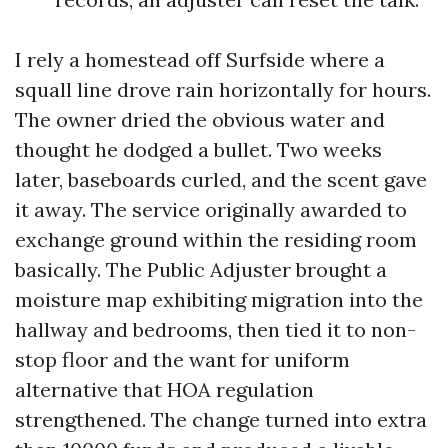
I rely a homestead off Surfside where a
squall line drove rain horizontally for hours.
The owner dried the obvious water and
thought he dodged a bullet. Two weeks
later, baseboards curled, and the scent gave
it away. The service originally awarded to
exchange ground within the residing room
basically. The Public Adjuster brought a
moisture map exhibiting migration into the
hallway and bedrooms, then tied it to non-
stop floor and the want for uniform
alternative that HOA regulation
strengthened. The change turned into extra