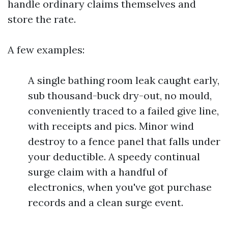
handle ordinary claims themselves and
store the rate.
A few examples:
A single bathing room leak caught early,
sub thousand-buck dry-out, no mould,
conveniently traced to a failed give line,
with receipts and pics. Minor wind
destroy to a fence panel that falls under
your deductible. A speedy continual
surge claim with a handful of
electronics, when you've got purchase
records and a clean surge event.