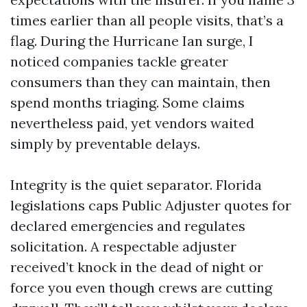
times earlier than all people visits, that’s a
flag. During the Hurricane Ian surge, I
noticed companies tackle greater
consumers than they can maintain, then
spend months triaging. Some claims
nevertheless paid, yet vendors waited
simply by preventable delays.
Integrity is the quiet separator. Florida
legislations caps Public Adjuster quotes for
declared emergencies and regulates
solicitation. A respectable adjuster
received’t knock in the dead of night or
force you even though crews are cutting