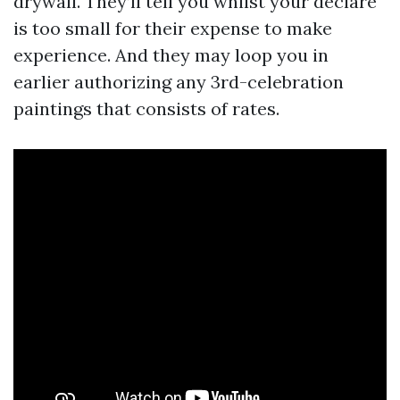
drywall. They’ll tell you whilst your declare
is too small for their expense to make
experience. And they may loop you in
earlier authorizing any 3rd-celebration
paintings that consists of rates.