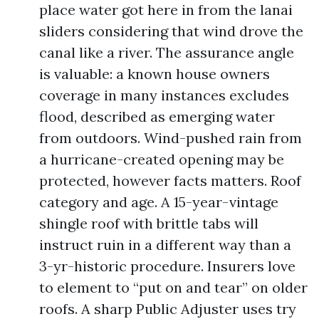
place water got here in from the lanai
sliders considering that wind drove the
canal like a river. The assurance angle
is valuable: a known house owners
coverage in many instances excludes
flood, described as emerging water
from outdoors. Wind-pushed rain from
a hurricane-created opening may be
protected, however facts matters. Roof
category and age. A 15-year-vintage
shingle roof with brittle tabs will
instruct ruin in a different way than a
3-yr-historic procedure. Insurers love
to element to “put on and tear” on older
roofs. A sharp Public Adjuster uses try