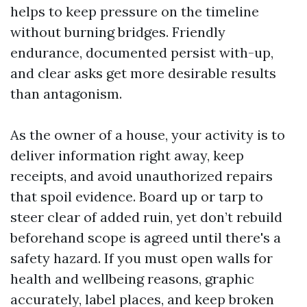
helps to keep pressure on the timeline
without burning bridges. Friendly
endurance, documented persist with-up,
and clear asks get more desirable results
than antagonism.
As the owner of a house, your activity is to
deliver information right away, keep
receipts, and avoid unauthorized repairs
that spoil evidence. Board up or tarp to
steer clear of added ruin, yet don’t rebuild
beforehand scope is agreed until there's a
safety hazard. If you must open walls for
health and wellbeing reasons, graphic
accurately, label places, and keep broken