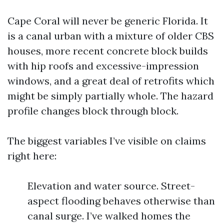
Cape Coral will never be generic Florida. It
is a canal urban with a mixture of older CBS
houses, more recent concrete block builds
with hip roofs and excessive-impression
windows, and a great deal of retrofits which
might be simply partially whole. The hazard
profile changes block through block.
The biggest variables I’ve visible on claims
right here:
Elevation and water source. Street-
aspect flooding behaves otherwise than
canal surge. I’ve walked homes the