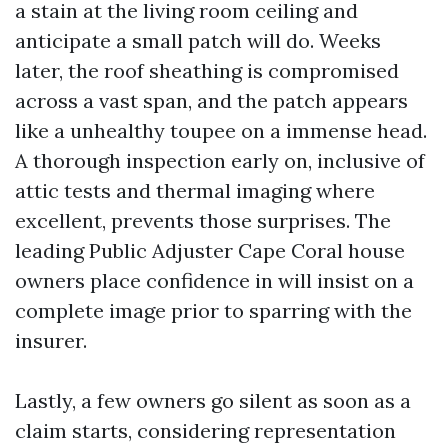
a stain at the living room ceiling and
anticipate a small patch will do. Weeks
later, the roof sheathing is compromised
across a vast span, and the patch appears
like a unhealthy toupee on a immense head.
A thorough inspection early on, inclusive of
attic tests and thermal imaging where
excellent, prevents those surprises. The
leading Public Adjuster Cape Coral house
owners place confidence in will insist on a
complete image prior to sparring with the
insurer.
Lastly, a few owners go silent as soon as a
claim starts, considering representation