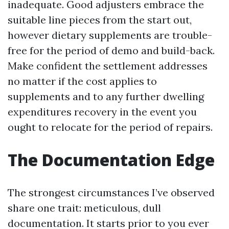
inadequate. Good adjusters embrace the
suitable line pieces from the start out,
however dietary supplements are trouble-
free for the period of demo and build-back.
Make confident the settlement addresses
no matter if the cost applies to
supplements and to any further dwelling
expenditures recovery in the event you
ought to relocate for the period of repairs.
The Documentation Edge
The strongest circumstances I’ve observed
share one trait: meticulous, dull
documentation. It starts prior to you ever