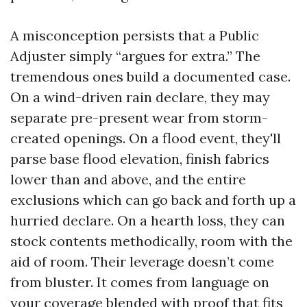
A misconception persists that a Public
Adjuster simply “argues for extra.” The
tremendous ones build a documented case.
On a wind-driven rain declare, they may
separate pre-present wear from storm-
created openings. On a flood event, they'll
parse base flood elevation, finish fabrics
lower than and above, and the entire
exclusions which can go back and forth up a
hurried declare. On a hearth loss, they can
stock contents methodically, room with the
aid of room. Their leverage doesn’t come
from bluster. It comes from language on
your coverage blended with proof that fits