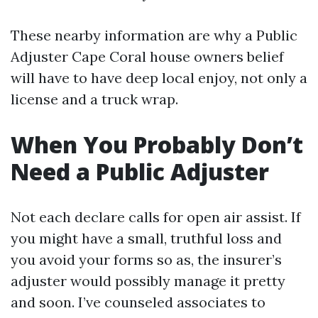
These nearby information are why a Public
Adjuster Cape Coral house owners belief
will have to have deep local enjoy, not only a
license and a truck wrap.
When You Probably Don’t
Need a Public Adjuster
Not each declare calls for open air assist. If
you might have a small, truthful loss and
you avoid your forms so as, the insurer’s
adjuster would possibly manage it pretty
and soon. I’ve counseled associates to