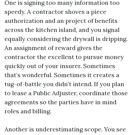
One is signing too many information too
speedy. A contractor shoves a piece
authorization and an project of benefits
across the kitchen island, and you signal
equally considering the drywall is dripping.
An assignment of reward gives the
contractor the excellent to pursue money
quickly out of your insurer. Sometimes
that’s wonderful. Sometimes it creates a
tug-of-battle you didn’t intend. If you plan
to lease a Public Adjuster, coordinate those
agreements so the parties have in mind
roles and billing.
Another is underestimating scope. You see