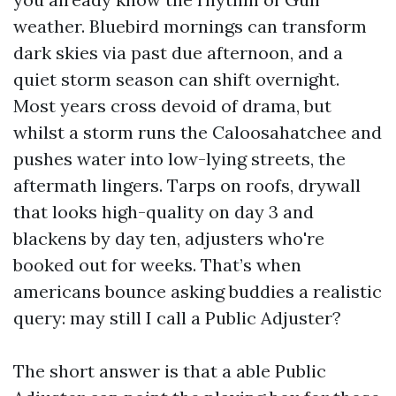
weather. Bluebird mornings can transform
dark skies via past due afternoon, and a
quiet storm season can shift overnight.
Most years cross devoid of drama, but
whilst a storm runs the Caloosahatchee and
pushes water into low-lying streets, the
aftermath lingers. Tarps on roofs, drywall
that looks high-quality on day 3 and
blackens by day ten, adjusters who're
booked out for weeks. That’s when
americans bounce asking buddies a realistic
query: may still I call a Public Adjuster?
The short answer is that a able Public