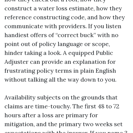
construct a water loss estimate, how they
reference constructing code, and how they
communicate with providers. If you listen
handiest offers of “correct buck” with no
point out of policy language or scope,
hinder taking a look. A equipped Public
Adjuster can provide an explanation for
frustrating policy terms in plain English
without talking all the way down to you.
Availability subjects on the grounds that
claims are time-touchy. The first 48 to 72
hours after a loss are primary for
mitigation, and the primary two weeks set
expectations with the insurer. If you name 3