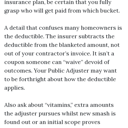
insurance plan, be certain that you fully
grasp who will get paid from which bucket.
A detail that confuses many homeowners is
the deductible. The insurer subtracts the
deductible from the blanketed amount, not
out of your contractor’s invoice. It isn’t a
coupon someone can “waive” devoid of
outcomes. Your Public Adjuster may want
to be forthright about how the deductible
applies.
Also ask about “vitamins,” extra amounts
the adjuster pursues whilst new smash is
found out or an initial scope proves