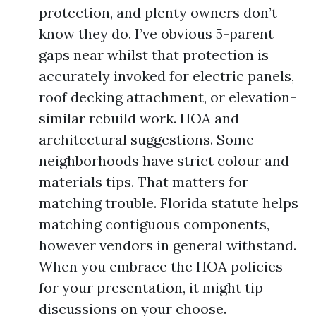
protection, and plenty owners don’t
know they do. I’ve obvious 5-parent
gaps near whilst that protection is
accurately invoked for electric panels,
roof decking attachment, or elevation-
similar rebuild work. HOA and
architectural suggestions. Some
neighborhoods have strict colour and
materials tips. That matters for
matching trouble. Florida statute helps
matching contiguous components,
however vendors in general withstand.
When you embrace the HOA policies
for your presentation, it might tip
discussions on your choose.