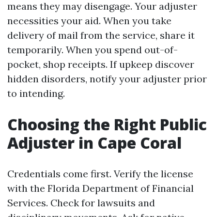
means they may disengage. Your adjuster
necessities your aid. When you take
delivery of mail from the service, share it
temporarily. When you spend out-of-
pocket, shop receipts. If upkeep discover
hidden disorders, notify your adjuster prior
to intending.
Choosing the Right Public
Adjuster in Cape Coral
Credentials come first. Verify the license
with the Florida Department of Financial
Services. Check for lawsuits and