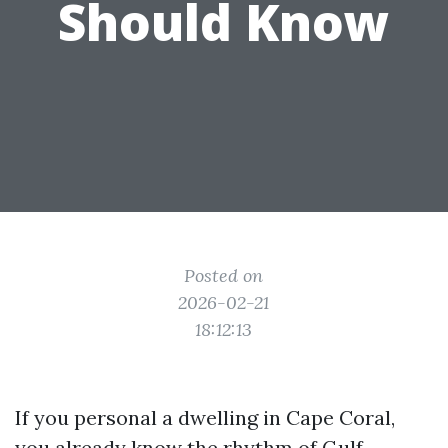
Should Know
Posted on
2026-02-21
18:12:13
If you personal a dwelling in Cape Coral,
you already know the rhythm of Gulf