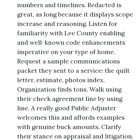
numbers and timelines. Redacted is
great, as long because it displays scope
increase and reasoning. Listen for
familiarity with Lee County enabling
and well-known code enhancements
imperative on your type of home.
Request a sample communications
packet they sent to a service: the quilt
letter, estimate, photos index.
Organization finds tons. Walk using
their check agreement line by using
line. A really good Public Adjuster
welcomes this and affords examples
with genuine buck amounts. Clarify
their stance on appraisal and litigation.