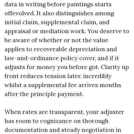
data in writing before paintings starts
offevolved. It also distinguishes among
initial claim, supplemental claim, and
appraisal or mediation work. You deserve to
be aware of whether or not the value
applies to recoverable depreciation and
law-and-ordinance policy cover, and if it
adjusts for money you before got. Clarity up
front reduces tension later, incredibly
whilst a supplemental fee arrives months
after the principle payment.
When rates are transparent, your adjuster
has room to cognizance on thorough
documentation and steady negotiation in