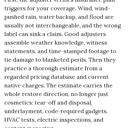
triggers for your coverage. Wind, wind-
pushed rain, water backup, and flood are
usually not interchangeable, and the wrong
label can sink a claim. Good adjusters
assemble weather knowledge, witness
statements, and time-stamped footage to
tie damage to blanketed perils. Then they
practice a thorough estimate from a
regarded pricing database and current
native charges. The estimate carries the
whole restore direction, no longer just
cosmetics: tear-off and disposal,
underlayment, code-required gadgets,
HVAC tests, electric inspections, and