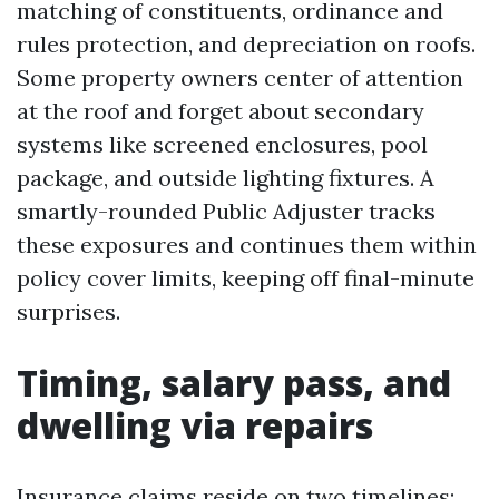
matching of constituents, ordinance and
rules protection, and depreciation on roofs.
Some property owners center of attention
at the roof and forget about secondary
systems like screened enclosures, pool
package, and outside lighting fixtures. A
smartly-rounded Public Adjuster tracks
these exposures and continues them within
policy cover limits, keeping off final-minute
surprises.
Timing, salary pass, and
dwelling via repairs
Insurance claims reside on two timelines: