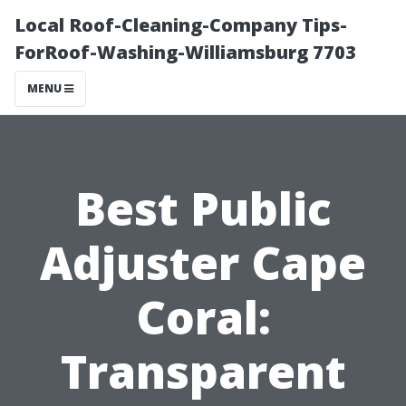
Local Roof-Cleaning-Company Tips-
ForRoof-Washing-Williamsburg 7703
MENU
Best Public
Adjuster Cape
Coral:
Transparent