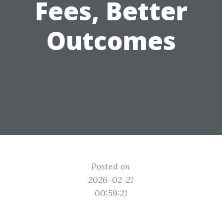
Fees, Better
Outcomes
Posted on
2026-02-21
00:59:21