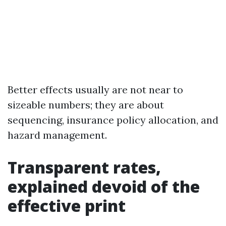
Better effects usually are not near to
sizeable numbers; they are about
sequencing, insurance policy allocation, and
hazard management.
Transparent rates,
explained devoid of the
effective print