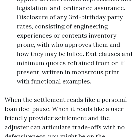
legislation-and-ordinance assurance.
Disclosure of any 3rd-birthday party
rates, consisting of engineering
experiences or contents inventory
prone, with who approves them and
how they may be billed. Exit clauses and
minimum quotes refrained from or, if
present, written in monstrous print
with functional examples.
When the settlement reads like a personal
loan doc, pause. When it reads like a user-
friendly provider settlement and the
adjuster can articulate trade-offs with no
defensiveness, you might be on the