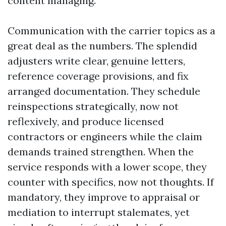
content managing.
Communication with the carrier topics as a
great deal as the numbers. The splendid
adjusters write clear, genuine letters,
reference coverage provisions, and fix
arranged documentation. They schedule
reinspections strategically, now not
reflexively, and produce licensed
contractors or engineers while the claim
demands trained strengthen. When the
service responds with a lower scope, they
counter with specifics, now not thoughts. If
mandatory, they improve to appraisal or
mediation to interrupt stalemates, yet