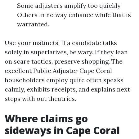
Some adjusters amplify too quickly.
Others in no way enhance while that is
warranted.
Use your instincts. If a candidate talks
solely in superlatives, be wary. If they lean
on scare tactics, preserve shopping. The
excellent Public Adjuster Cape Coral
householders employ quite often speaks
calmly, exhibits receipts, and explains next
steps with out theatrics.
Where claims go
sideways in Cape Coral