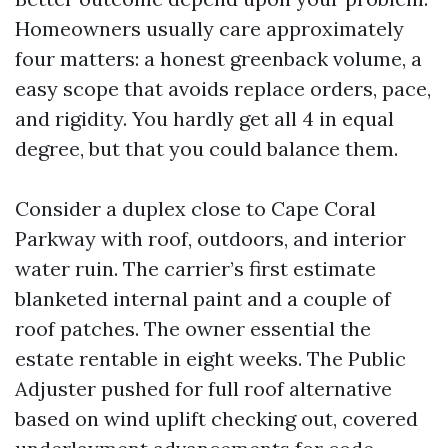
Homeowners usually care approximately
four matters: a honest greenback volume, a
easy scope that avoids replace orders, pace,
and rigidity. You hardly get all 4 in equal
degree, but that you could balance them.
Consider a duplex close to Cape Coral
Parkway with roof, outdoors, and interior
water ruin. The carrier’s first estimate
blanketed internal paint and a couple of
roof patches. The owner essential the
estate rentable in eight weeks. The Public
Adjuster pushed for full roof alternative
based on wind uplift checking out, covered