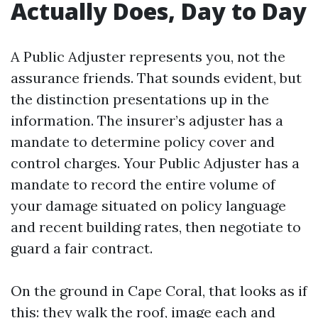
Actually Does, Day to Day
A Public Adjuster represents you, not the
assurance friends. That sounds evident, but
the distinction presentations up in the
information. The insurer’s adjuster has a
mandate to determine policy cover and
control charges. Your Public Adjuster has a
mandate to record the entire volume of
your damage situated on policy language
and recent building rates, then negotiate to
guard a fair contract.
On the ground in Cape Coral, that looks as if
this: they walk the roof, image each and