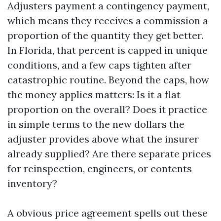
Adjusters payment a contingency payment,
which means they receives a commission a
proportion of the quantity they get better.
In Florida, that percent is capped in unique
conditions, and a few caps tighten after
catastrophic routine. Beyond the caps, how
the money applies matters: Is it a flat
proportion on the overall? Does it practice
in simple terms to the new dollars the
adjuster provides above what the insurer
already supplied? Are there separate prices
for reinspection, engineers, or contents
inventory?
A obvious price agreement spells out these