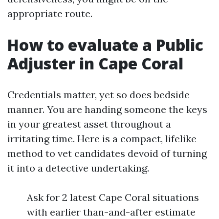
appropriate route.
How to evaluate a Public
Adjuster in Cape Coral
Credentials matter, yet so does bedside
manner. You are handing someone the keys
in your greatest asset throughout a
irritating time. Here is a compact, lifelike
method to vet candidates devoid of turning
it into a detective undertaking.
Ask for 2 latest Cape Coral situations
with earlier than-and-after estimate