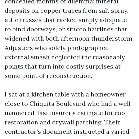
concealed months of dilemma: mineral
deposits on copper traces from salt spray,
attic trusses that racked simply adequate
to bind doorways, or stucco hairlines that
widened with both afternoon thunderstorm.
Adjusters who solely photographed
external smash neglected the reasonably
points that turn into costly surprises at
some point of reconstruction.
I sat at a kitchen table with a homeowner
close to Chiquita Boulevard who had a well
mannered, fast insurer’s estimate for roof
restoration and drywall patching. Their
contractor’s document instructed a varied