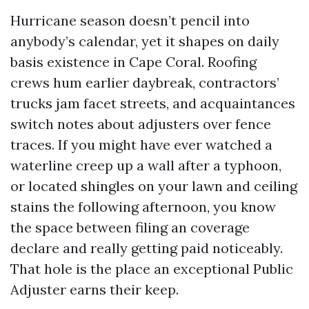
Hurricane season doesn’t pencil into
anybody’s calendar, yet it shapes on daily
basis existence in Cape Coral. Roofing
crews hum earlier daybreak, contractors’
trucks jam facet streets, and acquaintances
switch notes about adjusters over fence
traces. If you might have ever watched a
waterline creep up a wall after a typhoon,
or located shingles on your lawn and ceiling
stains the following afternoon, you know
the space between filing an coverage
declare and really getting paid noticeably.
That hole is the place an exceptional Public
Adjuster earns their keep.