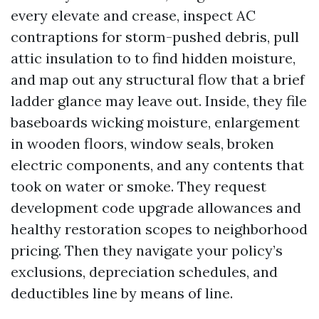
every elevate and crease, inspect AC
contraptions for storm-pushed debris, pull
attic insulation to to find hidden moisture,
and map out any structural flow that a brief
ladder glance may leave out. Inside, they file
baseboards wicking moisture, enlargement
in wooden floors, window seals, broken
electric components, and any contents that
took on water or smoke. They request
development code upgrade allowances and
healthy restoration scopes to neighborhood
pricing. Then they navigate your policy’s
exclusions, depreciation schedules, and
deductibles line by means of line.