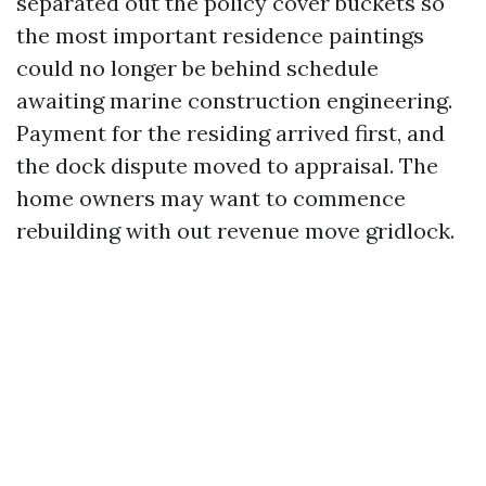
separated out the policy cover buckets so
the most important residence paintings
could no longer be behind schedule
awaiting marine construction engineering.
Payment for the residing arrived first, and
the dock dispute moved to appraisal. The
home owners may want to commence
rebuilding with out revenue move gridlock.