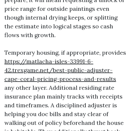
price range for outside paintings even
though internal drying keeps, or splitting
the estimate into logical stages so cash
flows with growth.
Temporary housing, if appropriate, provides
https://matlacha-isles-33991-6-
42.trexgame.net/best-public-adjuster-
cape-coral-pricing-process-and-results
any other layer. Additional residing rate
insurance plan mainly tracks with receipts
and timeframes. A disciplined adjuster is
helping you doc bills and stay clear of
walking out of policy beforehand the house