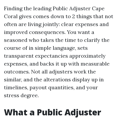
Finding the leading Public Adjuster Cape
Coral gives comes down to 2 things that not
often are living jointly: clear expenses and
improved consequences. You want a
seasoned who takes the time to clarify the
course of in simple language, sets
transparent expectancies approximately
expenses, and backs it up with measurable
outcomes. Not all adjusters work the
similar, and the alterations display up in
timelines, payout quantities, and your
stress degree.
What a Public Adjuster