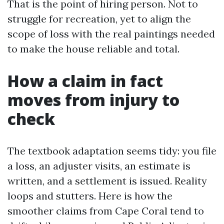
That is the point of hiring person. Not to
struggle for recreation, yet to align the
scope of loss with the real paintings needed
to make the house reliable and total.
How a claim in fact
moves from injury to
check
The textbook adaptation seems tidy: you file
a loss, an adjuster visits, an estimate is
written, and a settlement is issued. Reality
loops and stutters. Here is how the
smoother claims from Cape Coral tend to