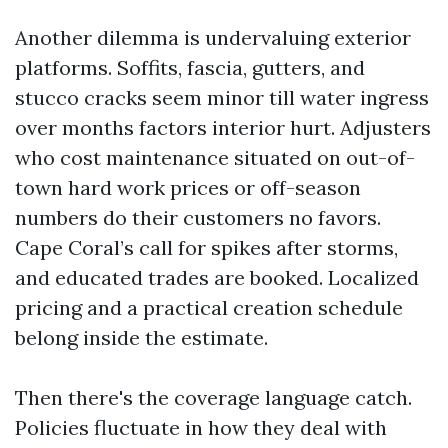
Another dilemma is undervaluing exterior
platforms. Soffits, fascia, gutters, and
stucco cracks seem minor till water ingress
over months factors interior hurt. Adjusters
who cost maintenance situated on out-of-
town hard work prices or off-season
numbers do their customers no favors.
Cape Coral’s call for spikes after storms,
and educated trades are booked. Localized
pricing and a practical creation schedule
belong inside the estimate.
Then there's the coverage language catch.
Policies fluctuate in how they deal with