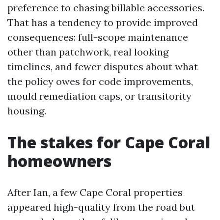
preference to chasing billable accessories.
That has a tendency to provide improved
consequences: full-scope maintenance
other than patchwork, real looking
timelines, and fewer disputes about what
the policy owes for code improvements,
mould remediation caps, or transitority
housing.
The stakes for Cape Coral
homeowners
After Ian, a few Cape Coral properties
appeared high-quality from the road but