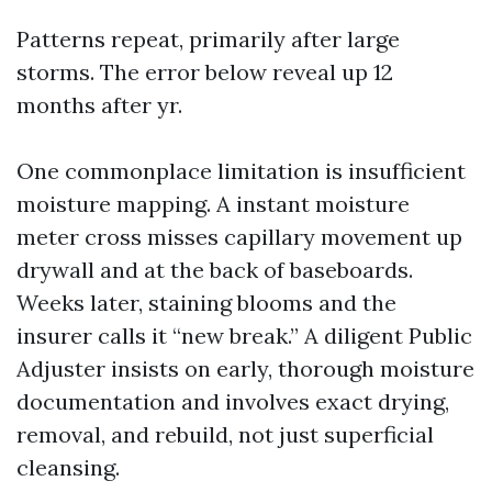
Patterns repeat, primarily after large
storms. The error below reveal up 12
months after yr.
One commonplace limitation is insufficient
moisture mapping. A instant moisture
meter cross misses capillary movement up
drywall and at the back of baseboards.
Weeks later, staining blooms and the
insurer calls it “new break.” A diligent Public
Adjuster insists on early, thorough moisture
documentation and involves exact drying,
removal, and rebuild, not just superficial
cleansing.