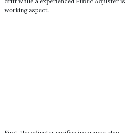
drift while a experienced Public Adjuster is
working aspect.
First, the adjuster verifies insurance plan