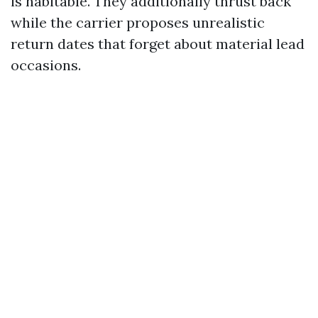
is habitable. They additionally thrust back
while the carrier proposes unrealistic
return dates that forget about material lead
occasions.