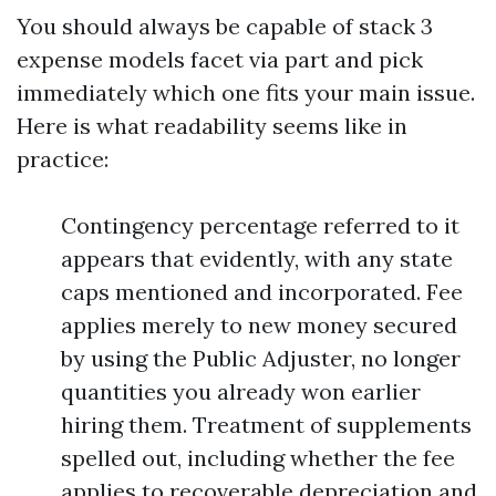
You should always be capable of stack 3
expense models facet via part and pick
immediately which one fits your main issue.
Here is what readability seems like in
practice:
Contingency percentage referred to it
appears that evidently, with any state
caps mentioned and incorporated. Fee
applies merely to new money secured
by using the Public Adjuster, no longer
quantities you already won earlier
hiring them. Treatment of supplements
spelled out, including whether the fee
applies to recoverable depreciation and