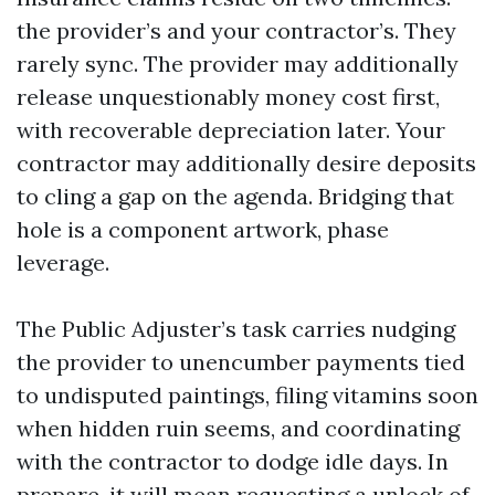
the provider’s and your contractor’s. They
rarely sync. The provider may additionally
release unquestionably money cost first,
with recoverable depreciation later. Your
contractor may additionally desire deposits
to cling a gap on the agenda. Bridging that
hole is a component artwork, phase
leverage.
The Public Adjuster’s task carries nudging
the provider to unencumber payments tied
to undisputed paintings, filing vitamins soon
when hidden ruin seems, and coordinating
with the contractor to dodge idle days. In
prepare, it will mean requesting a unlock of