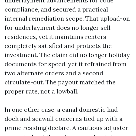
underlayment advancements for code
compliance, and secured a practical
internal remediation scope. That upload-on
for underlayment does no longer sell
residences, yet it maintains renters
completely satisfied and protects the
investment. The claim did no longer holiday
documents for speed, yet it refrained from
two alternate orders and a second
circulate-out. The payout matched the
proper rate, not a lowball.
In one other case, a canal domestic had
dock and seawall concerns tied up with a
prime residing declare. A cautious adjuster