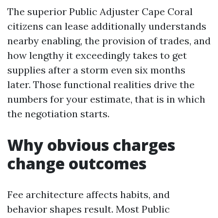
The superior Public Adjuster Cape Coral
citizens can lease additionally understands
nearby enabling, the provision of trades, and
how lengthy it exceedingly takes to get
supplies after a storm even six months
later. Those functional realities drive the
numbers for your estimate, that is in which
the negotiation starts.
Why obvious charges
change outcomes
Fee architecture affects habits, and
behavior shapes result. Most Public