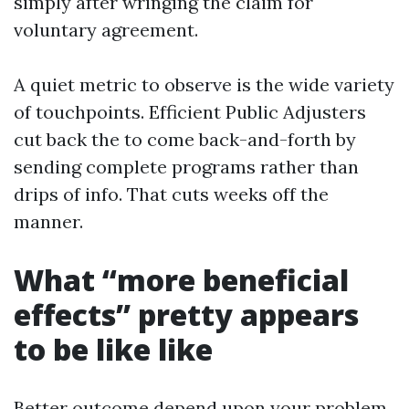
simply after wringing the claim for
voluntary agreement.
A quiet metric to observe is the wide variety
of touchpoints. Efficient Public Adjusters
cut back the to come back-and-forth by
sending complete programs rather than
drips of info. That cuts weeks off the
manner.
What “more beneficial
effects” pretty appears
to be like like
Better outcome depend upon your problem.