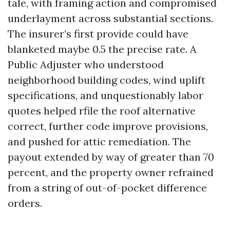
tale, with framing action and compromised
underlayment across substantial sections.
The insurer’s first provide could have
blanketed maybe 0.5 the precise rate. A
Public Adjuster who understood
neighborhood building codes, wind uplift
specifications, and unquestionably labor
quotes helped rfile the roof alternative
correct, further code improve provisions,
and pushed for attic remediation. The
payout extended by way of greater than 70
percent, and the property owner refrained
from a string of out-of-pocket difference
orders.